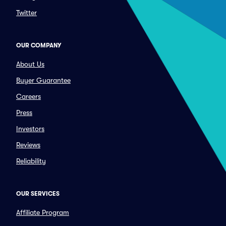
Twitter
OUR COMPANY
About Us
Buyer Guarantee
Careers
Press
Investors
Reviews
Reliability
OUR SERVICES
Affiliate Program