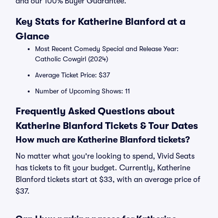
and our 100% Buyer Guarantee.
Key Stats for Katherine Blanford at a
Glance
Most Recent Comedy Special and Release Year:
Catholic Cowgirl (2024)
Average Ticket Price: $37
Number of Upcoming Shows: 11
Frequently Asked Questions about
Katherine Blanford Tickets & Tour Dates
How much are Katherine Blanford tickets?
No matter what you're looking to spend, Vivid Seats
has tickets to fit your budget. Currently, Katherine
Blanford tickets start at $33, with an average price of
$37.