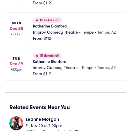
From
$112
🔥
18 tickets left
MON
Katherine Blanford
Dec 28
Improv Comedy Theatre - Tempe
•
Tempe, AZ
7:00pm
From
$112
🔥
18 tickets left
TUE
Katherine Blanford
Dec 29
Improv Comedy Theatre - Tempe
•
Tempe, AZ
7:00pm
From
$112
Related Events Near You
Leanne Morgan
Fri, Nov 20 at 7:00pm