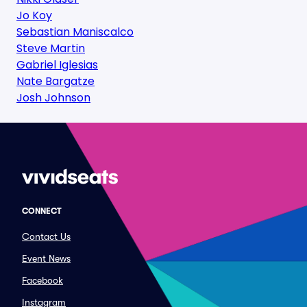
Jo Koy
Sebastian Maniscalco
Steve Martin
Gabriel Iglesias
Nate Bargatze
Josh Johnson
CONNECT
Contact Us
Event News
Facebook
Instagram