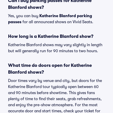
Can I buy parking passes for Katherine
Blanford shows?
Yes, you can buy
Katherine Blanford parking
passes
for all announced shows on Vivid Seats.
How long is a Katherine Blanford show?
Katherine Blanford shows may vary slightly in length
but will generally run for 90 minutes to two hours.
What time do doors open for Katherine
Blanford shows?
Door times vary by venue and city, but doors for the
Katherine Blanford tour typically open between 60
and 90 minutes before showtime. This gives fans
plenty of time to find their seats, grab refreshments,
and enjoy the pre-show atmosphere. For the most
accurate door and start times, check your ticket for