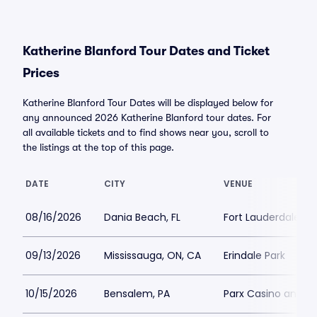
Katherine Blanford Tour Dates and Ticket
Prices
Katherine Blanford Tour Dates will be displayed below for
any announced 2026 Katherine Blanford tour dates. For
all available tickets and to find shows near you, scroll to
the listings at the top of this page.
DATE
CITY
VENUE
08/16/2026
Dania Beach, FL
Fort Lauderdale Im
09/13/2026
Mississauga, ON, CA
Erindale Park
10/15/2026
Bensalem, PA
Parx Casino and R