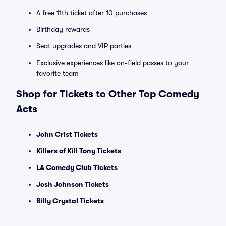
A free 11th ticket after 10 purchases
Birthday rewards
Seat upgrades and VIP parties
Exclusive experiences like on-field passes to your
favorite team
Shop for Tickets to Other Top Comedy
Acts
John Crist Tickets
Killers of Kill Tony Tickets
LA Comedy Club Tickets
Josh Johnson Tickets
Billy Crystal Tickets