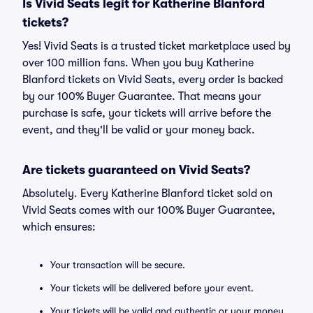
Is Vivid Seats legit for Katherine Blanford
tickets?
Yes! Vivid Seats is a trusted ticket marketplace used by
over 100 million fans. When you buy Katherine
Blanford tickets on Vivid Seats, every order is backed
by our 100% Buyer Guarantee. That means your
purchase is safe, your tickets will arrive before the
event, and they'll be valid or your money back.
Are tickets guaranteed on Vivid Seats?
Absolutely. Every Katherine Blanford ticket sold on
Vivid Seats comes with our 100% Buyer Guarantee,
which ensures:
Your transaction will be secure.
Your tickets will be delivered before your event.
Your tickets will be valid and authentic or your money