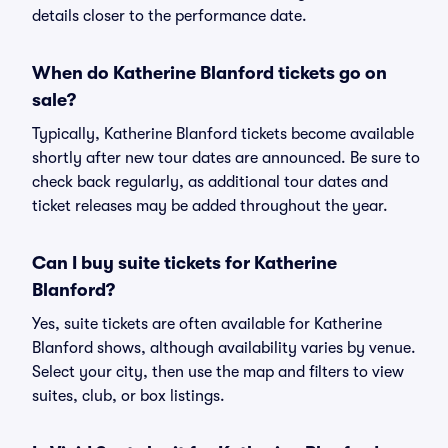
details closer to the performance date.
When do Katherine Blanford tickets go on
sale?
Typically, Katherine Blanford tickets become available
shortly after new tour dates are announced. Be sure to
check back regularly, as additional tour dates and
ticket releases may be added throughout the year.
Can I buy suite tickets for Katherine
Blanford?
Yes, suite tickets are often available for Katherine
Blanford shows, although availability varies by venue.
Select your city, then use the map and filters to view
suites, club, or box listings.