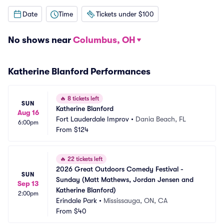
Date
Time
Tickets under $100
No shows near
Columbus, OH
Katherine Blanford Performances
🔥
8 tickets left
SUN
Katherine Blanford
Aug 16
Fort Lauderdale Improv
•
Dania Beach, FL
6:00pm
From
$124
🔥
22 tickets left
2026 Great Outdoors Comedy Festival - 
SUN
Sunday (Matt Mathews, Jordan Jensen and 
Sep 13
Katherine Blanford)
2:00pm
Erindale Park
•
Mississauga, ON, CA
From
$40