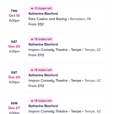
🔥
10 tickets left
THU
Katherine Blanford
Oct 15
Parx Casino and Racing
•
Bensalem, PA
8:00pm
From
$52
🔥
18 tickets left
SAT
Katherine Blanford
Dec 26
Improv Comedy Theatre - Tempe
•
Tempe, AZ
6:00pm
From
$112
🔥
18 tickets left
SAT
Katherine Blanford
Dec 26
Improv Comedy Theatre - Tempe
•
Tempe, AZ
8:30pm
From
$112
🔥
18 tickets left
SUN
Katherine Blanford
Dec 27
Improv Comedy Theatre - Tempe
•
Tempe, AZ
6:00pm