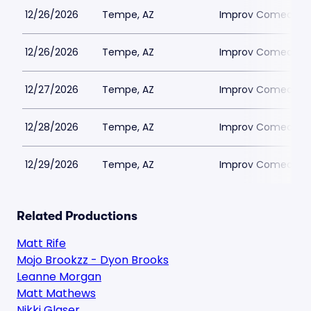
12/26/2026
Tempe, AZ
Improv Comedy T
12/26/2026
Tempe, AZ
Improv Comedy T
12/27/2026
Tempe, AZ
Improv Comedy T
12/28/2026
Tempe, AZ
Improv Comedy T
12/29/2026
Tempe, AZ
Improv Comedy T
Related Productions
Matt Rife
Mojo Brookzz - Dyon Brooks
Leanne Morgan
Matt Mathews
Nikki Glaser