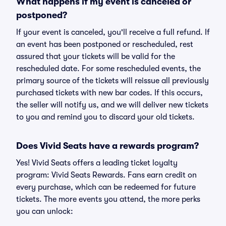
What happens if my event is canceled or
postponed?
If your event is canceled, you'll receive a full refund. If
an event has been postponed or rescheduled, rest
assured that your tickets will be valid for the
rescheduled date. For some rescheduled events, the
primary source of the tickets will reissue all previously
purchased tickets with new bar codes. If this occurs,
the seller will notify us, and we will deliver new tickets
to you and remind you to discard your old tickets.
Does Vivid Seats have a rewards program?
Yes! Vivid Seats offers a leading ticket loyalty
program: Vivid Seats Rewards. Fans earn credit on
every purchase, which can be redeemed for future
tickets. The more events you attend, the more perks
you can unlock: