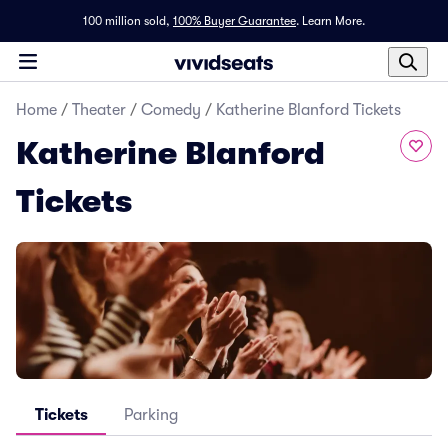
100 million sold,
100% Buyer Guarantee
.
Learn More.
Home
/
Theater
/
Comedy
/
Katherine Blanford Tickets
Katherine Blanford
Tickets
Tickets
Parking