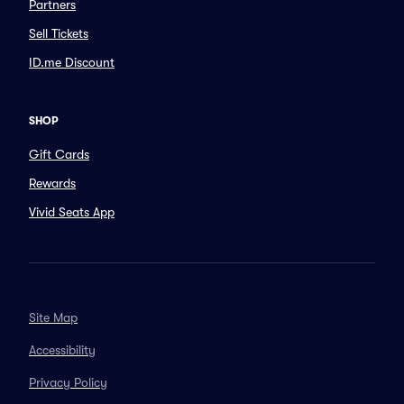
Partners
Sell Tickets
ID.me Discount
SHOP
Gift Cards
Rewards
Vivid Seats App
Site Map
Accessibility
Privacy Policy