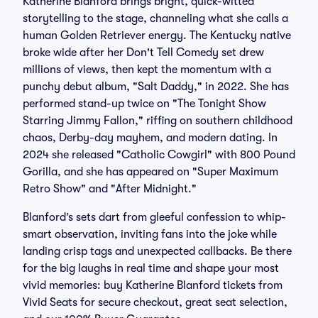
Katherine Blanford brings bright, quick-witted
storytelling to the stage, channeling what she calls a
human Golden Retriever energy. The Kentucky native
broke wide after her Don't Tell Comedy set drew
millions of views, then kept the momentum with a
punchy debut album, "Salt Daddy," in 2022. She has
performed stand-up twice on "The Tonight Show
Starring Jimmy Fallon," riffing on southern childhood
chaos, Derby-day mayhem, and modern dating. In
2024 she released "Catholic Cowgirl" with 800 Pound
Gorilla, and she has appeared on "Super Maximum
Retro Show" and "After Midnight."
Blanford’s sets dart from gleeful confession to whip-
smart observation, inviting fans into the joke while
landing crisp tags and unexpected callbacks. Be there
for the big laughs in real time and shape your most
vivid memories: buy Katherine Blanford tickets from
Vivid Seats for secure checkout, great seat selection,