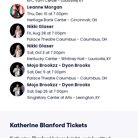
KFC Yum Center - Louisville, KY
Leanne Morgan
Thu, Dec 10 at 7:00pm
Heritage Bank Center - Cincinnati, OH
Nikki Glaser
Fri, Aug 28 at 7:00pm
Palace Theatre Columbus - Columbus, OH
Nikki Glaser
Sat, Oct 3 at 7:00pm
Kentucky Center - Whitney Hall - Louisville, KY
Mojo Brookzz - Dyon Brooks
Sat, Dec 5 at 7:00pm
Palace Theatre Columbus - Columbus, OH
Mojo Brookzz - Dyon Brooks
Sat, Sep 26 at 7:00pm
Singletary Center of Arts - Lexington, KY
Katherine Blanford Tickets