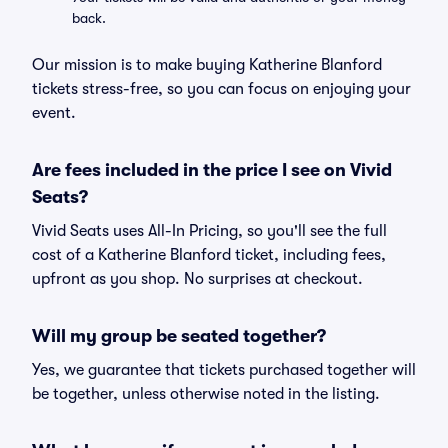
back.
Our mission is to make buying Katherine Blanford
tickets stress-free, so you can focus on enjoying your
event.
Are fees included in the price I see on Vivid
Seats?
Vivid Seats uses All-In Pricing, so you'll see the full
cost of a Katherine Blanford ticket, including fees,
upfront as you shop. No surprises at checkout.
Will my group be seated together?
Yes, we guarantee that tickets purchased together will
be together, unless otherwise noted in the listing.