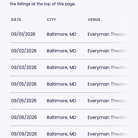
the listings at the top of this page.
DATE
CITY
VENUE
09/01/2026
Baltimore, MD
Everyman Theatre - Ba
09/02/2026
Baltimore, MD
Everyman Theatre - Ba
09/03/2026
Baltimore, MD
Everyman Theatre - Ba
09/05/2026
Baltimore, MD
Everyman Theatre - Ba
09/05/2026
Baltimore, MD
Everyman Theatre - Ba
09/06/2026
Baltimore, MD
Everyman Theatre - Ba
09/09/2026
Baltimore, MD
Everyman Theatre - Ba