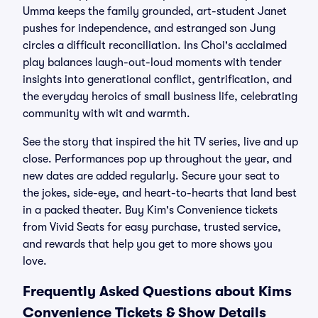
Umma keeps the family grounded, art-student Janet
pushes for independence, and estranged son Jung
circles a difficult reconciliation. Ins Choi's acclaimed
play balances laugh-out-loud moments with tender
insights into generational conflict, gentrification, and
the everyday heroics of small business life, celebrating
community with wit and warmth.
See the story that inspired the hit TV series, live and up
close. Performances pop up throughout the year, and
new dates are added regularly. Secure your seat to
the jokes, side-eye, and heart-to-hearts that land best
in a packed theater. Buy Kim's Convenience tickets
from Vivid Seats for easy purchase, trusted service,
and rewards that help you get to more shows you
love.
Frequently Asked Questions about Kims
Convenience Tickets & Show Details