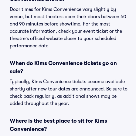
Door times for Kims Convenience vary slightly by
venue, but most theaters open their doors between 60
and 90 minutes before showtime. For the most
accurate information, check your event ticket or the
theatre's official website closer to your scheduled
performance date.
When do Kims Convenience tickets go on
sale?
Typically, Kims Convenience tickets become available
shortly after new tour dates are announced. Be sure to
check back regularly, as additional shows may be
added throughout the year.
Where is the best place to sit for Kims
Convenience?