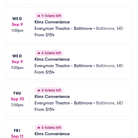
🔥
4 tickets left
WED
Kims Convenience
Sep 9
Everyman Theatre - Baltimore
•
Baltimore, MD
1:00pm
From
$154
🔥
6 tickets left
WED
Kims Convenience
Sep 9
Everyman Theatre - Baltimore
•
Baltimore, MD
7:00pm
From
$154
🔥
6 tickets left
THU
Kims Convenience
Sep 10
Everyman Theatre - Baltimore
•
Baltimore, MD
7:00pm
From
$154
🔥
6 tickets left
FRI
Kims Convenience
Sep 11