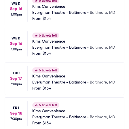
🔥
6 tickets left
WED
Kims Convenience
Sep 16
Everyman Theatre - Baltimore
•
Baltimore, MD
1:00pm
From
$154
🔥
6 tickets left
WED
Kims Convenience
Sep 16
Everyman Theatre - Baltimore
•
Baltimore, MD
7:00pm
From
$154
🔥
6 tickets left
THU
Kims Convenience
Sep 17
Everyman Theatre - Baltimore
•
Baltimore, MD
7:00pm
From
$154
🔥
6 tickets left
FRI
Kims Convenience
Sep 18
Everyman Theatre - Baltimore
•
Baltimore, MD
7:30pm
From
$154