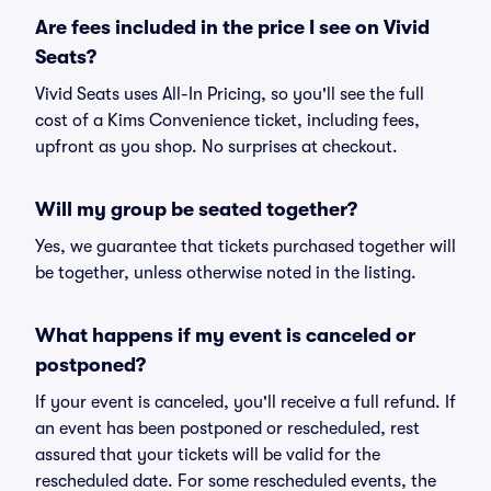
Are fees included in the price I see on Vivid
Seats?
Vivid Seats uses All-In Pricing, so you'll see the full
cost of a Kims Convenience ticket, including fees,
upfront as you shop. No surprises at checkout.
Will my group be seated together?
Yes, we guarantee that tickets purchased together will
be together, unless otherwise noted in the listing.
What happens if my event is canceled or
postponed?
If your event is canceled, you'll receive a full refund. If
an event has been postponed or rescheduled, rest
assured that your tickets will be valid for the
rescheduled date. For some rescheduled events, the