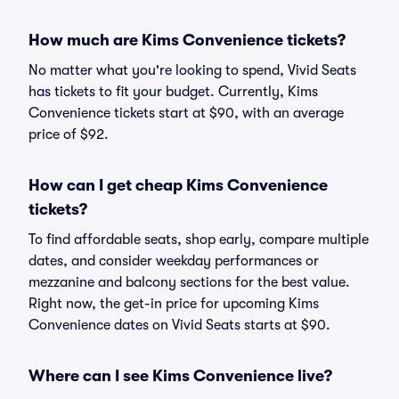
How much are Kims Convenience tickets?
No matter what you're looking to spend, Vivid Seats
has tickets to fit your budget. Currently, Kims
Convenience tickets start at $90, with an average
price of $92.
How can I get cheap Kims Convenience
tickets?
To find affordable seats, shop early, compare multiple
dates, and consider weekday performances or
mezzanine and balcony sections for the best value.
Right now, the get-in price for upcoming Kims
Convenience dates on Vivid Seats starts at $90.
Where can I see Kims Convenience live?