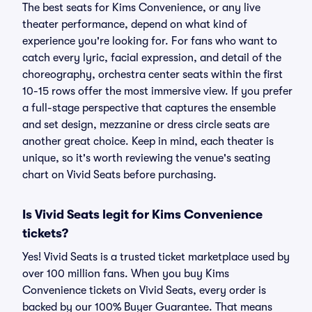
The best seats for Kims Convenience, or any live
theater performance, depend on what kind of
experience you're looking for. For fans who want to
catch every lyric, facial expression, and detail of the
choreography, orchestra center seats within the first
10-15 rows offer the most immersive view. If you prefer
a full-stage perspective that captures the ensemble
and set design, mezzanine or dress circle seats are
another great choice. Keep in mind, each theater is
unique, so it's worth reviewing the venue's seating
chart on Vivid Seats before purchasing.
Is Vivid Seats legit for Kims Convenience
tickets?
Yes! Vivid Seats is a trusted ticket marketplace used by
over 100 million fans. When you buy Kims
Convenience tickets on Vivid Seats, every order is
backed by our 100% Buyer Guarantee. That means