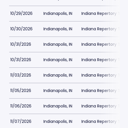
10/29/2026
Indianapolis, IN
Indiana Repertory The
10/30/2026
Indianapolis, IN
Indiana Repertory The
10/31/2026
Indianapolis, IN
Indiana Repertory The
10/31/2026
Indianapolis, IN
Indiana Repertory The
11/03/2026
Indianapolis, IN
Indiana Repertory The
11/05/2026
Indianapolis, IN
Indiana Repertory The
11/06/2026
Indianapolis, IN
Indiana Repertory The
11/07/2026
Indianapolis, IN
Indiana Repertory The