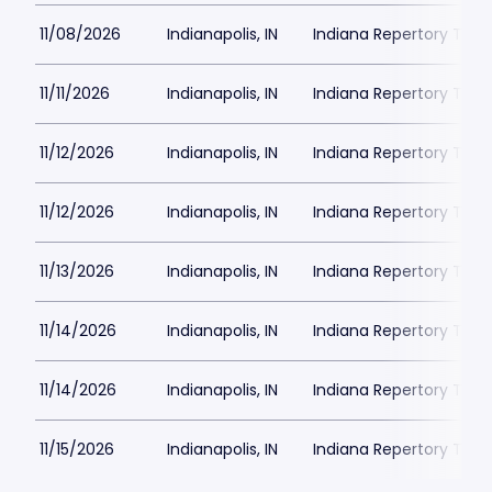
11/08/2026
Indianapolis, IN
Indiana Repertory The
11/11/2026
Indianapolis, IN
Indiana Repertory The
11/12/2026
Indianapolis, IN
Indiana Repertory The
11/12/2026
Indianapolis, IN
Indiana Repertory The
11/13/2026
Indianapolis, IN
Indiana Repertory The
11/14/2026
Indianapolis, IN
Indiana Repertory The
11/14/2026
Indianapolis, IN
Indiana Repertory The
11/15/2026
Indianapolis, IN
Indiana Repertory The