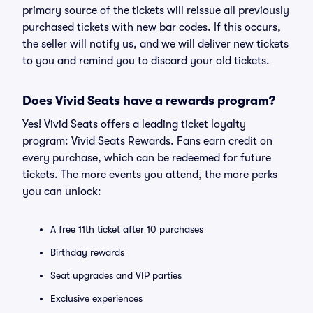
primary source of the tickets will reissue all previously
purchased tickets with new bar codes. If this occurs,
the seller will notify us, and we will deliver new tickets
to you and remind you to discard your old tickets.
Does Vivid Seats have a rewards program?
Yes! Vivid Seats offers a leading ticket loyalty
program: Vivid Seats Rewards. Fans earn credit on
every purchase, which can be redeemed for future
tickets. The more events you attend, the more perks
you can unlock:
A free 11th ticket after 10 purchases
Birthday rewards
Seat upgrades and VIP parties
Exclusive experiences