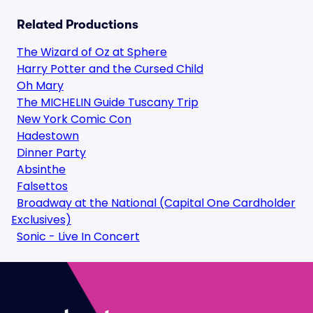
Related Productions
The Wizard of Oz at Sphere
Harry Potter and the Cursed Child
Oh Mary
The MICHELIN Guide Tuscany Trip
New York Comic Con
Hadestown
Dinner Party
Absinthe
Falsettos
Broadway at the National (Capital One Cardholder
Exclusives)
Sonic - Live In Concert