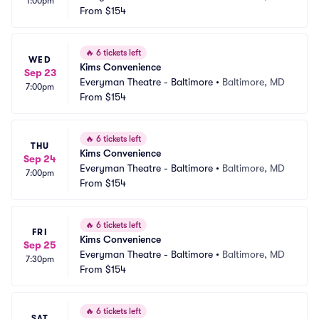
1:00pm
From
$154
🔥
6 tickets left
WED
Kims Convenience
Sep 23
Everyman Theatre - Baltimore
•
Baltimore, MD
7:00pm
From
$154
🔥
6 tickets left
THU
Kims Convenience
Sep 24
Everyman Theatre - Baltimore
•
Baltimore, MD
7:00pm
From
$154
🔥
6 tickets left
FRI
Kims Convenience
Sep 25
Everyman Theatre - Baltimore
•
Baltimore, MD
7:30pm
From
$154
🔥
6 tickets left
SAT