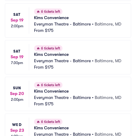
🔥
6 tickets left
SAT
Kims Convenience
Sep 19
Everyman Theatre - Baltimore
•
Baltimore, MD
2:00pm
From
$175
🔥
6 tickets left
SAT
Kims Convenience
Sep 19
Everyman Theatre - Baltimore
•
Baltimore, MD
7:30pm
From
$175
🔥
6 tickets left
SUN
Kims Convenience
Sep 20
Everyman Theatre - Baltimore
•
Baltimore, MD
2:00pm
From
$175
🔥
6 tickets left
WED
Kims Convenience
Sep 23
Everyman Theatre - Baltimore
•
Baltimore, MD