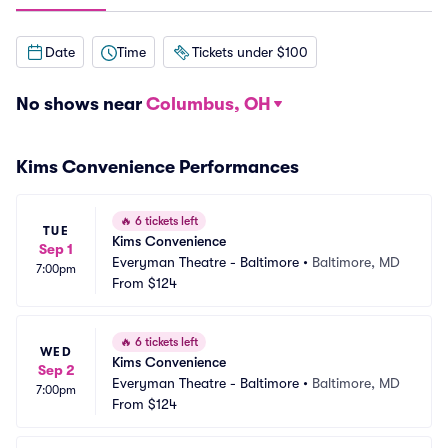
Date
Time
Tickets under $100
No shows near
Columbus, OH
Kims Convenience Performances
🔥
6 tickets left
TUE
Kims Convenience
Sep 1
Everyman Theatre - Baltimore
•
Baltimore, MD
7:00pm
From
$124
🔥
6 tickets left
WED
Kims Convenience
Sep 2
Everyman Theatre - Baltimore
•
Baltimore, MD
7:00pm
From
$124