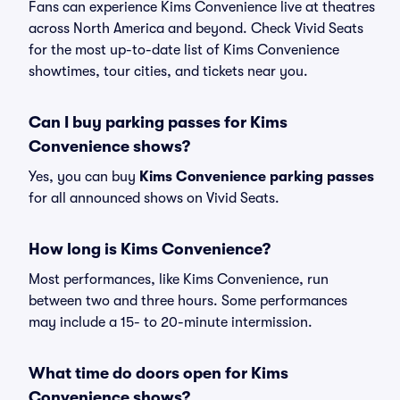
Fans can experience Kims Convenience live at theatres
across North America and beyond. Check Vivid Seats
for the most up-to-date list of Kims Convenience
showtimes, tour cities, and tickets near you.
Can I buy parking passes for Kims
Convenience shows?
Yes, you can buy
Kims Convenience parking passes
for all announced shows on Vivid Seats.
How long is Kims Convenience?
Most performances, like Kims Convenience, run
between two and three hours. Some performances
may include a 15- to 20-minute intermission.
What time do doors open for Kims
Convenience shows?