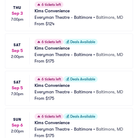
🔥
6 tickets left
THU
Kims Convenience
Sep 3
Everyman Theatre - Baltimore
•
Baltimore, MD
7:00pm
From
$124
🔥
6 tickets left
💰
Deals Available
SAT
Kims Convenience
Sep 5
Everyman Theatre - Baltimore
•
Baltimore, MD
2:00pm
From
$175
🔥
6 tickets left
💰
Deals Available
SAT
Kims Convenience
Sep 5
Everyman Theatre - Baltimore
•
Baltimore, MD
7:30pm
From
$175
🔥
6 tickets left
💰
Deals Available
SUN
Kims Convenience
Sep 6
Everyman Theatre - Baltimore
•
Baltimore, MD
2:00pm
From
$175