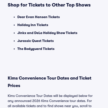
Shop for Tickets to Other Top Shows
Dear Evan Hansen Tickets
Holiday Inn Tickets
Jinkx and DeLa Holiday Show Tickets
Jurassic Quest Tickets
The Bodyguard Tickets
Kims Convenience Tour Dates and Ticket
Prices
Kims Convenience Tour Dates will be displayed below for
any announced 2026 Kims Convenience tour dates. For
all available tickets and to find shows near you, scroll to