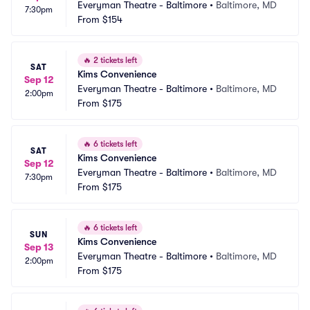
Everyman Theatre - Baltimore
•
Baltimore, MD
7:30pm
From
$154
🔥
2 tickets left
SAT
Kims Convenience
Sep 12
Everyman Theatre - Baltimore
•
Baltimore, MD
2:00pm
From
$175
🔥
6 tickets left
SAT
Kims Convenience
Sep 12
Everyman Theatre - Baltimore
•
Baltimore, MD
7:30pm
From
$175
🔥
6 tickets left
SUN
Kims Convenience
Sep 13
Everyman Theatre - Baltimore
•
Baltimore, MD
2:00pm
From
$175