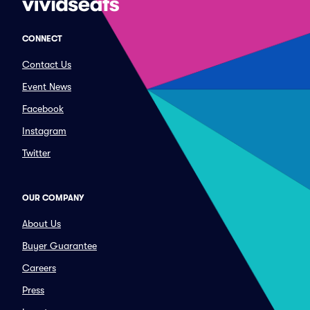
CONNECT
Contact Us
Event News
Facebook
Instagram
Twitter
OUR COMPANY
About Us
Buyer Guarantee
Careers
Press