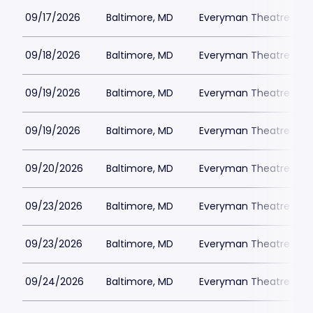
09/17/2026
Baltimore, MD
Everyman Theatre - Ba
09/18/2026
Baltimore, MD
Everyman Theatre - Ba
09/19/2026
Baltimore, MD
Everyman Theatre - Ba
09/19/2026
Baltimore, MD
Everyman Theatre - Ba
09/20/2026
Baltimore, MD
Everyman Theatre - Ba
09/23/2026
Baltimore, MD
Everyman Theatre - Ba
09/23/2026
Baltimore, MD
Everyman Theatre - Ba
09/24/2026
Baltimore, MD
Everyman Theatre - Ba