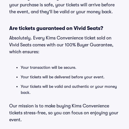
your purchase is safe, your tickets will arrive before
the event, and they'll be valid or your money back.
Are tickets guaranteed on Vivid Seats?
Absolutely. Every Kims Convenience ticket sold on
Vivid Seats comes with our 100% Buyer Guarantee,
which ensures:
Your transaction will be secure.
Your tickets will be delivered before your event.
Your tickets will be valid and authentic or your money
back.
Our mission is to make buying Kims Convenience
tickets stress-free, so you can focus on enjoying your
event.