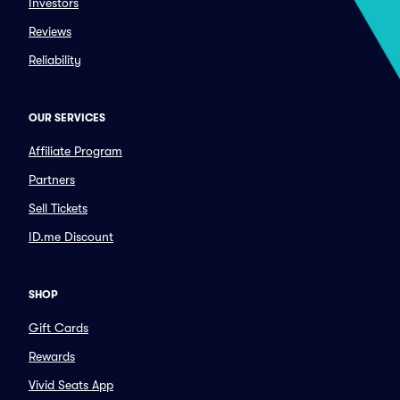
Investors
Reviews
Reliability
OUR SERVICES
Affiliate Program
Partners
Sell Tickets
ID.me Discount
SHOP
Gift Cards
Rewards
Vivid Seats App