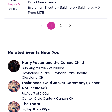
Kims Convenience
Sep 26
Everyman Theatre - Baltimore
•
Baltimore, MD
2:00pm
From
$175
1
2
Related Events Near You
Harry Potter and the Cursed Child
Sun, Aug 29, 2027 at 1:00pm
Playhouse Square - Keybank State Theatre - 
Cleveland, OH
Enshrinees' Gold Jacket Ceremony (Dinner 
Not Included)
Fri, Aug 7 at 7:00pm
Canton Civic Center - Canton, OH
The Thorn
Fri, Sep 11 at 7:00pm