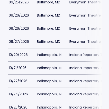
09/25/2026
Baltimore, MD
Everyman Theatre - Ba
09/26/2026
Baltimore, MD
Everyman Theatre - Ba
09/26/2026
Baltimore, MD
Everyman Theatre - Ba
09/27/2026
Baltimore, MD
Everyman Theatre - Ba
10/20/2026
Indianapolis, IN
Indiana Repertory The
10/21/2026
Indianapolis, IN
Indiana Repertory The
10/22/2026
Indianapolis, IN
Indiana Repertory The
10/24/2026
Indianapolis, IN
Indiana Repertory The
10/25/2026
Indianapolis, IN
Indiana Repertory The