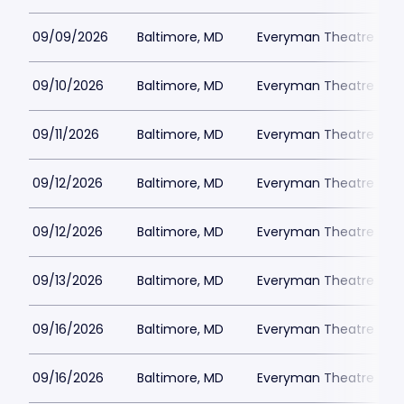
09/09/2026
Baltimore, MD
Everyman Theatre - Ba
09/10/2026
Baltimore, MD
Everyman Theatre - Ba
09/11/2026
Baltimore, MD
Everyman Theatre - Ba
09/12/2026
Baltimore, MD
Everyman Theatre - Ba
09/12/2026
Baltimore, MD
Everyman Theatre - Ba
09/13/2026
Baltimore, MD
Everyman Theatre - Ba
09/16/2026
Baltimore, MD
Everyman Theatre - Ba
09/16/2026
Baltimore, MD
Everyman Theatre - Ba