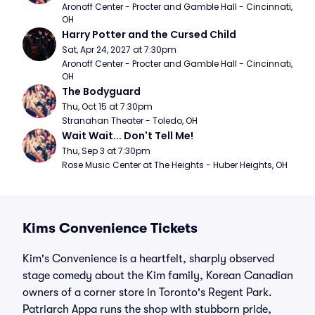
Aronoff Center - Procter and Gamble Hall - Cincinnati, 
OH
Harry Potter and the Cursed Child
Sat, Apr 24, 2027 at 7:30pm
Aronoff Center - Procter and Gamble Hall - Cincinnati, 
OH
The Bodyguard
Thu, Oct 15 at 7:30pm
Stranahan Theater - Toledo, OH
Wait Wait... Don't Tell Me!
Thu, Sep 3 at 7:30pm
Rose Music Center at The Heights - Huber Heights, OH
Kims Convenience Tickets
Kim's Convenience is a heartfelt, sharply observed
stage comedy about the Kim family, Korean Canadian
owners of a corner store in Toronto's Regent Park.
Patriarch Appa runs the shop with stubborn pride,