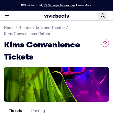
100 million sold,
100% Buyer Guarantee
.
Learn More.
Home
/
Theater
/
Arts and Theater
/
Kims Convenience Tickets
Kims Convenience
Tickets
Tickets
Parking