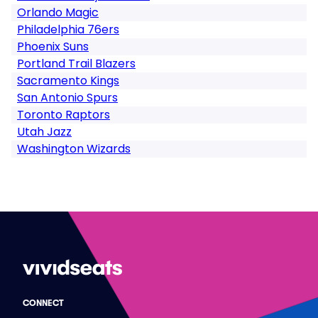
Orlando Magic
Philadelphia 76ers
Phoenix Suns
Portland Trail Blazers
Sacramento Kings
San Antonio Spurs
Toronto Raptors
Utah Jazz
Washington Wizards
CONNECT