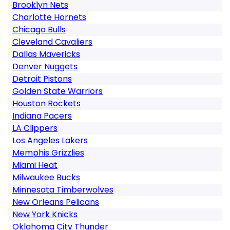
Brooklyn Nets
Charlotte Hornets
Chicago Bulls
Cleveland Cavaliers
Dallas Mavericks
Denver Nuggets
Detroit Pistons
Golden State Warriors
Houston Rockets
Indiana Pacers
LA Clippers
Los Angeles Lakers
Memphis Grizzlies
Miami Heat
Milwaukee Bucks
Minnesota Timberwolves
New Orleans Pelicans
New York Knicks
Oklahoma City Thunder