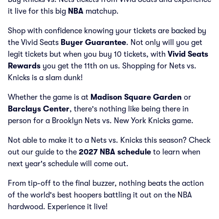
it live for this big
NBA
matchup.
Shop with confidence knowing your tickets are backed by
the Vivid Seats
Buyer Guarantee
. Not only will you get
legit tickets but when you buy 10 tickets, with
Vivid Seats
Rewards
you get the 11th on us. Shopping for Nets vs.
Knicks is a slam dunk!
Whether the game is at
Madison Square Garden
or
Barclays Center
, there's nothing like being there in
person for a Brooklyn Nets vs. New York Knicks game.
Not able to make it to a Nets vs. Knicks this season? Check
out our guide to the
2027 NBA schedule
to learn when
next year's schedule will come out.
From tip-off to the final buzzer, nothing beats the action
of the world's best hoopers battling it out on the NBA
hardwood. Experience it live!