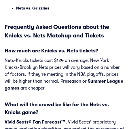
Nets vs. Grizzlies
Frequently Asked Questions about the
Knicks vs. Nets Matchup and Tickets
How much are Knicks vs. Nets tickets?
Nets-Knicks tickets cost $124 on average. New York
Knicks-Brooklyn Nets prices will vary based on a number
of factors. If they're meeting in the NBA playoffs, prices
will be higher than normal. Preseason or
Summer League
games
are cheaper.
What will the crowd be like for the Nets vs.
Knicks game?
Vivid Seats® Fan Forecast™
, Vivid Seats' proprietary