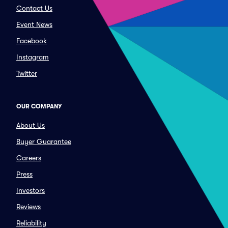
Contact Us
Event News
Facebook
Instagram
Twitter
OUR COMPANY
About Us
Buyer Guarantee
Careers
Press
Investors
Reviews
Reliability