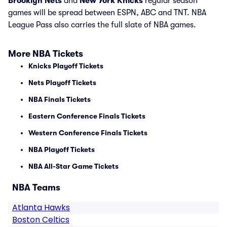
Brooklyn Nets
and
New York Knicks
regular season
games will be spread between ESPN, ABC and TNT. NBA
League Pass also carries the full slate of NBA games.
More NBA Tickets
Knicks Playoff Tickets
Nets Playoff Tickets
NBA Finals Tickets
Eastern Conference Finals Tickets
Western Conference Finals Tickets
NBA Playoff Tickets
NBA All-Star Game Tickets
NBA Teams
Atlanta Hawks
Boston Celtics