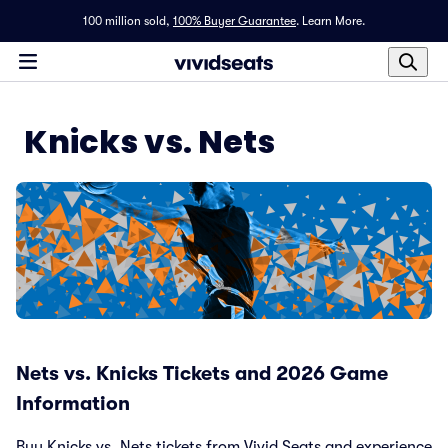
100 million sold,
100% Buyer Guarantee
.
Learn More.
Knicks vs. Nets
Nets vs. Knicks Tickets and 2026 Game
Information
Buy Knicks vs. Nets tickets from Vivid Seats and experience