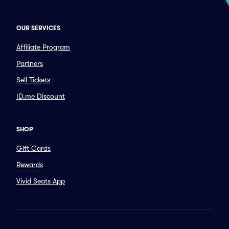
OUR SERVICES
Affiliate Program
Partners
Sell Tickets
ID.me Discount
SHOP
Gift Cards
Rewards
Vivid Seats App