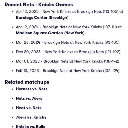
Recent Nets - Knicks Games
Apr 13, 2025 - New York Knicks at Brooklyn Nets (113-105) at
Barclays Center
(
Brooklyn
)
Apr 12, 2024 - Brooklyn Nets at New York Knicks (107-111) at
Madison Square Garden
(
New York
)
Mar 23, 2024 - Brooklyn Nets at New York Knicks (93-105)
Dec 20, 2023 - New York Knicks at Brooklyn Nets (121-102)
Mar 01, 2023 - Brooklyn Nets at New York Knicks (118-142)
Feb 13, 2023 - Brooklyn Nets at New York Knicks (106-124)
Related matchups
Hornets vs. Nets
Nets vs. 76ers
Heat vs. Nets
76ers vs. Knicks
Knicks vs. Bulls