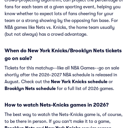
crowd-projecting algorithm, can project the percentage of
fans for each team at a given sporting event, helping you
know whether to expect lots of fans cheering for your
team or a strong showing by the opposing fan base. For
NBA games like Nets vs. Knicks, the home team usually
(but not always) has a crowd advantage.
When do New York Knicks/Brooklyn Nets tickets
go on sale?
Tickets for this matchup--like all NBA Games--go on sale
shortly after the 2026-2027 NBA schedule is released in
August. Check out the
New York Knicks schedule
or
Brooklyn Nets schedule
for a full list of 2026 games.
How to watch Nets-Knicks games in 2026?
The best way to watch the Nets-Knicks game is, of course,
to be there in person. If you can't make it to a game,