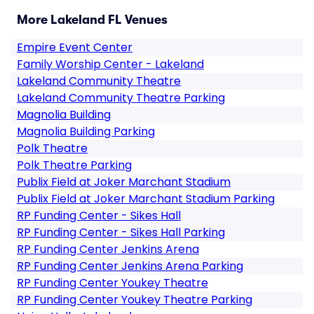
More Lakeland FL Venues
Empire Event Center
Family Worship Center - Lakeland
Lakeland Community Theatre
Lakeland Community Theatre Parking
Magnolia Building
Magnolia Building Parking
Polk Theatre
Polk Theatre Parking
Publix Field at Joker Marchant Stadium
Publix Field at Joker Marchant Stadium Parking
RP Funding Center - Sikes Hall
RP Funding Center - Sikes Hall Parking
RP Funding Center Jenkins Arena
RP Funding Center Jenkins Arena Parking
RP Funding Center Youkey Theatre
RP Funding Center Youkey Theatre Parking