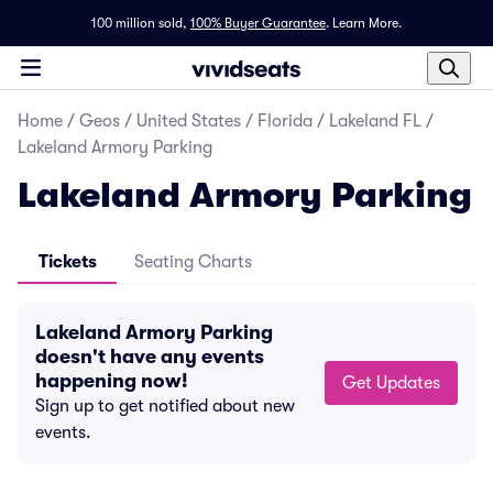
100 million sold,
100% Buyer Guarantee
.
Learn More.
Home
/
Geos
/
United States
/
Florida
/
Lakeland FL
/
Lakeland Armory Parking
Lakeland Armory Parking
Tickets
Seating Charts
Lakeland Armory Parking
doesn't have any events
happening now!
Get Updates
Sign up to get notified about new
events.