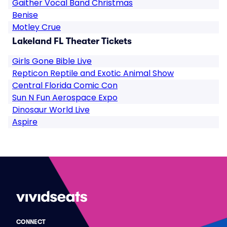
Gaither Vocal Band Christmas
Benise
Motley Crue
Lakeland FL Theater Tickets
Girls Gone Bible Live
Repticon Reptile and Exotic Animal Show
Central Florida Comic Con
Sun N Fun Aerospace Expo
Dinosaur World Live
Aspire
CONNECT