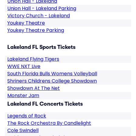
Union Hall - Lakeland
Union Hall - Lakeland Parking
Victory Church - Lakeland
Youkey Theatre
Youkey Theatre Parking
Lakeland FL Sports Tickets
Lakeland Flying Tigers
WWE NXT Live
South Florida Bulls Womens Volleyball
Shriners Childrens College Showdown
Showdown At The Net
Monster Jam
Lakeland FL Concerts Tickets
Legends of Rock
The Rock Orchestra By Candlelight
Cole Swindell