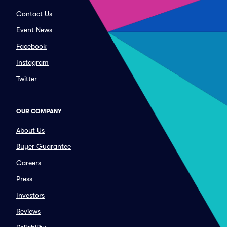
Contact Us
Event News
Facebook
Instagram
Twitter
OUR COMPANY
About Us
Buyer Guarantee
Careers
Press
Investors
Reviews