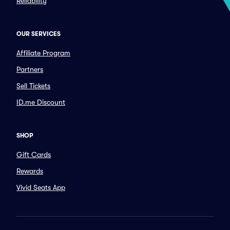
Reliability
OUR SERVICES
Affiliate Program
Partners
Sell Tickets
ID.me Discount
SHOP
Gift Cards
Rewards
Vivid Seats App