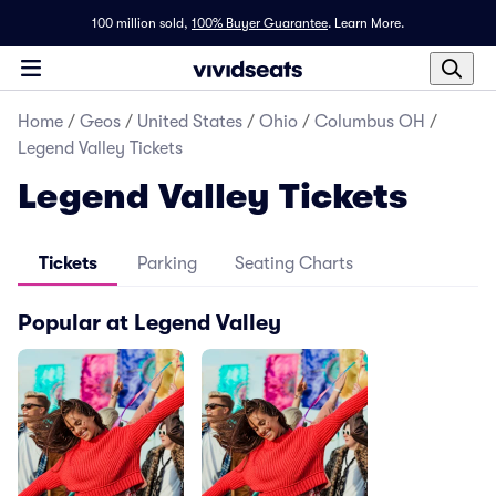
100 million sold,
100% Buyer Guarantee
.
Learn More.
Home
/
Geos
/
United States
/
Ohio
/
Columbus OH
/
Legend Valley Tickets
Legend Valley Tickets
Tickets
Parking
Seating Charts
Popular at Legend Valley