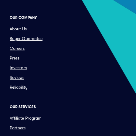
OUR COMPANY
About Us
Buyer Guarantee
Careers
Press
Investors
Reviews
Reliability
OUR SERVICES
Affiliate Program
Partners