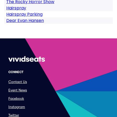
The Rocky Horror Show
Hairspray
Hairspray Parking
Dear Evan Hansen
CONNECT
Contact Us
Event News
Facebook
Instagram
Twitter