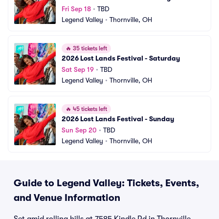
Fri Sep 18
•
TBD
Legend Valley
•
Thornville, OH
🔥
35 tickets left
2026 Lost Lands Festival - Saturday
Sat Sep 19
•
TBD
Legend Valley
•
Thornville, OH
🔥
45 tickets left
2026 Lost Lands Festival - Sunday
Sun Sep 20
•
TBD
Legend Valley
•
Thornville, OH
Guide to Legend Valley: Tickets, Events,
and Venue Information