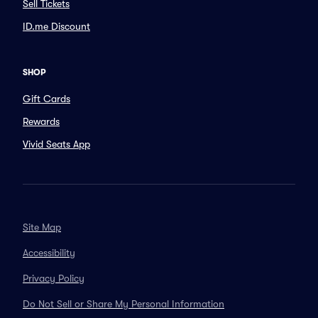
Sell Tickets
ID.me Discount
SHOP
Gift Cards
Rewards
Vivid Seats App
Site Map
Accessibility
Privacy Policy
Do Not Sell or Share My Personal Information