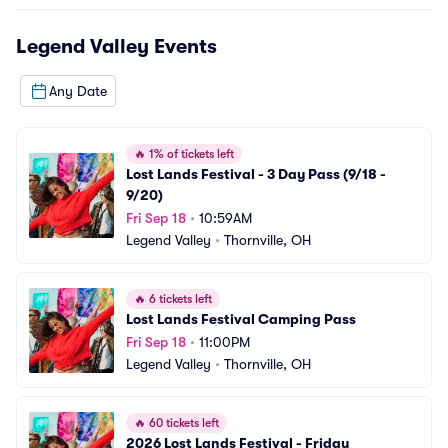
Legend Valley
Events
Any Date
🔥
1% of tickets left
Lost Lands Festival - 3 Day Pass (9/18 - 
9/20)
Fri Sep 18
•
10:59AM
Legend Valley
•
Thornville, OH
🔥
6 tickets left
Lost Lands Festival Camping Pass
Fri Sep 18
•
11:00PM
Legend Valley
•
Thornville, OH
🔥
60 tickets left
2026 Lost Lands Festival - Friday