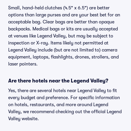
Small, hand-held clutches (4.5" x 6.5") are better
options than large purses and are your best bet for an
acceptable bag. Clear bags are better than opaque
backpacks. Medical bags or kits are usually accepted
at venues like Legend Valley, but may be subject to
inspection or X-ray. Items likely not permitted at
Legend Valley include (but are not limited to) camera
equipment, laptops, flashlights, drones, strollers, and
laser pointers.
Are there hotels near the Legend Valley?
Yes, there are several hotels near Legend Valley to fit
every budget and preference. For specific information
on hotels, restaurants, and more around Legend
Valley, we recommend checking out the official Legend
Valley website.