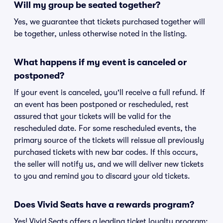
Will my group be seated together?
Yes, we guarantee that tickets purchased together will
be together, unless otherwise noted in the listing.
What happens if my event is canceled or
postponed?
If your event is canceled, you'll receive a full refund. If
an event has been postponed or rescheduled, rest
assured that your tickets will be valid for the
rescheduled date. For some rescheduled events, the
primary source of the tickets will reissue all previously
purchased tickets with new bar codes. If this occurs,
the seller will notify us, and we will deliver new tickets
to you and remind you to discard your old tickets.
Does Vivid Seats have a rewards program?
Yes! Vivid Seats offers a leading ticket loyalty program: