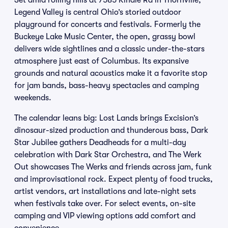
Set amid rolling hills at 7585 Kindle Rd in Thornville,
Legend Valley is central Ohio’s storied outdoor
playground for concerts and festivals. Formerly the
Buckeye Lake Music Center, the open, grassy bowl
delivers wide sightlines and a classic under-the-stars
atmosphere just east of Columbus. Its expansive
grounds and natural acoustics make it a favorite stop
for jam bands, bass-heavy spectacles and camping
weekends.
The calendar leans big: Lost Lands brings Excision’s
dinosaur-sized production and thunderous bass, Dark
Star Jubilee gathers Deadheads for a multi-day
celebration with Dark Star Orchestra, and The Werk
Out showcases The Werks and friends across jam, funk
and improvisational rock. Expect plenty of food trucks,
artist vendors, art installations and late-night sets
when festivals take over. For select events, on-site
camping and VIP viewing options add comfort and