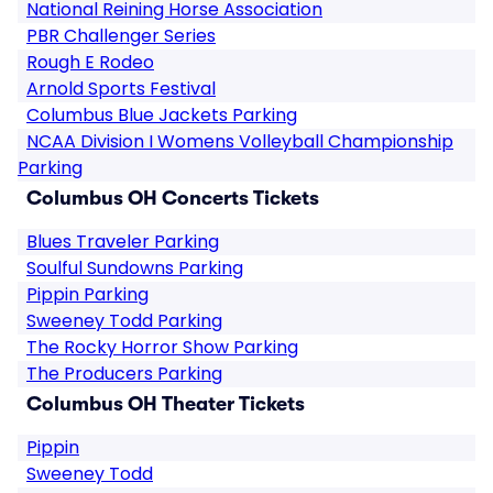
National Reining Horse Association
PBR Challenger Series
Rough E Rodeo
Arnold Sports Festival
Columbus Blue Jackets Parking
NCAA Division I Womens Volleyball Championship
Parking
Columbus OH Concerts Tickets
Blues Traveler Parking
Soulful Sundowns Parking
Pippin Parking
Sweeney Todd Parking
The Rocky Horror Show Parking
The Producers Parking
Columbus OH Theater Tickets
Pippin
Sweeney Todd