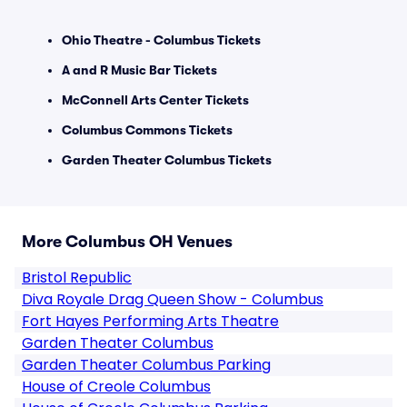
Ohio Theatre - Columbus Tickets
A and R Music Bar Tickets
McConnell Arts Center Tickets
Columbus Commons Tickets
Garden Theater Columbus Tickets
More Columbus OH Venues
Bristol Republic
Diva Royale Drag Queen Show - Columbus
Fort Hayes Performing Arts Theatre
Garden Theater Columbus
Garden Theater Columbus Parking
House of Creole Columbus