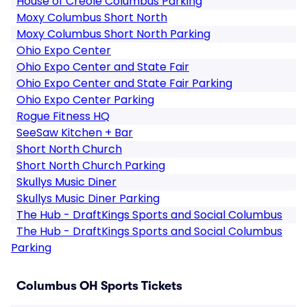
House of Creole Columbus Parking
Moxy Columbus Short North
Moxy Columbus Short North Parking
Ohio Expo Center
Ohio Expo Center and State Fair
Ohio Expo Center and State Fair Parking
Ohio Expo Center Parking
Rogue Fitness HQ
SeeSaw Kitchen + Bar
Short North Church
Short North Church Parking
Skullys Music Diner
Skullys Music Diner Parking
The Hub - DraftKings Sports and Social Columbus
The Hub - DraftKings Sports and Social Columbus
Parking
Columbus OH Sports Tickets