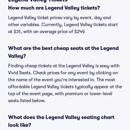
How much are Legend Valley tickets?
Legend Valley ticket prices vary by event, day and
other variables. Currently, Legend Valley tickets start
at $31, with an average price of $249.
What are the best cheap seats at the Legend
Valley?
Finding cheap tickets at the Legend Valley is easy with
Vivid Seats. Check prices for any event by clicking on
the name of the event you're interested in. The most
affordable Legend Valley tickets typically appear at the
top of the event page, with premium or lower-level
seats listed below.
What does the Legend Valley seating chart
look like?