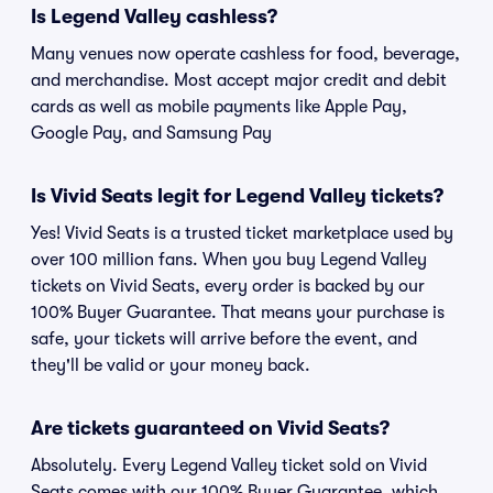
Is Legend Valley cashless?
Many venues now operate cashless for food, beverage,
and merchandise. Most accept major credit and debit
cards as well as mobile payments like Apple Pay,
Google Pay, and Samsung Pay
Is Vivid Seats legit for Legend Valley tickets?
Yes! Vivid Seats is a trusted ticket marketplace used by
over 100 million fans. When you buy Legend Valley
tickets on Vivid Seats, every order is backed by our
100% Buyer Guarantee. That means your purchase is
safe, your tickets will arrive before the event, and
they'll be valid or your money back.
Are tickets guaranteed on Vivid Seats?
Absolutely. Every Legend Valley ticket sold on Vivid
Seats comes with our 100% Buyer Guarantee, which