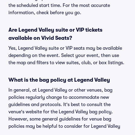
the scheduled start time. For the most accurate
information, check before you go.
Are Legend Valley suite or VIP tickets
available on Vivid Seats?
Yes, Legend Valley suite or VIP seats may be available
depending on the event. Select your event, then use
the map and filters to view suites, club, or box listings.
What is the bag policy at Legend Valley
In general, at Legend Valley or other venues, bag
policies regularly change to accommodate new
guidelines and protocols. It's best to consult the
venue's website for the Legend Valley bag policy.
However, some general guidelines for venue bag
policies may be helpful to consider for Legend Valley