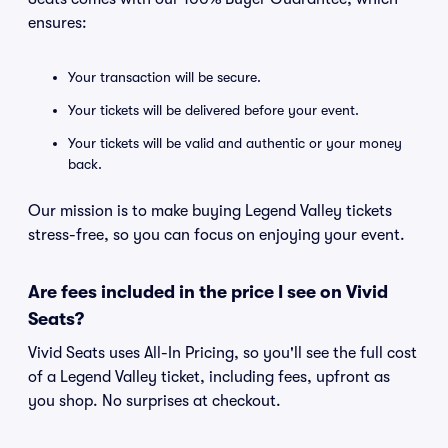
ensures:
Your transaction will be secure.
Your tickets will be delivered before your event.
Your tickets will be valid and authentic or your money
back.
Our mission is to make buying Legend Valley tickets
stress-free, so you can focus on enjoying your event.
Are fees included in the price I see on Vivid
Seats?
Vivid Seats uses All-In Pricing, so you'll see the full cost
of a Legend Valley ticket, including fees, upfront as
you shop. No surprises at checkout.