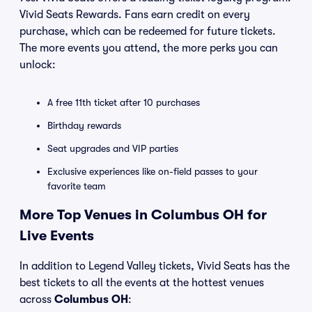
Vivid Seats Rewards. Fans earn credit on every
purchase, which can be redeemed for future tickets.
The more events you attend, the more perks you can
unlock:
A free 11th ticket after 10 purchases
Birthday rewards
Seat upgrades and VIP parties
Exclusive experiences like on-field passes to your
favorite team
More Top Venues in Columbus OH for
Live Events
In addition to Legend Valley tickets, Vivid Seats has the
best tickets to all the events at the hottest venues
across
Columbus OH
: