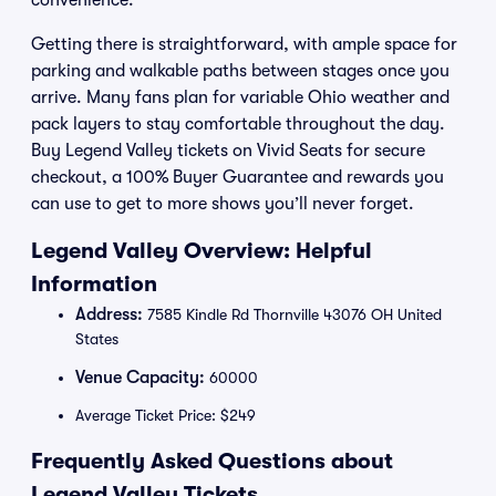
convenience.
Getting there is straightforward, with ample space for
parking and walkable paths between stages once you
arrive. Many fans plan for variable Ohio weather and
pack layers to stay comfortable throughout the day.
Buy Legend Valley tickets on Vivid Seats for secure
checkout, a 100% Buyer Guarantee and rewards you
can use to get to more shows you’ll never forget.
Legend Valley Overview: Helpful
Information
Address:
7585 Kindle Rd Thornville 43076 OH United
States
Venue Capacity:
60000
Average Ticket Price: $249
Frequently Asked Questions about
Legend Valley Tickets