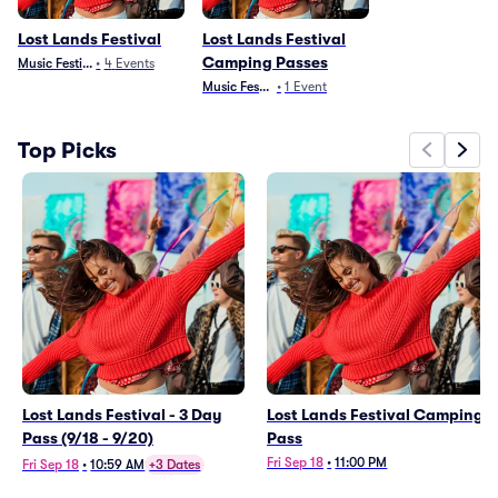
Lost Lands Festival
Lost Lands Festival
Camping Passes
Music Festivals
•
4
Events
Music Festivals
•
1
Event
Top Picks
Lost Lands Festival - 3 Day
Lost Lands Festival Camping
Pass (9/18 - 9/20)
Pass
Fri Sep 18
•
11:00 PM
Fri Sep 18
•
10:59 AM
+3 Dates