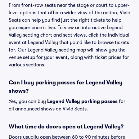
From front-row seats near the stage or court to upper-
level options that offer a wider view of the action, Vivid
Seats can help you find just the right tickets to help
you experience it live. To view an interactive Legend
Valley seating chart and seat views, click the individual
event at Legend Valley that you'd like to browse tickets
for. Our Legend Valley seating map will show you the
venue setup for your event, along with ticket prices for
various sections.
Can I buy parking passes for Legend Valley
shows?
Yes, you can buy
Legend Valley parking passes
for
all announced shows on Vivid Seats.
What time do doors open at Legend Valley?
Doors usually open between 60 to 90 minutes before