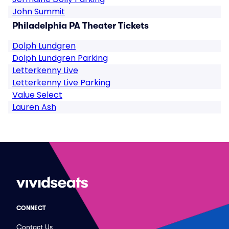
John Summit
Philadelphia PA Theater Tickets
Dolph Lundgren
Dolph Lundgren Parking
Letterkenny Live
Letterkenny Live Parking
Value Select
Lauren Ash
CONNECT
Contact Us