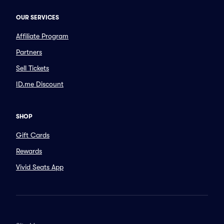
OUR SERVICES
Affiliate Program
Partners
Sell Tickets
ID.me Discount
SHOP
Gift Cards
Rewards
Vivid Seats App