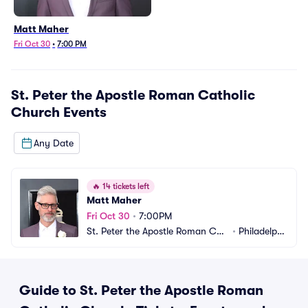
Matt Maher
Fri Oct 30
•
7:00 PM
St. Peter the Apostle Roman Catholic
Church
Events
Any Date
🔥
14 tickets left
Matt Maher
Fri Oct 30
•
7:00PM
St. Peter the Apostle Roman Cat
•
Philadelphi
holic Church
a, PA
Guide to St. Peter the Apostle Roman