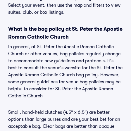
Select your event, then use the map and filters to view
suites, club, or box listings.
What is the bag policy at St. Peter the Apostle
Roman Catholic Church
In general, at St. Peter the Apostle Roman Catholic
Church or other venues, bag policies regularly change
to accommodate new guidelines and protocols. It's
best to consult the venue's website for the St. Peter the
Apostle Roman Catholic Church bag policy. However,
some general guidelines for venue bag policies may be
helpful to consider for St. Peter the Apostle Roman
Catholic Church
Small, hand-held clutches (4.5" x 6.5") are better
options than large purses and are your best bet for an
acceptable bag. Clear bags are better than opaque