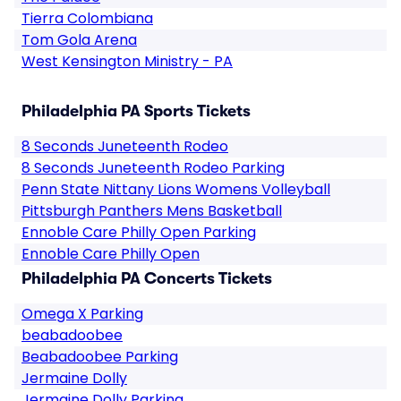
Tierra Colombiana
Tom Gola Arena
West Kensington Ministry - PA
Philadelphia PA Sports Tickets
8 Seconds Juneteenth Rodeo
8 Seconds Juneteenth Rodeo Parking
Penn State Nittany Lions Womens Volleyball
Pittsburgh Panthers Mens Basketball
Ennoble Care Philly Open Parking
Ennoble Care Philly Open
Philadelphia PA Concerts Tickets
Omega X Parking
beabadoobee
Beabadoobee Parking
Jermaine Dolly
Jermaine Dolly Parking