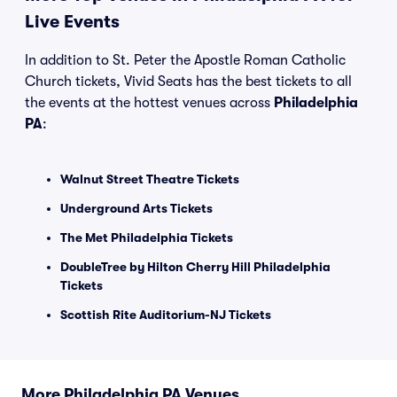
Live Events
In addition to St. Peter the Apostle Roman Catholic
Church tickets, Vivid Seats has the best tickets to all
the events at the hottest venues across
Philadelphia
PA
:
Walnut Street Theatre Tickets
Underground Arts Tickets
The Met Philadelphia Tickets
DoubleTree by Hilton Cherry Hill Philadelphia
Tickets
Scottish Rite Auditorium-NJ Tickets
More Philadelphia PA Venues