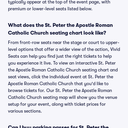
typically appear at the top of the event page, with
premium or lower-level seats listed below.
What does the St. Peter the Apostle Roman
Catholic Church seating chart look like?
From front-row seats near the stage or court to upper-
level options that offer a wider view of the action, Vivid
Seats can help you find just the right tickets to help
you experience it live. To view an interactive St. Peter
the Apostle Roman Catholic Church seating chart and
seat views, click the individual event at St. Peter the
Apostle Roman Catholic Church that you'd like to
browse tickets for. Our St. Peter the Apostle Roman
Catholic Church seating map will show you the venue
setup for your event, along with ticket prices for
various sections.
Can I buy parking passes for St. Peter the