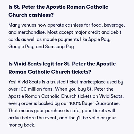
Is St. Peter the Apostle Roman Catholic
Church cashless?
Many venues now operate cashless for food, beverage,
and merchandise. Most accept major credit and debit
cards as well as mobile payments like Apple Pay,
Google Pay, and Samsung Pay
Is Vivid Seats legit for St. Peter the Apostle
Roman Catholic Church tickets?
Yes! Vivid Seats is a trusted ticket marketplace used by
over 100 million fans. When you buy St. Peter the
Apostle Roman Catholic Church tickets on Vivid Seats,
every order is backed by our 100% Buyer Guarantee.
That means your purchase is safe, your tickets will
arrive before the event, and they'll be valid or your
money back.