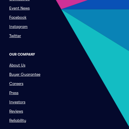
Event News
Facebook
Instagram
Twitter
OUR COMPANY
About Us
Buyer Guarantee
Careers
Press
Investors
Reviews
Reliability