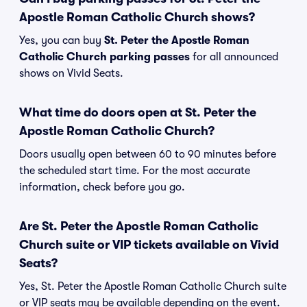
Apostle Roman Catholic Church shows?
Yes, you can buy
St. Peter the Apostle Roman
Catholic Church parking passes
for all announced
shows on Vivid Seats.
What time do doors open at St. Peter the
Apostle Roman Catholic Church?
Doors usually open between 60 to 90 minutes before
the scheduled start time. For the most accurate
information, check before you go.
Are St. Peter the Apostle Roman Catholic
Church suite or VIP tickets available on Vivid
Seats?
Yes, St. Peter the Apostle Roman Catholic Church suite
or VIP seats may be available depending on the event.