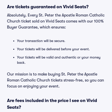
Are tickets guaranteed on Vivid Seats?
Absolutely. Every St. Peter the Apostle Roman Catholic
Church ticket sold on Vivid Seats comes with our 100%
Buyer Guarantee, which ensures:
Your transaction will be secure.
Your tickets will be delivered before your event.
Your tickets will be valid and authentic or your money
back.
Our mission is to make buying St. Peter the Apostle
Roman Catholic Church tickets stress-free, so you can
focus on enjoying your event.
Are fees included in the price I see on Vivid
Seats?