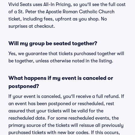
Vivid Seats uses All-In Pricing, so you'll see the full cost
of a St. Peter the Apostle Roman Catholic Church
ticket, including fees, upfront as you shop. No
surprises at checkout.
Will my group be seated together?
Yes, we guarantee that tickets purchased together will
be together, unless otherwise noted in the listing.
What happens if my event is canceled or
postponed?
If your event is canceled, you'll receive a full refund. If
an event has been postponed or rescheduled, rest
assured that your tickets will be valid for the
rescheduled date. For some rescheduled events, the
primary source of the tickets will reissue all previously
purchased tickets with new bar codes. If this occurs,