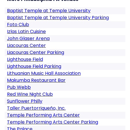
Baptist Temple at Temple University
Baptist Temple at Temple University Parking
Foto Club
Izlas Latin Cuisine
John Glaser Arena
Liacouras Center
Liacouras Center Parking
Lighthouse Field
Lighthouse Field Parking
Lithuanian Music Hall Association
Makumba Restaurant Bar
Pub Webb
Red Wine Night Club
Sunflower Philly
Taller Puertorriqueño, Inc.
Temple Performing Arts Center
Temple Performing Arts Center Parking
The Palace