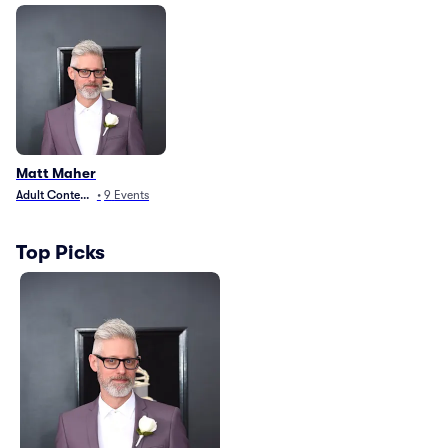
Matt Maher
Adult Contemporary
•
9
Events
Top Picks