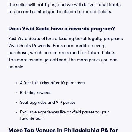
the seller will notify us, and we will deliver new tickets
to you and remind you to discard your old tickets.
Does Vivid Seats have a rewards program?
Yes! Vivid Seats offers a leading ticket loyalty program:
Vivid Seats Rewards. Fans earn credit on every
purchase, which can be redeemed for future tickets.
The more events you attend, the more perks you can
unlock:
A free 11th ticket after 10 purchases
Birthday rewards
Seat upgrades and VIP parties
Exclusive experiences like on-field passes to your
favorite team
More Top Venues in Philadelphia PA for