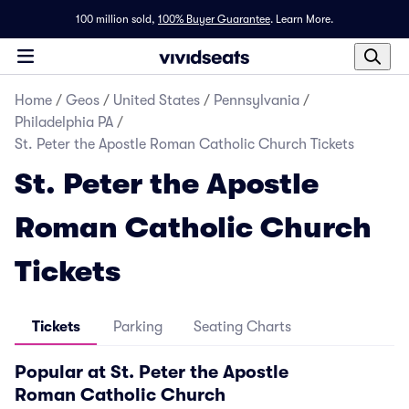
100 million sold,
100% Buyer Guarantee
.
Learn More.
Home
/
Geos
/
United States
/
Pennsylvania
/
Philadelphia PA
/
St. Peter the Apostle Roman Catholic Church Tickets
St. Peter the Apostle
Roman Catholic Church
Tickets
Tickets
Parking
Seating Charts
Popular at St. Peter the Apostle
Roman Catholic Church