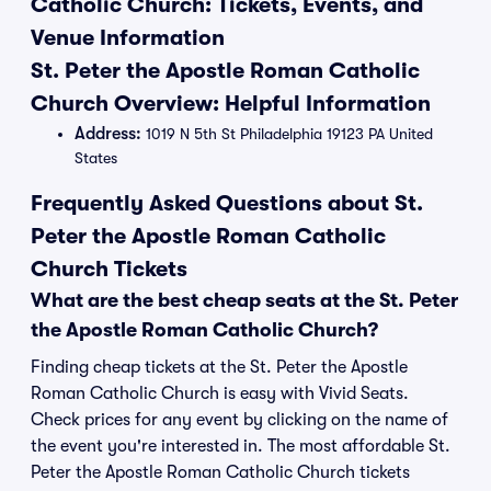
Catholic Church: Tickets, Events, and
Venue Information
St. Peter the Apostle Roman Catholic
Church Overview: Helpful Information
Address:
1019 N 5th St Philadelphia 19123 PA United
States
Frequently Asked Questions about St.
Peter the Apostle Roman Catholic
Church Tickets
What are the best cheap seats at the St. Peter
the Apostle Roman Catholic Church?
Finding cheap tickets at the St. Peter the Apostle
Roman Catholic Church is easy with Vivid Seats.
Check prices for any event by clicking on the name of
the event you're interested in. The most affordable St.
Peter the Apostle Roman Catholic Church tickets