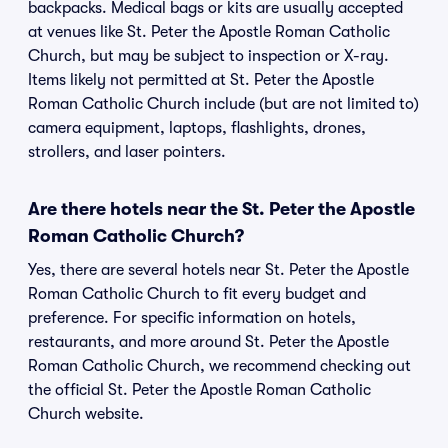
backpacks. Medical bags or kits are usually accepted
at venues like St. Peter the Apostle Roman Catholic
Church, but may be subject to inspection or X-ray.
Items likely not permitted at St. Peter the Apostle
Roman Catholic Church include (but are not limited to)
camera equipment, laptops, flashlights, drones,
strollers, and laser pointers.
Are there hotels near the St. Peter the Apostle
Roman Catholic Church?
Yes, there are several hotels near St. Peter the Apostle
Roman Catholic Church to fit every budget and
preference. For specific information on hotels,
restaurants, and more around St. Peter the Apostle
Roman Catholic Church, we recommend checking out
the official St. Peter the Apostle Roman Catholic
Church website.