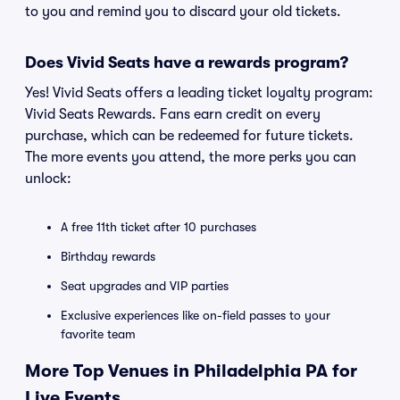
to you and remind you to discard your old tickets.
Does Vivid Seats have a rewards program?
Yes! Vivid Seats offers a leading ticket loyalty program:
Vivid Seats Rewards. Fans earn credit on every
purchase, which can be redeemed for future tickets.
The more events you attend, the more perks you can
unlock:
A free 11th ticket after 10 purchases
Birthday rewards
Seat upgrades and VIP parties
Exclusive experiences like on-field passes to your
favorite team
More Top Venues in Philadelphia PA for
Live Events