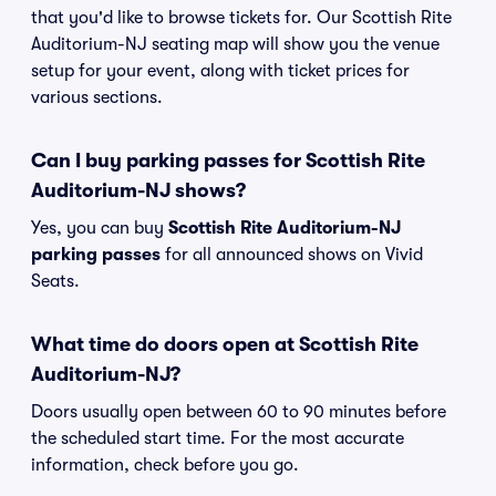
that you'd like to browse tickets for. Our Scottish Rite
Auditorium-NJ seating map will show you the venue
setup for your event, along with ticket prices for
various sections.
Can I buy parking passes for Scottish Rite
Auditorium-NJ shows?
Yes, you can buy
Scottish Rite Auditorium-NJ
parking passes
for all announced shows on Vivid
Seats.
What time do doors open at Scottish Rite
Auditorium-NJ?
Doors usually open between 60 to 90 minutes before
the scheduled start time. For the most accurate
information, check before you go.