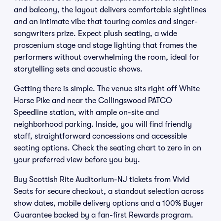
and balcony, the layout delivers comfortable sightlines
and an intimate vibe that touring comics and singer-
songwriters prize. Expect plush seating, a wide
proscenium stage and stage lighting that frames the
performers without overwhelming the room, ideal for
storytelling sets and acoustic shows.
Getting there is simple. The venue sits right off White
Horse Pike and near the Collingswood PATCO
Speedline station, with ample on-site and
neighborhood parking. Inside, you will find friendly
staff, straightforward concessions and accessible
seating options. Check the seating chart to zero in on
your preferred view before you buy.
Buy Scottish Rite Auditorium-NJ tickets from Vivid
Seats for secure checkout, a standout selection across
show dates, mobile delivery options and a 100% Buyer
Guarantee backed by a fan-first Rewards program.