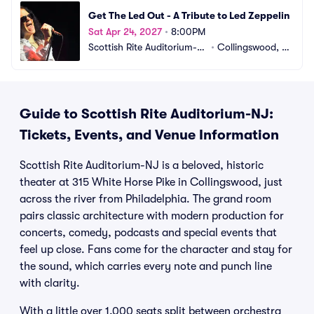
Get The Led Out - A Tribute to Led Zeppelin
Sat Apr 24, 2027
•
8:00PM
Scottish Rite Auditorium-N
•
Collingswood, N
J
J
Guide to Scottish Rite Auditorium-NJ:
Tickets, Events, and Venue Information
Scottish Rite Auditorium-NJ is a beloved, historic
theater at 315 White Horse Pike in Collingswood, just
across the river from Philadelphia. The grand room
pairs classic architecture with modern production for
concerts, comedy, podcasts and special events that
feel up close. Fans come for the character and stay for
the sound, which carries every note and punch line
with clarity.
With a little over 1,000 seats split between orchestra