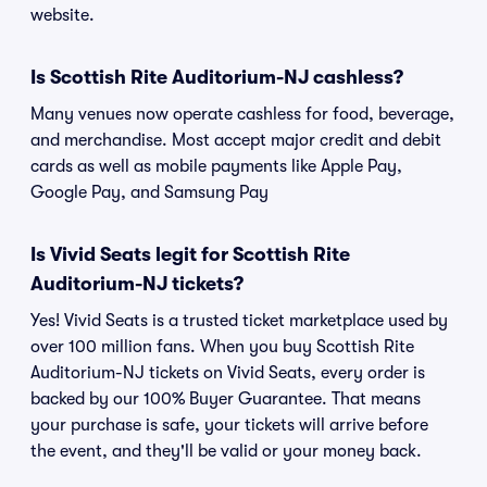
website.
Is Scottish Rite Auditorium-NJ cashless?
Many venues now operate cashless for food, beverage,
and merchandise. Most accept major credit and debit
cards as well as mobile payments like Apple Pay,
Google Pay, and Samsung Pay
Is Vivid Seats legit for Scottish Rite
Auditorium-NJ tickets?
Yes! Vivid Seats is a trusted ticket marketplace used by
over 100 million fans. When you buy Scottish Rite
Auditorium-NJ tickets on Vivid Seats, every order is
backed by our 100% Buyer Guarantee. That means
your purchase is safe, your tickets will arrive before
the event, and they'll be valid or your money back.