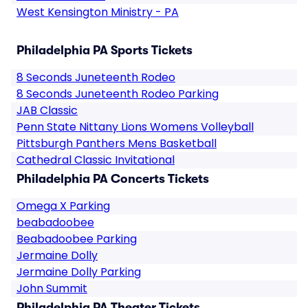
West Kensington Ministry - PA
Philadelphia PA Sports Tickets
8 Seconds Juneteenth Rodeo
8 Seconds Juneteenth Rodeo Parking
JAB Classic
Penn State Nittany Lions Womens Volleyball
Pittsburgh Panthers Mens Basketball
Cathedral Classic Invitational
Philadelphia PA Concerts Tickets
Omega X Parking
beabadoobee
Beabadoobee Parking
Jermaine Dolly
Jermaine Dolly Parking
John Summit
Philadelphia PA Theater Tickets