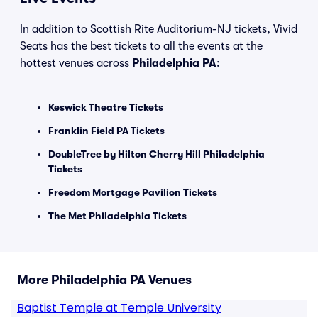
In addition to Scottish Rite Auditorium-NJ tickets, Vivid
Seats has the best tickets to all the events at the
hottest venues across
Philadelphia PA
:
Keswick Theatre Tickets
Franklin Field PA Tickets
DoubleTree by Hilton Cherry Hill Philadelphia
Tickets
Freedom Mortgage Pavilion Tickets
The Met Philadelphia Tickets
More Philadelphia PA Venues
Baptist Temple at Temple University