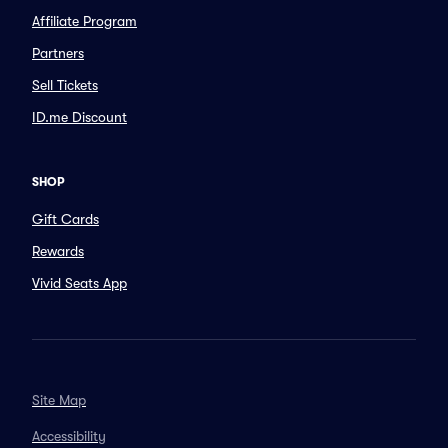
Affiliate Program
Partners
Sell Tickets
ID.me Discount
SHOP
Gift Cards
Rewards
Vivid Seats App
Site Map
Accessibility