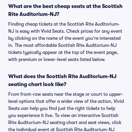
What are the best cheap seats at the Scottish
Rite Auditorium-NJ?
Finding cheap tickets at the Scottish Rite Auditorium-
NJ is easy with Vivid Seats. Check prices for any event
by clicking on the name of the event you're interested
in. The most affordable Scottish Rite Auditorium-NJ
tickets typically appear at the top of the event page,
with premium or lower-level seats listed below.
What does the Scottish Rite Auditorium-NJ
seating chart look like?
From front-row seats near the stage or court to upper-
level options that offer a wider view of the action, Vivid
Seats can help you find just the right tickets to help
you experience it live. To view an interactive Scottish
Rite Auditorium-NJ seating chart and seat views, click
the individual event at Scottish Rite Auditorium-NJ