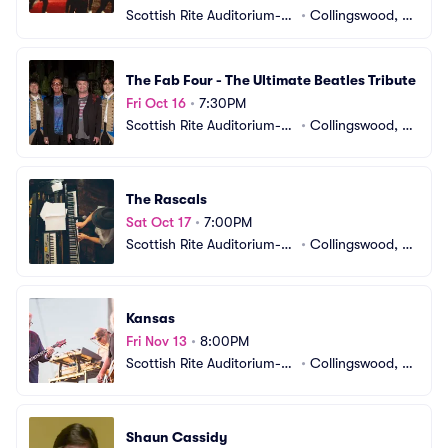
Scottish Rite Auditorium-N
•
Collingswood, N
J
J
The Fab Four - The Ultimate Beatles Tribute
Fri Oct 16
•
7:30PM
Scottish Rite Auditorium-N
•
Collingswood, N
J
J
The Rascals
Sat Oct 17
•
7:00PM
Scottish Rite Auditorium-N
•
Collingswood, N
J
J
Kansas
Fri Nov 13
•
8:00PM
Scottish Rite Auditorium-N
•
Collingswood, N
J
J
Shaun Cassidy