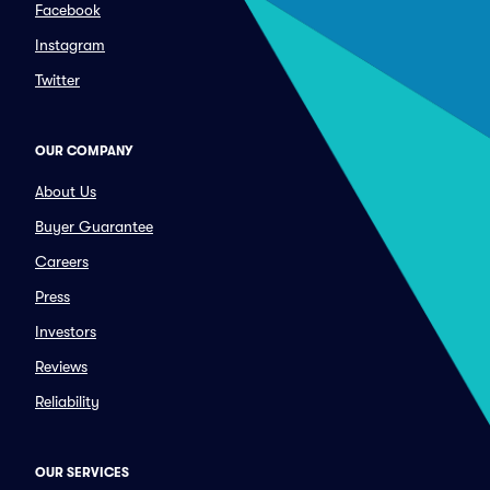
Facebook
Instagram
Twitter
OUR COMPANY
About Us
Buyer Guarantee
Careers
Press
Investors
Reviews
Reliability
OUR SERVICES