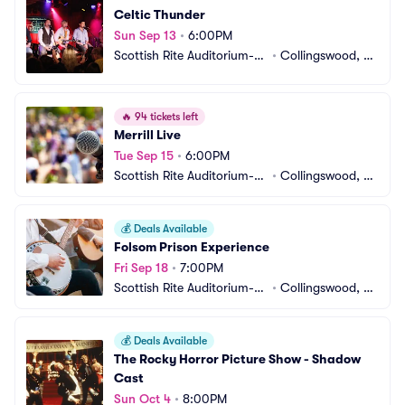
Celtic Thunder
Sun Sep 13
•
6:00PM
Scottish Rite Auditorium-N
•
Collingswood, N
J
J
🔥
94 tickets left
Merrill Live
Tue Sep 15
•
6:00PM
Scottish Rite Auditorium-N
•
Collingswood, N
J
J
💰
Deals Available
Folsom Prison Experience
Fri Sep 18
•
7:00PM
Scottish Rite Auditorium-N
•
Collingswood, N
J
J
💰
Deals Available
The Rocky Horror Picture Show - Shadow 
Cast
Sun Oct 4
•
8:00PM