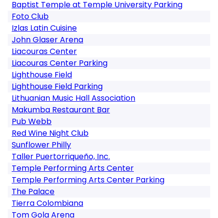
Baptist Temple at Temple University Parking
Foto Club
Izlas Latin Cuisine
John Glaser Arena
Liacouras Center
Liacouras Center Parking
Lighthouse Field
Lighthouse Field Parking
Lithuanian Music Hall Association
Makumba Restaurant Bar
Pub Webb
Red Wine Night Club
Sunflower Philly
Taller Puertorriqueño, Inc.
Temple Performing Arts Center
Temple Performing Arts Center Parking
The Palace
Tierra Colombiana
Tom Gola Arena