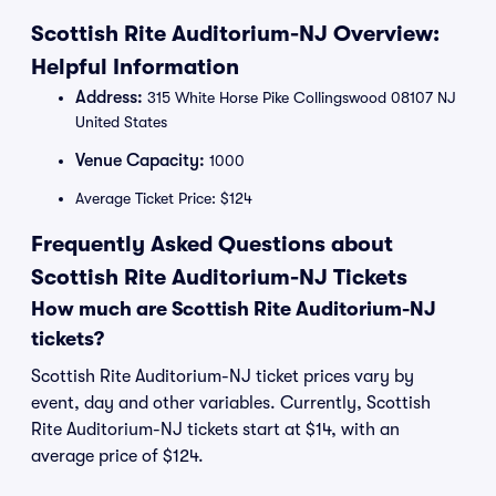
Scottish Rite Auditorium-NJ Overview:
Helpful Information
Address:
315 White Horse Pike Collingswood 08107 NJ
United States
Venue Capacity:
1000
Average Ticket Price: $124
Frequently Asked Questions about
Scottish Rite Auditorium-NJ Tickets
How much are Scottish Rite Auditorium-NJ
tickets?
Scottish Rite Auditorium-NJ ticket prices vary by
event, day and other variables. Currently, Scottish
Rite Auditorium-NJ tickets start at $14, with an
average price of $124.