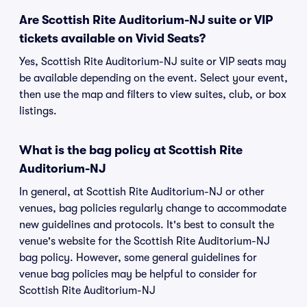
Are Scottish Rite Auditorium-NJ suite or VIP
tickets available on Vivid Seats?
Yes, Scottish Rite Auditorium-NJ suite or VIP seats may
be available depending on the event. Select your event,
then use the map and filters to view suites, club, or box
listings.
What is the bag policy at Scottish Rite
Auditorium-NJ
In general, at Scottish Rite Auditorium-NJ or other
venues, bag policies regularly change to accommodate
new guidelines and protocols. It's best to consult the
venue's website for the Scottish Rite Auditorium-NJ
bag policy. However, some general guidelines for
venue bag policies may be helpful to consider for
Scottish Rite Auditorium-NJ