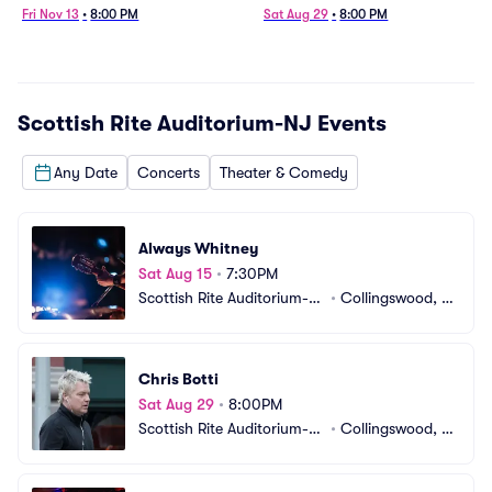
Fri Nov 13
•
8:00 PM
Sat Aug 29
•
8:00 PM
Scottish Rite Auditorium-NJ
Events
Any Date
Concerts
Theater & Comedy
Always Whitney
Sat Aug 15
•
7:30PM
Scottish Rite Auditorium-N
•
Collingswood, N
J
J
Chris Botti
Sat Aug 29
•
8:00PM
Scottish Rite Auditorium-N
•
Collingswood, N
J
J