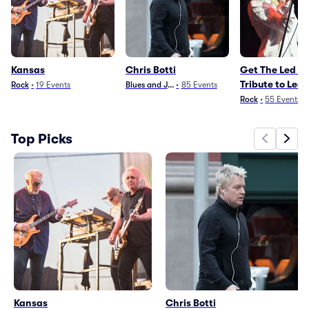
Kansas
Chris Botti
Get The Led Ou
Tribute to Led
Rock
•
19
Events
Blues and Jazz
•
85
Events
Zeppelin
Rock
•
55
Events
Top Picks
Kansas
Chris Botti