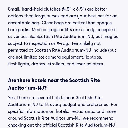
Small, hand-held clutches (4.5" x 6.5") are better
options than large purses and are your best bet for an
acceptable bag. Clear bags are better than opaque
backpacks. Medical bags or kits are usually accepted
at venues like Scottish Rite Auditorium-NJ, but may be
subject to inspection or X-ray. Items likely not
permitted at Scottish Rite Auditorium-NJ include (but
are not limited to) camera equipment, laptops,
flashlights, drones, strollers, and laser pointers.
Are there hotels near the Scottish Rite
Auditorium-NJ?
Yes, there are several hotels near Scottish Rite
Auditorium-NJ to fit every budget and preference. For
specific information on hotels, restaurants, and more
around Scottish Rite Auditorium-NJ, we recommend
checking out the official Scottish Rite Auditorium-NJ