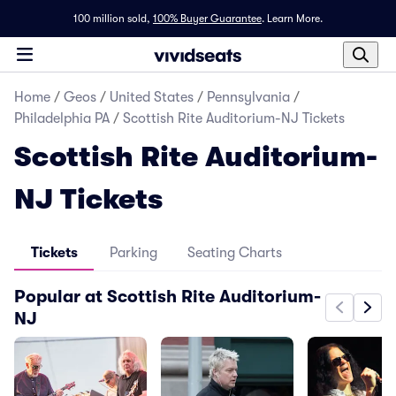
100 million sold,
100% Buyer Guarantee
.
Learn More.
Home
/
Geos
/
United States
/
Pennsylvania
/
Philadelphia PA
/
Scottish Rite Auditorium-NJ Tickets
Scottish Rite Auditorium-
NJ Tickets
Tickets
Parking
Seating Charts
Popular at Scottish Rite Auditorium-
NJ