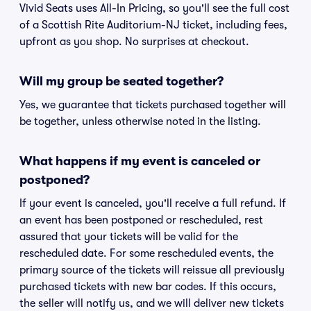
Vivid Seats uses All-In Pricing, so you'll see the full cost
of a Scottish Rite Auditorium-NJ ticket, including fees,
upfront as you shop. No surprises at checkout.
Will my group be seated together?
Yes, we guarantee that tickets purchased together will
be together, unless otherwise noted in the listing.
What happens if my event is canceled or
postponed?
If your event is canceled, you'll receive a full refund. If
an event has been postponed or rescheduled, rest
assured that your tickets will be valid for the
rescheduled date. For some rescheduled events, the
primary source of the tickets will reissue all previously
purchased tickets with new bar codes. If this occurs,
the seller will notify us, and we will deliver new tickets