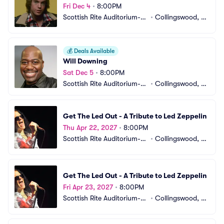
Fri Dec 4
•
8:00PM
Scottish Rite Auditorium-N
•
Collingswood, N
J
J
💰
Deals Available
Will Downing
Sat Dec 5
•
8:00PM
Scottish Rite Auditorium-N
•
Collingswood, N
J
J
Get The Led Out - A Tribute to Led Zeppelin
Thu Apr 22, 2027
•
8:00PM
Scottish Rite Auditorium-N
•
Collingswood, N
J
J
Get The Led Out - A Tribute to Led Zeppelin
Fri Apr 23, 2027
•
8:00PM
Scottish Rite Auditorium-N
•
Collingswood, N
J
J