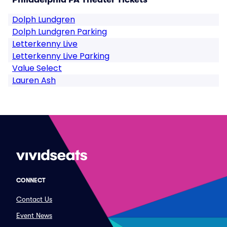
Dolph Lundgren
Dolph Lundgren Parking
Letterkenny Live
Letterkenny Live Parking
Value Select
Lauren Ash
CONNECT
Contact Us
Event News