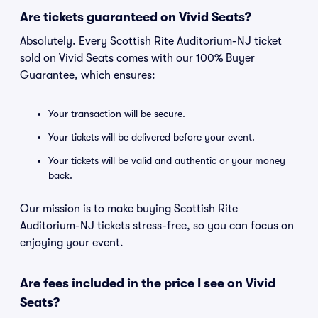
Are tickets guaranteed on Vivid Seats?
Absolutely. Every Scottish Rite Auditorium-NJ ticket
sold on Vivid Seats comes with our 100% Buyer
Guarantee, which ensures:
Your transaction will be secure.
Your tickets will be delivered before your event.
Your tickets will be valid and authentic or your money
back.
Our mission is to make buying Scottish Rite
Auditorium-NJ tickets stress-free, so you can focus on
enjoying your event.
Are fees included in the price I see on Vivid
Seats?