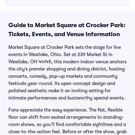
Guide to Market Square at Crocker Park:
Tickets, Events, and Venue Information
Market Square at Crocker Park sets the stage for live
events in Westlake, Ohio. Set at 239 Market St in
Westlake, OH 44145, this modern indoor venue anchors
the city’s premier shopping and dining district, hosting
concerts, comedy, pop-up markets and community
festivals year-round. Its open-concept design and
polished aesthetic make it an inviting setting for
intimate performances and buzzworthy special events.
Fans appreciate the easy experience. The flat, flexible
floor can shift from seated arrangements to standing-
room shows, so you’ll find comfortable sightlines and a
close-to-the-action feel. Before or after the show, grab