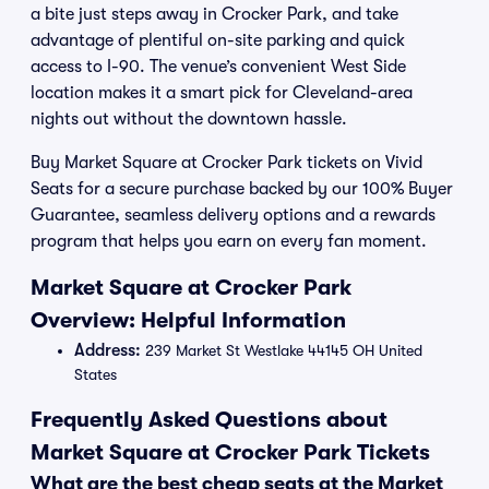
a bite just steps away in Crocker Park, and take
advantage of plentiful on-site parking and quick
access to I-90. The venue’s convenient West Side
location makes it a smart pick for Cleveland-area
nights out without the downtown hassle.
Buy Market Square at Crocker Park tickets on Vivid
Seats for a secure purchase backed by our 100% Buyer
Guarantee, seamless delivery options and a rewards
program that helps you earn on every fan moment.
Market Square at Crocker Park
Overview: Helpful Information
Address:
239 Market St Westlake 44145 OH United
States
Frequently Asked Questions about
Market Square at Crocker Park Tickets
What are the best cheap seats at the Market