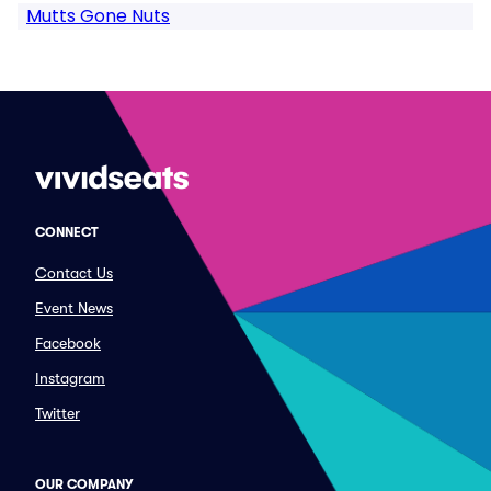
Mutts Gone Nuts
CONNECT
Contact Us
Event News
Facebook
Instagram
Twitter
OUR COMPANY