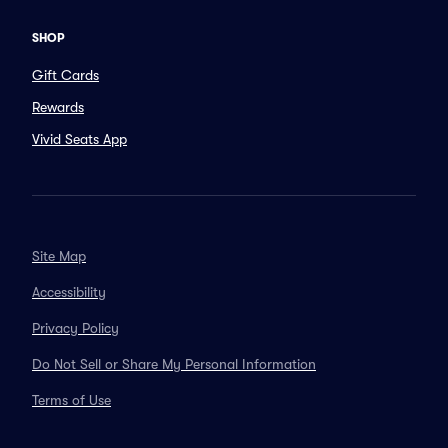
SHOP
Gift Cards
Rewards
Vivid Seats App
Site Map
Accessibility
Privacy Policy
Do Not Sell or Share My Personal Information
Terms of Use