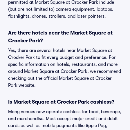
permitted at Market Square at Crocker Park include
(but are not limited to) camera equipment, laptops,
flashlights, drones, strollers, and laser pointers.
Are there hotels near the Market Square at
Crocker Park?
Yes, there are several hotels near Market Square at
Crocker Park to fit every budget and preference. For
specific information on hotels, restaurants, and more
around Market Square at Crocker Park, we recommend
checking out the official Market Square at Crocker
Park website.
Is Market Square at Crocker Park cashless?
Many venues now operate cashless for food, beverage,
and merchandise. Most accept major credit and debit
cards as well as mobile payments like Apple Pay,