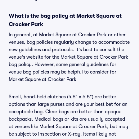
What is the bag policy at Market Square at
Crocker Park
In general, at Market Square at Crocker Park or other
venues, bag policies regularly change to accommodate
new guidelines and protocols. It's best to consult the
venue's website for the Market Square at Crocker Park
bag policy. However, some general guidelines for
venue bag policies may be helpful to consider for
Market Square at Crocker Park
Small, hand-held clutches (4.5" x 6.5") are better
options than large purses and are your best bet for an
acceptable bag. Clear bags are better than opaque
backpacks. Medical bags or kits are usually accepted
at venues like Market Square at Crocker Park, but may
be subject to inspection or X-ray. Items likely not