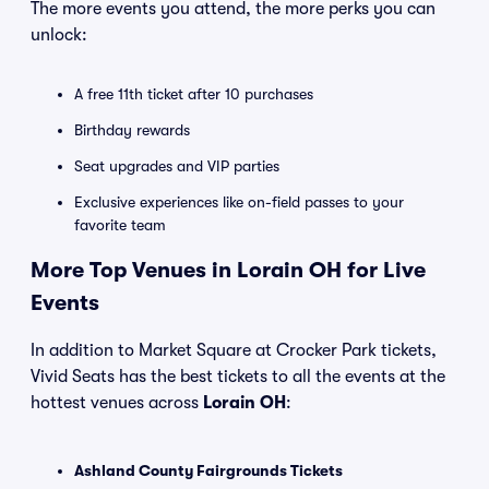
The more events you attend, the more perks you can
unlock:
A free 11th ticket after 10 purchases
Birthday rewards
Seat upgrades and VIP parties
Exclusive experiences like on-field passes to your
favorite team
More Top Venues in Lorain OH for Live
Events
In addition to Market Square at Crocker Park tickets,
Vivid Seats has the best tickets to all the events at the
hottest venues across
Lorain OH
:
Ashland County Fairgrounds Tickets