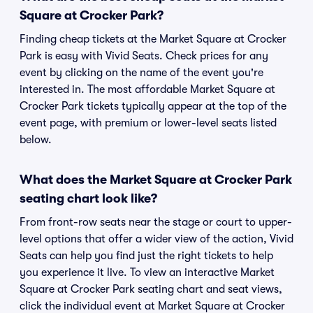
Square at Crocker Park?
Finding cheap tickets at the Market Square at Crocker
Park is easy with Vivid Seats. Check prices for any
event by clicking on the name of the event you're
interested in. The most affordable Market Square at
Crocker Park tickets typically appear at the top of the
event page, with premium or lower-level seats listed
below.
What does the Market Square at Crocker Park
seating chart look like?
From front-row seats near the stage or court to upper-
level options that offer a wider view of the action, Vivid
Seats can help you find just the right tickets to help
you experience it live. To view an interactive Market
Square at Crocker Park seating chart and seat views,
click the individual event at Market Square at Crocker