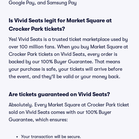
Google Pay, and Samsung Pay
Is Vivid Seats legit for Market Square at
Crocker Park tickets?
Yes! Vivid Seats is a trusted ticket marketplace used by
over 100 million fans. When you buy Market Square at
Crocker Park tickets on Vivid Seats, every order is
backed by our 100% Buyer Guarantee. That means
your purchase is safe, your tickets will arrive before
the event, and they'll be valid or your money back.
Are tickets guaranteed on Vivid Seats?
Absolutely. Every Market Square at Crocker Park ticket
sold on Vivid Seats comes with our 100% Buyer
Guarantee, which ensures:
Your transaction will be secure.