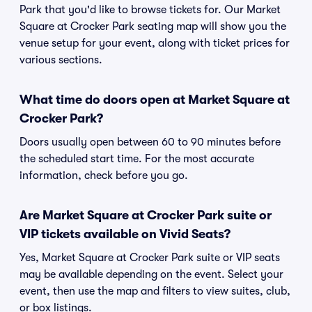
Park that you'd like to browse tickets for. Our Market
Square at Crocker Park seating map will show you the
venue setup for your event, along with ticket prices for
various sections.
What time do doors open at Market Square at
Crocker Park?
Doors usually open between 60 to 90 minutes before
the scheduled start time. For the most accurate
information, check before you go.
Are Market Square at Crocker Park suite or
VIP tickets available on Vivid Seats?
Yes, Market Square at Crocker Park suite or VIP seats
may be available depending on the event. Select your
event, then use the map and filters to view suites, club,
or box listings.