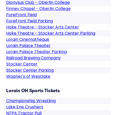
Dionysus Club - Oberlin College
Finney Chapel - Oberlin College
ForeFront Field
ForeFront Field Parking
Hoke Theatre - Stocker Arts Center
Hoke Theatre - Stocker Arts Center Parking
Lorain Cinematheque
Lorain Palace Theater
Lorain Palace Theater Parking
Railroad Brewing Company
Stocker Center
Stocker Center Parking
Wagner's of Westlake
Lorain OH Sports Tickets
Championship Wrestling
Lake Erie Crushers
NTPA Tractor Pull