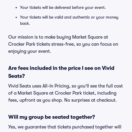
Your tickets will be delivered before your event.
Your tickets will be valid and authentic or your money
back.
Our mission is to make buying Market Square at
Crocker Park tickets stress-free, so you can focus on
enjoying your event.
Are fees included in the price I see on Vivid
Seats?
Vivid Seats uses All-In Pricing, so you'll see the full cost
of a Market Square at Crocker Park ticket, including
fees, upfront as you shop. No surprises at checkout.
Will my group be seated together?
Yes, we guarantee that tickets purchased together will