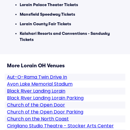
Lorain Palace Theater Tickets
Mansfield Speedway Tickets
Lorain County Fair Tickets
Kalahari Resorts and Conventions - Sandusky
Tickets
More Lorain OH Venues
Aut-O-Rama Twin Drive In
Avon Lake Memorial Stadium
Black River Landing Lorain
Black River Landing Lorain Parking
Church of the Open Door
Church of the Open Door Parking
Church on the North Coast
Cirigliano Studio Theatre - Stocker Arts Center