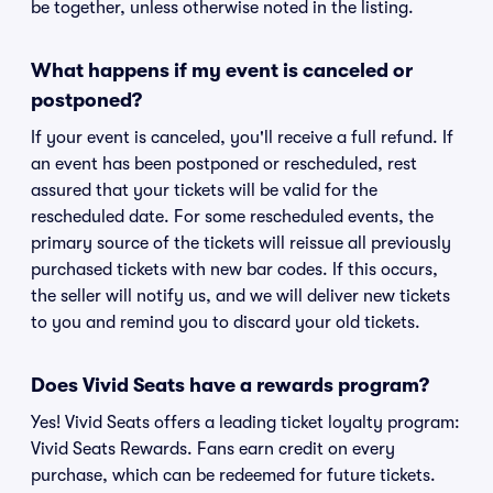
be together, unless otherwise noted in the listing.
What happens if my event is canceled or
postponed?
If your event is canceled, you'll receive a full refund. If
an event has been postponed or rescheduled, rest
assured that your tickets will be valid for the
rescheduled date. For some rescheduled events, the
primary source of the tickets will reissue all previously
purchased tickets with new bar codes. If this occurs,
the seller will notify us, and we will deliver new tickets
to you and remind you to discard your old tickets.
Does Vivid Seats have a rewards program?
Yes! Vivid Seats offers a leading ticket loyalty program:
Vivid Seats Rewards. Fans earn credit on every
purchase, which can be redeemed for future tickets.