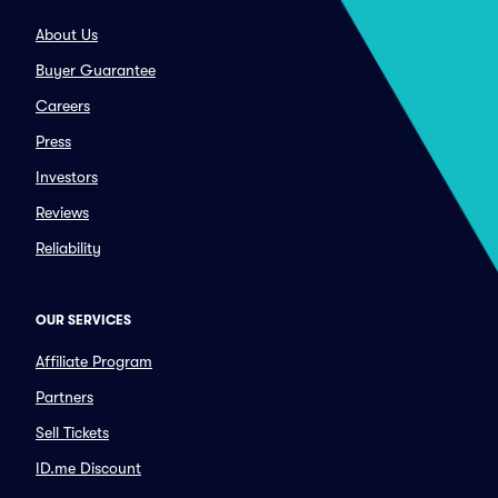
About Us
Buyer Guarantee
Careers
Press
Investors
Reviews
Reliability
OUR SERVICES
Affiliate Program
Partners
Sell Tickets
ID.me Discount