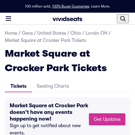
100 million sold,
100% Buyer Guarantee
.
Learn More.
Home
/
Geos
/
United States
/
Ohio
/
Lorain OH
/
Market Square at Crocker Park Tickets
Market Square at
Crocker Park Tickets
Tickets
Seating Charts
Market Square at Crocker Park
doesn't have any events
happening now!
Get Updates
Sign up to get notified about new
events.