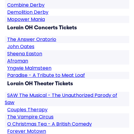
Combine Derby
Demolition Derby
Mopower Mania
Lorain OH Concerts Tickets
The Answer Oratorio
John Oates
Sheena Easton
Afroman
Yngwie Malmsteen
Paradise - A Tribute to Meat Loaf
Lorain OH Theater Tickets
SAW The Musical - The Unauthorized Parody of
Saw
Couples Therapy
The Vampire Circus
O Christmas Tea - A British Comedy
Forever Motown