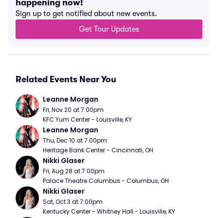
happening now!
Sign up to get notified about new events.
Get Tour Updates
Related Events Near You
Leanne Morgan
Fri, Nov 20 at 7:00pm
KFC Yum Center - Louisville, KY
Leanne Morgan
Thu, Dec 10 at 7:00pm
Heritage Bank Center - Cincinnati, OH
Nikki Glaser
Fri, Aug 28 at 7:00pm
Palace Theatre Columbus - Columbus, OH
Nikki Glaser
Sat, Oct 3 at 7:00pm
Kentucky Center - Whitney Hall - Louisville, KY