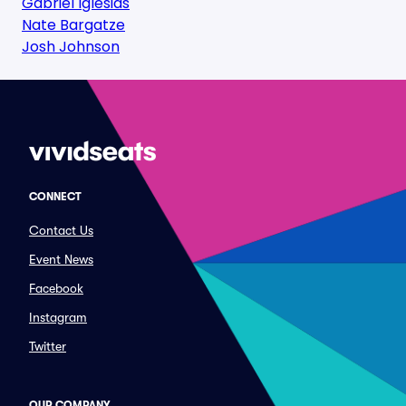
Gabriel Iglesias
Nate Bargatze
Josh Johnson
CONNECT
Contact Us
Event News
Facebook
Instagram
Twitter
OUR COMPANY