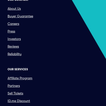
About Us
Buyer Guarantee
Careers
Press
Investors
Reviews
Reliability
OUR SERVICES
Affiliate Program
Partners
Sell Tickets
ID.me Discount