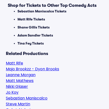
Shop for Tickets to Other Top Comedy Acts
Sebastian Maniscalco Tickets
Matt Rife Tickets
Shane Gillis Tickets
Adam Sandler Tickets
Tina Fey Tickets
Related Productions
Matt Rife
Mojo Brookzz - Dyon Brooks
Leanne Morgan
Matt Mathews
Nikki Glaser
Jo Koy
Sebastian Maniscalco
Steve Martin