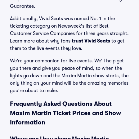
Guarantee.
Additionally, Vivid Seats was named No. 1 in the
ticketing category on Newsweek's list of Best
Customer Service Companies for three years straight.
Learn more about why fans
trust Vivid Seats
to get
them to the live events they love.
We're your companion for live events. We'll help get
you there and give you peace of mind, so when the
lights go down and the Maxim Martin show starts, the
only thing on your mind will be the amazing memories
you're about to make.
Frequently Asked Questions About
Maxim Martin Ticket Prices and Show
Information
Where can I buy cheap Maxim Martin