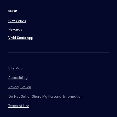
SHOP
Gift Cards
Rewards
Vivid Seats App
Site Map
Accessibility
Privacy Policy
Do Not Sell or Share My Personal Information
Terms of Use