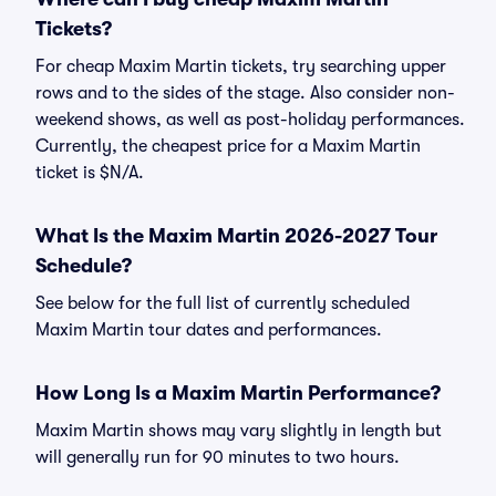
Tickets?
For cheap Maxim Martin tickets, try searching upper
rows and to the sides of the stage. Also consider non-
weekend shows, as well as post-holiday performances.
Currently, the cheapest price for a Maxim Martin
ticket is $N/A.
What Is the Maxim Martin 2026-2027 Tour
Schedule?
See below for the full list of currently scheduled
Maxim Martin tour dates and performances.
How Long Is a Maxim Martin Performance?
Maxim Martin shows may vary slightly in length but
will generally run for 90 minutes to two hours.