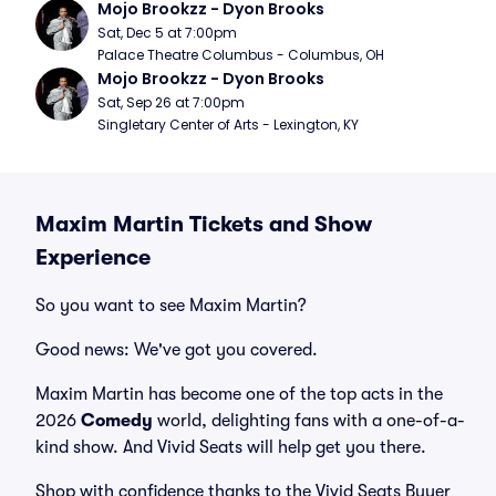
Mojo Brookzz - Dyon Brooks
Sat, Dec 5 at 7:00pm
Palace Theatre Columbus - Columbus, OH
Mojo Brookzz - Dyon Brooks
Sat, Sep 26 at 7:00pm
Singletary Center of Arts - Lexington, KY
Maxim Martin Tickets and Show
Experience
So you want to see Maxim Martin?
Good news: We've got you covered.
Maxim Martin has become one of the top acts in the
2026
Comedy
world, delighting fans with a one-of-a-
kind show. And Vivid Seats will help get you there.
Shop with confidence thanks to the Vivid Seats Buyer