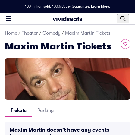
100 million sold,
100% Buyer Guarantee
.
Learn More.
Home
/
Theater
/
Comedy
/
Maxim Martin Tickets
Maxim Martin Tickets
Tickets
Parking
Maxim Martin doesn't have any events