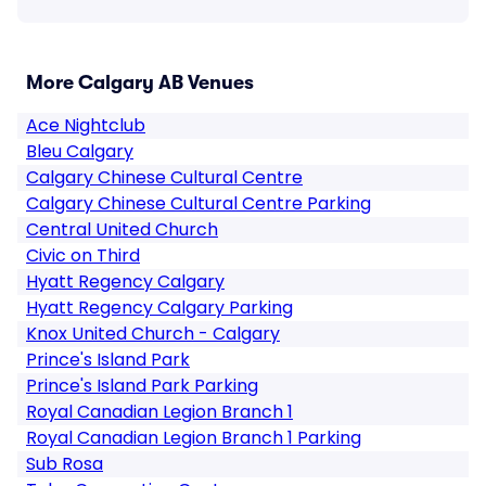
More Calgary AB Venues
Ace Nightclub
Bleu Calgary
Calgary Chinese Cultural Centre
Calgary Chinese Cultural Centre Parking
Central United Church
Civic on Third
Hyatt Regency Calgary
Hyatt Regency Calgary Parking
Knox United Church - Calgary
Prince's Island Park
Prince's Island Park Parking
Royal Canadian Legion Branch 1
Royal Canadian Legion Branch 1 Parking
Sub Rosa