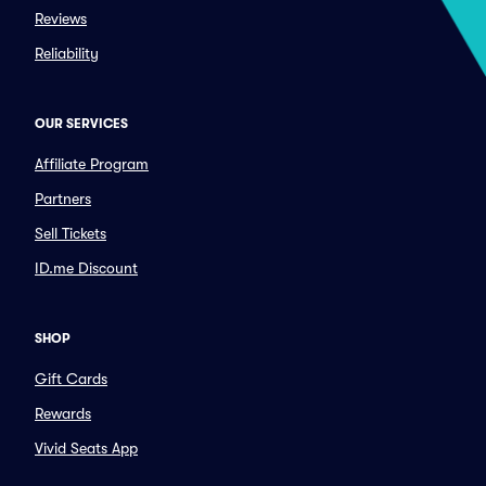
Reviews
Reliability
OUR SERVICES
Affiliate Program
Partners
Sell Tickets
ID.me Discount
SHOP
Gift Cards
Rewards
Vivid Seats App