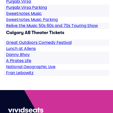
Punjabi Virsa
Punjabi Virsa Parking
Sweetnotes Music
Sweetnotes Music Parking
Relive the Music 50s 60s and 70s Touring Show
Calgary AB Theater Tickets
Great Outdoors Comedy Festival
Lunch at Allens
Danny Bhoy
A Pirates Life
National Geographic Live
Fran Lebowitz