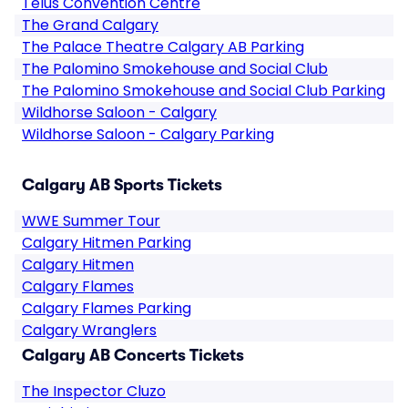
Telus Convention Centre
The Grand Calgary
The Palace Theatre Calgary AB Parking
The Palomino Smokehouse and Social Club
The Palomino Smokehouse and Social Club Parking
Wildhorse Saloon - Calgary
Wildhorse Saloon - Calgary Parking
Calgary AB Sports Tickets
WWE Summer Tour
Calgary Hitmen Parking
Calgary Hitmen
Calgary Flames
Calgary Flames Parking
Calgary Wranglers
Calgary AB Concerts Tickets
The Inspector Cluzo