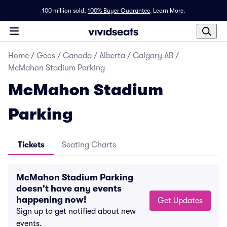
100 million sold,
100% Buyer Guarantee
.
Learn More.
Home
/
Geos
/
Canada
/
Alberta
/
Calgary AB
/
McMahon Stadium Parking
McMahon Stadium
Parking
Tickets
Seating Charts
McMahon Stadium Parking
doesn't have any events
happening now!
Get Updates
Sign up to get notified about new
events.