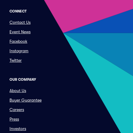
CONNECT
Contact Us
Event News
Facebook
Instagram
Twitter
OUR COMPANY
About Us
Buyer Guarantee
Careers
Press
Investors