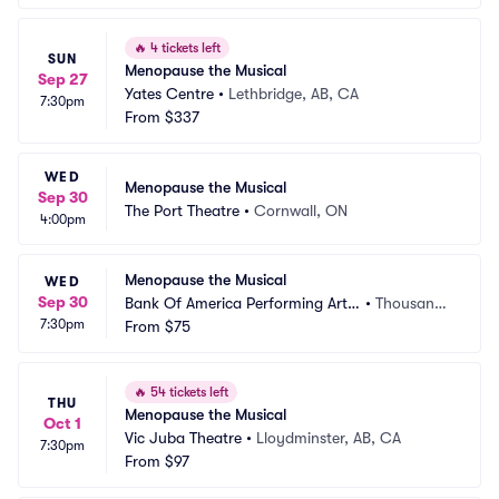
🔥
4 tickets left
SUN
Menopause the Musical
Sep 27
Yates Centre
•
Lethbridge, AB, CA
7:30pm
From
$337
WED
Menopause the Musical
Sep 30
The Port Theatre
•
Cornwall, ON
4:00pm
Menopause the Musical
WED
Sep 30
Bank Of America Performing Arts
•
Thousand
7:30pm
 Center - Fred Kavli Theatre
From
$75
 Oaks, CA
🔥
54 tickets left
THU
Menopause the Musical
Oct 1
Vic Juba Theatre
•
Lloydminster, AB, CA
7:30pm
From
$97