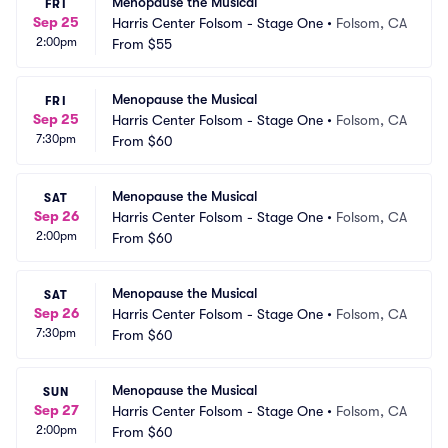
Menopause the Musical
FRI
Sep 25
Harris Center Folsom - Stage One
•
Folsom, CA
2:00pm
From
$55
Menopause the Musical
FRI
Sep 25
Harris Center Folsom - Stage One
•
Folsom, CA
7:30pm
From
$60
Menopause the Musical
SAT
Sep 26
Harris Center Folsom - Stage One
•
Folsom, CA
2:00pm
From
$60
Menopause the Musical
SAT
Sep 26
Harris Center Folsom - Stage One
•
Folsom, CA
7:30pm
From
$60
Menopause the Musical
SUN
Sep 27
Harris Center Folsom - Stage One
•
Folsom, CA
2:00pm
From
$60