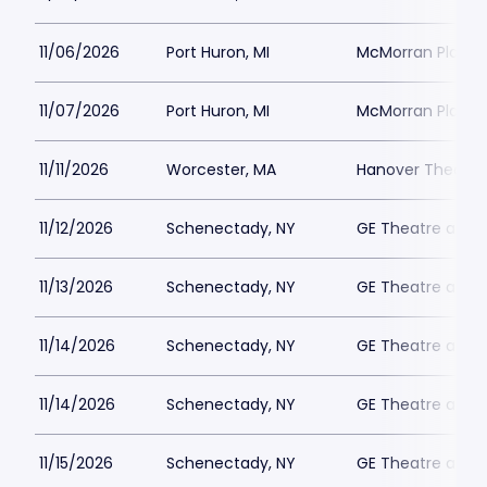
11/06/2026
Port Huron, MI
McMorran Place 
11/07/2026
Port Huron, MI
McMorran Place 
11/11/2026
Worcester, MA
Hanover Theatre
11/12/2026
Schenectady, NY
GE Theatre at Pr
11/13/2026
Schenectady, NY
GE Theatre at Pr
11/14/2026
Schenectady, NY
GE Theatre at Pr
11/14/2026
Schenectady, NY
GE Theatre at Pr
11/15/2026
Schenectady, NY
GE Theatre at Pr