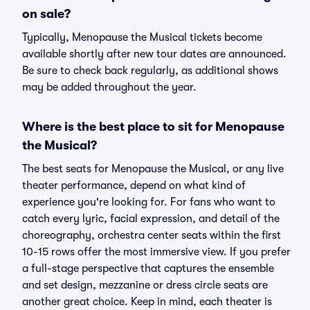
on sale?
Typically, Menopause the Musical tickets become
available shortly after new tour dates are announced.
Be sure to check back regularly, as additional shows
may be added throughout the year.
Where is the best place to sit for Menopause
the Musical?
The best seats for Menopause the Musical, or any live
theater performance, depend on what kind of
experience you're looking for. For fans who want to
catch every lyric, facial expression, and detail of the
choreography, orchestra center seats within the first
10-15 rows offer the most immersive view. If you prefer
a full-stage perspective that captures the ensemble
and set design, mezzanine or dress circle seats are
another great choice. Keep in mind, each theater is