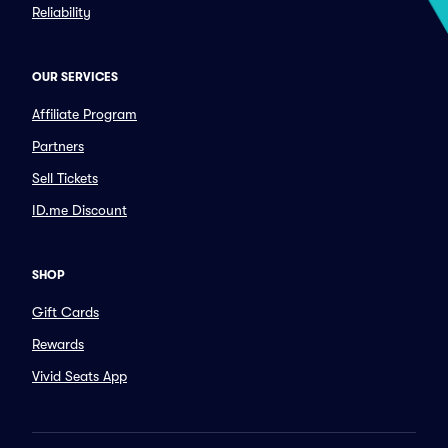
Reliability
OUR SERVICES
Affiliate Program
Partners
Sell Tickets
ID.me Discount
SHOP
Gift Cards
Rewards
Vivid Seats App