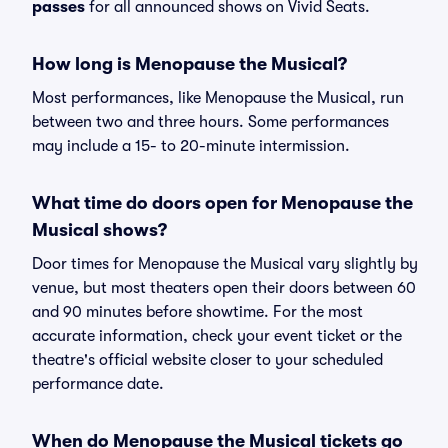
passes
for all announced shows on Vivid Seats.
How long is Menopause the Musical?
Most performances, like Menopause the Musical, run
between two and three hours. Some performances
may include a 15- to 20-minute intermission.
What time do doors open for Menopause the
Musical shows?
Door times for Menopause the Musical vary slightly by
venue, but most theaters open their doors between 60
and 90 minutes before showtime. For the most
accurate information, check your event ticket or the
theatre's official website closer to your scheduled
performance date.
When do Menopause the Musical tickets go