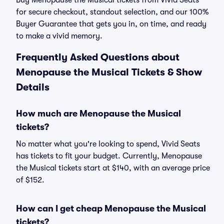
Buy Menopause the Musical tickets from Vivid Seats
for secure checkout, standout selection, and our 100%
Buyer Guarantee that gets you in, on time, and ready
to make a vivid memory.
Frequently Asked Questions about
Menopause the Musical Tickets & Show
Details
How much are Menopause the Musical
tickets?
No matter what you're looking to spend, Vivid Seats
has tickets to fit your budget. Currently, Menopause
the Musical tickets start at $140, with an average price
of $152.
How can I get cheap Menopause the Musical
tickets?