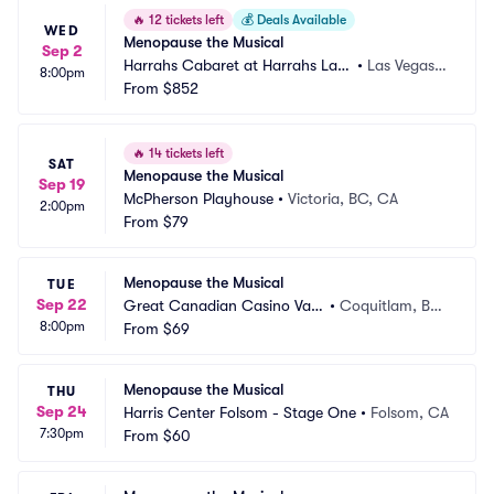
🔥
12 tickets left
💰
Deals Available
WED
Menopause the Musical
Sep 2
Harrahs Cabaret at Harrahs Las
•
Las Vegas,
8:00pm
 Vegas
From
$852
 NV
🔥
14 tickets left
SAT
Menopause the Musical
Sep 19
McPherson Playhouse
•
Victoria, BC, CA
2:00pm
From
$79
Menopause the Musical
TUE
Sep 22
Great Canadian Casino Van
•
Coquitlam, BC, 
8:00pm
couver
From
$69
CA
Menopause the Musical
THU
Sep 24
Harris Center Folsom - Stage One
•
Folsom, CA
7:30pm
From
$60