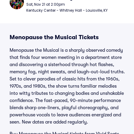
Sat, Nov 21 at 2:00pm
Kentucky Center - Whitney Hall - Louisville, KY
Menopause the Musical Tickets
Menopause the Musical is a sharply observed comedy
that finds four women meeting in a department store
and discovering a sisterhood through hot flashes,
memory fog, night sweats, and laugh-out-loud truths.
Set to clever parodies of classic hits from the 1960s,
1970s, and 1980s, the show turns familiar melodies
into witty tributes to changing bodies and unshakable
confidence. The fast-paced, 90-minute performance
blends sharp one-liners, playful choreography, and
powerhouse vocals to leave audiences energized and
seen. New dates are added regularly.