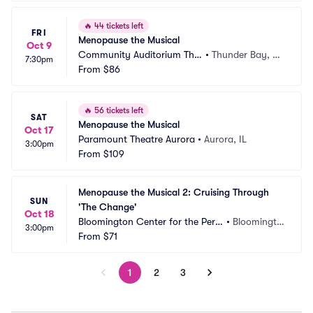
🔥
44 tickets left
FRI
Menopause the Musical
Oct 9
Community Auditorium Thu
•
Thunder Bay, O
7:30pm
nder Bay
From
$86
N, CA
🔥
56 tickets left
SAT
Menopause the Musical
Oct 17
Paramount Theatre Aurora
•
Aurora, IL
3:00pm
From
$109
Menopause the Musical 2: Cruising Through 
SUN
'The Change'
Oct 18
Bloomington Center for the Perf
•
Bloomingto
3:00pm
orming Arts
From
$71
n, IL
1
2
3