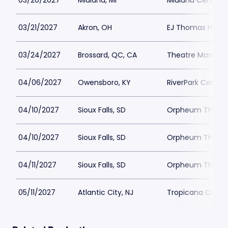
03/20/2027
Midland, MI
Midland Center fo
03/21/2027
Akron, OH
EJ Thomas Hall
03/24/2027
Brossard, QC, CA
Theatre Manuvie
04/06/2027
Owensboro, KY
RiverPark Center
04/10/2027
Sioux Falls, SD
Orpheum Theater 
04/10/2027
Sioux Falls, SD
Orpheum Theater 
04/11/2027
Sioux Falls, SD
Orpheum Theater 
05/11/2027
Atlantic City, NJ
Tropicana Casino