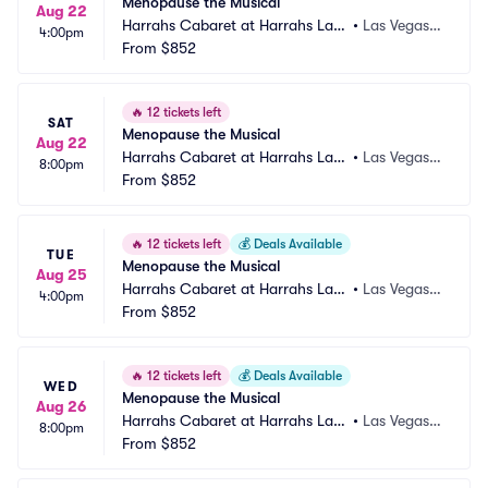
Menopause the Musical
Aug 22
Harrahs Cabaret at Harrahs Las
•
Las Vegas,
4:00pm
 Vegas
From
$852
 NV
🔥
12 tickets left
SAT
Menopause the Musical
Aug 22
Harrahs Cabaret at Harrahs Las
•
Las Vegas,
8:00pm
 Vegas
From
$852
 NV
🔥
12 tickets left
💰
Deals Available
TUE
Menopause the Musical
Aug 25
Harrahs Cabaret at Harrahs Las
•
Las Vegas,
4:00pm
 Vegas
From
$852
 NV
🔥
12 tickets left
💰
Deals Available
WED
Menopause the Musical
Aug 26
Harrahs Cabaret at Harrahs Las
•
Las Vegas,
8:00pm
 Vegas
From
$852
 NV