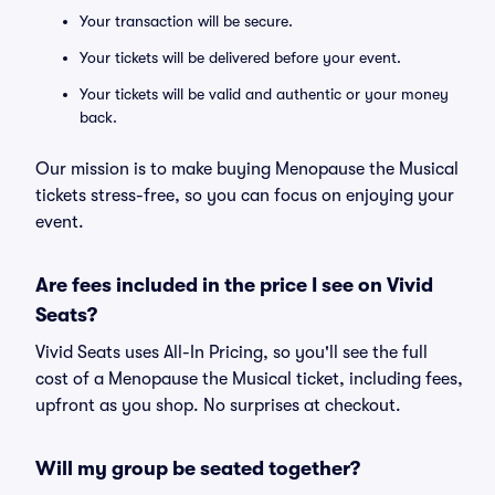
Your transaction will be secure.
Your tickets will be delivered before your event.
Your tickets will be valid and authentic or your money
back.
Our mission is to make buying Menopause the Musical
tickets stress-free, so you can focus on enjoying your
event.
Are fees included in the price I see on Vivid
Seats?
Vivid Seats uses All-In Pricing, so you'll see the full
cost of a Menopause the Musical ticket, including fees,
upfront as you shop. No surprises at checkout.
Will my group be seated together?