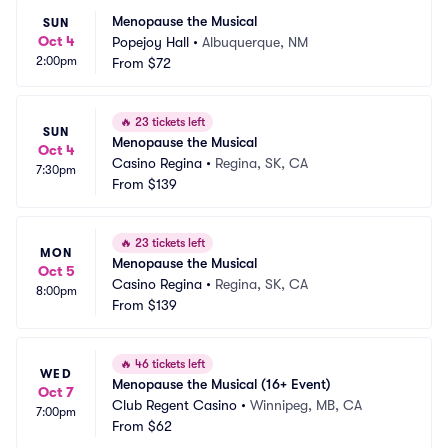
Menopause the Musical
SUN
Oct 4
Popejoy Hall
•
Albuquerque, NM
2:00pm
From
$72
🔥
23 tickets left
SUN
Menopause the Musical
Oct 4
Casino Regina
•
Regina, SK, CA
7:30pm
From
$139
🔥
23 tickets left
MON
Menopause the Musical
Oct 5
Casino Regina
•
Regina, SK, CA
8:00pm
From
$139
🔥
46 tickets left
WED
Menopause the Musical (16+ Event)
Oct 7
Club Regent Casino
•
Winnipeg, MB, CA
7:00pm
From
$62