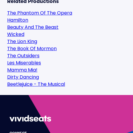
Related Productions
The Phantom Of The Opera
Hamilton
Beauty And The Beast
Wicked
The Lion King
The Book Of Mormon
The Outsiders
Les Miserables
Mamma Mia!
Dirty Dancing
Beetlejuice - The Musical