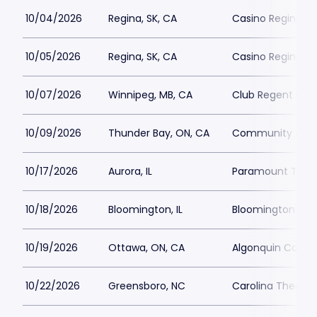
10/04/2026
Regina, SK, CA
Casino Regina
10/05/2026
Regina, SK, CA
Casino Regina
10/07/2026
Winnipeg, MB, CA
Club Regent Cas
10/09/2026
Thunder Bay, ON, CA
Community Audi
10/17/2026
Aurora, IL
Paramount Theat
10/18/2026
Bloomington, IL
Bloomington Cent
10/19/2026
Ottawa, ON, CA
Algonquin Comm
10/22/2026
Greensboro, NC
Carolina Theatre