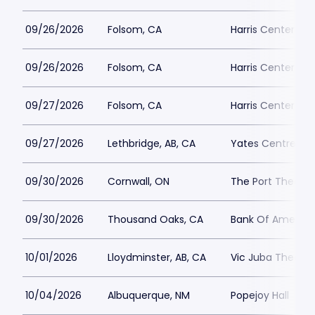
09/26/2026
Folsom, CA
Harris Center Fo
09/26/2026
Folsom, CA
Harris Center Fo
09/27/2026
Folsom, CA
Harris Center Fo
09/27/2026
Lethbridge, AB, CA
Yates Centre
09/30/2026
Cornwall, ON
The Port Theatre
09/30/2026
Thousand Oaks, CA
Bank Of America 
10/01/2026
Lloydminster, AB, CA
Vic Juba Theatre
10/04/2026
Albuquerque, NM
Popejoy Hall