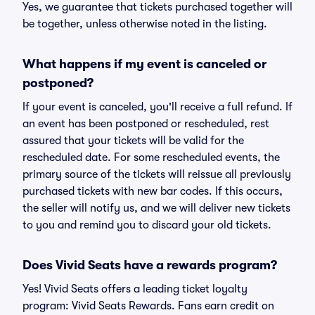
Yes, we guarantee that tickets purchased together will
be together, unless otherwise noted in the listing.
What happens if my event is canceled or
postponed?
If your event is canceled, you'll receive a full refund. If
an event has been postponed or rescheduled, rest
assured that your tickets will be valid for the
rescheduled date. For some rescheduled events, the
primary source of the tickets will reissue all previously
purchased tickets with new bar codes. If this occurs,
the seller will notify us, and we will deliver new tickets
to you and remind you to discard your old tickets.
Does Vivid Seats have a rewards program?
Yes! Vivid Seats offers a leading ticket loyalty
program: Vivid Seats Rewards. Fans earn credit on