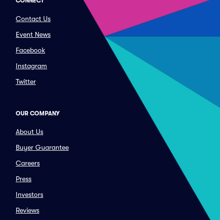
CONNECT
Contact Us
Event News
Facebook
Instagram
Twitter
OUR COMPANY
About Us
Buyer Guarantee
Careers
Press
Investors
Reviews