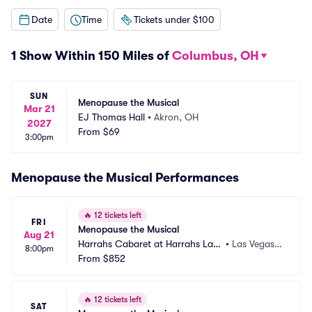
Date
Time
Tickets under $100
1 Show Within 150 Miles of
Columbus, OH
SUN
Menopause the Musical
Mar 21
EJ Thomas Hall
•
Akron, OH
2027
From
$69
3:00pm
Menopause the Musical Performances
🔥
12 tickets left
FRI
Menopause the Musical
Aug 21
Harrahs Cabaret at Harrahs Las
•
Las Vegas,
8:00pm
 Vegas
From
$852
 NV
🔥
12 tickets left
SAT