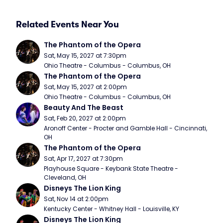
Related Events Near You
The Phantom of the Opera
Sat, May 15, 2027 at 7:30pm
Ohio Theatre - Columbus - Columbus, OH
The Phantom of the Opera
Sat, May 15, 2027 at 2:00pm
Ohio Theatre - Columbus - Columbus, OH
Beauty And The Beast
Sat, Feb 20, 2027 at 2:00pm
Aronoff Center - Procter and Gamble Hall - Cincinnati, 
OH
The Phantom of the Opera
Sat, Apr 17, 2027 at 7:30pm
Playhouse Square - Keybank State Theatre - 
Cleveland, OH
Disneys The Lion King
Sat, Nov 14 at 2:00pm
Kentucky Center - Whitney Hall - Louisville, KY
Disneys The Lion King