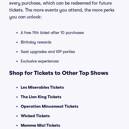
every purchase, which can be redeemed for future
tickets. The more events you attend, the more perks
you can unlock:
A free 11th ticket after 10 purchases
Birthday rewards
Seat upgrades and VIP parties
Exclusive experiences
Shop for Tickets to Other Top Shows
Les Miserables Tickets
The Lion King Tickets
Operation Mincemeat Tickets
Wicked Tickets
Mamma Mia! Tickets