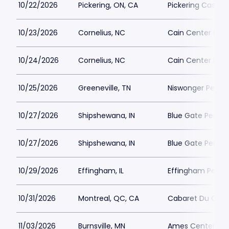
10/22/2026
Pickering, ON, CA
Pickering Casino 
10/23/2026
Cornelius, NC
Cain Center For 
10/24/2026
Cornelius, NC
Cain Center For 
10/25/2026
Greeneville, TN
Niswonger Perfor
10/27/2026
Shipshewana, IN
Blue Gate Perfor
10/27/2026
Shipshewana, IN
Blue Gate Perfor
10/29/2026
Effingham, IL
Effingham Perfo
10/31/2026
Montreal, QC, CA
Cabaret Du Casi
11/03/2026
Burnsville, MN
Ames Center