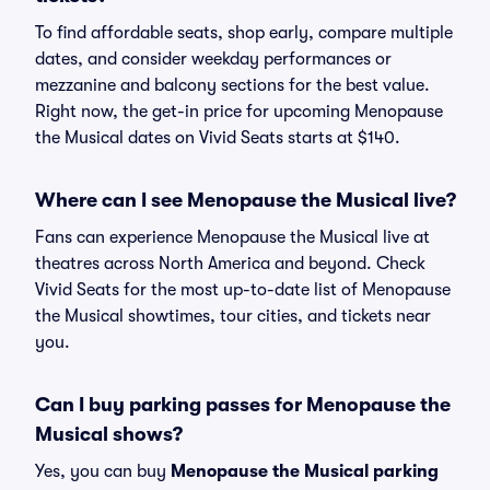
To find affordable seats, shop early, compare multiple
dates, and consider weekday performances or
mezzanine and balcony sections for the best value.
Right now, the get-in price for upcoming Menopause
the Musical dates on Vivid Seats starts at $140.
Where can I see Menopause the Musical live?
Fans can experience Menopause the Musical live at
theatres across North America and beyond. Check
Vivid Seats for the most up-to-date list of Menopause
the Musical showtimes, tour cities, and tickets near
you.
Can I buy parking passes for Menopause the
Musical shows?
Yes, you can buy
Menopause the Musical parking