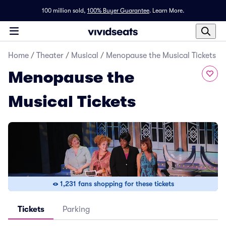
100 million sold,
100% Buyer Guarantee
.
Learn More.
Home
/
Theater
/
Musical
/
Menopause the Musical Tickets
Menopause the
Musical Tickets
1,231 fans shopping for these tickets
Tickets
Parking