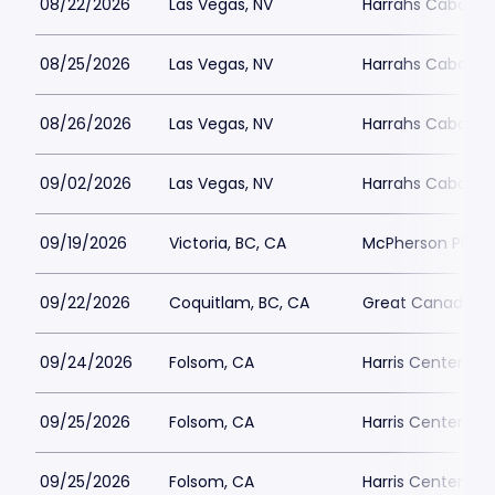
08/22/2026
Las Vegas, NV
Harrahs Cabaret 
08/25/2026
Las Vegas, NV
Harrahs Cabaret 
08/26/2026
Las Vegas, NV
Harrahs Cabaret 
09/02/2026
Las Vegas, NV
Harrahs Cabaret 
09/19/2026
Victoria, BC, CA
McPherson Playh
09/22/2026
Coquitlam, BC, CA
Great Canadian 
09/24/2026
Folsom, CA
Harris Center Fo
09/25/2026
Folsom, CA
Harris Center Fo
09/25/2026
Folsom, CA
Harris Center Fo