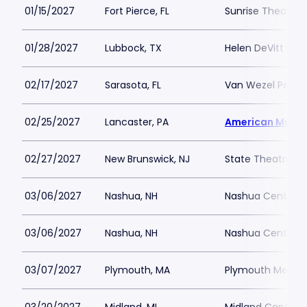
01/15/2027
Fort Pierce, FL
Sunrise Theatre
01/28/2027
Lubbock, TX
Helen DeVitt Jone
02/17/2027
Sarasota, FL
Van Wezel Perfor
02/25/2027
Lancaster, PA
American Music
02/27/2027
New Brunswick, NJ
State Theatre N
03/06/2027
Nashua, NH
Nashua Center fo
03/06/2027
Nashua, NH
Nashua Center fo
03/07/2027
Plymouth, MA
Plymouth Memoria