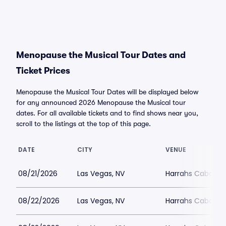
Menopause the Musical Tour Dates and
Ticket Prices
Menopause the Musical Tour Dates will be displayed below
for any announced 2026 Menopause the Musical tour
dates. For all available tickets and to find shows near you,
scroll to the listings at the top of this page.
DATE
CITY
VENUE
08/21/2026
Las Vegas, NV
Harrahs Cabaret 
08/22/2026
Las Vegas, NV
Harrahs Cabaret 