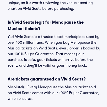
unique, so it's worth reviewing the venue's seating
chart on Vivid Seats before purchasing.
Is Vivid Seats legit for Menopause the
Musical tickets?
Yes! Vivid Seats is a trusted ticket marketplace used by
over 100 million fans. When you buy Menopause the
Musical tickets on Vivid Seats, every order is backed by
our 100% Buyer Guarantee. That means your
purchase is safe, your tickets will arrive before the
event, and they'll be valid or your money back.
Are tickets guaranteed on Vivid Seats?
Absolutely. Every Menopause the Musical ticket sold
on Vivid Seats comes with our 100% Buyer Guarantee,
which ensures: