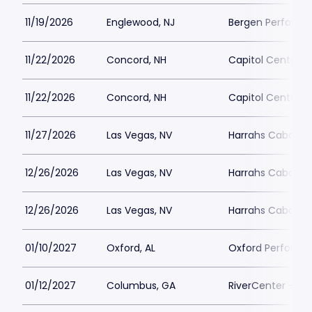
11/19/2026
Englewood, NJ
Bergen Performin
11/22/2026
Concord, NH
Capitol Center f
11/22/2026
Concord, NH
Capitol Center f
11/27/2026
Las Vegas, NV
Harrahs Cabaret 
12/26/2026
Las Vegas, NV
Harrahs Cabaret 
12/26/2026
Las Vegas, NV
Harrahs Cabaret 
01/10/2027
Oxford, AL
Oxford Performin
01/12/2027
Columbus, GA
RiverCenter - Bil