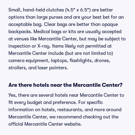
Small, hand-held clutches (4.5" x 6.5") are better
options than large purses and are your best bet for an
acceptable bag. Clear bags are better than opaque
backpacks. Medical bags or kits are usually accepted
at venues like Mercantile Center, but may be subject to
inspection or X-ray. Items likely not permitted at
Mercantile Center include (but are not limited to)
camera equipment, laptops, flashlights, drones,
strollers, and laser pointers.
Are there hotels near the Mercantile Center?
Yes, there are several hotels near Mercantile Center to
fit every budget and preference. For specific
information on hotels, restaurants, and more around
Mercantile Center, we recommend checking out the
official Mercantile Center website.