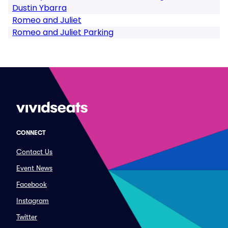
Dustin Ybarra
Romeo and Juliet
Romeo and Juliet Parking
CONNECT
Contact Us
Event News
Facebook
Instagram
Twitter