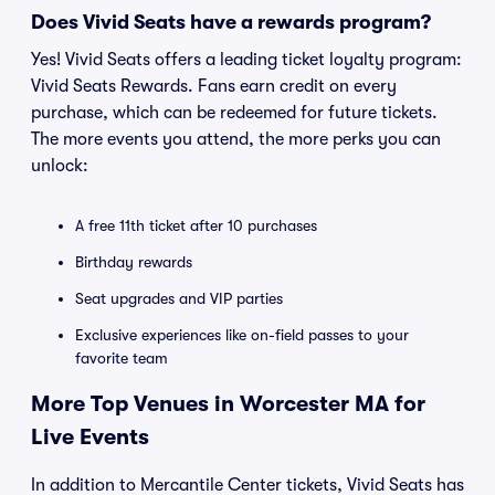
Does Vivid Seats have a rewards program?
Yes! Vivid Seats offers a leading ticket loyalty program:
Vivid Seats Rewards. Fans earn credit on every
purchase, which can be redeemed for future tickets.
The more events you attend, the more perks you can
unlock:
A free 11th ticket after 10 purchases
Birthday rewards
Seat upgrades and VIP parties
Exclusive experiences like on-field passes to your
favorite team
More Top Venues in Worcester MA for
Live Events
In addition to Mercantile Center tickets, Vivid Seats has