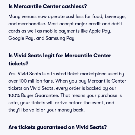
Is Mercantile Center cashless?
Many venues now operate cashless for food, beverage,
and merchandise. Most accept major credit and debit
cards as well as mobile payments like Apple Pay,
Google Pay, and Samsung Pay
Is Vivid Seats legit for Mercantile Center
tickets?
Yes! Vivid Seats is a trusted ticket marketplace used by
over 100 million fans. When you buy Mercantile Center
tickets on Vivid Seats, every order is backed by our
100% Buyer Guarantee. That means your purchase is
safe, your tickets will arrive before the event, and
they'll be valid or your money back.
Are tickets guaranteed on Vivid Seats?