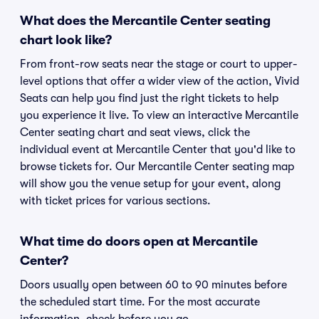
What does the Mercantile Center seating
chart look like?
From front-row seats near the stage or court to upper-
level options that offer a wider view of the action, Vivid
Seats can help you find just the right tickets to help
you experience it live. To view an interactive Mercantile
Center seating chart and seat views, click the
individual event at Mercantile Center that you'd like to
browse tickets for. Our Mercantile Center seating map
will show you the venue setup for your event, along
with ticket prices for various sections.
What time do doors open at Mercantile
Center?
Doors usually open between 60 to 90 minutes before
the scheduled start time. For the most accurate