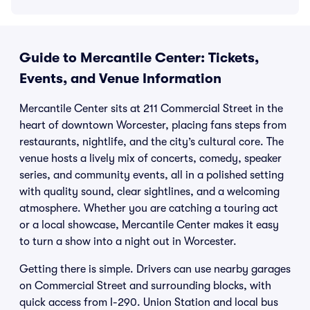
Guide to Mercantile Center: Tickets,
Events, and Venue Information
Mercantile Center sits at 211 Commercial Street in the
heart of downtown Worcester, placing fans steps from
restaurants, nightlife, and the city’s cultural core. The
venue hosts a lively mix of concerts, comedy, speaker
series, and community events, all in a polished setting
with quality sound, clear sightlines, and a welcoming
atmosphere. Whether you are catching a touring act
or a local showcase, Mercantile Center makes it easy
to turn a show into a night out in Worcester.
Getting there is simple. Drivers can use nearby garages
on Commercial Street and surrounding blocks, with
quick access from I-290. Union Station and local bus