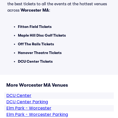
the best tickets to all the events at the hottest venues
across
Worcester MA
:
Fitton Field Tickets
Maple Hill Disc Golf Tickets
Off The Rails Tickets
Hanover Theatre Tickets
DCU Center Tickets
More Worcester MA Venues
DCU Center
DCU Center Parking
Elm Park - Worcester
Elm Park - Worcester Parking