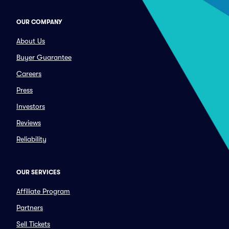
OUR COMPANY
About Us
Buyer Guarantee
Careers
Press
Investors
Reviews
Reliability
OUR SERVICES
Affiliate Program
Partners
Sell Tickets