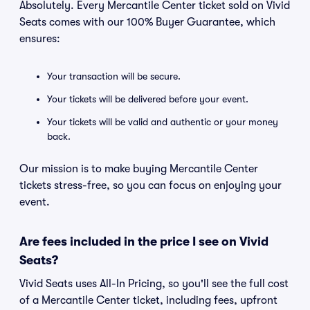
Absolutely. Every Mercantile Center ticket sold on Vivid
Seats comes with our 100% Buyer Guarantee, which
ensures:
Your transaction will be secure.
Your tickets will be delivered before your event.
Your tickets will be valid and authentic or your money
back.
Our mission is to make buying Mercantile Center
tickets stress-free, so you can focus on enjoying your
event.
Are fees included in the price I see on Vivid
Seats?
Vivid Seats uses All-In Pricing, so you'll see the full cost
of a Mercantile Center ticket, including fees, upfront