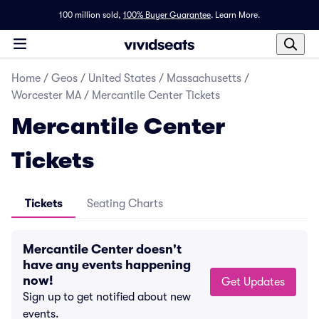
100 million sold,
100% Buyer Guarantee
.
Learn More.
Home
/
Geos
/
United States
/
Massachusetts
/
Worcester MA
/
Mercantile Center Tickets
Mercantile Center
Tickets
Tickets
Seating Charts
Mercantile Center doesn't
have any events happening
now!
Get Updates
Sign up to get notified about new
events.