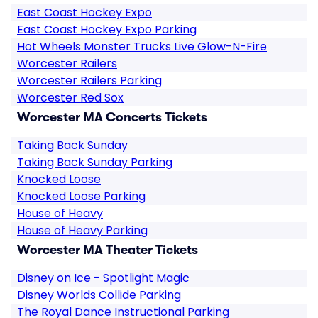
East Coast Hockey Expo
East Coast Hockey Expo Parking
Hot Wheels Monster Trucks Live Glow-N-Fire
Worcester Railers
Worcester Railers Parking
Worcester Red Sox
Worcester MA Concerts Tickets
Taking Back Sunday
Taking Back Sunday Parking
Knocked Loose
Knocked Loose Parking
House of Heavy
House of Heavy Parking
Worcester MA Theater Tickets
Disney on Ice - Spotlight Magic
Disney Worlds Collide Parking
The Royal Dance Instructional Parking