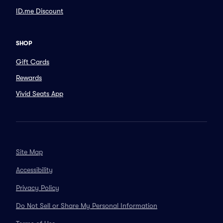
ID.me Discount
SHOP
Gift Cards
Rewards
Vivid Seats App
Site Map
Accessibility
Privacy Policy
Do Not Sell or Share My Personal Information