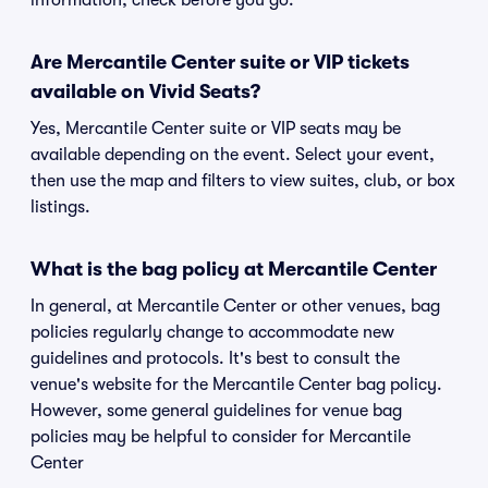
information, check before you go.
Are Mercantile Center suite or VIP tickets
available on Vivid Seats?
Yes, Mercantile Center suite or VIP seats may be
available depending on the event. Select your event,
then use the map and filters to view suites, club, or box
listings.
What is the bag policy at Mercantile Center
In general, at Mercantile Center or other venues, bag
policies regularly change to accommodate new
guidelines and protocols. It's best to consult the
venue's website for the Mercantile Center bag policy.
However, some general guidelines for venue bag
policies may be helpful to consider for Mercantile
Center