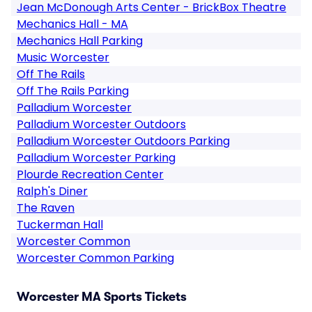
Jean McDonough Arts Center - BrickBox Theatre
Mechanics Hall - MA
Mechanics Hall Parking
Music Worcester
Off The Rails
Off The Rails Parking
Palladium Worcester
Palladium Worcester Outdoors
Palladium Worcester Outdoors Parking
Palladium Worcester Parking
Plourde Recreation Center
Ralph's Diner
The Raven
Tuckerman Hall
Worcester Common
Worcester Common Parking
Worcester MA Sports Tickets