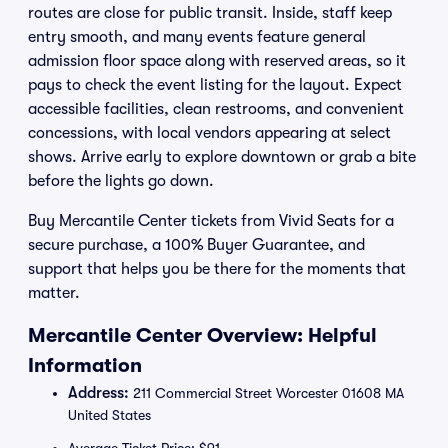
routes are close for public transit. Inside, staff keep
entry smooth, and many events feature general
admission floor space along with reserved areas, so it
pays to check the event listing for the layout. Expect
accessible facilities, clean restrooms, and convenient
concessions, with local vendors appearing at select
shows. Arrive early to explore downtown or grab a bite
before the lights go down.
Buy Mercantile Center tickets from Vivid Seats for a
secure purchase, a 100% Buyer Guarantee, and
support that helps you be there for the moments that
matter.
Mercantile Center Overview: Helpful
Information
Address:
211 Commercial Street Worcester 01608 MA
United States