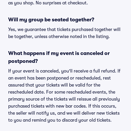
as you shop. No surprises at checkout.
Will my group be seated together?
Yes, we guarantee that tickets purchased together will
be together, unless otherwise noted in the listing.
What happens if my event is canceled or
postponed?
If your event is canceled, you'll receive a full refund. If
an event has been postponed or rescheduled, rest
assured that your tickets will be valid for the
rescheduled date. For some rescheduled events, the
primary source of the tickets will reissue all previously
purchased tickets with new bar codes. If this occurs,
the seller will notify us, and we will deliver new tickets
to you and remind you to discard your old tickets.