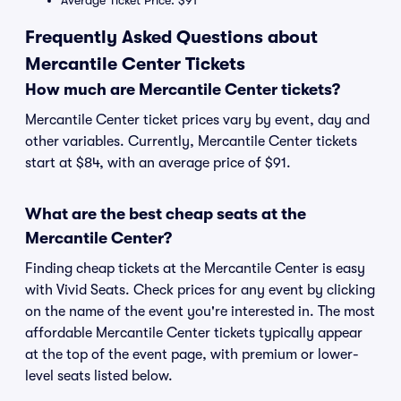
Average Ticket Price: $91
Frequently Asked Questions about
Mercantile Center Tickets
How much are Mercantile Center tickets?
Mercantile Center ticket prices vary by event, day and
other variables. Currently, Mercantile Center tickets
start at $84, with an average price of $91.
What are the best cheap seats at the
Mercantile Center?
Finding cheap tickets at the Mercantile Center is easy
with Vivid Seats. Check prices for any event by clicking
on the name of the event you're interested in. The most
affordable Mercantile Center tickets typically appear
at the top of the event page, with premium or lower-
level seats listed below.