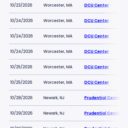
10/23/2026
Worcester, MA
DCU Center
10/24/2026
Worcester, MA
DCU Center
10/24/2026
Worcester, MA
DCU Center
10/24/2026
Worcester, MA
DCU Center
10/25/2026
Worcester, MA
DCU Center
10/25/2026
Worcester, MA
DCU Center
10/28/2026
Newark, NJ
Prudential Center
10/29/2026
Newark, NJ
Prudential Center