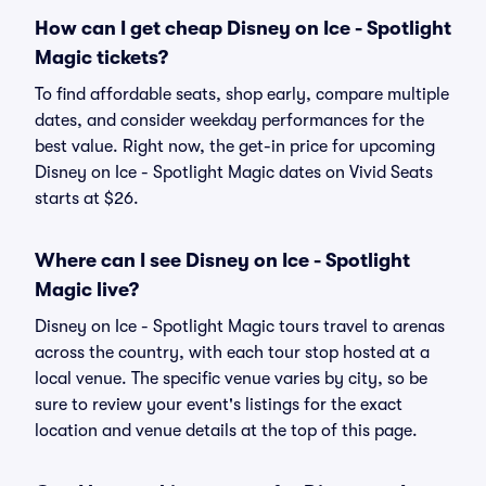
How can I get cheap Disney on Ice - Spotlight
Magic tickets?
To find affordable seats, shop early, compare multiple
dates, and consider weekday performances for the
best value. Right now, the get-in price for upcoming
Disney on Ice - Spotlight Magic dates on Vivid Seats
starts at $26.
Where can I see Disney on Ice - Spotlight
Magic live?
Disney on Ice - Spotlight Magic tours travel to arenas
across the country, with each tour stop hosted at a
local venue. The specific venue varies by city, so be
sure to review your event's listings for the exact
location and venue details at the top of this page.