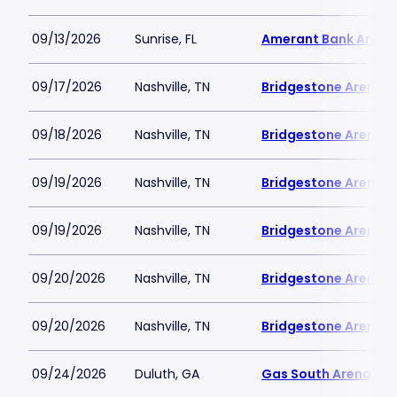
09/13/2026
Sunrise, FL
Amerant Bank Arena
09/17/2026
Nashville, TN
Bridgestone Arena
09/18/2026
Nashville, TN
Bridgestone Arena
09/19/2026
Nashville, TN
Bridgestone Arena
09/19/2026
Nashville, TN
Bridgestone Arena
09/20/2026
Nashville, TN
Bridgestone Arena
09/20/2026
Nashville, TN
Bridgestone Arena
09/24/2026
Duluth, GA
Gas South Arena