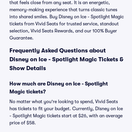
that feels close from any seat. It is an energetic,
memory-making experience that turns classic tunes
into shared smiles. Buy Disney on Ice - Spotlight Magic
tickets from Vivid Seats for trusted service, standout
selection, Vivid Seats Rewards, and our 100% Buyer
Guarantee.
Frequently Asked Questions about
Disney on Ice - Spotlight Magic Tickets &
Show Details
How much are Disney on Ice - Spotlight
Magic tickets?
No matter what you're looking to spend, Vivid Seats
has tickets to fit your budget. Currently, Disney on Ice
- Spotlight Magic tickets start at $26, with an average
price of $58.