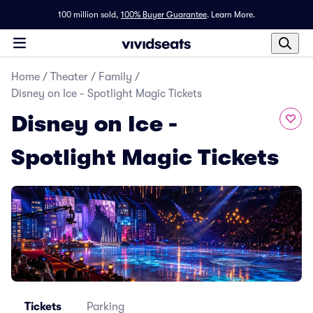
100 million sold,
100% Buyer Guarantee
.
Learn More.
Home
/
Theater
/
Family
/
Disney on Ice - Spotlight Magic Tickets
Disney on Ice -
Spotlight Magic Tickets
Tickets
Parking