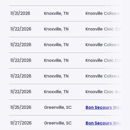
11/21/2026
Knoxville, TN
Knoxville Coliseum
11/22/2026
Knoxville, TN
Knoxville Civic Colis
11/22/2026
Knoxville, TN
Knoxville Coliseum
11/22/2026
Knoxville, TN
Knoxville Civic Colis
11/22/2026
Knoxville, TN
Knoxville Coliseum
11/22/2026
Knoxville, TN
Knoxville Civic Audito
11/25/2026
Greenville, SC
Bon Secours Wellnes
11/27/2026
Greenville, SC
Bon Secours Wellnes