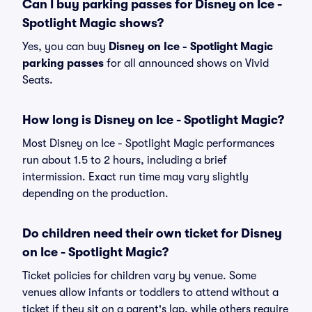
Can I buy parking passes for Disney on Ice -
Spotlight Magic shows?
Yes, you can buy
Disney on Ice - Spotlight Magic
parking passes
for all announced shows on Vivid
Seats.
How long is Disney on Ice - Spotlight Magic?
Most Disney on Ice - Spotlight Magic performances
run about 1.5 to 2 hours, including a brief
intermission. Exact run time may vary slightly
depending on the production.
Do children need their own ticket for Disney
on Ice - Spotlight Magic?
Ticket policies for children vary by venue. Some
venues allow infants or toddlers to attend without a
ticket if they sit on a parent's lap, while others require