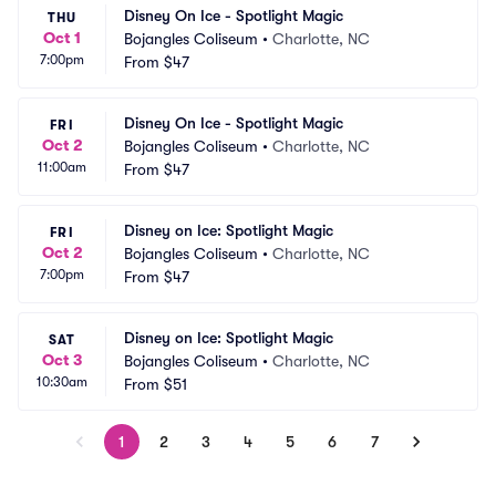
Disney On Ice - Spotlight Magic
THU
Oct 1
Bojangles Coliseum
•
Charlotte, NC
7:00pm
From
$47
Disney On Ice - Spotlight Magic
FRI
Oct 2
Bojangles Coliseum
•
Charlotte, NC
11:00am
From
$47
Disney on Ice: Spotlight Magic
FRI
Oct 2
Bojangles Coliseum
•
Charlotte, NC
7:00pm
From
$47
Disney on Ice: Spotlight Magic
SAT
Oct 3
Bojangles Coliseum
•
Charlotte, NC
10:30am
From
$51
1
2
3
4
5
6
7