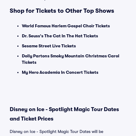
Shop for Tickets to Other Top Shows
World Famous Harlem Gospel Choir Tickets
Dr. Seuss's The Cat In The Hat Tickets
Sesame Street Live Tickets
Dolly Partons Smoky Mountain Christmas Carol
Tickets
My Hero Academia In Concert Tickets
Disney on Ice - Spotlight Magic Tour Dates
and Ticket Prices
Disney on Ice - Spotlight Magic Tour Dates will be