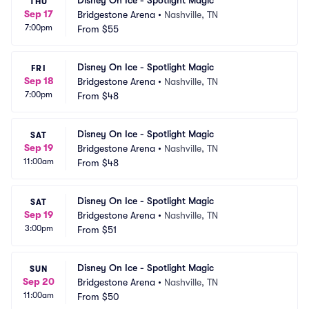
Disney On Ice - Spotlight Magic
THU
Sep 17
Bridgestone Arena
•
Nashville, TN
7:00pm
From
$55
Disney On Ice - Spotlight Magic
FRI
Sep 18
Bridgestone Arena
•
Nashville, TN
7:00pm
From
$48
Disney On Ice - Spotlight Magic
SAT
Sep 19
Bridgestone Arena
•
Nashville, TN
11:00am
From
$48
Disney On Ice - Spotlight Magic
SAT
Sep 19
Bridgestone Arena
•
Nashville, TN
3:00pm
From
$51
Disney On Ice - Spotlight Magic
SUN
Sep 20
Bridgestone Arena
•
Nashville, TN
11:00am
From
$50