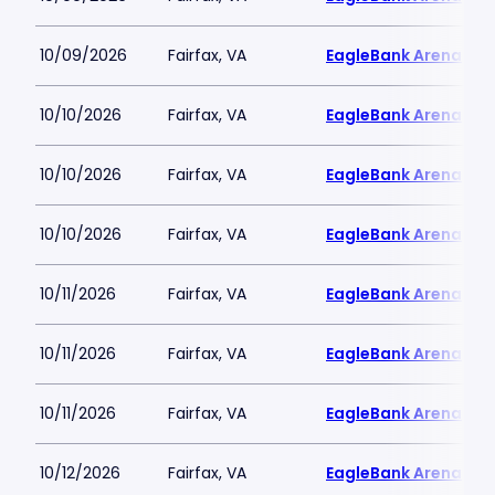
10/09/2026
Fairfax, VA
EagleBank Arena
10/10/2026
Fairfax, VA
EagleBank Arena
10/10/2026
Fairfax, VA
EagleBank Arena
10/10/2026
Fairfax, VA
EagleBank Arena
10/11/2026
Fairfax, VA
EagleBank Arena
10/11/2026
Fairfax, VA
EagleBank Arena
10/11/2026
Fairfax, VA
EagleBank Arena
10/12/2026
Fairfax, VA
EagleBank Arena