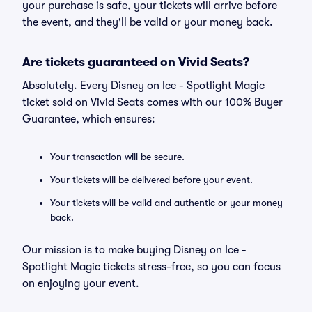
your purchase is safe, your tickets will arrive before
the event, and they'll be valid or your money back.
Are tickets guaranteed on Vivid Seats?
Absolutely. Every Disney on Ice - Spotlight Magic
ticket sold on Vivid Seats comes with our 100% Buyer
Guarantee, which ensures:
Your transaction will be secure.
Your tickets will be delivered before your event.
Your tickets will be valid and authentic or your money
back.
Our mission is to make buying Disney on Ice -
Spotlight Magic tickets stress-free, so you can focus
on enjoying your event.