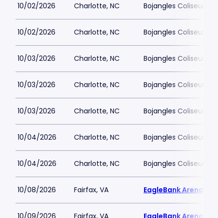
10/02/2026
Charlotte, NC
Bojangles Coliseum
10/02/2026
Charlotte, NC
Bojangles Coliseum
10/03/2026
Charlotte, NC
Bojangles Coliseum
10/03/2026
Charlotte, NC
Bojangles Coliseum
10/03/2026
Charlotte, NC
Bojangles Coliseum
10/04/2026
Charlotte, NC
Bojangles Coliseum
10/04/2026
Charlotte, NC
Bojangles Coliseum
10/08/2026
Fairfax, VA
EagleBank Arena
10/09/2026
Fairfax, VA
EagleBank Arena