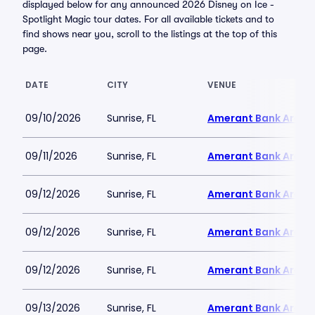
displayed below for any announced 2026 Disney on Ice -
Spotlight Magic tour dates. For all available tickets and to
find shows near you, scroll to the listings at the top of this
page.
DATE
CITY
VENUE
09/10/2026
Sunrise, FL
Amerant Bank Arena
09/11/2026
Sunrise, FL
Amerant Bank Arena
09/12/2026
Sunrise, FL
Amerant Bank Arena
09/12/2026
Sunrise, FL
Amerant Bank Arena
09/12/2026
Sunrise, FL
Amerant Bank Arena
09/13/2026
Sunrise, FL
Amerant Bank Arena