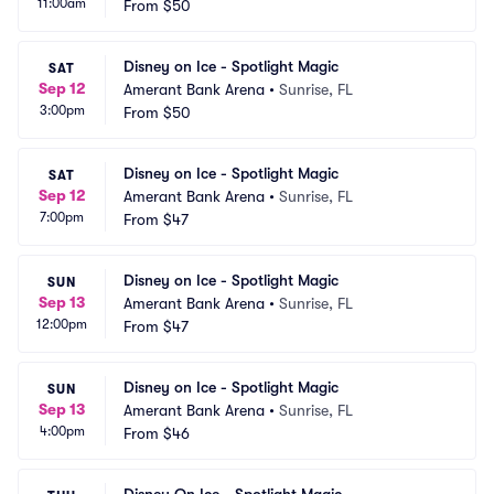
11:00am
From
$50
Disney on Ice - Spotlight Magic
SAT
Sep 12
Amerant Bank Arena
•
Sunrise, FL
3:00pm
From
$50
Disney on Ice - Spotlight Magic
SAT
Sep 12
Amerant Bank Arena
•
Sunrise, FL
7:00pm
From
$47
Disney on Ice - Spotlight Magic
SUN
Sep 13
Amerant Bank Arena
•
Sunrise, FL
12:00pm
From
$47
Disney on Ice - Spotlight Magic
SUN
Sep 13
Amerant Bank Arena
•
Sunrise, FL
4:00pm
From
$46