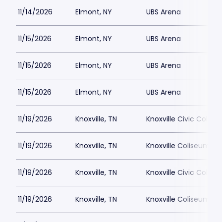
11/14/2026
Elmont, NY
UBS Arena
11/15/2026
Elmont, NY
UBS Arena
11/15/2026
Elmont, NY
UBS Arena
11/15/2026
Elmont, NY
UBS Arena
11/19/2026
Knoxville, TN
Knoxville Civic Colis
11/19/2026
Knoxville, TN
Knoxville Coliseum
11/19/2026
Knoxville, TN
Knoxville Civic Colis
11/19/2026
Knoxville, TN
Knoxville Coliseum