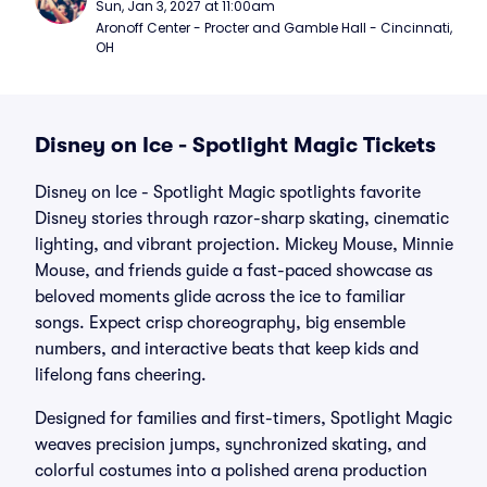
Sun, Jan 3, 2027 at 11:00am
Aronoff Center - Procter and Gamble Hall - Cincinnati, 
OH
Disney on Ice - Spotlight Magic Tickets
Disney on Ice - Spotlight Magic spotlights favorite
Disney stories through razor-sharp skating, cinematic
lighting, and vibrant projection. Mickey Mouse, Minnie
Mouse, and friends guide a fast-paced showcase as
beloved moments glide across the ice to familiar
songs. Expect crisp choreography, big ensemble
numbers, and interactive beats that keep kids and
lifelong fans cheering.
Designed for families and first-timers, Spotlight Magic
weaves precision jumps, synchronized skating, and
colorful costumes into a polished arena production