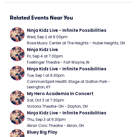
Related Events Near You
Ninja Kidz Live - Infinite Possibilities
Wed, Sep 2 at 6:00pm
Rose Music Center at The Heights - Huber Heights, OH
Ninja Kidz Live
Fri, Sep 4 at 7:00pm
Foellinger Theatre - Fort Wayne, IN
Ninja Kidz Live - Infinite Possibilities
Tue, Sep 1 at 6:30pm
CommonSpirit Health Stage at Gatton Park - 
Lexington, KY
My Hero Academia In Concert
Sat, Oct 3 at 7:30pm
Victoria Theatre-OH - Dayton, OH
Ninja Kidz Live - Infinite Possibilities
Thu, Sep 3 at 6:30pm
Akron Civic Theatre - Akron, OH
Bluey Big Play