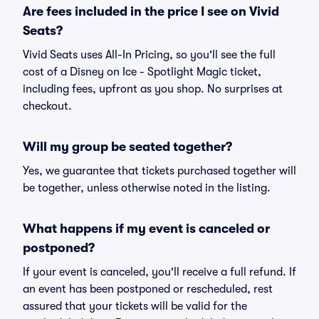
Are fees included in the price I see on Vivid
Seats?
Vivid Seats uses All-In Pricing, so you'll see the full
cost of a Disney on Ice - Spotlight Magic ticket,
including fees, upfront as you shop. No surprises at
checkout.
Will my group be seated together?
Yes, we guarantee that tickets purchased together will
be together, unless otherwise noted in the listing.
What happens if my event is canceled or
postponed?
If your event is canceled, you'll receive a full refund. If
an event has been postponed or rescheduled, rest
assured that your tickets will be valid for the