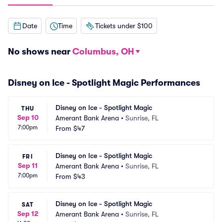
Date
Time
Tickets under $100
No shows near
Columbus, OH
Disney on Ice - Spotlight Magic Performances
Disney on Ice - Spotlight Magic
THU
Sep 10
Amerant Bank Arena
•
Sunrise, FL
7:00pm
From
$47
Disney on Ice - Spotlight Magic
FRI
Sep 11
Amerant Bank Arena
•
Sunrise, FL
7:00pm
From
$43
Disney on Ice - Spotlight Magic
SAT
Sep 12
Amerant Bank Arena
•
Sunrise, FL