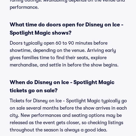
family outings. Availability depends on the venue and
performance.
What time do doors open for Disney on Ice -
Spotlight Magic shows?
Doors typically open 60 to 90 minutes before
showtime, depending on the venue. Arriving early
gives families time to find their seats, explore
merchandise, and settle in before the show begins.
When do Disney on Ice - Spotlight Magic
tickets go on sale?
Tickets for Disney on Ice - Spotlight Magic typically go
on sale several months before the show arrives in each
city. New performances and seating options may be
released as the event gets closer, so checking listings
throughout the season is always a good idea.