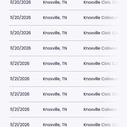
11/20/2026
Knoxville, TN
Knoxville Civic Colis
11/20/2026
Knoxville, TN
Knoxville Coliseum
11/20/2026
Knoxville, TN
Knoxville Civic Colis
11/20/2026
Knoxville, TN
Knoxville Coliseum
11/21/2026
Knoxville, TN
Knoxville Civic Colis
11/21/2026
Knoxville, TN
Knoxville Coliseum
11/21/2026
Knoxville, TN
Knoxville Civic Colis
11/21/2026
Knoxville, TN
Knoxville Coliseum
11/21/2026
Knoxville, TN
Knoxville Civic Colis