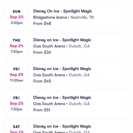
Disney On Ice - Spotlight Magic
SUN
Sep 20
Bridgestone Arena
•
Nashville, TN
3:00pm
From
$48
Disney on Ice - Spotlight Magic
THU
Sep 24
Gas South Arena
•
Duluth, GA
7:30pm
From
$36
Disney on Ice - Spotlight Magic
FRI
Sep 25
Gas South Arena
•
Duluth, GA
11:00am
From
$45
Disney on Ice - Spotlight Magic
FRI
Sep 25
Gas South Arena
•
Duluth, GA
7:30pm
From
$51
Disney on Ice - Spotlight Magic
SAT
Sep 26
Gas South Arena
•
Duluth, GA