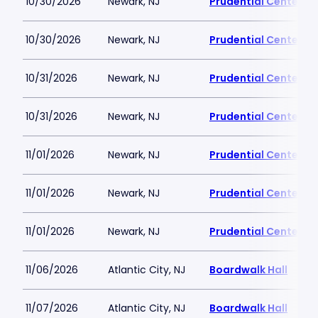
10/30/2026
Newark, NJ
Prudential Center
10/30/2026
Newark, NJ
Prudential Center
10/31/2026
Newark, NJ
Prudential Center
10/31/2026
Newark, NJ
Prudential Center
11/01/2026
Newark, NJ
Prudential Center
11/01/2026
Newark, NJ
Prudential Center
11/01/2026
Newark, NJ
Prudential Center
11/06/2026
Atlantic City, NJ
Boardwalk Hall
11/07/2026
Atlantic City, NJ
Boardwalk Hall