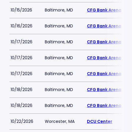
10/15/2026
Baltimore, MD
CFG Bank Arena
10/16/2026
Baltimore, MD
CFG Bank Arena
10/17/2026
Baltimore, MD
CFG Bank Arena
10/17/2026
Baltimore, MD
CFG Bank Arena
10/17/2026
Baltimore, MD
CFG Bank Arena
10/18/2026
Baltimore, MD
CFG Bank Arena
10/18/2026
Baltimore, MD
CFG Bank Arena
10/22/2026
Worcester, MA
DCU Center