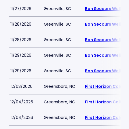
11/27/2026
Greenville, SC
Bon Secours Wellnes
11/28/2026
Greenville, SC
Bon Secours Wellnes
11/28/2026
Greenville, SC
Bon Secours Wellnes
11/29/2026
Greenville, SC
Bon Secours Wellnes
11/29/2026
Greenville, SC
Bon Secours Wellnes
12/03/2026
Greensboro, NC
First Horizon Colis
12/04/2026
Greensboro, NC
First Horizon Colis
12/04/2026
Greensboro, NC
First Horizon Colis