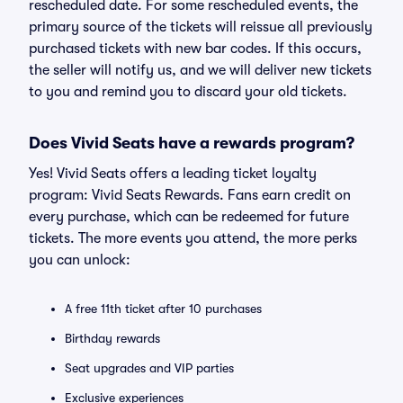
rescheduled date. For some rescheduled events, the
primary source of the tickets will reissue all previously
purchased tickets with new bar codes. If this occurs,
the seller will notify us, and we will deliver new tickets
to you and remind you to discard your old tickets.
Does Vivid Seats have a rewards program?
Yes! Vivid Seats offers a leading ticket loyalty
program: Vivid Seats Rewards. Fans earn credit on
every purchase, which can be redeemed for future
tickets. The more events you attend, the more perks
you can unlock:
A free 11th ticket after 10 purchases
Birthday rewards
Seat upgrades and VIP parties
Exclusive experiences