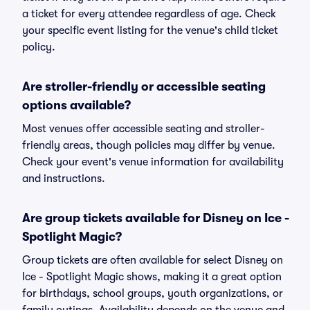
a ticket for every attendee regardless of age. Check
your specific event listing for the venue's child ticket
policy.
Are stroller-friendly or accessible seating
options available?
Most venues offer accessible seating and stroller-
friendly areas, though policies may differ by venue.
Check your event's venue information for availability
and instructions.
Are group tickets available for Disney on Ice -
Spotlight Magic?
Group tickets are often available for select Disney on
Ice - Spotlight Magic shows, making it a great option
for birthdays, school groups, youth organizations, or