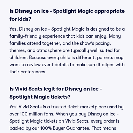
Is Disney on Ice - Spotlight Magic appropriate
for kids?
Yes, Disney on Ice - Spotlight Magic is designed to be a
family-friendly experience that kids can enjoy. Many
families attend together, and the show's pacing,
themes, and atmosphere are typically well suited for
children. Because every child is different, parents may
want to review event details to make sure it aligns with
their preferences.
Is Vivid Seats legit for Disney on Ice -
Spotlight Magic tickets?
Yes! Vivid Seats is a trusted ticket marketplace used by
over 100 million fans. When you buy Disney on Ice -
Spotlight Magic tickets on Vivid Seats, every order is
backed by our 100% Buyer Guarantee. That means