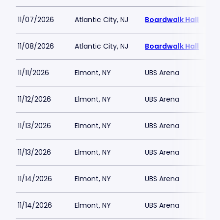
11/07/2026
Atlantic City, NJ
Boardwalk Hall
11/08/2026
Atlantic City, NJ
Boardwalk Hall
11/11/2026
Elmont, NY
UBS Arena
11/12/2026
Elmont, NY
UBS Arena
11/13/2026
Elmont, NY
UBS Arena
11/13/2026
Elmont, NY
UBS Arena
11/14/2026
Elmont, NY
UBS Arena
11/14/2026
Elmont, NY
UBS Arena