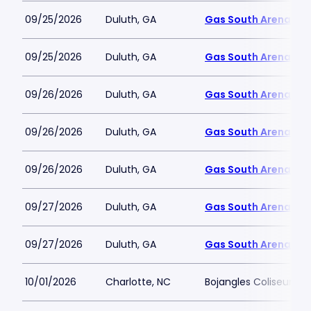
09/25/2026
Duluth, GA
Gas South Arena
09/25/2026
Duluth, GA
Gas South Arena
09/26/2026
Duluth, GA
Gas South Arena
09/26/2026
Duluth, GA
Gas South Arena
09/26/2026
Duluth, GA
Gas South Arena
09/27/2026
Duluth, GA
Gas South Arena
09/27/2026
Duluth, GA
Gas South Arena
10/01/2026
Charlotte, NC
Bojangles Coliseum