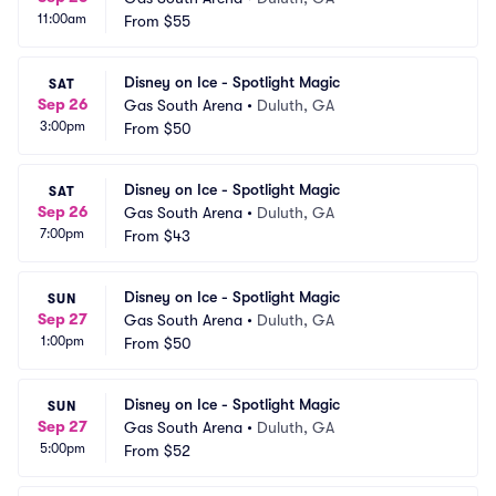
11:00am
From
$55
Disney on Ice - Spotlight Magic
SAT
Sep 26
Gas South Arena
•
Duluth, GA
3:00pm
From
$50
Disney on Ice - Spotlight Magic
SAT
Sep 26
Gas South Arena
•
Duluth, GA
7:00pm
From
$43
Disney on Ice - Spotlight Magic
SUN
Sep 27
Gas South Arena
•
Duluth, GA
1:00pm
From
$50
Disney on Ice - Spotlight Magic
SUN
Sep 27
Gas South Arena
•
Duluth, GA
5:00pm
From
$52