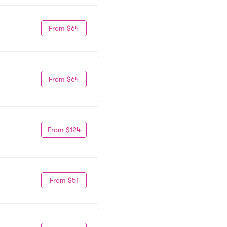
From $64
From $64
From $124
From $51