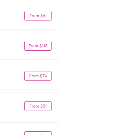
From $61
From $112
From $74
From $51