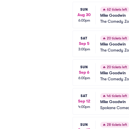
SUN
🔥
62 tickets left
Aug 30
Mike Goodwin
6:00pm
The Comedy Zon
SAT
🔥
20 tickets left
Sep 5
Mike Goodwin
3:00pm
The Comedy Zon
SUN
🔥
20 tickets left
Sep 6
Mike Goodwin
6:00pm
The Comedy Zon
SAT
🔥
46 tickets left
Sep 12
Mike Goodwin
4:00pm
Spokane Comed
SUN
🔥
28 tickets left