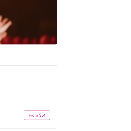
From $51