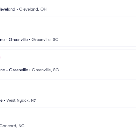
leveland
•
Cleveland, OH
e - Greenville
•
Greenville, SC
e - Greenville
•
Greenville, SC
ve
•
West Nyack, NY
Concord, NC