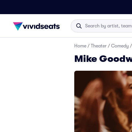
Home
/
Theater
/
Comedy
/
Mike Goodw