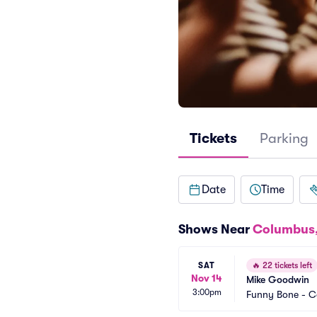
Tickets
Parking
Date
Time
Shows Near
Columbus
SAT
🔥
22 tickets left
Nov 14
Mike Goodwin
3:00pm
Funny Bone - 