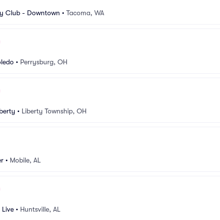
 Club - Downtown
•
Tacoma, WA
oledo
•
Perrysburg, OH
berty
•
Liberty Township, OH
er
•
Mobile, AL
 Live
•
Huntsville, AL