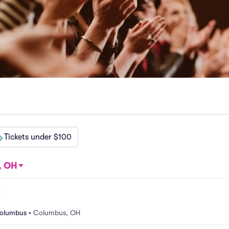
Tickets under $100
, OH
Columbus
•
Columbus, OH