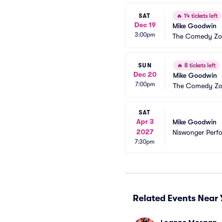
SAT
🔥
14 tickets left
Dec 19
Mike Goodwin
3:00pm
The Comedy Zo
SUN
🔥
8 tickets left
Dec 20
Mike Goodwin
7:00pm
The Comedy Zo
SAT
Apr 3
Mike Goodwin
2027
Niswonger Perfo
7:30pm
Related Events Near 