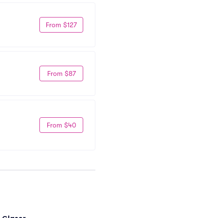
From $127
From $87
From $40