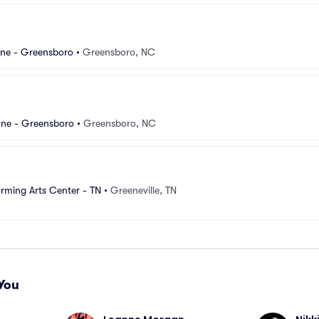
ne - Greensboro
•
Greensboro, NC
ne - Greensboro
•
Greensboro, NC
rming Arts Center - TN
•
Greeneville, TN
You