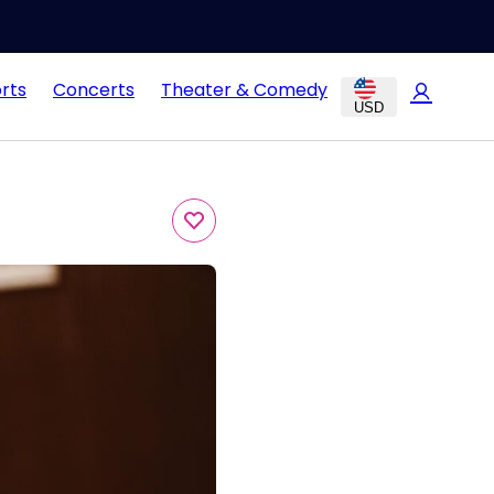
rts
Concerts
Theater & Comedy
USD