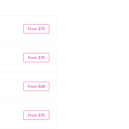
From $72
From $70
From $68
From $70