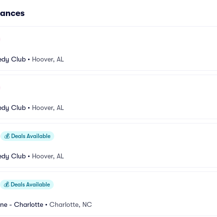
mances
dy Club
•
Hoover, AL
dy Club
•
Hoover, AL
💰
Deals Available
dy Club
•
Hoover, AL
💰
Deals Available
e - Charlotte
•
Charlotte, NC