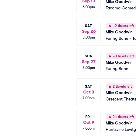
Sep 13
Mike Goodwin
6:00pm
Tacoma Comedy
SAT
🔥
42 tickets left
Sep 26
Mike Goodwin
3:00pm
Funny Bone - T
SUN
🔥
40 tickets left
Sep 27
Mike Goodwin
3:00pm
Funny Bone - Li
SAT
🔥
2 tickets left
Oct 3
Mike Goodwin
7:00pm
Crescent Theat
FRI
🔥
24 tickets left
Oct 9
Mike Goodwin
7:00pm
Huntsville Levity