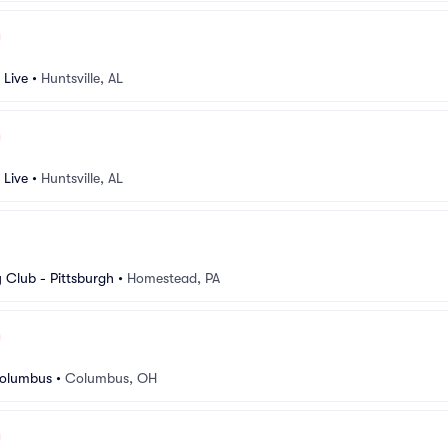
 Live
•
Huntsville, AL
 Live
•
Huntsville, AL
Club - Pittsburgh
•
Homestead, PA
Columbus
•
Columbus, OH