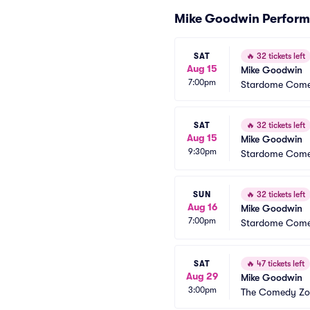
Mike Goodwin Perfor
SAT
🔥
32 tickets left
Aug 15
Mike Goodwin
7:00pm
Stardome Come
SAT
🔥
32 tickets left
Aug 15
Mike Goodwin
9:30pm
Stardome Come
SUN
🔥
32 tickets left
Aug 16
Mike Goodwin
7:00pm
Stardome Come
SAT
🔥
47 tickets left
Aug 29
Mike Goodwin
3:00pm
The Comedy Zon