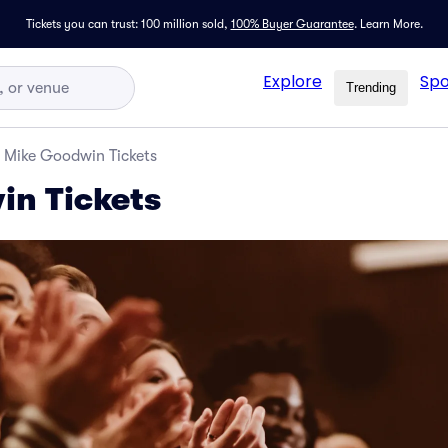
Tickets you can trust: 100 million sold,
100% Buyer Guarantee
.
Learn More.
Explore
Spo
Trending
Mike Goodwin Tickets
in Tickets