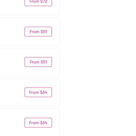
From $72
From $51
From $51
From $64
From $64