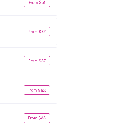
From $51
From $87
From $87
From $123
From $68