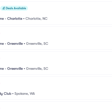
💰
Deals Available
e - Charlotte
•
Charlotte, NC
e - Greenville
•
Greenville, SC
e - Greenville
•
Greenville, SC
y Club
•
Spokane, WA