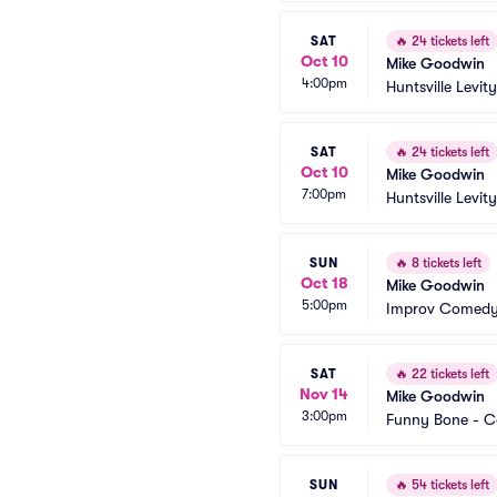
SAT
🔥
24 tickets left
Oct 10
Mike Goodwin
4:00pm
Huntsville Levity
SAT
🔥
24 tickets left
Oct 10
Mike Goodwin
7:00pm
Huntsville Levity
SUN
🔥
8 tickets left
Oct 18
Mike Goodwin
5:00pm
Improv Comedy 
SAT
🔥
22 tickets left
Nov 14
Mike Goodwin
3:00pm
Funny Bone - 
SUN
🔥
54 tickets left