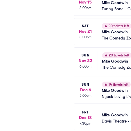
Nov 15
Mike Goodwin
3:00pm
Funny Bone - C
SAT
🔥
20 tickets left
Nov 21
Mike Goodwin
3:00pm
The Comedy Zon
SUN
🔥
20 tickets left
Nov 22
Mike Goodwin
6:00pm
The Comedy Zon
SUN
🔥
14 tickets left
Dec 6
Mike Goodwin
5:00pm
Nyack Levity Li
FRI
Mike Goodwin
Dec 18
Davis Theatre
•
7:30pm