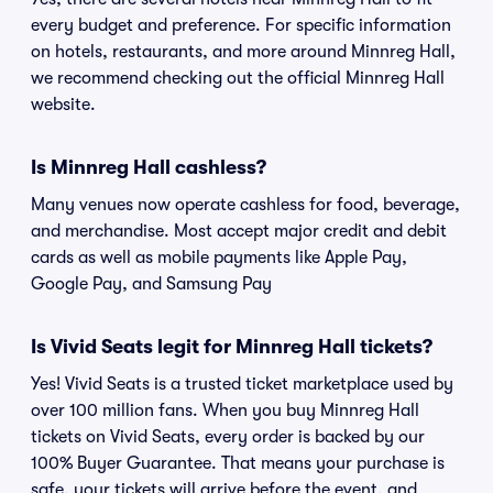
every budget and preference. For specific information
on hotels, restaurants, and more around Minnreg Hall,
we recommend checking out the official Minnreg Hall
website.
Is Minnreg Hall cashless?
Many venues now operate cashless for food, beverage,
and merchandise. Most accept major credit and debit
cards as well as mobile payments like Apple Pay,
Google Pay, and Samsung Pay
Is Vivid Seats legit for Minnreg Hall tickets?
Yes! Vivid Seats is a trusted ticket marketplace used by
over 100 million fans. When you buy Minnreg Hall
tickets on Vivid Seats, every order is backed by our
100% Buyer Guarantee. That means your purchase is
safe, your tickets will arrive before the event, and