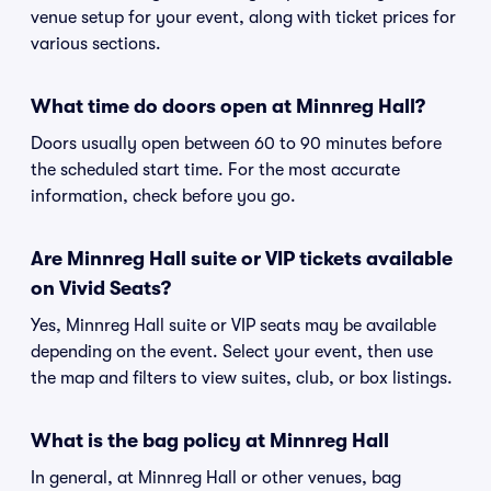
venue setup for your event, along with ticket prices for
various sections.
What time do doors open at Minnreg Hall?
Doors usually open between 60 to 90 minutes before
the scheduled start time. For the most accurate
information, check before you go.
Are Minnreg Hall suite or VIP tickets available
on Vivid Seats?
Yes, Minnreg Hall suite or VIP seats may be available
depending on the event. Select your event, then use
the map and filters to view suites, club, or box listings.
What is the bag policy at Minnreg Hall
In general, at Minnreg Hall or other venues, bag