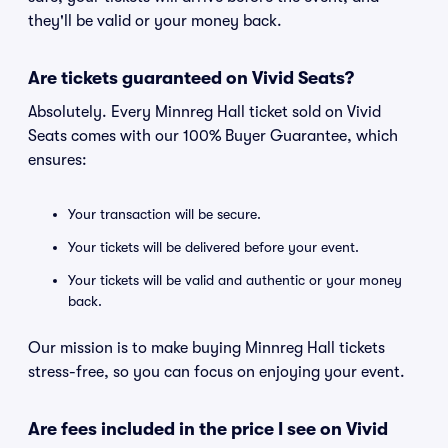
they'll be valid or your money back.
Are tickets guaranteed on Vivid Seats?
Absolutely. Every Minnreg Hall ticket sold on Vivid
Seats comes with our 100% Buyer Guarantee, which
ensures:
Your transaction will be secure.
Your tickets will be delivered before your event.
Your tickets will be valid and authentic or your money
back.
Our mission is to make buying Minnreg Hall tickets
stress-free, so you can focus on enjoying your event.
Are fees included in the price I see on Vivid