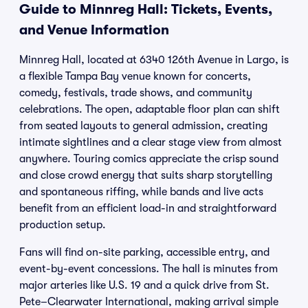
Guide to Minnreg Hall: Tickets, Events,
and Venue Information
Minnreg Hall, located at 6340 126th Avenue in Largo, is
a flexible Tampa Bay venue known for concerts,
comedy, festivals, trade shows, and community
celebrations. The open, adaptable floor plan can shift
from seated layouts to general admission, creating
intimate sightlines and a clear stage view from almost
anywhere. Touring comics appreciate the crisp sound
and close crowd energy that suits sharp storytelling
and spontaneous riffing, while bands and live acts
benefit from an efficient load-in and straightforward
production setup.
Fans will find on-site parking, accessible entry, and
event-by-event concessions. The hall is minutes from
major arteries like U.S. 19 and a quick drive from St.
Pete–Clearwater International, making arrival simple