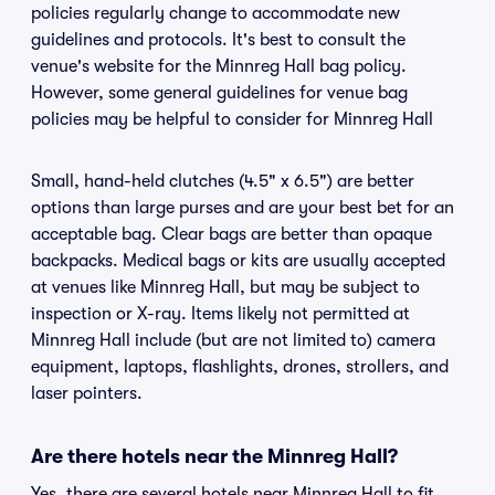
policies regularly change to accommodate new
guidelines and protocols. It's best to consult the
venue's website for the Minnreg Hall bag policy.
However, some general guidelines for venue bag
policies may be helpful to consider for Minnreg Hall
Small, hand-held clutches (4.5" x 6.5") are better
options than large purses and are your best bet for an
acceptable bag. Clear bags are better than opaque
backpacks. Medical bags or kits are usually accepted
at venues like Minnreg Hall, but may be subject to
inspection or X-ray. Items likely not permitted at
Minnreg Hall include (but are not limited to) camera
equipment, laptops, flashlights, drones, strollers, and
laser pointers.
Are there hotels near the Minnreg Hall?
Yes, there are several hotels near Minnreg Hall to fit