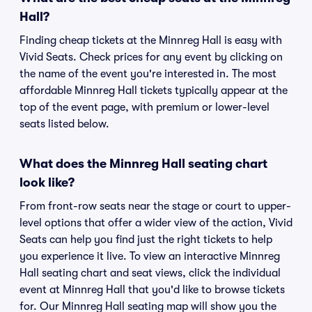
Hall?
Finding cheap tickets at the Minnreg Hall is easy with
Vivid Seats. Check prices for any event by clicking on
the name of the event you're interested in. The most
affordable Minnreg Hall tickets typically appear at the
top of the event page, with premium or lower-level
seats listed below.
What does the Minnreg Hall seating chart
look like?
From front-row seats near the stage or court to upper-
level options that offer a wider view of the action, Vivid
Seats can help you find just the right tickets to help
you experience it live. To view an interactive Minnreg
Hall seating chart and seat views, click the individual
event at Minnreg Hall that you'd like to browse tickets
for. Our Minnreg Hall seating map will show you the