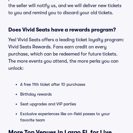
the seller will notify us, and we will deliver new tickets
to you and remind you to discard your old tickets.
Does Vivid Seats have a rewards program?
Yes! Vivid Seats offers a leading ticket loyalty program:
Vivid Seats Rewards. Fans earn credit on every
purchase, which can be redeemed for future tickets.
The more events you attend, the more perks you can
unlock:
A free 11th ticket after 10 purchases
Birthday rewards
Seat upgrades and VIP parties
Exclusive experiences like on-field passes to your
favorite team
More Top Venues in Largo FL for Live