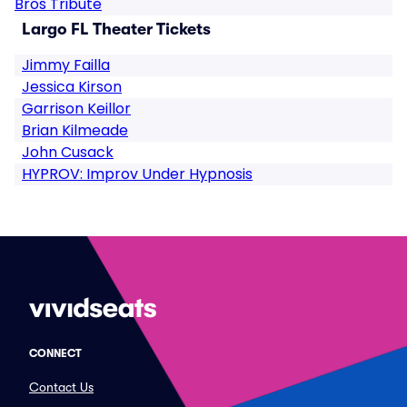
Bros Tribute
Largo FL Theater Tickets
Jimmy Failla
Jessica Kirson
Garrison Keillor
Brian Kilmeade
John Cusack
HYPROV: Improv Under Hypnosis
CONNECT
Contact Us