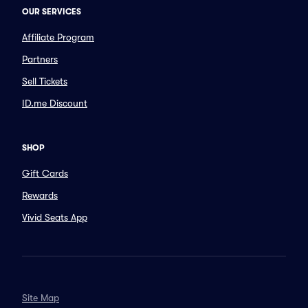
OUR SERVICES
Affiliate Program
Partners
Sell Tickets
ID.me Discount
SHOP
Gift Cards
Rewards
Vivid Seats App
Site Map