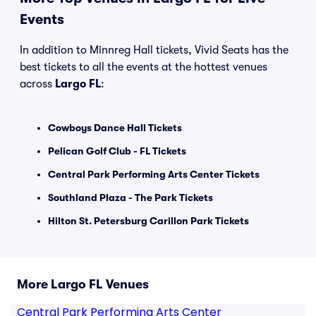
Events
In addition to Minnreg Hall tickets, Vivid Seats has the
best tickets to all the events at the hottest venues
across
Largo FL
:
Cowboys Dance Hall Tickets
Pelican Golf Club - FL Tickets
Central Park Performing Arts Center Tickets
Southland Plaza - The Park Tickets
Hilton St. Petersburg Carillon Park Tickets
More Largo FL Venues
Central Park Performing Arts Center