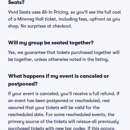
Seats?
Vivid Seats uses All-In Pricing, so you'll see the full cost
of a Minnreg Hall ticket, including fees, upfront as you
shop. No surprises at checkout.
Will my group be seated together?
Yes, we guarantee that tickets purchased together will
be together, unless otherwise noted in the listing.
What happens if my event is canceled or
postponed?
If your event is canceled, you'll receive a full refund. If
an event has been postponed or rescheduled, rest
assured that your tickets will be valid for the
rescheduled date. For some rescheduled events, the
primary source of the tickets will reissue all previously
purchased tickets with new bar codes. If this occurs,