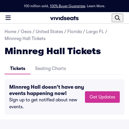
100 million sold,
100% Buyer Guarantee
.
Learn More.
Home
/
Geos
/
United States
/
Florida
/
Largo FL
/
Minnreg Hall Tickets
Minnreg Hall Tickets
Tickets
Seating Charts
Minnreg Hall doesn't have any
events happening now!
Get Updates
Sign up to get notified about new
events.