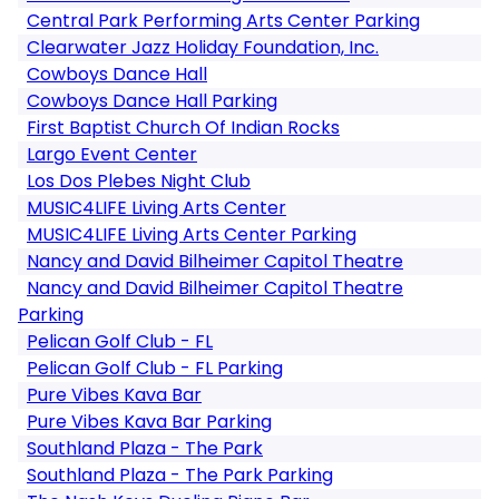
Central Park Performing Arts Center Parking
Clearwater Jazz Holiday Foundation, Inc.
Cowboys Dance Hall
Cowboys Dance Hall Parking
First Baptist Church Of Indian Rocks
Largo Event Center
Los Dos Plebes Night Club
MUSIC4LIFE Living Arts Center
MUSIC4LIFE Living Arts Center Parking
Nancy and David Bilheimer Capitol Theatre
Nancy and David Bilheimer Capitol Theatre
Parking
Pelican Golf Club - FL
Pelican Golf Club - FL Parking
Pure Vibes Kava Bar
Pure Vibes Kava Bar Parking
Southland Plaza - The Park
Southland Plaza - The Park Parking