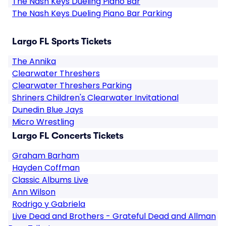
The Nash Keys Dueling Piano Bar
The Nash Keys Dueling Piano Bar Parking
Largo FL Sports Tickets
The Annika
Clearwater Threshers
Clearwater Threshers Parking
Shriners Children's Clearwater Invitational
Dunedin Blue Jays
Micro Wrestling
Largo FL Concerts Tickets
Graham Barham
Hayden Coffman
Classic Albums Live
Ann Wilson
Rodrigo y Gabriela
Live Dead and Brothers - Grateful Dead and Allman