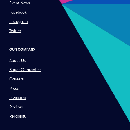
Event News
Facebook
Instagram
Twitter
OUR COMPANY
About Us
Buyer Guarantee
Careers
Press
Investors
Reviews
Reliability