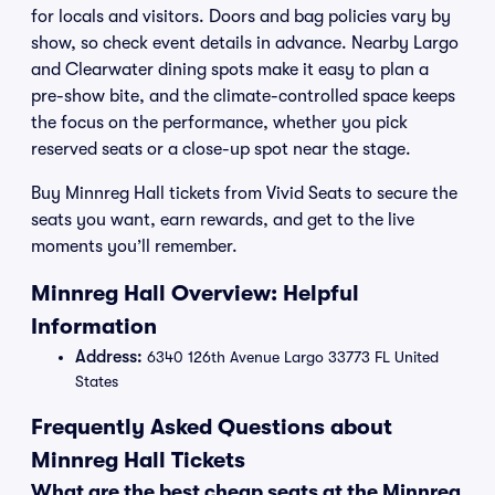
for locals and visitors. Doors and bag policies vary by
show, so check event details in advance. Nearby Largo
and Clearwater dining spots make it easy to plan a
pre-show bite, and the climate-controlled space keeps
the focus on the performance, whether you pick
reserved seats or a close-up spot near the stage.
Buy Minnreg Hall tickets from Vivid Seats to secure the
seats you want, earn rewards, and get to the live
moments you’ll remember.
Minnreg Hall Overview: Helpful
Information
Address:
6340 126th Avenue Largo 33773 FL United
States
Frequently Asked Questions about
Minnreg Hall Tickets
What are the best cheap seats at the Minnreg