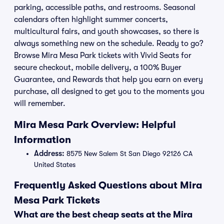
parking, accessible paths, and restrooms. Seasonal
calendars often highlight summer concerts,
multicultural fairs, and youth showcases, so there is
always something new on the schedule. Ready to go?
Browse Mira Mesa Park tickets with Vivid Seats for
secure checkout, mobile delivery, a 100% Buyer
Guarantee, and Rewards that help you earn on every
purchase, all designed to get you to the moments you
will remember.
Mira Mesa Park Overview: Helpful
Information
Address:
8575 New Salem St San Diego 92126 CA
United States
Frequently Asked Questions about Mira
Mesa Park Tickets
What are the best cheap seats at the Mira