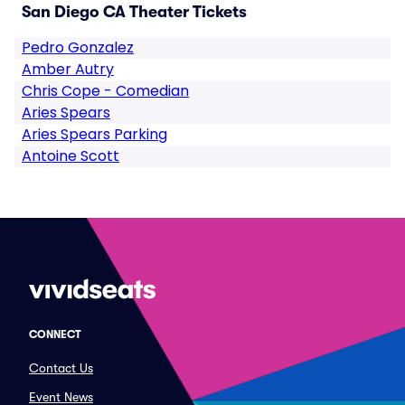
San Diego CA Theater Tickets
Pedro Gonzalez
Amber Autry
Chris Cope - Comedian
Aries Spears
Aries Spears Parking
Antoine Scott
CONNECT
Contact Us
Event News