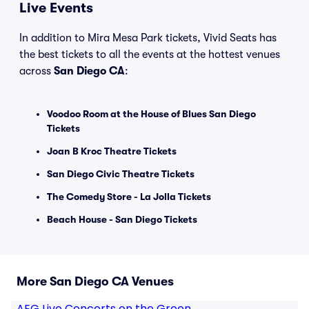
Live Events
In addition to Mira Mesa Park tickets, Vivid Seats has
the best tickets to all the events at the hottest venues
across
San Diego CA
:
Voodoo Room at the House of Blues San Diego
Tickets
Joan B Kroc Theatre Tickets
San Diego Civic Theatre Tickets
The Comedy Store - La Jolla Tickets
Beach House - San Diego Tickets
More San Diego CA Venues
AEG Live Concerts on the Green