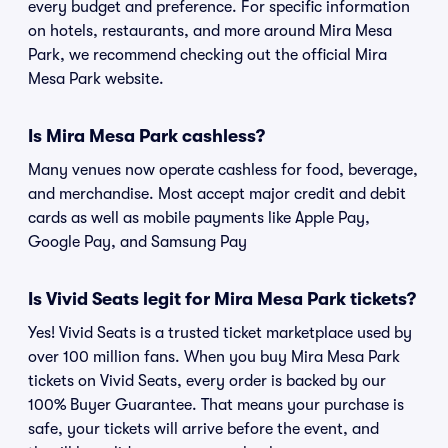
every budget and preference. For specific information
on hotels, restaurants, and more around Mira Mesa
Park, we recommend checking out the official Mira
Mesa Park website.
Is Mira Mesa Park cashless?
Many venues now operate cashless for food, beverage,
and merchandise. Most accept major credit and debit
cards as well as mobile payments like Apple Pay,
Google Pay, and Samsung Pay
Is Vivid Seats legit for Mira Mesa Park tickets?
Yes! Vivid Seats is a trusted ticket marketplace used by
over 100 million fans. When you buy Mira Mesa Park
tickets on Vivid Seats, every order is backed by our
100% Buyer Guarantee. That means your purchase is
safe, your tickets will arrive before the event, and