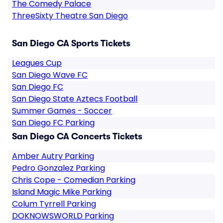
The Comedy Palace
ThreeSixty Theatre San Diego
San Diego CA Sports Tickets
Leagues Cup
San Diego Wave FC
San Diego FC
San Diego State Aztecs Football
Summer Games - Soccer
San Diego FC Parking
San Diego CA Concerts Tickets
Amber Autry Parking
Pedro Gonzalez Parking
Chris Cope - Comedian Parking
Island Magic Mike Parking
Colum Tyrrell Parking
DOKNOWSWORLD Parking