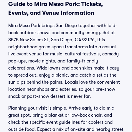
Guide to Mira Mesa Park: Tickets,
Events, and Venue Information
Mira Mesa Park brings San Diego together with laid-
back outdoor shows and community energy. Set at
8575 New Salem St, San Diego, CA 92126, this
neighborhood green space transforms into a casual
live event venue for music, cultural festivals, comedy
pop-ups, movie nights, and family-friendly
celebrations. Wide lawns and open skies make it easy
to spread out, enjoy a picnic, and catch a set as the
sun dips behind the palms. Locals love the convenient
location near shops and eateries, so your pre-show
snack or post-show dessert is never far.
Planning your visit is simple. Arrive early to claim a
great spot, bring a blanket or low-back chair, and
check the specific event guidelines for coolers and
outside food. Expect a mix of on-site and nearby street