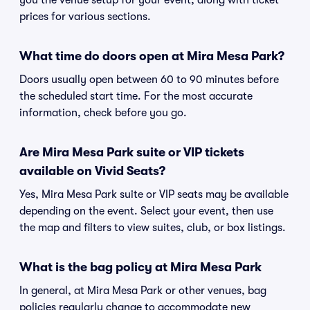
you the venue setup for your event, along with ticket
prices for various sections.
What time do doors open at Mira Mesa Park?
Doors usually open between 60 to 90 minutes before
the scheduled start time. For the most accurate
information, check before you go.
Are Mira Mesa Park suite or VIP tickets
available on Vivid Seats?
Yes, Mira Mesa Park suite or VIP seats may be available
depending on the event. Select your event, then use
the map and filters to view suites, club, or box listings.
What is the bag policy at Mira Mesa Park
In general, at Mira Mesa Park or other venues, bag
policies regularly change to accommodate new