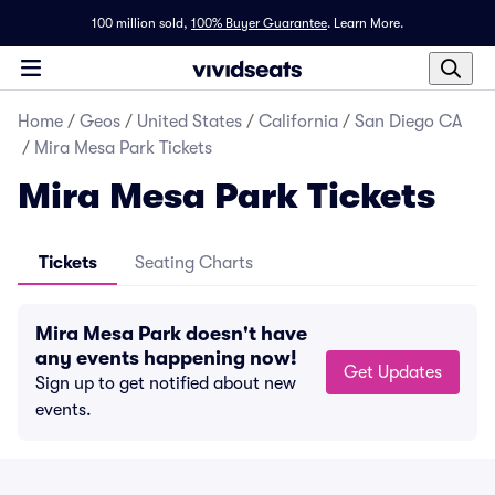
100 million sold,
100% Buyer Guarantee
.
Learn More.
Home
/
Geos
/
United States
/
California
/
San Diego CA
/
Mira Mesa Park Tickets
Mira Mesa Park Tickets
Tickets
Seating Charts
Mira Mesa Park doesn't have
any events happening now!
Get Updates
Sign up to get notified about new
events.