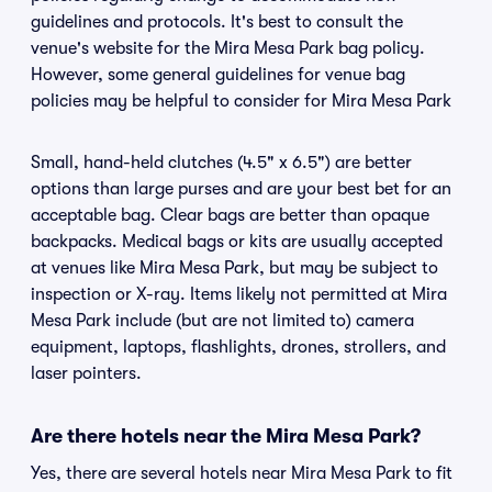
guidelines and protocols. It's best to consult the
venue's website for the Mira Mesa Park bag policy.
However, some general guidelines for venue bag
policies may be helpful to consider for Mira Mesa Park
Small, hand-held clutches (4.5" x 6.5") are better
options than large purses and are your best bet for an
acceptable bag. Clear bags are better than opaque
backpacks. Medical bags or kits are usually accepted
at venues like Mira Mesa Park, but may be subject to
inspection or X-ray. Items likely not permitted at Mira
Mesa Park include (but are not limited to) camera
equipment, laptops, flashlights, drones, strollers, and
laser pointers.
Are there hotels near the Mira Mesa Park?
Yes, there are several hotels near Mira Mesa Park to fit