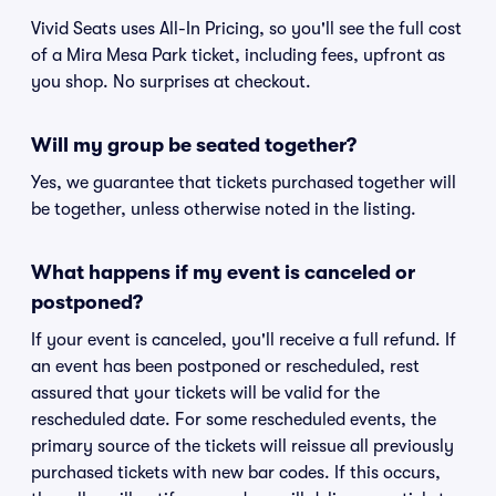
Vivid Seats uses All-In Pricing, so you'll see the full cost
of a Mira Mesa Park ticket, including fees, upfront as
you shop. No surprises at checkout.
Will my group be seated together?
Yes, we guarantee that tickets purchased together will
be together, unless otherwise noted in the listing.
What happens if my event is canceled or
postponed?
If your event is canceled, you'll receive a full refund. If
an event has been postponed or rescheduled, rest
assured that your tickets will be valid for the
rescheduled date. For some rescheduled events, the
primary source of the tickets will reissue all previously
purchased tickets with new bar codes. If this occurs,