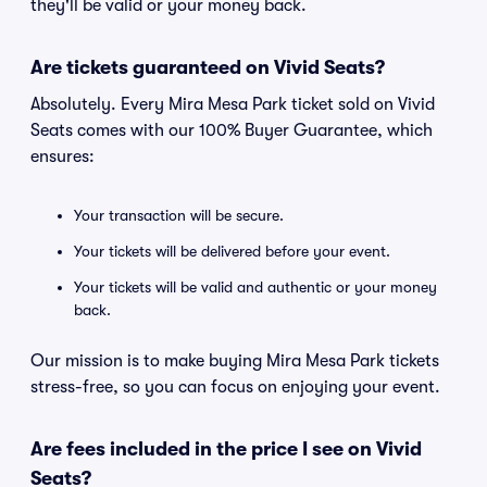
they'll be valid or your money back.
Are tickets guaranteed on Vivid Seats?
Absolutely. Every Mira Mesa Park ticket sold on Vivid
Seats comes with our 100% Buyer Guarantee, which
ensures:
Your transaction will be secure.
Your tickets will be delivered before your event.
Your tickets will be valid and authentic or your money
back.
Our mission is to make buying Mira Mesa Park tickets
stress-free, so you can focus on enjoying your event.
Are fees included in the price I see on Vivid
Seats?