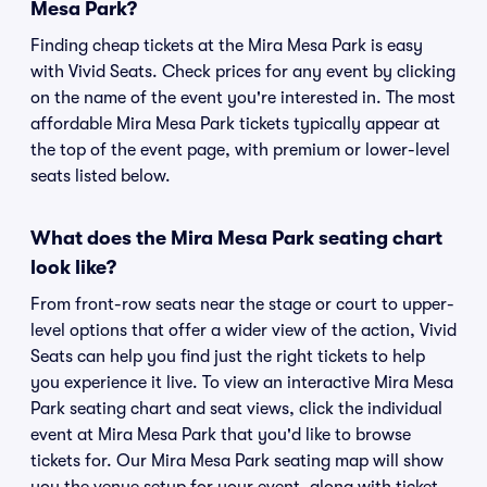
Mesa Park?
Finding cheap tickets at the Mira Mesa Park is easy
with Vivid Seats. Check prices for any event by clicking
on the name of the event you're interested in. The most
affordable Mira Mesa Park tickets typically appear at
the top of the event page, with premium or lower-level
seats listed below.
What does the Mira Mesa Park seating chart
look like?
From front-row seats near the stage or court to upper-
level options that offer a wider view of the action, Vivid
Seats can help you find just the right tickets to help
you experience it live. To view an interactive Mira Mesa
Park seating chart and seat views, click the individual
event at Mira Mesa Park that you'd like to browse
tickets for. Our Mira Mesa Park seating map will show