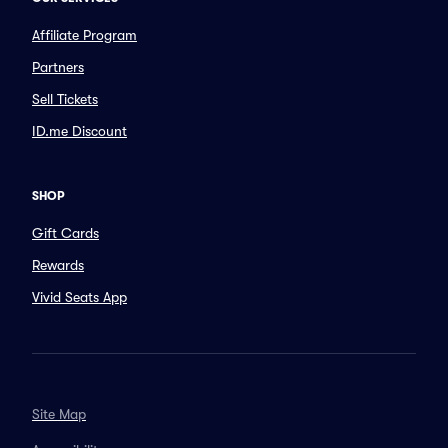
Affiliate Program
Partners
Sell Tickets
ID.me Discount
SHOP
Gift Cards
Rewards
Vivid Seats App
Site Map