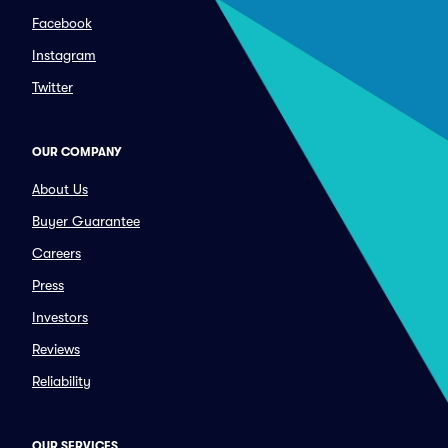
Facebook
Instagram
Twitter
OUR COMPANY
About Us
Buyer Guarantee
Careers
Press
Investors
Reviews
Reliability
OUR SERVICES