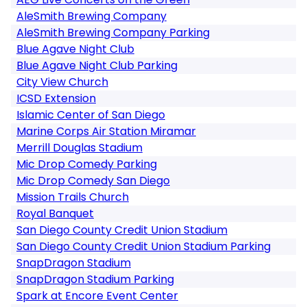
AleSmith Brewing Company
AleSmith Brewing Company Parking
Blue Agave Night Club
Blue Agave Night Club Parking
City View Church
ICSD Extension
Islamic Center of San Diego
Marine Corps Air Station Miramar
Merrill Douglas Stadium
Mic Drop Comedy Parking
Mic Drop Comedy San Diego
Mission Trails Church
Royal Banquet
San Diego County Credit Union Stadium
San Diego County Credit Union Stadium Parking
SnapDragon Stadium
SnapDragon Stadium Parking
Spark at Encore Event Center