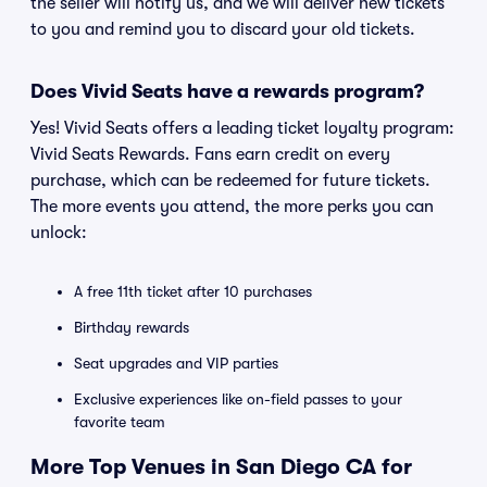
the seller will notify us, and we will deliver new tickets
to you and remind you to discard your old tickets.
Does Vivid Seats have a rewards program?
Yes! Vivid Seats offers a leading ticket loyalty program:
Vivid Seats Rewards. Fans earn credit on every
purchase, which can be redeemed for future tickets.
The more events you attend, the more perks you can
unlock:
A free 11th ticket after 10 purchases
Birthday rewards
Seat upgrades and VIP parties
Exclusive experiences like on-field passes to your
favorite team
More Top Venues in San Diego CA for