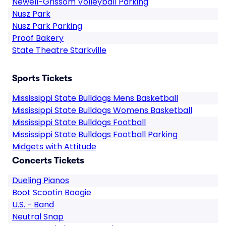
Newell-Grissom Volleyball Parking
Nusz Park
Nusz Park Parking
Proof Bakery
State Theatre Starkville
Sports Tickets
Mississippi State Bulldogs Mens Basketball
Mississippi State Bulldogs Womens Basketball
Mississippi State Bulldogs Football
Mississippi State Bulldogs Football Parking
Midgets with Attitude
Concerts Tickets
Dueling Pianos
Boot Scootin Boogie
U.S. - Band
Neutral Snap