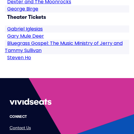
Dexter and The Moonrocks
George Birge
Theater Tickets
Gabriel Iglesias
Gary Mule Deer
Bluegrass Gospel: The Music Ministry of Jerry and
Tammy Sullivan
Steven Ho
CONNECT
Contact Us