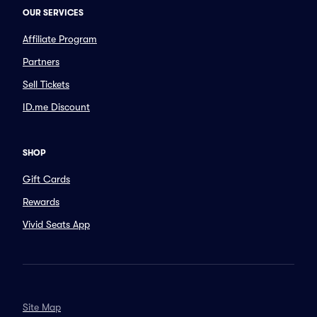
OUR SERVICES
Affiliate Program
Partners
Sell Tickets
ID.me Discount
SHOP
Gift Cards
Rewards
Vivid Seats App
Site Map