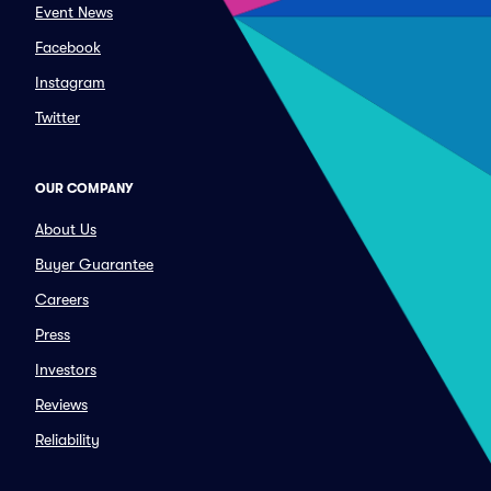
Event News
Facebook
Instagram
Twitter
OUR COMPANY
About Us
Buyer Guarantee
Careers
Press
Investors
Reviews
Reliability