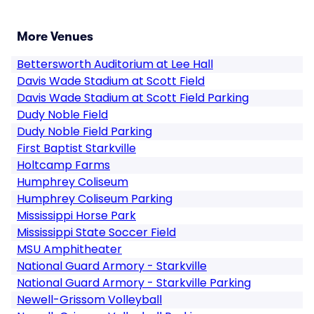
More Venues
Bettersworth Auditorium at Lee Hall
Davis Wade Stadium at Scott Field
Davis Wade Stadium at Scott Field Parking
Dudy Noble Field
Dudy Noble Field Parking
First Baptist Starkville
Holtcamp Farms
Humphrey Coliseum
Humphrey Coliseum Parking
Mississippi Horse Park
Mississippi State Soccer Field
MSU Amphitheater
National Guard Armory - Starkville
National Guard Armory - Starkville Parking
Newell-Grissom Volleyball