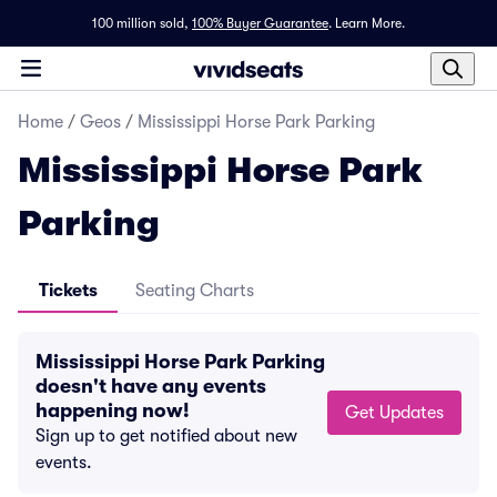
100 million sold,
100% Buyer Guarantee
.
Learn More.
Home
/
Geos
/
Mississippi Horse Park Parking
Mississippi Horse Park
Parking
Tickets
Seating Charts
Mississippi Horse Park Parking
doesn't have any events
happening now!
Get Updates
Sign up to get notified about new
events.