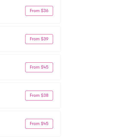
From $36
From $39
From $45
From $38
From $45