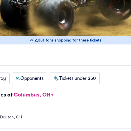
2,331 fans shopping for these tickets
way
Opponents
Tickets under $50
les of
Columbus, OH
Dayton, OH