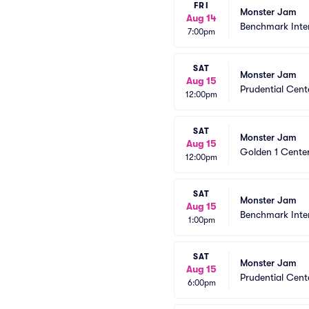
FRI
Monster Jam
Aug 14
Benchmark Inte
7:00pm
SAT
Monster Jam
Aug 15
Prudential Cent
12:00pm
SAT
Monster Jam
Aug 15
Golden 1 Cente
12:00pm
SAT
Monster Jam
Aug 15
Benchmark Inte
1:00pm
SAT
Monster Jam
Aug 15
Prudential Cent
6:00pm