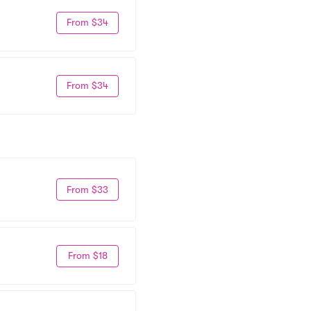
From $34
From $34
From $33
From $18