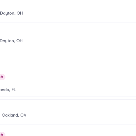
Dayton, OH
Dayton, OH
ft
ando, FL
•
Oakland, CA
ft