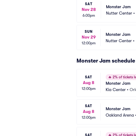
SAT
Monster Jam
Nov 28
Nutter Center
•
6:00pm
SUN
Monster Jam
Nov 29
Nutter Center
•
12:00pm
Monster Jam schedule
SAT
🔥
2% of tickets le
Aug 8
Monster Jam
12:00pm
Kia Center
•
Orl
SAT
Monster Jam
Aug 8
Oakland Arena
12:00pm
SAT
🔥
2% of tickets le