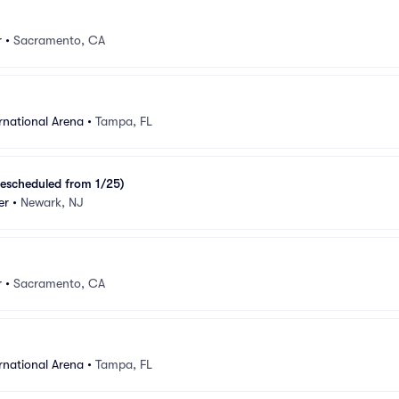
r
•
Sacramento, CA
rnational Arena
•
Tampa, FL
escheduled from 1/25)
er
•
Newark, NJ
r
•
Sacramento, CA
rnational Arena
•
Tampa, FL