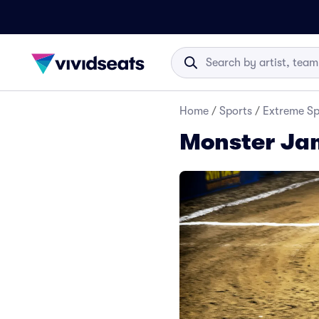
Home
/
Sports
/
Extreme Sp
Monster Jam