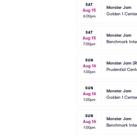
SAT
Monster Jam
Aug 15
Golden 1 Cente
6:00pm
SAT
Monster Jam
Aug 15
Benchmark Inte
7:00pm
SUN
Monster Jam (R
Aug 16
Prudential Cent
1:00pm
SUN
Monster Jam
Aug 16
Golden 1 Cente
1:00pm
SUN
Monster Jam
Aug 16
Benchmark Inte
1:00pm