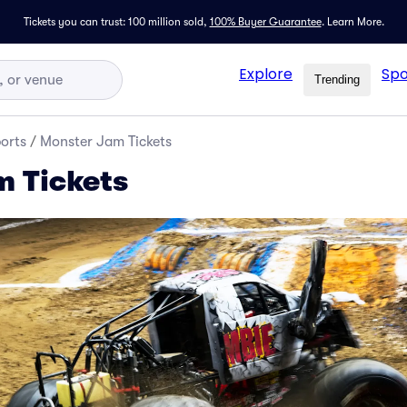
Tickets you can trust: 100 million sold,
100% Buyer Guarantee
.
Learn More.
Explore
Spo
Trending
orts
/
Monster Jam Tickets
 Tickets