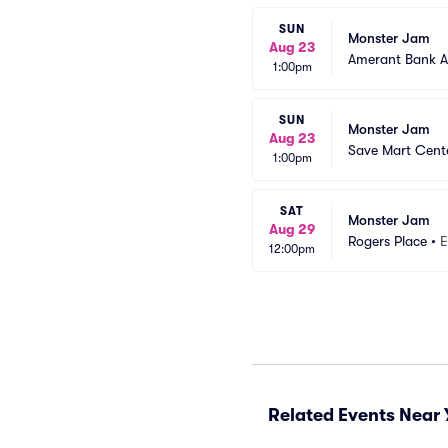
SUN
Monster Jam
Aug 23
Amerant Bank A
1:00pm
SUN
Monster Jam
Aug 23
Save Mart Cent
1:00pm
SAT
Monster Jam
Aug 29
Rogers Place
•
E
12:00pm
Related Events Near 