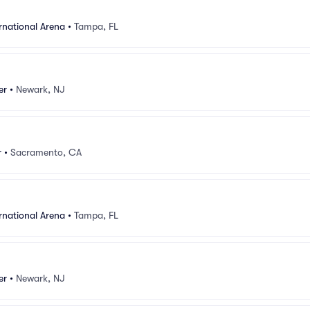
rnational Arena
•
Tampa, FL
er
•
Newark, NJ
r
•
Sacramento, CA
rnational Arena
•
Tampa, FL
er
•
Newark, NJ