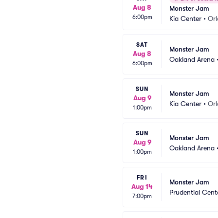
Aug 8
Monster Jam
6:00pm
Kia Center
•
Orl
SAT
Monster Jam
Aug 8
Oakland Arena
6:00pm
SUN
Monster Jam
Aug 9
Kia Center
•
Orl
1:00pm
SUN
Monster Jam
Aug 9
Oakland Arena
1:00pm
FRI
Monster Jam
Aug 14
Prudential Cent
7:00pm