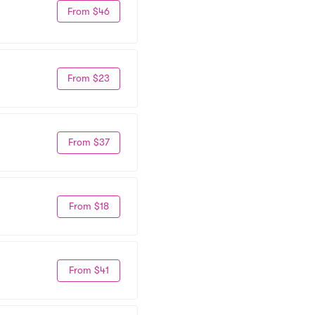
From $46
From $23
From $37
From $18
From $41