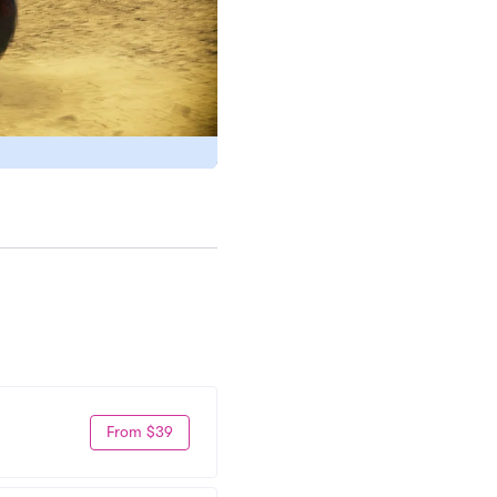
From $39