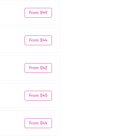
From $49
From $44
From $42
From $45
From $44