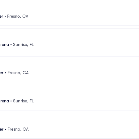
er
•
Fresno, CA
Arena
•
Sunrise, FL
er
•
Fresno, CA
Arena
•
Sunrise, FL
er
•
Fresno, CA