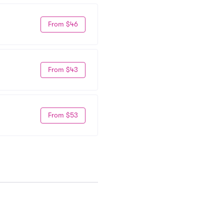
From $46
From $43
From $53