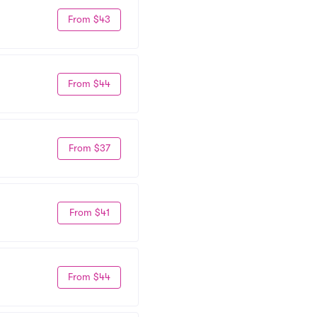
From $43
From $44
From $37
From $41
From $44