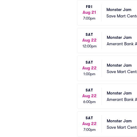
FRI
Monster Jam
Aug 21
Save Mart Cent
7:00pm
SAT
Monster Jam
Aug 22
Amerant Bank 
12:00pm
SAT
Monster Jam
Aug 22
Save Mart Cent
1:00pm
SAT
Monster Jam
Aug 22
Amerant Bank 
6:00pm
SAT
Monster Jam
Aug 22
Save Mart Cent
7:00pm