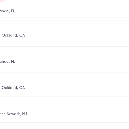
ando, FL
•
Oakland, CA
ando, FL
•
Oakland, CA
er
•
Newark, NJ