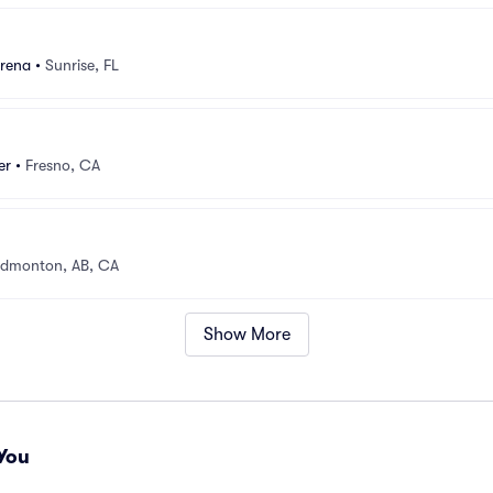
rena
•
Sunrise, FL
er
•
Fresno, CA
dmonton, AB, CA
Show More
You