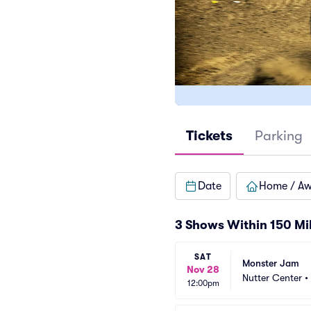
Tickets
Parking
Date
Home / A
3 Shows Within 150 Mi
SAT
Monster Jam
Nov 28
Nutter Center
•
12:00pm