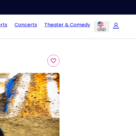
rts
Concerts
Theater & Comedy
USD