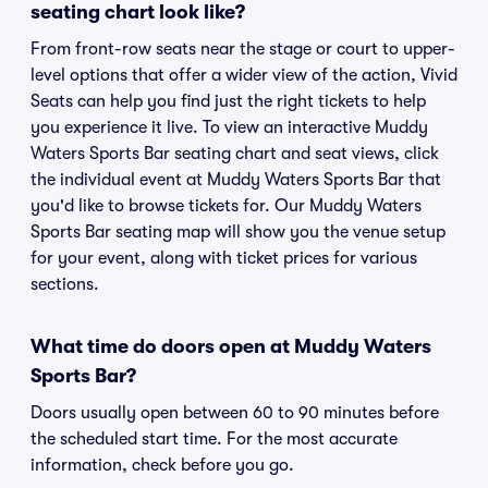
seating chart look like?
From front-row seats near the stage or court to upper-
level options that offer a wider view of the action, Vivid
Seats can help you find just the right tickets to help
you experience it live. To view an interactive Muddy
Waters Sports Bar seating chart and seat views, click
the individual event at Muddy Waters Sports Bar that
you'd like to browse tickets for. Our Muddy Waters
Sports Bar seating map will show you the venue setup
for your event, along with ticket prices for various
sections.
What time do doors open at Muddy Waters
Sports Bar?
Doors usually open between 60 to 90 minutes before
the scheduled start time. For the most accurate
information, check before you go.