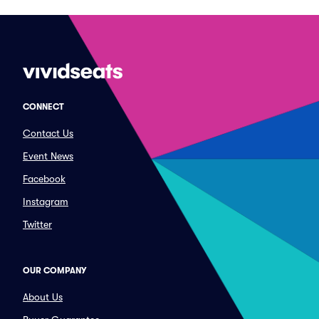
CONNECT
Contact Us
Event News
Facebook
Instagram
Twitter
OUR COMPANY
About Us