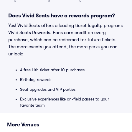
Does Vivid Seats have a rewards program?
Yes! Vivid Seats offers a leading ticket loyalty program:
Vivid Seats Rewards. Fans earn credit on every
purchase, which can be redeemed for future tickets.
The more events you attend, the more perks you can
unlock:
A free 11th ticket after 10 purchases
Birthday rewards
Seat upgrades and VIP parties
Exclusive experiences like on-field passes to your
favorite team
More Venues