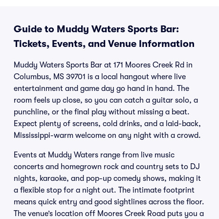
Guide to Muddy Waters Sports Bar:
Tickets, Events, and Venue Information
Muddy Waters Sports Bar at 171 Moores Creek Rd in
Columbus, MS 39701 is a local hangout where live
entertainment and game day go hand in hand. The
room feels up close, so you can catch a guitar solo, a
punchline, or the final play without missing a beat.
Expect plenty of screens, cold drinks, and a laid-back,
Mississippi-warm welcome on any night with a crowd.
Events at Muddy Waters range from live music
concerts and homegrown rock and country sets to DJ
nights, karaoke, and pop-up comedy shows, making it
a flexible stop for a night out. The intimate footprint
means quick entry and good sightlines across the floor.
The venue’s location off Moores Creek Road puts you a