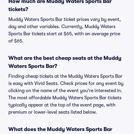
How much are Muddy Waters Sports Bar
tickets?
Muddy Waters Sports Bar ticket prices vary by event,
day and other variables. Currently, Muddy Waters
Sports Bar tickets start at $65, with an average price
of $65.
What are the best cheap seats at the Muddy
Waters Sports Bar?
Finding cheap tickets at the Muddy Waters Sports Bar
is easy with Vivid Seats. Check prices for any event by
clicking on the name of the event you're interested in.
The most affordable Muddy Waters Sports Bar tickets
typically appear at the top of the event page, with
premium or lower-level seats listed below.
What does the Muddy Waters Sports Bar