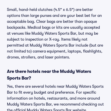
Small, hand-held clutches (4.5" x 6.5") are better
options than large purses and are your best bet for an
acceptable bag. Clear bags are better than opaque
backpacks. Medical bags or kits are usually accepted
at venues like Muddy Waters Sports Bar, but may be
subject to inspection or X-ray. Items likely not
permitted at Muddy Waters Sports Bar include (but are
not limited to) camera equipment, laptops, flashlights,
drones, strollers, and laser pointers.
Are there hotels near the Muddy Waters
Sports Bar?
Yes, there are several hotels near Muddy Waters Sports
Bar to fit every budget and preference. For specific
information on hotels, restaurants, and more around
Muddy Waters Sports Bar, we recommend checking out
the official Muddy Waters Sports Bar website.