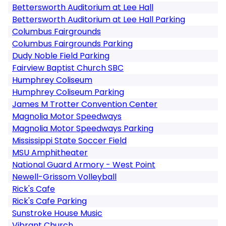
Bettersworth Auditorium at Lee Hall
Bettersworth Auditorium at Lee Hall Parking
Columbus Fairgrounds
Columbus Fairgrounds Parking
Dudy Noble Field Parking
Fairview Baptist Church SBC
Humphrey Coliseum
Humphrey Coliseum Parking
James M Trotter Convention Center
Magnolia Motor Speedways
Magnolia Motor Speedways Parking
Mississippi State Soccer Field
MSU Amphitheater
National Guard Armory - West Point
Newell-Grissom Volleyball
Rick's Cafe
Rick's Cafe Parking
Sunstroke House Music
Vibrant Church