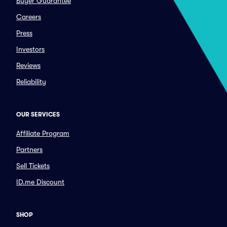
Buyer Guarantee
Careers
Press
Investors
Reviews
Reliability
OUR SERVICES
Affiliate Program
Partners
Sell Tickets
ID.me Discount
SHOP