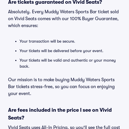
Are tickets guaranteed on Vivid Seats?
Absolutely. Every Muddy Waters Sports Bar ticket sold
on Vivid Seats comes with our 100% Buyer Guarantee,
which ensures:
Your transaction will be secure.
Your tickets will be delivered before your event.
Your tickets will be valid and authentic or your money
back.
Our mission is to make buying Muddy Waters Sports
Bar tickets stress-free, so you can focus on enjoying
your event.
Are fees included in the price I see on Vivid
Seats?
Vivid Seats uses All-In Pricing, so you'll see the full cost