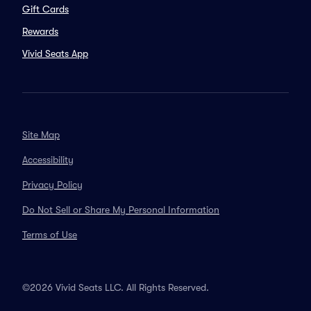
Gift Cards
Rewards
Vivid Seats App
Site Map
Accessibility
Privacy Policy
Do Not Sell or Share My Personal Information
Terms of Use
©2026 Vivid Seats LLC. All Rights Reserved.