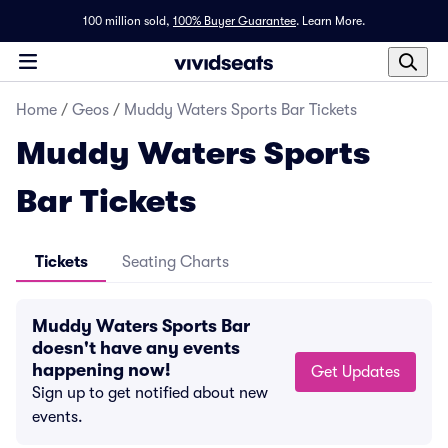
100 million sold,
100% Buyer Guarantee
.
Learn More.
Home
/
Geos
/
Muddy Waters Sports Bar Tickets
Muddy Waters Sports
Bar Tickets
Tickets
Seating Charts
Muddy Waters Sports Bar
doesn't have any events
happening now!
Get Updates
Sign up to get notified about new
events.