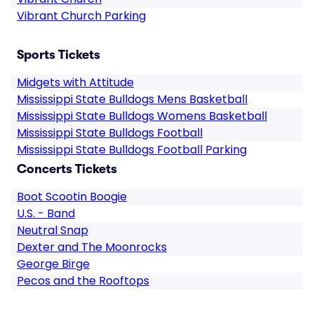
Vibrant Church Parking
Sports Tickets
Midgets with Attitude
Mississippi State Bulldogs Mens Basketball
Mississippi State Bulldogs Womens Basketball
Mississippi State Bulldogs Football
Mississippi State Bulldogs Football Parking
Concerts Tickets
Boot Scootin Boogie
U.S. - Band
Neutral Snap
Dexter and The Moonrocks
George Birge
Pecos and the Rooftops