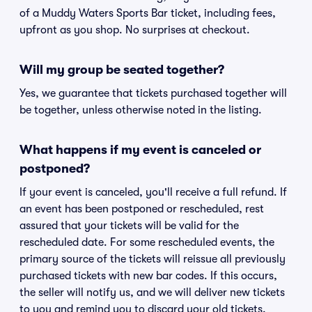
of a Muddy Waters Sports Bar ticket, including fees,
upfront as you shop. No surprises at checkout.
Will my group be seated together?
Yes, we guarantee that tickets purchased together will
be together, unless otherwise noted in the listing.
What happens if my event is canceled or
postponed?
If your event is canceled, you'll receive a full refund. If
an event has been postponed or rescheduled, rest
assured that your tickets will be valid for the
rescheduled date. For some rescheduled events, the
primary source of the tickets will reissue all previously
purchased tickets with new bar codes. If this occurs,
the seller will notify us, and we will deliver new tickets
to you and remind you to discard your old tickets.