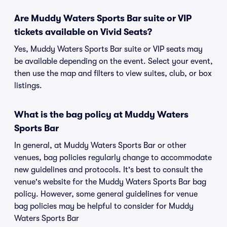
Are Muddy Waters Sports Bar suite or VIP
tickets available on Vivid Seats?
Yes, Muddy Waters Sports Bar suite or VIP seats may
be available depending on the event. Select your event,
then use the map and filters to view suites, club, or box
listings.
What is the bag policy at Muddy Waters
Sports Bar
In general, at Muddy Waters Sports Bar or other
venues, bag policies regularly change to accommodate
new guidelines and protocols. It's best to consult the
venue's website for the Muddy Waters Sports Bar bag
policy. However, some general guidelines for venue
bag policies may be helpful to consider for Muddy
Waters Sports Bar