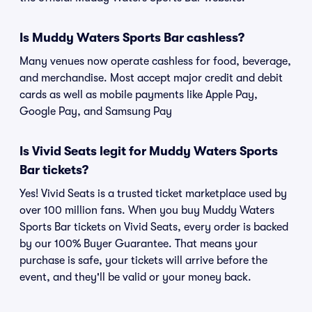
Is Muddy Waters Sports Bar cashless?
Many venues now operate cashless for food, beverage,
and merchandise. Most accept major credit and debit
cards as well as mobile payments like Apple Pay,
Google Pay, and Samsung Pay
Is Vivid Seats legit for Muddy Waters Sports
Bar tickets?
Yes! Vivid Seats is a trusted ticket marketplace used by
over 100 million fans. When you buy Muddy Waters
Sports Bar tickets on Vivid Seats, every order is backed
by our 100% Buyer Guarantee. That means your
purchase is safe, your tickets will arrive before the
event, and they'll be valid or your money back.