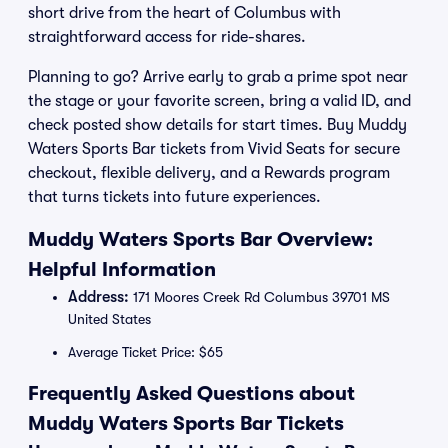
short drive from the heart of Columbus with
straightforward access for ride-shares.
Planning to go? Arrive early to grab a prime spot near
the stage or your favorite screen, bring a valid ID, and
check posted show details for start times. Buy Muddy
Waters Sports Bar tickets from Vivid Seats for secure
checkout, flexible delivery, and a Rewards program
that turns tickets into future experiences.
Muddy Waters Sports Bar Overview:
Helpful Information
Address:
171 Moores Creek Rd Columbus 39701 MS
United States
Average Ticket Price: $65
Frequently Asked Questions about
Muddy Waters Sports Bar Tickets