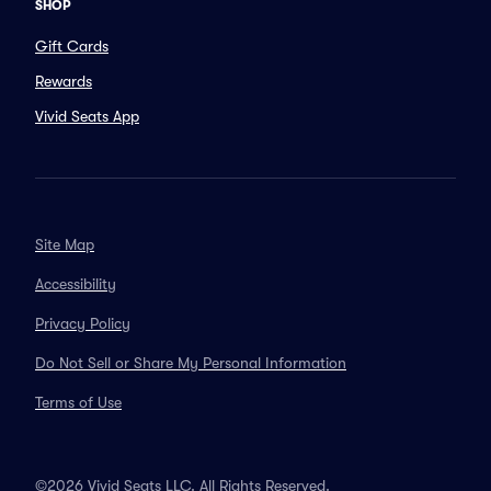
SHOP
Gift Cards
Rewards
Vivid Seats App
Site Map
Accessibility
Privacy Policy
Do Not Sell or Share My Personal Information
Terms of Use
©2026 Vivid Seats LLC. All Rights Reserved.