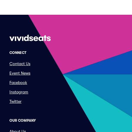
CONNECT
Contact Us
Event News
Facebook
Instagram
Twitter
OUR COMPANY
About Us