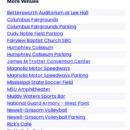
More Venues
Bettersworth Auditorium at Lee Hall
Columbus Fairgrounds
Columbus Fairgrounds Parking
Dudy Noble Field Parking
Fairview Baptist Church SBC
Humphrey Coliseum
Humphrey Coliseum Parking
James M Trotter Convention Center
Magnolia Motor Speedways
Magnolia Motor Speedways Parking
Mississippi State Soccer Field
MSU Amphitheater
Muddy Waters Sports Bar
National Guard Armory - West Point
Newell-Grissom Volleyball
Newell-Grissom Volleyball Parking
Rick's Cafe