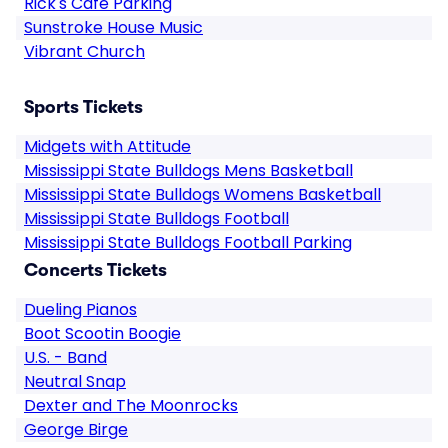
Rick's Cafe Parking
Sunstroke House Music
Vibrant Church
Sports Tickets
Midgets with Attitude
Mississippi State Bulldogs Mens Basketball
Mississippi State Bulldogs Womens Basketball
Mississippi State Bulldogs Football
Mississippi State Bulldogs Football Parking
Concerts Tickets
Dueling Pianos
Boot Scootin Boogie
U.S. - Band
Neutral Snap
Dexter and The Moonrocks
George Birge