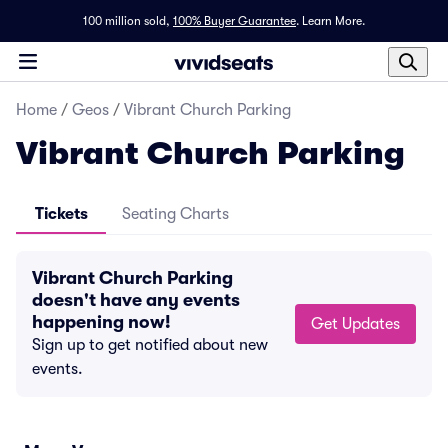
100 million sold,
100% Buyer Guarantee
.
Learn More.
Home
/
Geos
/
Vibrant Church Parking
Vibrant Church Parking
Tickets
Seating Charts
Vibrant Church Parking
doesn't have any events
happening now!
Get Updates
Sign up to get notified about new
events.