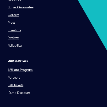
Buyer Guarantee
Careers
Press
Investors
Reviews
Reliability
OUR SERVICES
Affiliate Program
Partners
Sell Tickets
ID.me Discount