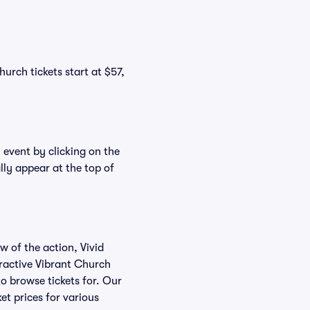
urch tickets start at $57,
 event by clicking on the
lly appear at the top of
w of the action, Vivid
teractive Vibrant Church
to browse tickets for. Our
et prices for various