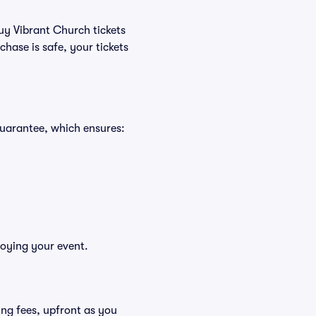
buy Vibrant Church tickets
hase is safe, your tickets
Guarantee, which ensures:
joying your event.
ding fees, upfront as you