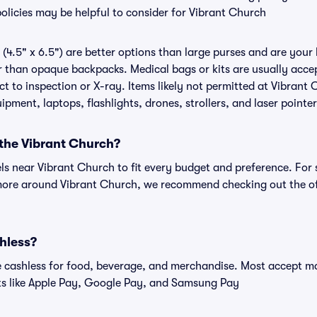
policies may be helpful to consider for Vibrant Church
(4.5" x 6.5") are better options than large purses and are your
r than opaque backpacks. Medical bags or kits are usually accep
 to inspection or X-ray. Items likely not permitted at Vibrant 
ipment, laptops, flashlights, drones, strollers, and laser pointer
 the Vibrant Church?
els near Vibrant Church to fit every budget and preference. For 
 more around Vibrant Church, we recommend checking out the of
hless?
cashless for food, beverage, and merchandise. Most accept maj
ts like Apple Pay, Google Pay, and Samsung Pay