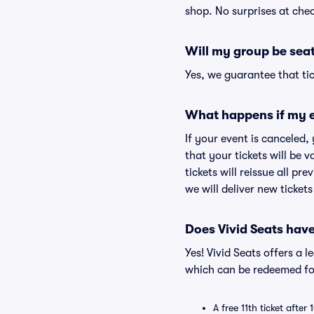
shop. No surprises at che
Will my group be sea
Yes, we guarantee that tic
What happens if my e
If your event is canceled,
that your tickets will be 
tickets will reissue all pr
we will deliver new ticket
Does Vivid Seats hav
Yes! Vivid Seats offers a 
which can be redeemed for
A free 11th ticket after