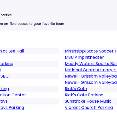
parties
ike on-field passes to your favorite team
 at Lee Hall
Mississippi State Soccer F
MSU Amphitheater
arking
Muddy Waters Sports Ba
g
National Guard Armory -
h SBC
Newell-Grissom Volleybal
Newell-Grissom Volleybal
king
Rick's Cafe
ntion Center
Rick's Cafe Parking
ways
Sunstroke House Music
ays Parking
Vibrant Church Parking