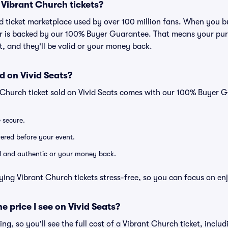
or Vibrant Church tickets?
ted ticket marketplace used by over 100 million fans. When you 
er is backed by our 100% Buyer Guarantee. That means your purc
nt, and they'll be valid or your money back.
d on Vivid Seats?
 Church ticket sold on Vivid Seats comes with our 100% Buyer 
e secure.
ivered before your event.
lid and authentic or your money back.
ying Vibrant Church tickets stress-free, so you can focus on en
he price I see on Vivid Seats?
cing, so you'll see the full cost of a Vibrant Church ticket, inclu