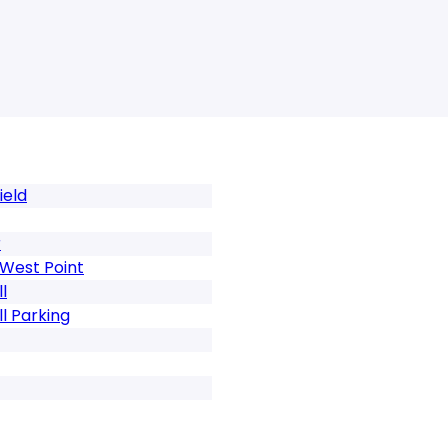
ield
r
 West Point
l
l Parking