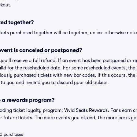
ckout.
ted together?
kets purchased together will be together, unless otherwise noted 
vent is canceled or postponed?
 you'll receive a full refund. If an event has been postponed or 
valid for the rescheduled date. For some rescheduled events, the
eviously purchased tickets with new bar codes. If this occurs, the s
s to you and remind you to discard your old tickets.
e a rewards program?
leading ticket loyalty program: Vivid Seats Rewards. Fans earn c
 future tickets. The more events you attend, the more perks yo
 10 purchases