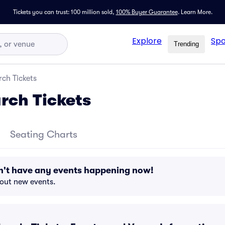
Tickets you can trust: 100 million sold,
100% Buyer Guarantee
.
Learn More.
Explore
Spo
Trending
ch Tickets
rch Tickets
Seating Charts
n't have any events happening now!
bout new events.