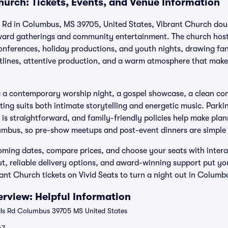
hurch: Tickets, Events, and Venue Information
s Rd in Columbus, MS 39705, United States, Vibrant Church dou
ward gatherings and community entertainment. The church hosts
 conferences, holiday productions, and youth nights, drawing f
tlines, attentive production, and a warm atmosphere that make
 a contemporary worship night, a gospel showcase, a clean co
tting suits both intimate storytelling and energetic music. Park
is straightforward, and family-friendly policies help make plan
umbus, so pre-show meetups and post-event dinners are simple 
ing dates, compare prices, and choose your seats with interac
t, reliable delivery options, and award-winning support put yo
ant Church tickets on Vivid Seats to turn a night out in Columb
rview: Helpful Information
lls Rd Columbus 39705 MS United States