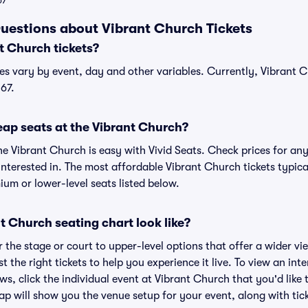
67
uestions about Vibrant Church Tickets
 Church tickets?
es vary by event, day and other variables. Currently, Vibrant Ch
67.
eap seats at the Vibrant Church?
he Vibrant Church is easy with Vivid Seats. Check prices for any
nterested in. The most affordable Vibrant Church tickets typica
um or lower-level seats listed below.
 Church seating chart look like?
the stage or court to upper-level options that offer a wider vie
st the right tickets to help you experience it live. To view an in
ws, click the individual event at Vibrant Church that you'd like 
p will show you the venue setup for your event, along with tick