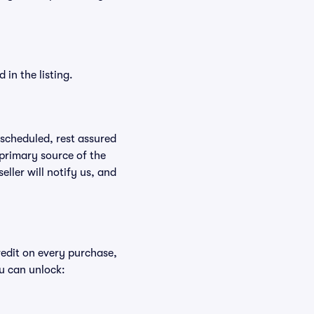
in the listing.
rescheduled, rest assured
 primary source of the
eller will notify us, and
redit on every purchase,
u can unlock: