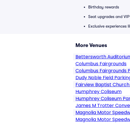
Birthday rewards
Seat upgrades and VIP 
Exclusive experiences l
More Venues
Bettersworth Auditorium
Columbus Fairgrounds
Columbus Fairgrounds P
Dudy Noble Field Parkin
Fairview Baptist Churc
Humphrey Coliseum
Humphrey Coliseum Par
James M Trotter Conve
Magnolia Motor Speed
Magnolia Motor Speedw