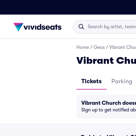
Home
/
Geos
/
Vibrant Chur
Vibrant Chu
Tickets
Parking
Vibrant Church does
Sign up to get notified a