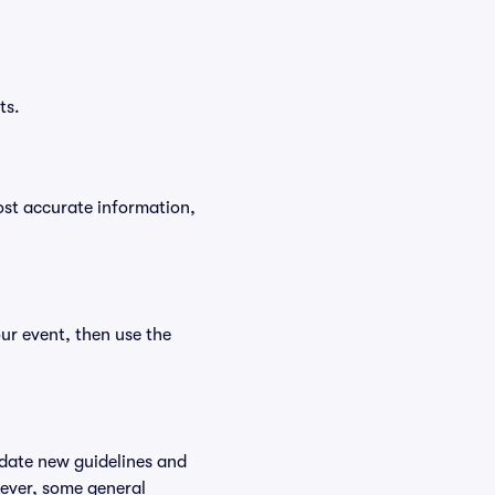
ts.
ost accurate information,
ur event, then use the
odate new guidelines and
wever, some general