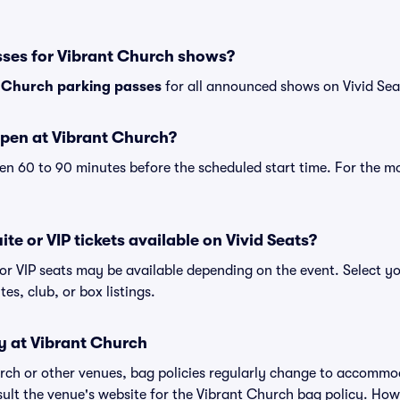
sses for Vibrant Church shows?
 Church parking passes
for all announced shows on Vivid Sea
pen at Vibrant Church?
n 60 to 90 minutes before the scheduled start time. For the m
te or VIP tickets available on Vivid Seats?
 or VIP seats may be available depending on the event. Select yo
tes, club, or box listings.
y at Vibrant Church
urch or other venues, bag policies regularly change to accomm
nsult the venue's website for the Vibrant Church bag policy. Ho