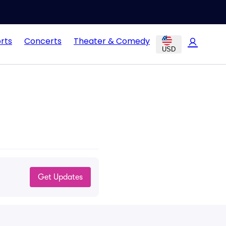
rts
Concerts
Theater & Comedy
USD
Get Updates