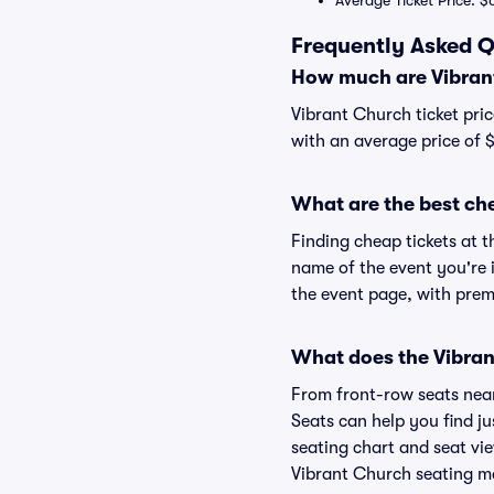
Average Ticket Price: $
Frequently Asked Q
How much are Vibrant
Vibrant Church ticket pric
with an average price of $
What are the best ch
Finding cheap tickets at t
name of the event you're i
the event page, with premi
What does the Vibrant
From front-row seats near 
Seats can help you find ju
seating chart and seat vie
Vibrant Church seating ma