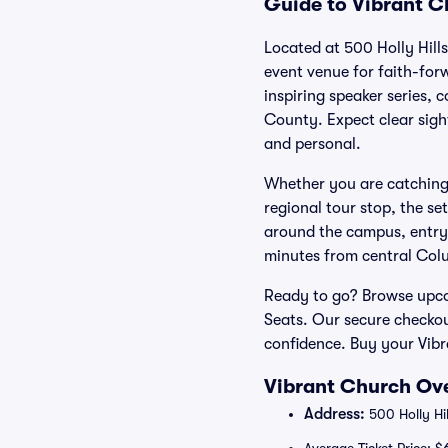
Guide to Vibrant C
Located at 500 Holly Hill
event venue for faith-for
inspiring speaker series,
County. Expect clear sigh
and personal.
Whether you are catching
regional tour stop, the se
around the campus, entry 
minutes from central Col
Ready to go? Browse upcom
Seats. Our secure checkou
confidence. Buy your Vibr
Vibrant Church Ove
Address:
500 Holly Hi