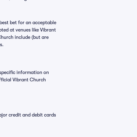
 best bet for an acceptable
ted at venues like Vibrant
Church include (but are
s.
specific information on
ficial Vibrant Church
or credit and debit cards