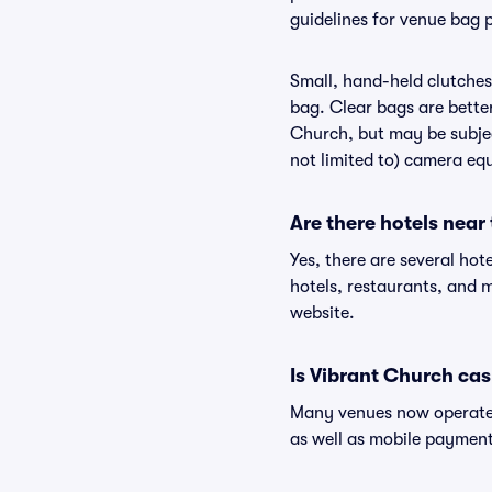
guidelines for venue bag 
Small, hand-held clutches 
bag. Clear bags are bette
Church, but may be subject
not limited to) camera equ
Are there hotels near
Yes, there are several hot
hotels, restaurants, and
website.
Is Vibrant Church cas
Many venues now operate 
as well as mobile paymen