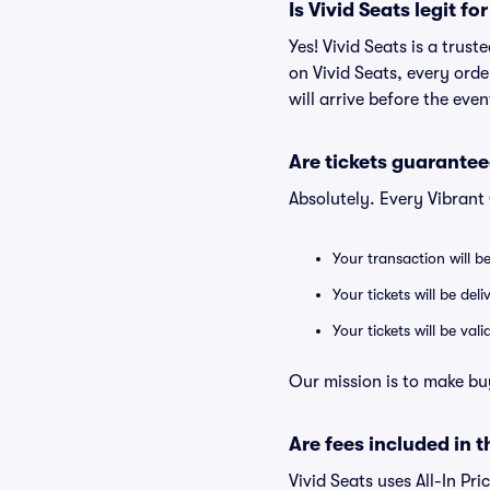
Is Vivid Seats legit f
Yes! Vivid Seats is a trus
on Vivid Seats, every ord
will arrive before the eve
Are tickets guarantee
Absolutely. Every Vibrant
Your transaction will b
Your tickets will be del
Your tickets will be va
Our mission is to make bu
Are fees included in t
Vivid Seats uses All-In Pri