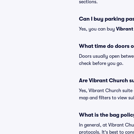
sections.
Can I buy parking pa
Yes, you can buy
Vibrant
What time do doors o
Doors usually open betwee
check before you go.
Are Vibrant Church sui
Yes, Vibrant Church suite
map and filters to view sui
What is the bag polic
In general, at Vibrant Ch
protocols. It's best to co