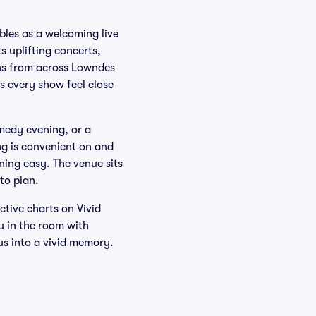
bles as a welcoming live
 uplifting concerts,
ans from across Lowndes
s every show feel close
medy evening, or a
ing is convenient on and
ning easy. The venue sits
to plan.
tive charts on Vivid
u in the room with
us into a vivid memory.