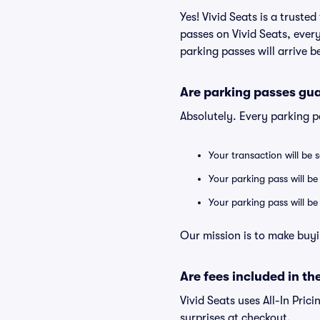
Yes! Vivid Seats is a trust
passes on Vivid Seats, eve
parking passes will arrive b
Are parking passes gua
Absolutely. Every parking 
Your transaction will be 
Your parking pass will be
Your parking pass will b
Our mission is to make buyi
Are fees included in the
Vivid Seats uses All-In Prici
surprises at checkout.