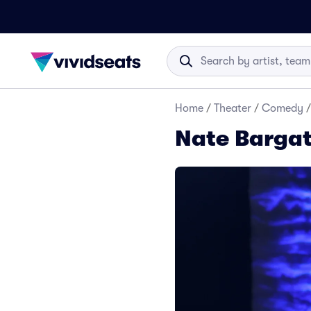
Home
/
Theater
/
Comedy
/
Nate Bargat