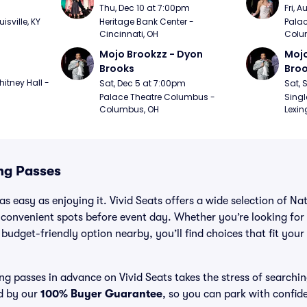
m
Thu, Dec 10 at 7:00pm
Fri, 
sville, KY
Heritage Bank Center - 
Palac
Cincinnati, OH
Colu
Mojo Brookzz - Dyon 
Mojo
Brooks
Bro
itney Hall - 
Sat, Dec 5 at 7:00pm
Sat, 
Palace Theatre Columbus - 
Singl
Columbus, OH
Lexin
ng Passes
as easy as enjoying it. Vivid Seats offers a wide selection of N
 convenient spots before event day. Whether you’re looking for
a budget-friendly option nearby, you’ll find choices that fit you
g passes in advance on Vivid Seats takes the stress of searchi
ed by our
100% Buyer Guarantee
, so you can park with confid