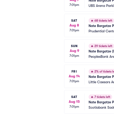
Nate Bargatze P
7:01pm
UBS Arena Park
SAT
🔥
68 tickets left
Aug 8
Nate Bargatze P
7:01pm
Prudential Cent
SUN
🔥
29 tickets left
Aug 9
Nate Bargatze (
7:01pm
PeoplesBank Ar
FRI
🔥
2% of tickets le
Aug 14
Nate Bargatze P
7:01pm
Little Caesars 
SAT
🔥
7 tickets left
Aug 15
Nate Bargatze P
7:01pm
Scotiabank Sad