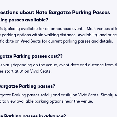
estions about Nate Bargatze Parking Passes
ing passes available?
s typically available for all announced events. Most venues offe
 parking options within walking distance. Availability and price
ific date on Vivid Seats for current parking passes and details.
atze Parking passes cost??
es vary depending on the venue, event date and distance from t
s start at $1 on Vivid Seats.
Bargatze Parking passes?
atze Parking passes safely and easily on Vivid Seats. Simply s
ap to view available parking options near the venue.
ze Parking passes in advance?