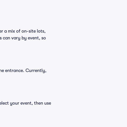
r a mix of on-site lots,
s can vary by event, so
he entrance. Currently,
elect your event, then use