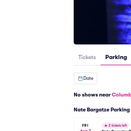
Tickets
Parking
Date
No shows near
Columb
Nate Bargatze Parking
FRI
🔥
2 tickets left
Aug 7