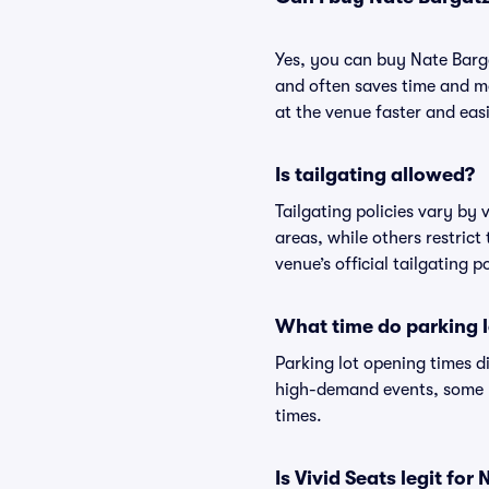
Yes, you can buy Nate Barg
and often saves time and m
at the venue faster and easi
Is tailgating allowed?
Tailgating policies vary by
areas, while others restrict
venue’s official tailgating p
What time do parking l
Parking lot opening times d
high-demand events, some lo
times.
Is Vivid Seats legit fo