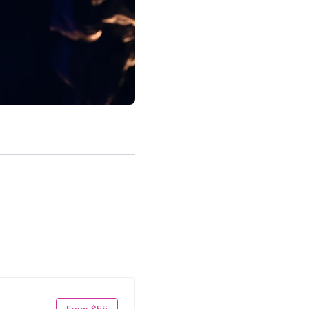
From $55