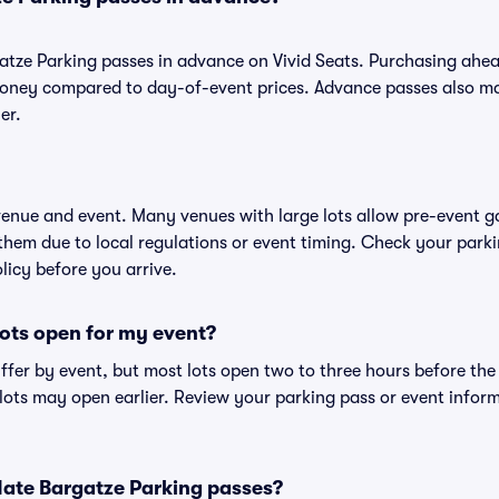
atze Parking passes in advance on Vivid Seats. Purchasing ahe
oney compared to day-of-event prices. Advance passes also ma
er.
 venue and event. Many venues with large lots allow pre-event g
 them due to local regulations or event timing. Check your parki
olicy before you arrive.
ots open for my event?
iffer by event, but most lots open two to three hours before the
ts may open earlier. Review your parking pass or event informa
r Nate Bargatze Parking passes?