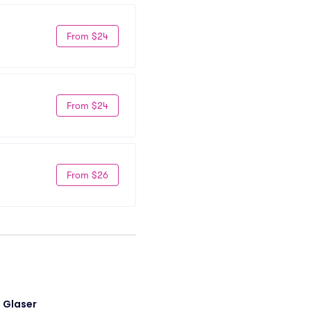
From $24
From $24
From $26
i Glaser