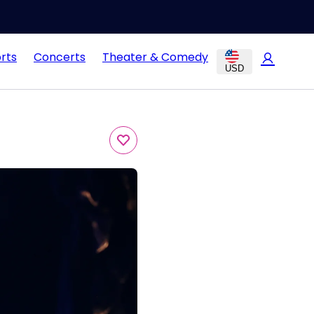
rts
Concerts
Theater & Comedy
USD