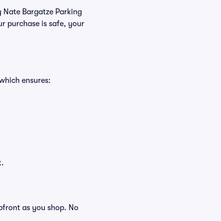
uy Nate Bargatze Parking
r purchase is safe, your
 which ensures:
t.
 upfront as you shop. No