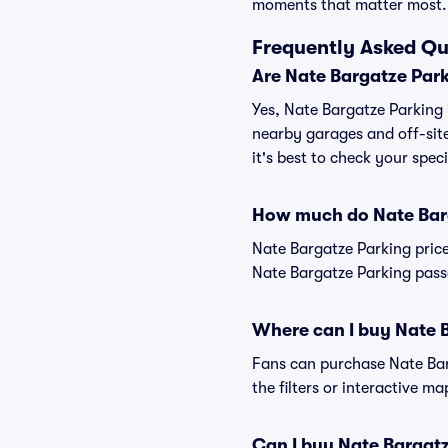
moments that matter most.
Frequently Asked Qu
Are Nate Bargatze Park
Yes, Nate Bargatze Parking i
nearby garages and off-site
it's best to check your spec
How much do Nate Barg
Nate Bargatze Parking pric
Nate Bargatze Parking passe
Where can I buy Nate 
Fans can purchase Nate Barg
the filters or interactive m
Can I buy Nate Bargat