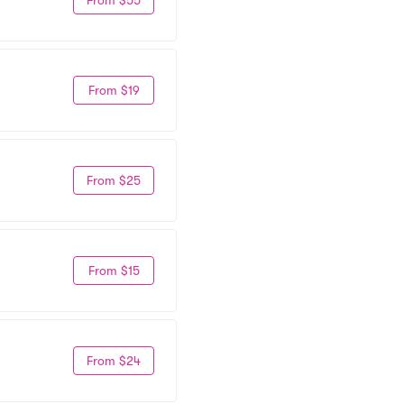
From $19
From $25
From $15
From $24