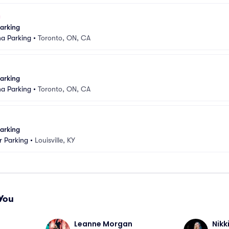
arking
na Parking
•
Toronto, ON, CA
arking
na Parking
•
Toronto, ON, CA
arking
 Parking
•
Louisville, KY
You
Leanne Morgan
Nikk