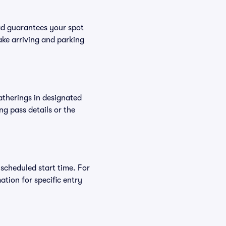
ad guarantees your spot
ke arriving and parking
atherings in designated
ng pass details or the
 scheduled start time. For
tion for specific entry