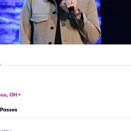
us, OH
 Passes