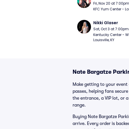
Fri, Nov 20 at 7:00p
KFC Yum Center - Loui
Nikki Glaser
Sat, Oct 3 at 7:00pm
Kentucky Center - Wh
Louisville, KY
Nate Bargatze Parki
Make getting to your event 
passes, helping fans secure
the entrance, a VIP lot, or 
range.
Buying Nate Bargatze Parkin
arrive. Every order is back