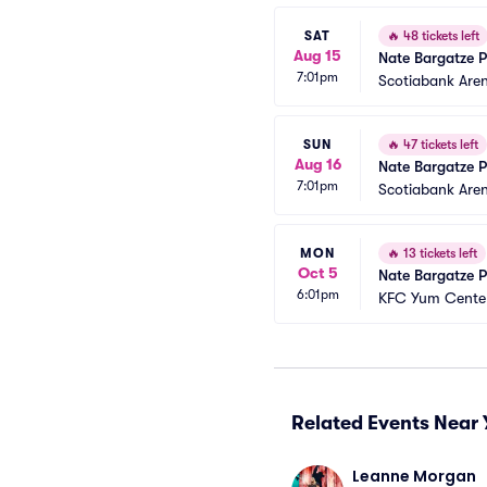
SAT
🔥
48 tickets left
Aug 15
Nate Bargatze P
7:01pm
Scotiabank Are
SUN
🔥
47 tickets left
Aug 16
Nate Bargatze P
7:01pm
Scotiabank Are
MON
🔥
13 tickets left
Oct 5
Nate Bargatze P
6:01pm
KFC Yum Center
Related Events Near 
Leanne Morgan