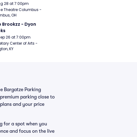
Aug 28 at 7:00pm
e Theatre Columbus - 
mbus, OH
 Brookzz - Dyon 
oks
Sep 26 at 7:00pm
etary Center of Arts - 
gton, KY
ate Bargatze Parking
 premium parking close to
r plans and your price
ng for a spot when you
ence and focus on the live