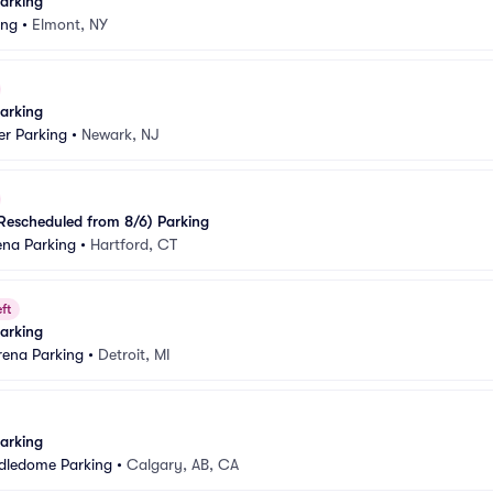
arking
ing
•
Elmont, NY
arking
er Parking
•
Newark, NJ
Rescheduled from 8/6) Parking
ena Parking
•
Hartford, CT
ft
arking
Arena Parking
•
Detroit, MI
arking
dledome Parking
•
Calgary, AB, CA