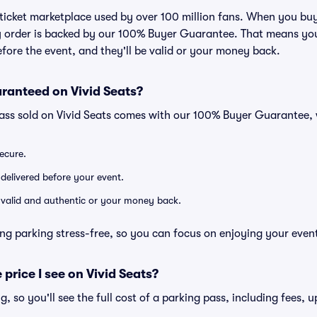
ed ticket marketplace used by over 100 million fans. When you b
ry order is backed by our 100% Buyer Guarantee. That means you
efore the event, and they'll be valid or your money back.
ranteed on Vivid Seats?
pass sold on Vivid Seats comes with our 100% Buyer Guarantee,
secure.
 delivered before your event.
e valid and authentic or your money back.
ng parking stress-free, so you can focus on enjoying your even
 price I see on Vivid Seats?
ng, so you'll see the full cost of a parking pass, including fees,