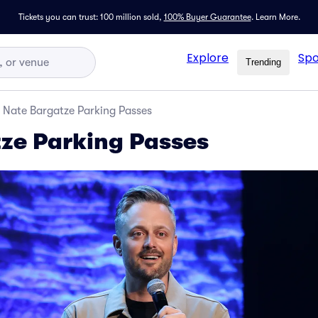
Tickets you can trust: 100 million sold,
100% Buyer Guarantee
.
Learn More.
Explore
Spo
Trending
Nate Bargatze Parking Passes
ze Parking Passes