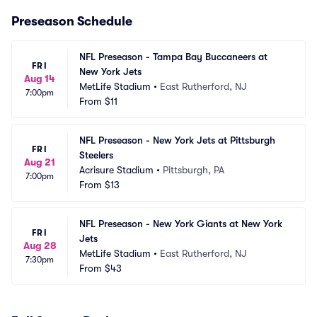
Preseason Schedule
NFL Preseason - Tampa Bay Buccaneers at 
FRI
New York Jets
Aug 14
MetLife Stadium
•
East Rutherford, NJ
7:00pm
From
$11
NFL Preseason - New York Jets at Pittsburgh 
FRI
Steelers
Aug 21
Acrisure Stadium
•
Pittsburgh, PA
7:00pm
From
$13
NFL Preseason - New York Giants at New York 
FRI
Jets
Aug 28
MetLife Stadium
•
East Rutherford, NJ
7:30pm
From
$43