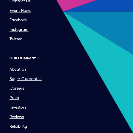
Contact Us
Event News
Facebook
Instagram
Twitter
OUR COMPANY
About Us
Buyer Guarantee
Careers
Press
Investors
Reviews
Reliability