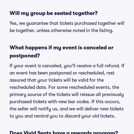
Will my group be seated together?
Yes, we guarantee that tickets purchased together will
be together, unless otherwise noted in the listing.
What happens if my event is canceled or
postponed?
If your event is canceled, you'll receive a full refund. If
an event has been postponed or rescheduled, rest
assured that your tickets will be valid for the
rescheduled date. For some rescheduled events, the
primary source of the tickets will reissue all previously
purchased tickets with new bar codes. If this occurs,
the seller will notify us, and we will deliver new tickets
to you and remind you to discard your old tickets.
Does Vivid Seats have a rewards program?