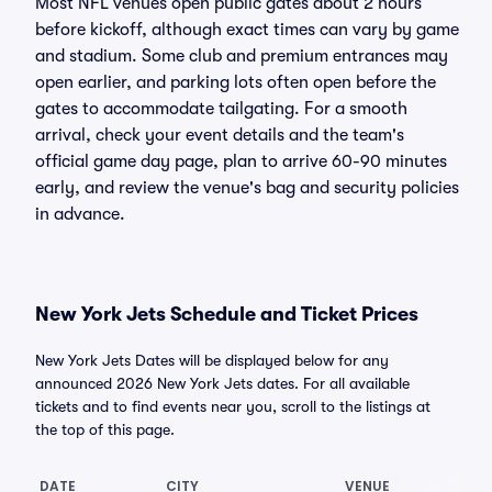
Most NFL venues open public gates about 2 hours
before kickoff, although exact times can vary by game
and stadium. Some club and premium entrances may
open earlier, and parking lots often open before the
gates to accommodate tailgating. For a smooth
arrival, check your event details and the team's
official game day page, plan to arrive 60-90 minutes
early, and review the venue's bag and security policies
in advance.
New York Jets Schedule and Ticket Prices
New York Jets Dates will be displayed below for any
announced 2026 New York Jets dates. For all available
tickets and to find events near you, scroll to the listings at
the top of this page.
DATE
CITY
VENUE