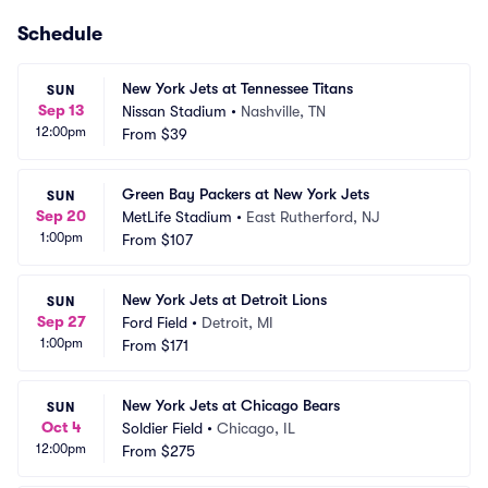
Schedule
New York Jets at Tennessee Titans
SUN
Sep 13
Nissan Stadium
•
Nashville, TN
12:00pm
From
$39
Green Bay Packers at New York Jets
SUN
Sep 20
MetLife Stadium
•
East Rutherford, NJ
1:00pm
From
$107
New York Jets at Detroit Lions
SUN
Sep 27
Ford Field
•
Detroit, MI
1:00pm
From
$171
New York Jets at Chicago Bears
SUN
Oct 4
Soldier Field
•
Chicago, IL
12:00pm
From
$275