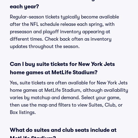
each year?
Regular-season tickets typically become available
after the NFL schedule release each spring, with
preseason and playoff inventory appearing at
different times. Check back often as inventory
updates throughout the season.
Can I buy suite tickets for New York Jets
home games at MetLife Stadium?
Yes, suite tickets are often available for New York Jets
home games at MetLife Stadium, although availability
varies by matchup and demand. Select your game,
then use the map and filters to view Suites, Club, or
Box listings.
What do suites and club seats include at