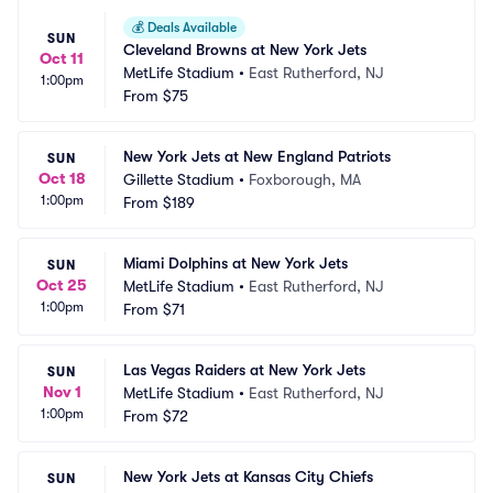
💰
Deals Available
SUN
Cleveland Browns at New York Jets
Oct 11
MetLife Stadium
•
East Rutherford, NJ
1:00pm
From
$75
New York Jets at New England Patriots
SUN
Oct 18
Gillette Stadium
•
Foxborough, MA
1:00pm
From
$189
Miami Dolphins at New York Jets
SUN
Oct 25
MetLife Stadium
•
East Rutherford, NJ
1:00pm
From
$71
Las Vegas Raiders at New York Jets
SUN
Nov 1
MetLife Stadium
•
East Rutherford, NJ
1:00pm
From
$72
New York Jets at Kansas City Chiefs
SUN