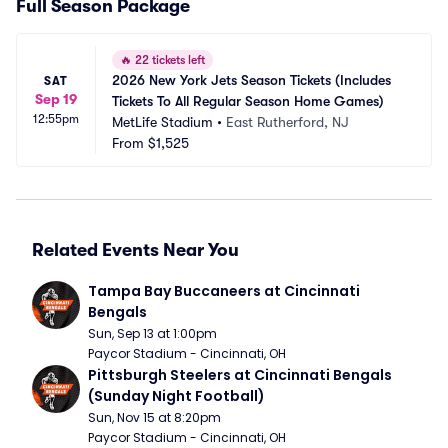
Full Season Package
🔥
22 tickets left
2026 New York Jets Season Tickets (Includes 
SAT
Sep 19
Tickets To All Regular Season Home Games)
12:55pm
MetLife Stadium
•
East Rutherford, NJ
From
$1,525
Related Events Near You
Tampa Bay Buccaneers at Cincinnati 
Bengals
Sun, Sep 13 at 1:00pm
Paycor Stadium - Cincinnati, OH
Pittsburgh Steelers at Cincinnati Bengals 
(Sunday Night Football)
Sun, Nov 15 at 8:20pm
Paycor Stadium - Cincinnati, OH