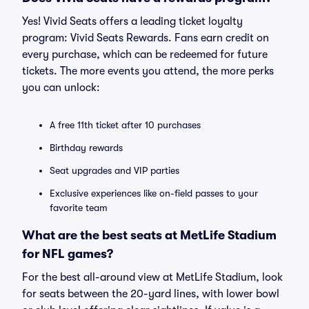
Yes! Vivid Seats offers a leading ticket loyalty
program: Vivid Seats Rewards. Fans earn credit on
every purchase, which can be redeemed for future
tickets. The more events you attend, the more perks
you can unlock:
A free 11th ticket after 10 purchases
Birthday rewards
Seat upgrades and VIP parties
Exclusive experiences like on-field passes to your
favorite team
What are the best seats at MetLife Stadium
for NFL games?
For the best all-around view at MetLife Stadium, look
for seats between the 20-yard lines, with lower bowl