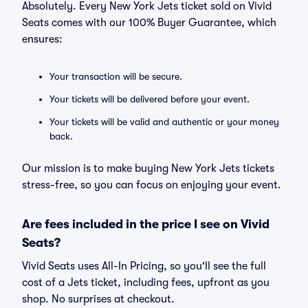
Absolutely. Every New York Jets ticket sold on Vivid
Seats comes with our 100% Buyer Guarantee, which
ensures:
Your transaction will be secure.
Your tickets will be delivered before your event.
Your tickets will be valid and authentic or your money
back.
Our mission is to make buying New York Jets tickets
stress-free, so you can focus on enjoying your event.
Are fees included in the price I see on Vivid
Seats?
Vivid Seats uses All-In Pricing, so you'll see the full
cost of a Jets ticket, including fees, upfront as you
shop. No surprises at checkout.