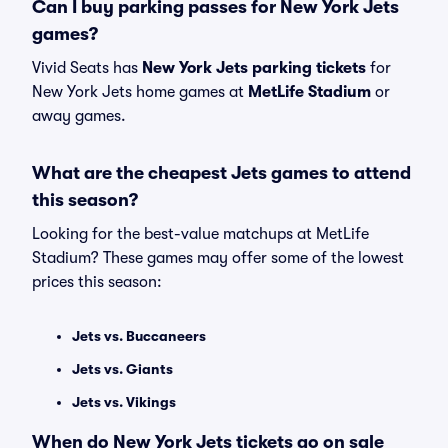
Can I buy parking passes for New York Jets
games?
Vivid Seats has
New York Jets parking tickets
for
New York Jets home games at
MetLife Stadium
or
away games.
What are the cheapest Jets games to attend
this season?
Looking for the best-value matchups at MetLife
Stadium? These games may offer some of the lowest
prices this season:
Jets vs. Buccaneers
Jets vs. Giants
Jets vs. Vikings
When do New York Jets tickets go on sale