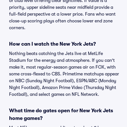
or club level offering clear sightlines. If value is a
priority, upper sideline seats near midfield provide a
full-field perspective at a lower price. Fans who want
close-up scoring plays often choose lower end zone
corners.
How can I watch the New York Jets?
Nothing beats catching the Jets live at MetLife
Stadium for the energy and atmosphere. If you can't
make it, most regular-season games air on FOX, with
some cross-flexed to CBS. Primetime matchups appear
on NBC (Sunday Night Football), ESPN/ABC (Monday
Night Football), Amazon Prime Video (Thursday Night
Football), and select games on NFL Network.
What time do gates open for New York Jets
home games?