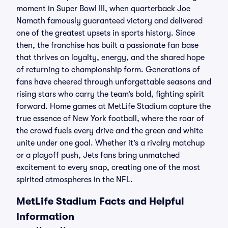
moment in Super Bowl III, when quarterback Joe
Namath famously guaranteed victory and delivered
one of the greatest upsets in sports history. Since
then, the franchise has built a passionate fan base
that thrives on loyalty, energy, and the shared hope
of returning to championship form. Generations of
fans have cheered through unforgettable seasons and
rising stars who carry the team’s bold, fighting spirit
forward. Home games at MetLife Stadium capture the
true essence of New York football, where the roar of
the crowd fuels every drive and the green and white
unite under one goal. Whether it’s a rivalry matchup
or a playoff push, Jets fans bring unmatched
excitement to every snap, creating one of the most
spirited atmospheres in the NFL.
MetLife Stadium Facts and Helpful
Information