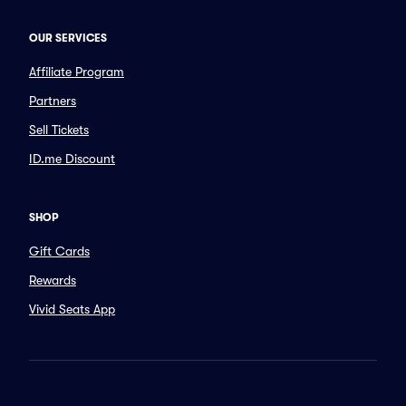
OUR SERVICES
Affiliate Program
Partners
Sell Tickets
ID.me Discount
SHOP
Gift Cards
Rewards
Vivid Seats App