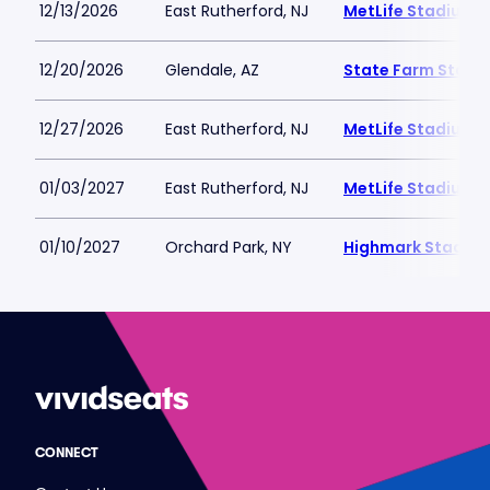
12/13/2026
East Rutherford, NJ
MetLife Stadium
12/20/2026
Glendale, AZ
State Farm Stadi
12/27/2026
East Rutherford, NJ
MetLife Stadium
01/03/2027
East Rutherford, NJ
MetLife Stadium
01/10/2027
Orchard Park, NY
Highmark Stadiu
CONNECT