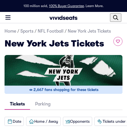
100 million sold,
100% Buyer Guarantee
.
Learn More.
Home
/
Sports
/
NFL Football
/
New York Jets Tickets
New York Jets Tickets
2,667 fans shopping for these tickets
Tickets
Parking
Date
Home / Away
Opponents
Tickets under