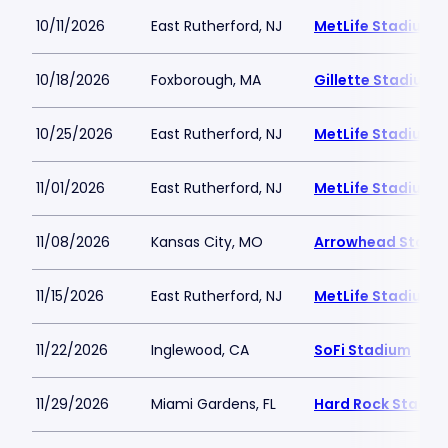
10/11/2026
East Rutherford, NJ
MetLife Stadium
10/18/2026
Foxborough, MA
Gillette Stadium
10/25/2026
East Rutherford, NJ
MetLife Stadium
11/01/2026
East Rutherford, NJ
MetLife Stadium
11/08/2026
Kansas City, MO
Arrowhead Stadi
11/15/2026
East Rutherford, NJ
MetLife Stadium
11/22/2026
Inglewood, CA
SoFi Stadium
11/29/2026
Miami Gardens, FL
Hard Rock Stadiu