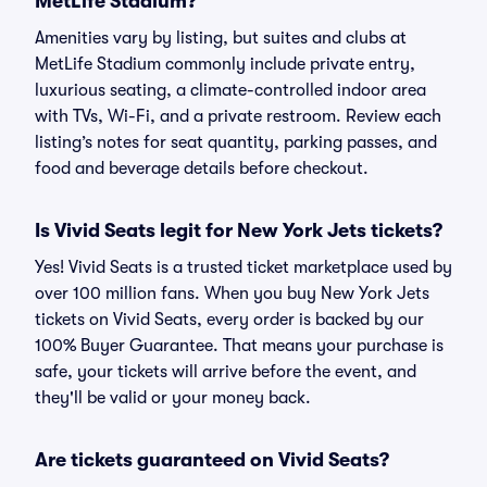
MetLife Stadium?
Amenities vary by listing, but suites and clubs at
MetLife Stadium commonly include private entry,
luxurious seating, a climate-controlled indoor area
with TVs, Wi-Fi, and a private restroom. Review each
listing’s notes for seat quantity, parking passes, and
food and beverage details before checkout.
Is Vivid Seats legit for New York Jets tickets?
Yes! Vivid Seats is a trusted ticket marketplace used by
over 100 million fans. When you buy New York Jets
tickets on Vivid Seats, every order is backed by our
100% Buyer Guarantee. That means your purchase is
safe, your tickets will arrive before the event, and
they'll be valid or your money back.
Are tickets guaranteed on Vivid Seats?