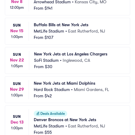
Nov 8
Arrowhead Stadium
•
Kansas City, MO
12:00pm
From
$141
Buffalo Bills at New York Jets
SUN
Nov 15
MetLife Stadium
•
East Rutherford, NJ
1:00pm
From
$107
New York Jets at Los Angeles Chargers
SUN
Nov 22
SoFi Stadium
•
Inglewood, CA
1:05pm
From
$30
New York Jets at Miami Dolphins
SUN
Nov 29
Hard Rock Stadium
•
Miami Gardens, FL
1:00pm
From
$42
💰
Deals Available
SUN
Denver Broncos at New York Jets
Dec 13
MetLife Stadium
•
East Rutherford, NJ
1:00pm
From
$55