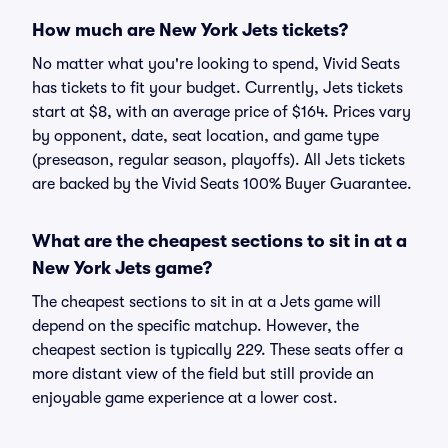
How much are New York Jets tickets?
No matter what you're looking to spend, Vivid Seats
has tickets to fit your budget. Currently, Jets tickets
start at $8, with an average price of $164. Prices vary
by opponent, date, seat location, and game type
(preseason, regular season, playoffs). All Jets tickets
are backed by the Vivid Seats 100% Buyer Guarantee.
What are the cheapest sections to sit in at a
New York Jets game?
The cheapest sections to sit in at a Jets game will
depend on the specific matchup. However, the
cheapest section is typically 229. These seats offer a
more distant view of the field but still provide an
enjoyable game experience at a lower cost.