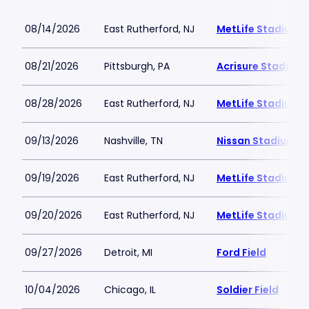
08/14/2026
East Rutherford, NJ
MetLife Stadium
08/21/2026
Pittsburgh, PA
Acrisure Stadium
08/28/2026
East Rutherford, NJ
MetLife Stadium
09/13/2026
Nashville, TN
Nissan Stadium
09/19/2026
East Rutherford, NJ
MetLife Stadium
09/20/2026
East Rutherford, NJ
MetLife Stadium
09/27/2026
Detroit, MI
Ford Field
10/04/2026
Chicago, IL
Soldier Field