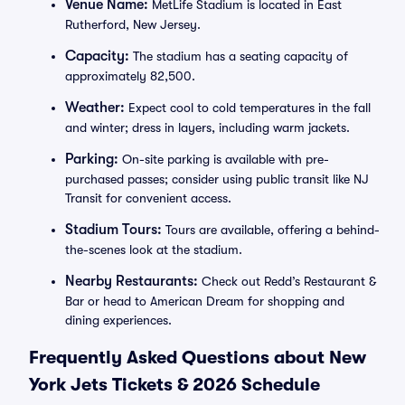
Venue Name:
MetLife Stadium is located in East
Rutherford, New Jersey.
Capacity:
The stadium has a seating capacity of
approximately 82,500.
Weather:
Expect cool to cold temperatures in the fall
and winter; dress in layers, including warm jackets.
Parking:
On-site parking is available with pre-
purchased passes; consider using public transit like NJ
Transit for convenient access.
Stadium Tours:
Tours are available, offering a behind-
the-scenes look at the stadium.
Nearby Restaurants:
Check out Redd’s Restaurant &
Bar or head to American Dream for shopping and
dining experiences.
Frequently Asked Questions about New
York Jets Tickets & 2026 Schedule