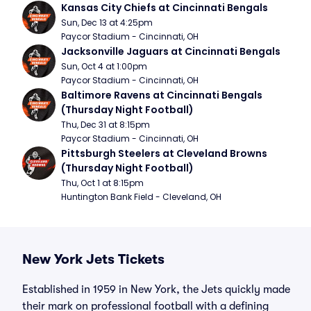
Kansas City Chiefs at Cincinnati Bengals
Sun, Dec 13 at 4:25pm
Paycor Stadium - Cincinnati, OH
Jacksonville Jaguars at Cincinnati Bengals
Sun, Oct 4 at 1:00pm
Paycor Stadium - Cincinnati, OH
Baltimore Ravens at Cincinnati Bengals 
(Thursday Night Football)
Thu, Dec 31 at 8:15pm
Paycor Stadium - Cincinnati, OH
Pittsburgh Steelers at Cleveland Browns 
(Thursday Night Football)
Thu, Oct 1 at 8:15pm
Huntington Bank Field - Cleveland, OH
New York Jets Tickets
Established in 1959 in New York, the Jets quickly made
their mark on professional football with a defining