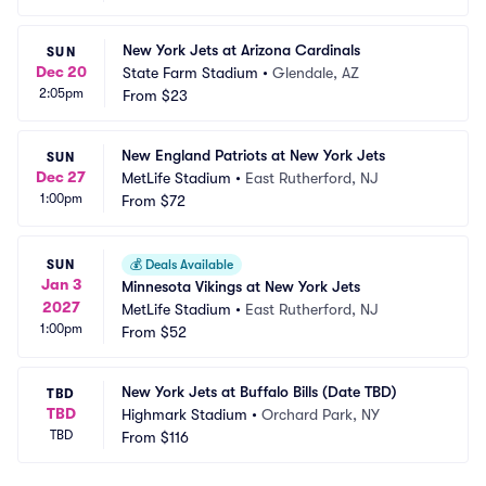
New York Jets at Arizona Cardinals
SUN
Dec 20
State Farm Stadium
•
Glendale, AZ
2:05pm
From
$23
New England Patriots at New York Jets
SUN
Dec 27
MetLife Stadium
•
East Rutherford, NJ
1:00pm
From
$72
SUN
💰
Deals Available
Jan 3
Minnesota Vikings at New York Jets
2027
MetLife Stadium
•
East Rutherford, NJ
1:00pm
From
$52
New York Jets at Buffalo Bills (Date TBD)
TBD
TBD
Highmark Stadium
•
Orchard Park, NY
TBD
From
$116