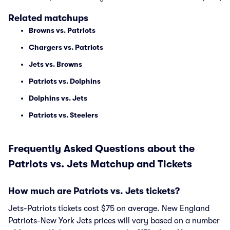
Related matchups
Browns vs. Patriots
Chargers vs. Patriots
Jets vs. Browns
Patriots vs. Dolphins
Dolphins vs. Jets
Patriots vs. Steelers
Frequently Asked Questions about the
Patriots vs. Jets Matchup and Tickets
How much are Patriots vs. Jets tickets?
Jets-Patriots tickets cost $75 on average. New England
Patriots-New York Jets prices will vary based on a number