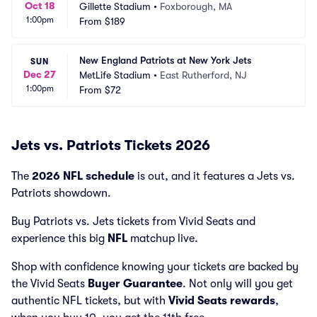
Oct 18
Gillette Stadium
•
Foxborough, MA
1:00pm
From
$189
New England Patriots at New York Jets
SUN
Dec 27
MetLife Stadium
•
East Rutherford, NJ
1:00pm
From
$72
Jets vs. Patriots Tickets 2026
The
2026 NFL schedule
is out, and it features a Jets vs.
Patriots showdown.
Buy Patriots vs. Jets tickets from Vivid Seats and
experience this big
NFL
matchup live.
Shop with confidence knowing your tickets are backed by
the Vivid Seats
Buyer Guarantee
. Not only will you get
authentic NFL tickets, but with
Vivid Seats rewards
,