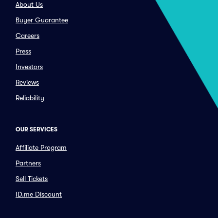
About Us
Buyer Guarantee
Careers
Press
Investors
Reviews
Reliability
OUR SERVICES
Affiliate Program
Partners
Sell Tickets
ID.me Discount