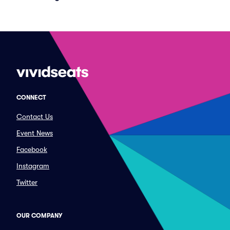
CONNECT
Contact Us
Event News
Facebook
Instagram
Twitter
OUR COMPANY