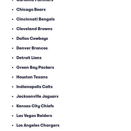
Chicago Bears
Cincinnati Bengals
Cleveland Browns
Dallas Cowboys
Denver Broncos
Detroit Lions
Green Bay Packers
Houston Texans
Indianapolis Colts
Jacksonville Jaguars
Kansas City Chiefs
Las Vegas Raiders
Los Angeles Chargers