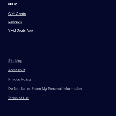
SHOP
Gift Cards
Rewards
Vivid Seats App
Site Map
Accessibility
Privacy Policy
Do Not Sell or Share My Personal Information
Terms of Use