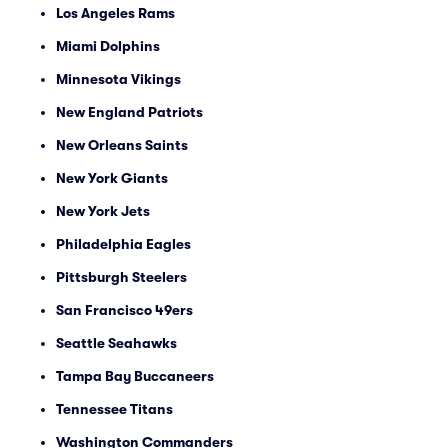
Los Angeles Rams
Miami Dolphins
Minnesota Vikings
New England Patriots
New Orleans Saints
New York Giants
New York Jets
Philadelphia Eagles
Pittsburgh Steelers
San Francisco 49ers
Seattle Seahawks
Tampa Bay Buccaneers
Tennessee Titans
Washington Commanders