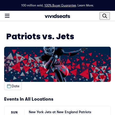
100 million sold,
100% Buyer Guarantee
.
Learn More.
Patriots vs. Jets
Date
Events In All Locations
New York Jets at New England Patriots
SUN