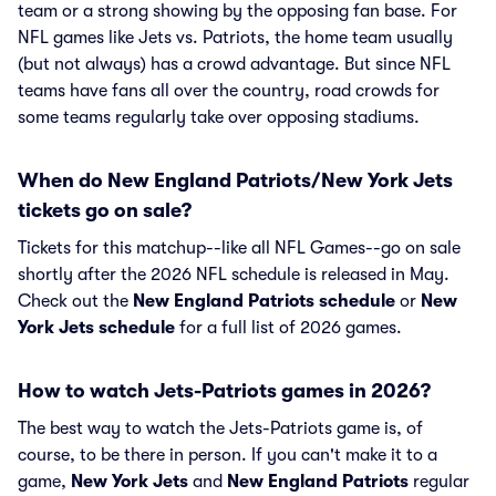
team or a strong showing by the opposing fan base. For
NFL games like Jets vs. Patriots, the home team usually
(but not always) has a crowd advantage. But since NFL
teams have fans all over the country, road crowds for
some teams regularly take over opposing stadiums.
When do New England Patriots/New York Jets
tickets go on sale?
Tickets for this matchup--like all NFL Games--go on sale
shortly after the 2026 NFL schedule is released in May.
Check out the
New England Patriots schedule
or
New
York Jets schedule
for a full list of 2026 games.
How to watch Jets-Patriots games in 2026?
The best way to watch the Jets-Patriots game is, of
course, to be there in person. If you can't make it to a
game,
New York Jets
and
New England Patriots
regular