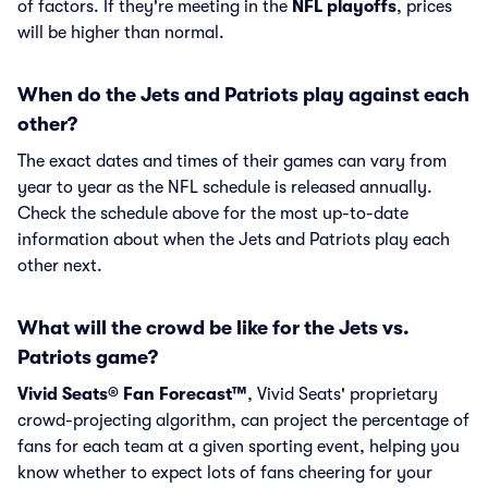
of factors. If they're meeting in the
NFL playoffs
, prices
will be higher than normal.
When do the Jets and Patriots play against each
other?
The exact dates and times of their games can vary from
year to year as the NFL schedule is released annually.
Check the schedule above for the most up-to-date
information about when the Jets and Patriots play each
other next.
What will the crowd be like for the Jets vs.
Patriots game?
Vivid Seats® Fan Forecast™
, Vivid Seats' proprietary
crowd-projecting algorithm, can project the percentage of
fans for each team at a given sporting event, helping you
know whether to expect lots of fans cheering for your