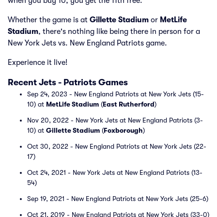
when you buy 10, you get the 11th free.
Whether the game is at
Gillette Stadium
or
MetLife
Stadium
, there's nothing like being there in person for a
New York Jets vs. New England Patriots game.
Experience it live!
Recent Jets - Patriots Games
Sep 24, 2023 - New England Patriots at New York Jets (15-
10) at
MetLife Stadium
(
East Rutherford
)
Nov 20, 2022 - New York Jets at New England Patriots (3-
10) at
Gillette Stadium
(
Foxborough
)
Oct 30, 2022 - New England Patriots at New York Jets (22-
17)
Oct 24, 2021 - New York Jets at New England Patriots (13-
54)
Sep 19, 2021 - New England Patriots at New York Jets (25-6)
Oct 21, 2019 - New England Patriots at New York Jets (33-0)