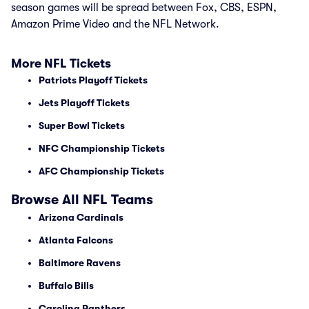
season games will be spread between Fox, CBS, ESPN,
Amazon Prime Video and the NFL Network.
More NFL Tickets
Patriots Playoff Tickets
Jets Playoff Tickets
Super Bowl Tickets
NFC Championship Tickets
AFC Championship Tickets
Browse All NFL Teams
Arizona Cardinals
Atlanta Falcons
Baltimore Ravens
Buffalo Bills
Carolina Panthers