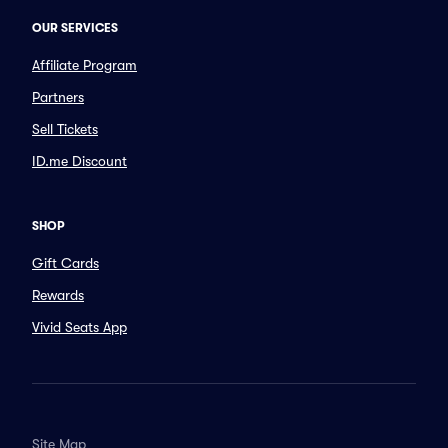
OUR SERVICES
Affiliate Program
Partners
Sell Tickets
ID.me Discount
SHOP
Gift Cards
Rewards
Vivid Seats App
Site Map