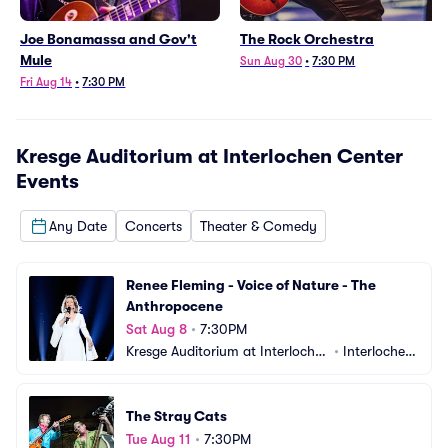
Joe Bonamassa and Gov't
The Rock Orchestra
Mule
Sun Aug 30
•
7:30 PM
Fri Aug 14
•
7:30 PM
Kresge Auditorium at Interlochen Center
Events
Any Date
Concerts
Theater & Comedy
Renee Fleming - Voice of Nature - The 
Anthropocene
Sat Aug 8
•
7:30PM
Kresge Auditorium at Interlochen 
•
Interlochen, 
Center
MI
The Stray Cats
Tue Aug 11
•
7:30PM