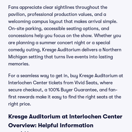
Fans appreciate clear sightlines throughout the
pavilion, professional production values, and a
welcoming campus layout that makes arrival simple.
On-site parking, accessible seating options, and
concessions help you focus on the show. Whether you
are planning a summer concert night or a special
comedy outing, Kresge Auditorium delivers a Northern
Michigan setting that turns live events into lasting
memories.
For a seamless way to get in, buy Kresge Auditorium at
Interlochen Center tickets from Vivid Seats, where
secure checkout, a 100% Buyer Guarantee, and fan-
first rewards make it easy to find the right seats at the
right price.
Kresge Auditorium at Interlochen Center
Overview: Helpful Information