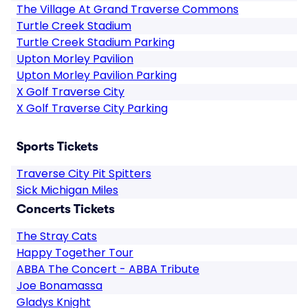
The Village At Grand Traverse Commons
Turtle Creek Stadium
Turtle Creek Stadium Parking
Upton Morley Pavilion
Upton Morley Pavilion Parking
X Golf Traverse City
X Golf Traverse City Parking
Sports Tickets
Traverse City Pit Spitters
Sick Michigan Miles
Concerts Tickets
The Stray Cats
Happy Together Tour
ABBA The Concert - ABBA Tribute
Joe Bonamassa
Gladys Knight