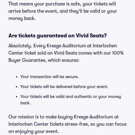
That means your purchase is safe, your tickets will
arrive before the event, and they'll be valid or your
money back.
Are tickets guaranteed on Vivid Seats?
Absolutely. Every Kresge Auditorium at Interlochen
Center ticket sold on Vivid Seats comes with our 100%
Buyer Guarantee, which ensures:
Your transaction will be secure.
Your tickets will be delivered before your event.
Your tickets will be valid and authentic or your money
back.
Our mission is to make buying Kresge Auditorium at
Interlochen Center tickets stress-free, so you can focus
on enjoying your event.