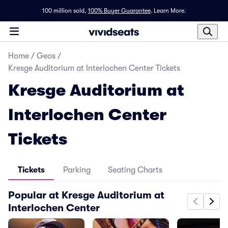
100 million sold,
100% Buyer Guarantee
.
Learn More.
Home
/
Geos
/
Kresge Auditorium at Interlochen Center Tickets
Kresge Auditorium at
Interlochen Center
Tickets
Tickets
Parking
Seating Charts
Popular at Kresge Auditorium at
Interlochen Center