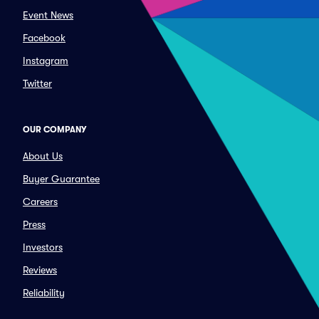
Event News
Facebook
Instagram
Twitter
OUR COMPANY
About Us
Buyer Guarantee
Careers
Press
Investors
Reviews
Reliability