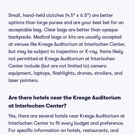
Small, hand-held clutches (4.5" x 6.5") are better
options than large purses and are your best bet for an
acceptable bag. Clear bags are better than opaque
backpacks. Medical bags or kits are usually accepted
at venues like Kresge Auditorium at Interlochen Center,
but may be subject to inspection or X-ray. Items likely
not permitted at Kresge Auditorium at Interlochen
Center include (but are not limited to) camera
equipment, laptops, flashlights, drones, strollers, and
laser pointers.
Are there hotels near the Kresge Auditorium
at Interlochen Center?
Yes, there are several hotels near Kresge Auditorium at
Interlochen Center to fit every budget and preference.
For specific information on hotels, restaurants, and