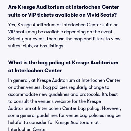
Are Kresge Auditorium at Interlochen Center
suite or VIP tickets available on Vivid Seats?
Yes, Kresge Auditorium at Interlochen Center suite or
VIP seats may be available depending on the event.
Select your event, then use the map and filters to view
suites, club, or box listings.
What is the bag policy at Kresge Auditorium
at Interlochen Center
In general, at Kresge Auditorium at Interlochen Center
or other venues, bag policies regularly change to
accommodate new guidelines and protocols. It's best
to consult the venue's website for the Kresge
Auditorium at Interlochen Center bag policy. However,
some general guidelines for venue bag policies may be
helpful to consider for Kresge Auditorium at
Interlochen Center