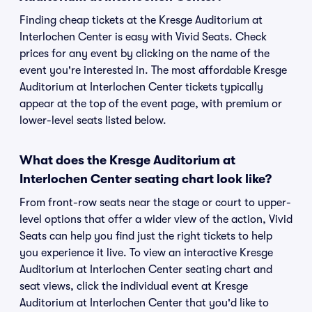
Finding cheap tickets at the Kresge Auditorium at
Interlochen Center is easy with Vivid Seats. Check
prices for any event by clicking on the name of the
event you're interested in. The most affordable Kresge
Auditorium at Interlochen Center tickets typically
appear at the top of the event page, with premium or
lower-level seats listed below.
What does the Kresge Auditorium at
Interlochen Center seating chart look like?
From front-row seats near the stage or court to upper-
level options that offer a wider view of the action, Vivid
Seats can help you find just the right tickets to help
you experience it live. To view an interactive Kresge
Auditorium at Interlochen Center seating chart and
seat views, click the individual event at Kresge
Auditorium at Interlochen Center that you'd like to