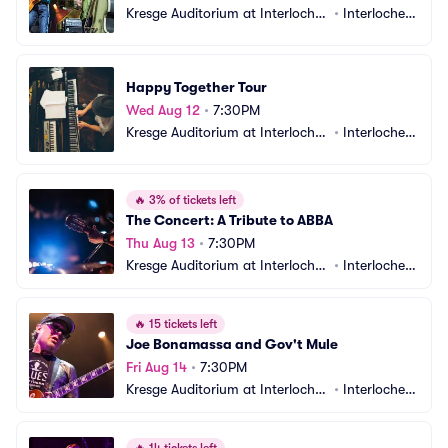
Kresge Auditorium at Interlochen 
•
Interlochen, 
Center
MI
Happy Together Tour
Wed Aug 12
•
7:30PM
Kresge Auditorium at Interlochen 
•
Interlochen, 
Center
MI
🔥
3% of tickets left
The Concert: A Tribute to ABBA
Thu Aug 13
•
7:30PM
Kresge Auditorium at Interlochen 
•
Interlochen, 
Center
MI
🔥
15 tickets left
Joe Bonamassa and Gov't Mule
Fri Aug 14
•
7:30PM
Kresge Auditorium at Interlochen 
•
Interlochen, 
Center
MI