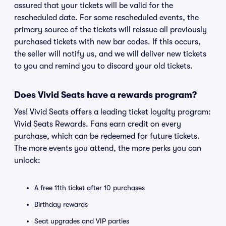
assured that your tickets will be valid for the
rescheduled date. For some rescheduled events, the
primary source of the tickets will reissue all previously
purchased tickets with new bar codes. If this occurs,
the seller will notify us, and we will deliver new tickets
to you and remind you to discard your old tickets.
Does Vivid Seats have a rewards program?
Yes! Vivid Seats offers a leading ticket loyalty program:
Vivid Seats Rewards. Fans earn credit on every
purchase, which can be redeemed for future tickets.
The more events you attend, the more perks you can
unlock:
A free 11th ticket after 10 purchases
Birthday rewards
Seat upgrades and VIP parties