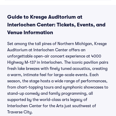
Center
MI
Guide to Kresge Auditorium at
Interlochen Center: Tickets, Events, and
Venue Information
Set among the tall pines of Northern Michigan, Kresge
Auditorium at Interlochen Center offers an
unforgettable open-air concert experience at 4000
Highway M-137 in Interlochen. The iconic pavilion pairs
fresh lake breezes with finely tuned acoustics, creating
a warm, intimate feel for large-scale events. Each
season, the stage hosts a wide range of performances,
from chart-topping tours and symphonic showcases to
stand-up comedy and family programming, all
supported by the world-class arts legacy of
Interlochen Center for the Arts just southwest of
Traverse City.