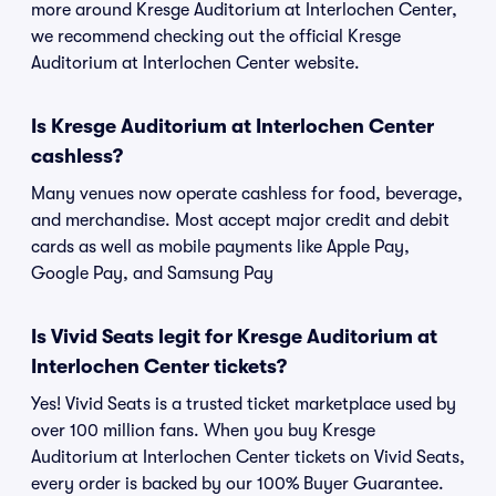
more around Kresge Auditorium at Interlochen Center,
we recommend checking out the official Kresge
Auditorium at Interlochen Center website.
Is Kresge Auditorium at Interlochen Center
cashless?
Many venues now operate cashless for food, beverage,
and merchandise. Most accept major credit and debit
cards as well as mobile payments like Apple Pay,
Google Pay, and Samsung Pay
Is Vivid Seats legit for Kresge Auditorium at
Interlochen Center tickets?
Yes! Vivid Seats is a trusted ticket marketplace used by
over 100 million fans. When you buy Kresge
Auditorium at Interlochen Center tickets on Vivid Seats,
every order is backed by our 100% Buyer Guarantee.