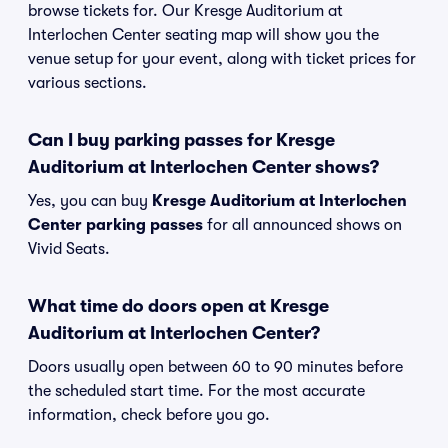
browse tickets for. Our Kresge Auditorium at
Interlochen Center seating map will show you the
venue setup for your event, along with ticket prices for
various sections.
Can I buy parking passes for Kresge
Auditorium at Interlochen Center shows?
Yes, you can buy
Kresge Auditorium at Interlochen
Center parking passes
for all announced shows on
Vivid Seats.
What time do doors open at Kresge
Auditorium at Interlochen Center?
Doors usually open between 60 to 90 minutes before
the scheduled start time. For the most accurate
information, check before you go.