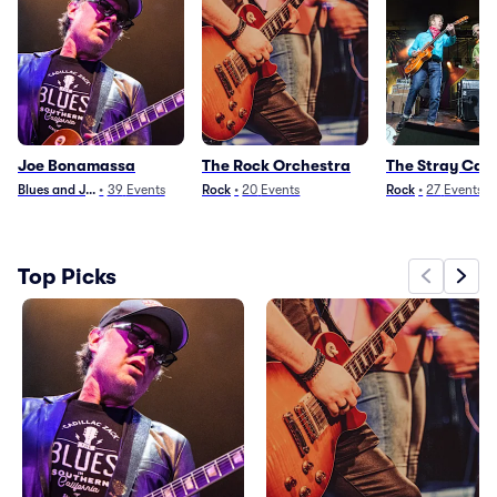
Joe Bonamassa
The Rock Orchestra
The Stray Cat
Blues and Jazz
•
39
Events
Rock
•
20
Events
Rock
•
27
Events
Top Picks