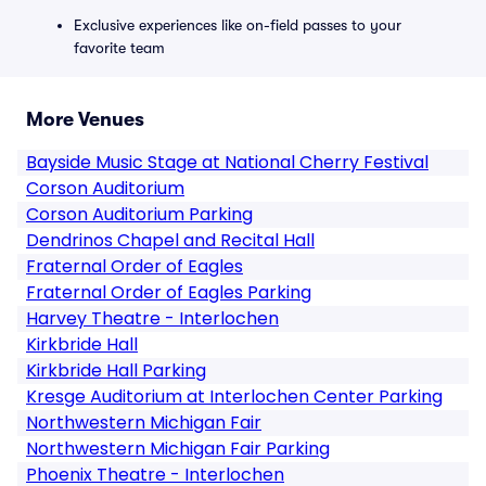
Exclusive experiences like on-field passes to your
favorite team
More Venues
Bayside Music Stage at National Cherry Festival
Corson Auditorium
Corson Auditorium Parking
Dendrinos Chapel and Recital Hall
Fraternal Order of Eagles
Fraternal Order of Eagles Parking
Harvey Theatre - Interlochen
Kirkbride Hall
Kirkbride Hall Parking
Kresge Auditorium at Interlochen Center Parking
Northwestern Michigan Fair
Northwestern Michigan Fair Parking
Phoenix Theatre - Interlochen