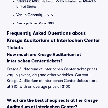
Address:
4000 Highway M-137 Interlochen 49643 MI
United States
Venue Capacity:
3929
Average Ticket Price: $100
Frequently Asked Questions about
Kresge Auditorium at Interlochen Center
Tickets
How much are Kresge Auditorium at
Interlochen Center tickets?
Kresge Auditorium at Interlochen Center ticket prices
vary by event, day and other variables. Currently,
Kresge Auditorium at Interlochen Center tickets start
at $10, with an average price of $100.
What are the best cheap seats at the Kresge
Auditorium at Interlochen Center?