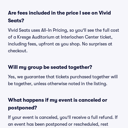
Are fees included in the price I see on Vivid
Seats?
Vivid Seats uses All-In Pricing, so you'll see the full cost
of a Kresge Auditorium at Interlochen Center ticket,
including fees, upfront as you shop. No surprises at
checkout.
Will my group be seated together?
Yes, we guarantee that tickets purchased together will
be together, unless otherwise noted in the listing.
What happens if my event is canceled or
postponed?
If your event is canceled, you'll receive a full refund. If
an event has been postponed or rescheduled, rest