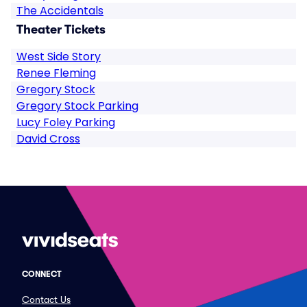
The Accidentals
Theater Tickets
West Side Story
Renee Fleming
Gregory Stock
Gregory Stock Parking
Lucy Foley Parking
David Cross
CONNECT
Contact Us