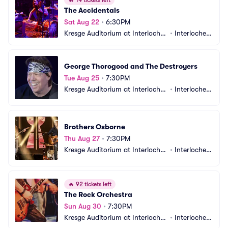
🔥
14 tickets left
The Accidentals
Sat Aug 22
•
6:30PM
Kresge Auditorium at Interlochen 
•
Interlochen, 
Center
MI
George Thorogood and The Destroyers
Tue Aug 25
•
7:30PM
Kresge Auditorium at Interlochen 
•
Interlochen, 
Center
MI
Brothers Osborne
Thu Aug 27
•
7:30PM
Kresge Auditorium at Interlochen 
•
Interlochen, 
Center
MI
🔥
92 tickets left
The Rock Orchestra
Sun Aug 30
•
7:30PM
Kresge Auditorium at Interlochen 
•
Interlochen, 