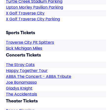
Turtle Creek Stadium Parking
Upton Morley Pavilion Parking
X Golf Traverse City
X Golf Traverse City Parking
Sports Tickets
Traverse City Pit Spitters
Sick Michigan Miles
Concerts Tickets
The Stray Cats
Happy Together Tour
ABBA The Concert - ABBA Tribute
Joe Bonamassa
Gladys Knight
The Accidentals
Theater Tickets