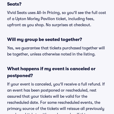
Seats?
Vivid Seats uses All-In Pricing, so you'll see the full cost
of a Upton Morley Pavilion ticket, including fees,
upfront as you shop. No surprises at checkout.
Will my group be seated together?
Yes, we guarantee that tickets purchased together will
be together, unless otherwise noted in the listing.
What happens if my event is canceled or
postponed?
If your event is canceled, you'll receive a full refund. If
an event has been postponed or rescheduled, rest
assured that your tickets will be valid for the
rescheduled date. For some rescheduled events, the
primary source of the tickets will reissue all previously