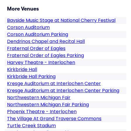
More Venues
Bayside Music Stage at National Cherry Festival
Corson Auditorium
Corson Auditorium Parking
Dendrinos Chapel and Recital Hall
Fraternal Order of Eagles
Fraternal Order of Eagles Parking
Harvey Theatre - Interlochen
Kirkbride Hall
Kirkbride Hall Parking
Kresge Auditorium at Interlochen Center
Kresge Auditorium at Interlochen Center Parking
Northwestern Michigan Fair
Northwestern Michigan Fair Parking
Phoenix Theatre - Interlochen
The Village At Grand Traverse Commons
Turtle Creek Stadium