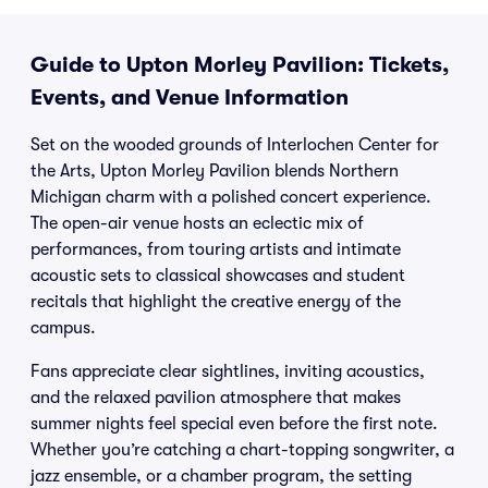
Guide to Upton Morley Pavilion: Tickets,
Events, and Venue Information
Set on the wooded grounds of Interlochen Center for
the Arts, Upton Morley Pavilion blends Northern
Michigan charm with a polished concert experience.
The open-air venue hosts an eclectic mix of
performances, from touring artists and intimate
acoustic sets to classical showcases and student
recitals that highlight the creative energy of the
campus.
Fans appreciate clear sightlines, inviting acoustics,
and the relaxed pavilion atmosphere that makes
summer nights feel special even before the first note.
Whether you’re catching a chart-topping songwriter, a
jazz ensemble, or a chamber program, the setting