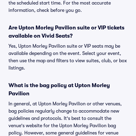
the scheduled start time. For the most accurate
information, check before you go.
Are Upton Morley Pavilion suite or VIP tickets
available on Vivid Seats?
Yes, Upton Morley Pavilion suite or VIP seats may be
available depending on the event. Select your event,
then use the map and filters to view suites, club, or box
listings.
What is the bag policy at Upton Morley
Pavilion
In general, at Upton Morley Pavilion or other venues,
bag policies regularly change to accommodate new
guidelines and protocols. It's best to consult the
venue's website for the Upton Morley Pavilion bag
policy. However, some general guidelines for venue