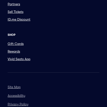
Partners
Sell Tickets
ID.me Discount
SHOP
Gift Cards
Rewards
Vivid Seats App
Site Map
Accessibility
Privacy Policy