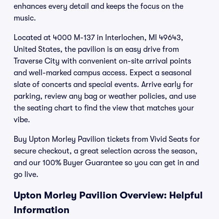
enhances every detail and keeps the focus on the
music.
Located at 4000 M-137 in Interlochen, MI 49643,
United States, the pavilion is an easy drive from
Traverse City with convenient on-site arrival points
and well-marked campus access. Expect a seasonal
slate of concerts and special events. Arrive early for
parking, review any bag or weather policies, and use
the seating chart to find the view that matches your
vibe.
Buy Upton Morley Pavilion tickets from Vivid Seats for
secure checkout, a great selection across the season,
and our 100% Buyer Guarantee so you can get in and
go live.
Upton Morley Pavilion Overview: Helpful
Information