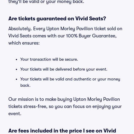
they'll be valid or your money back.
Are tickets guaranteed on Vivid Seats?
Absolutely. Every Upton Morley Pavilion ticket sold on
Vivid Seats comes with our 100% Buyer Guarantee,
which ensures:
Your transaction will be secure.
Your tickets will be delivered before your event.
Your tickets will be valid and authentic or your money
back.
Our mission is to make buying Upton Morley Pavilion
tickets stress-free, so you can focus on enjoying your
event.
Are fees included in the price I see on Vivid