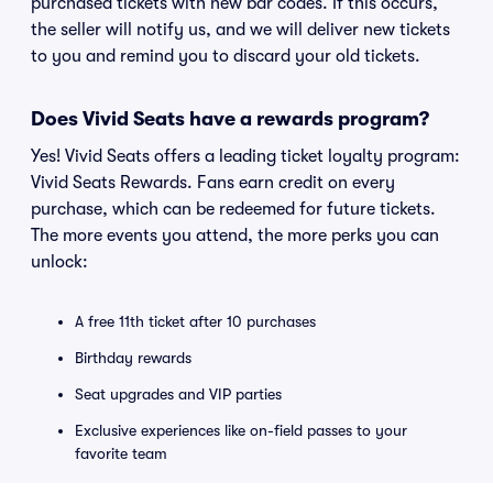
purchased tickets with new bar codes. If this occurs,
the seller will notify us, and we will deliver new tickets
to you and remind you to discard your old tickets.
Does Vivid Seats have a rewards program?
Yes! Vivid Seats offers a leading ticket loyalty program:
Vivid Seats Rewards. Fans earn credit on every
purchase, which can be redeemed for future tickets.
The more events you attend, the more perks you can
unlock:
A free 11th ticket after 10 purchases
Birthday rewards
Seat upgrades and VIP parties
Exclusive experiences like on-field passes to your
favorite team