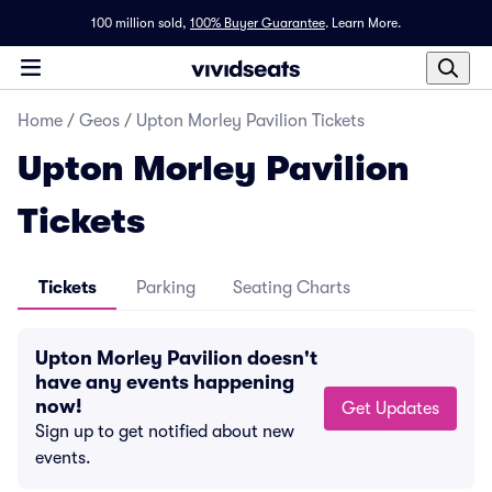
100 million sold,
100% Buyer Guarantee
.
Learn More.
Home
/
Geos
/
Upton Morley Pavilion Tickets
Upton Morley Pavilion
Tickets
Tickets
Parking
Seating Charts
Upton Morley Pavilion doesn't
have any events happening
now!
Get Updates
Sign up to get notified about new
events.