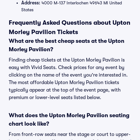
Address:
4000 M-137 Interlochen 49643 MI United
States
Frequently Asked Questions about Upton
Morley Pavilion Tickets
What are the best cheap seats at the Upton
Morley Pavilion?
Finding cheap tickets at the Upton Morley Pavilion is
easy with Vivid Seats. Check prices for any event by
clicking on the name of the event you're interested in.
The most affordable Upton Morley Pavilion tickets
typically appear at the top of the event page, with
premium or lower-level seats listed below.
What does the Upton Morley Pavilion seating
chart look like?
From front-row seats near the stage or court to upper-