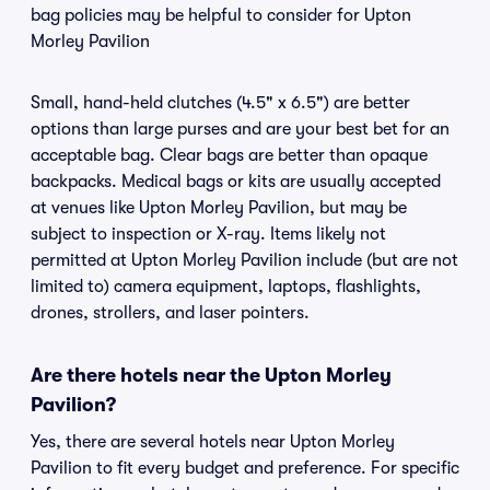
bag policies may be helpful to consider for Upton
Morley Pavilion
Small, hand-held clutches (4.5" x 6.5") are better
options than large purses and are your best bet for an
acceptable bag. Clear bags are better than opaque
backpacks. Medical bags or kits are usually accepted
at venues like Upton Morley Pavilion, but may be
subject to inspection or X-ray. Items likely not
permitted at Upton Morley Pavilion include (but are not
limited to) camera equipment, laptops, flashlights,
drones, strollers, and laser pointers.
Are there hotels near the Upton Morley
Pavilion?
Yes, there are several hotels near Upton Morley
Pavilion to fit every budget and preference. For specific