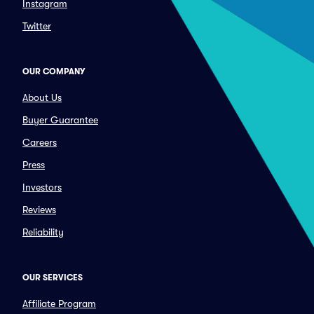
Instagram
Twitter
OUR COMPANY
About Us
Buyer Guarantee
Careers
Press
Investors
Reviews
Reliability
OUR SERVICES
Affiliate Program