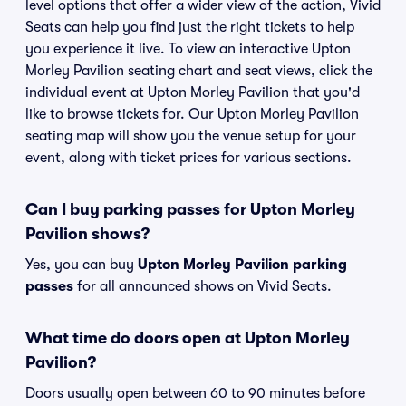
level options that offer a wider view of the action, Vivid
Seats can help you find just the right tickets to help
you experience it live. To view an interactive Upton
Morley Pavilion seating chart and seat views, click the
individual event at Upton Morley Pavilion that you'd
like to browse tickets for. Our Upton Morley Pavilion
seating map will show you the venue setup for your
event, along with ticket prices for various sections.
Can I buy parking passes for Upton Morley
Pavilion shows?
Yes, you can buy
Upton Morley Pavilion parking
passes
for all announced shows on Vivid Seats.
What time do doors open at Upton Morley
Pavilion?
Doors usually open between 60 to 90 minutes before