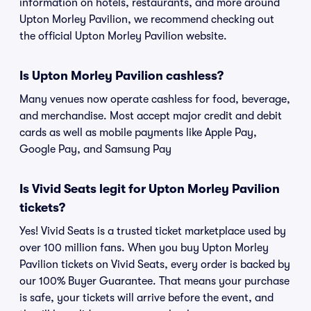
information on hotels, restaurants, and more around
Upton Morley Pavilion, we recommend checking out
the official Upton Morley Pavilion website.
Is Upton Morley Pavilion cashless?
Many venues now operate cashless for food, beverage,
and merchandise. Most accept major credit and debit
cards as well as mobile payments like Apple Pay,
Google Pay, and Samsung Pay
Is Vivid Seats legit for Upton Morley Pavilion
tickets?
Yes! Vivid Seats is a trusted ticket marketplace used by
over 100 million fans. When you buy Upton Morley
Pavilion tickets on Vivid Seats, every order is backed by
our 100% Buyer Guarantee. That means your purchase
is safe, your tickets will arrive before the event, and