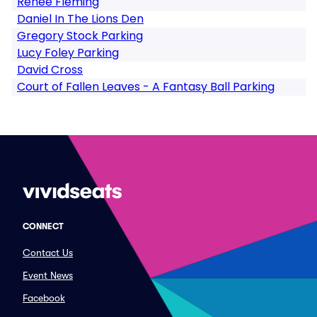
Renee Fleming
Daniel In The Lions Den
Gregory Stock Parking
Lucy Foley Parking
David Cross
Court of Fallen Leaves - A Fantasy Ball Parking
CONNECT
Contact Us
Event News
Facebook