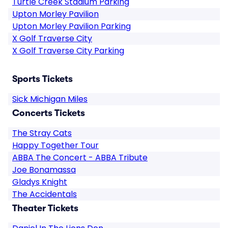
Turtle Creek Stadium Parking
Upton Morley Pavilion
Upton Morley Pavilion Parking
X Golf Traverse City
X Golf Traverse City Parking
Sports Tickets
Sick Michigan Miles
Concerts Tickets
The Stray Cats
Happy Together Tour
ABBA The Concert - ABBA Tribute
Joe Bonamassa
Gladys Knight
The Accidentals
Theater Tickets