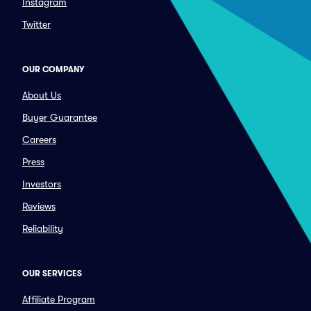
Instagram
Twitter
OUR COMPANY
About Us
Buyer Guarantee
Careers
Press
Investors
Reviews
Reliability
OUR SERVICES
Affiliate Program