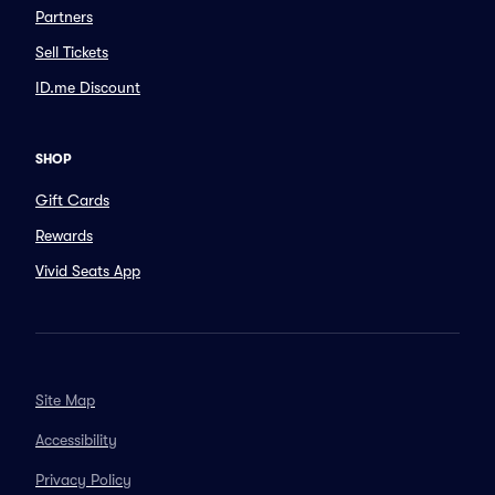
Partners
Sell Tickets
ID.me Discount
SHOP
Gift Cards
Rewards
Vivid Seats App
Site Map
Accessibility
Privacy Policy