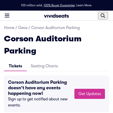
100 million sold,
100% Buyer Guarantee
.
Learn More.
Home
/
Geos
/
Corson Auditorium Parking
Corson Auditorium
Parking
Tickets
Seating Charts
Corson Auditorium Parking
doesn't have any events
happening now!
Get Updates
Sign up to get notified about new
events.