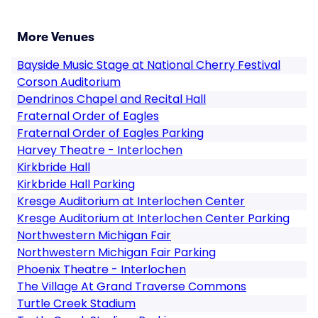
More Venues
Bayside Music Stage at National Cherry Festival
Corson Auditorium
Dendrinos Chapel and Recital Hall
Fraternal Order of Eagles
Fraternal Order of Eagles Parking
Harvey Theatre - Interlochen
Kirkbride Hall
Kirkbride Hall Parking
Kresge Auditorium at Interlochen Center
Kresge Auditorium at Interlochen Center Parking
Northwestern Michigan Fair
Northwestern Michigan Fair Parking
Phoenix Theatre - Interlochen
The Village At Grand Traverse Commons
Turtle Creek Stadium