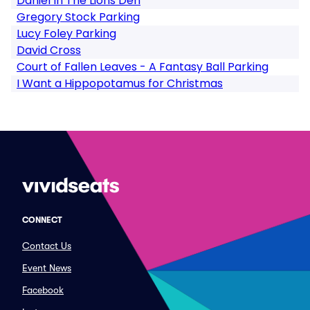
Daniel In The Lions Den
Gregory Stock Parking
Lucy Foley Parking
David Cross
Court of Fallen Leaves - A Fantasy Ball Parking
I Want a Hippopotamus for Christmas
CONNECT
Contact Us
Event News
Facebook