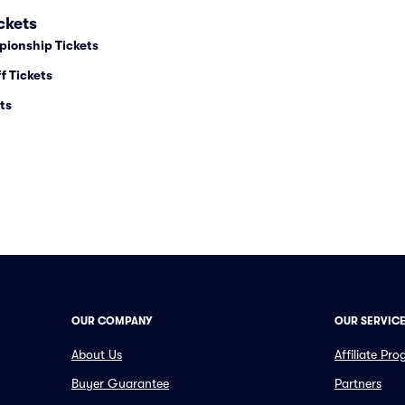
ckets
pionship Tickets
f Tickets
ts
OUR COMPANY
OUR SERVIC
About Us
Affiliate Pr
Buyer Guarantee
Partners