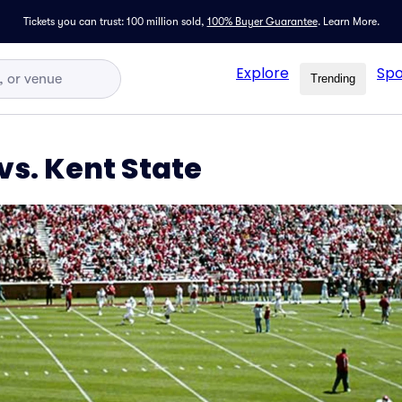
Tickets you can trust: 100 million sold,
100% Buyer Guarantee
.
Learn More.
Explore
Spo
Trending
s. Kent State