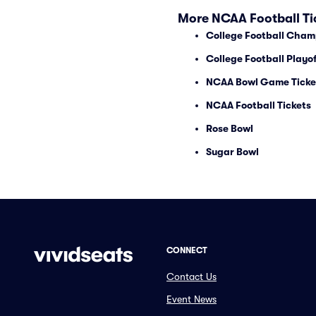
More NCAA Football Ti
College Football Cham
College Football Playof
NCAA Bowl Game Ticke
NCAA Football Tickets
Rose Bowl
Sugar Bowl
CONNECT
Contact Us
Event News