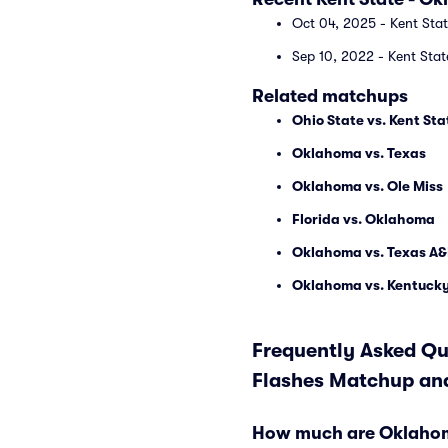
Oct 04, 2025 - Kent Sta
Sep 10, 2022 - Kent Sta
Related matchups
Ohio State vs. Kent Sta
Oklahoma vs. Texas
Oklahoma vs. Ole Miss
Florida vs. Oklahoma
Oklahoma vs. Texas A
Oklahoma vs. Kentuck
Frequently Asked Qu
Flashes Matchup and
How much are Oklahoma