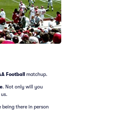
A Football
matchup.
e
. Not only will you
 us.
ke being there in person