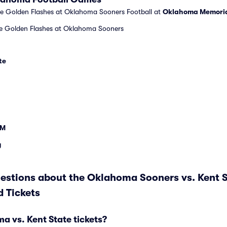
te Golden Flashes at Oklahoma Sooners Football at
Oklahoma Memoria
te Golden Flashes at Oklahoma Sooners
te
&M
y
estions about the Oklahoma Sooners vs. Kent 
 Tickets
 vs. Kent State tickets?