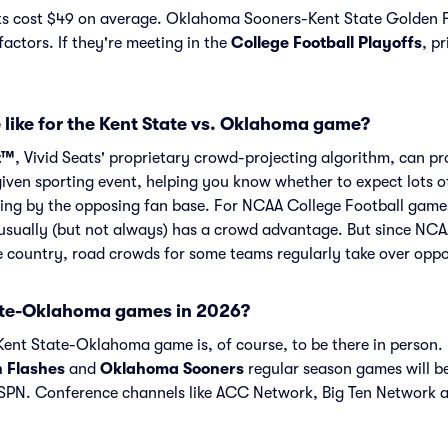
s cost $49 on average. Oklahoma Sooners-Kent State Golden Fl
actors. If they're meeting in the
College Football Playoffs
, pr
 like for the Kent State vs. Oklahoma game?
t™
, Vivid Seats' proprietary crowd-projecting algorithm, can p
given sporting event, helping you know whether to expect lots o
ing by the opposing fan base. For NCAA College Football games 
ually (but not always) has a crowd advantage. But since NCA
he country, road crowds for some teams regularly take over opp
ate-Oklahoma games in 2026?
ent State-Oklahoma game is, of course, to be there in person. I
n Flashes
and
Oklahoma Sooners
regular season games will b
PN. Conference channels like ACC Network, Big Ten Network 