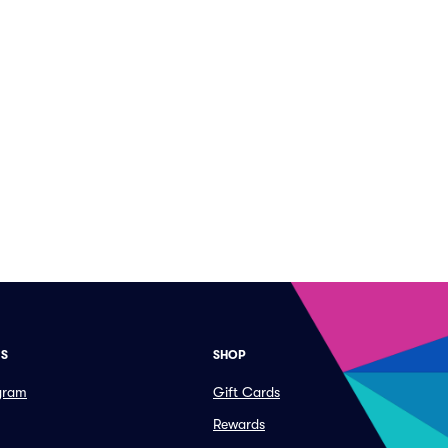
ES
SHOP
ogram
Gift Cards
Rewards