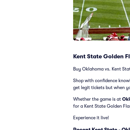
Kent State Golden F
Buy Oklahoma vs. Kent State 
Shop with confidence knowi
get legit tickets but when y
Whether the game is at
Okl
for a Kent State Golden Fl
Experience it live!
Recent Kent State - O