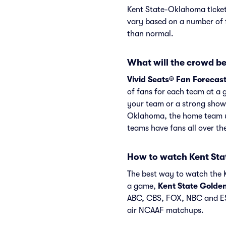
Kent State-Oklahoma ticket
vary based on a number of f
than normal.
What will the crowd be
Vivid Seats® Fan Forecas
of fans for each team at a 
your team or a strong show
Oklahoma, the home team us
teams have fans all over t
How to watch Kent St
The best way to watch the K
a game,
Kent State Golde
ABC, CBS, FOX, NBC and ES
air NCAAF matchups.