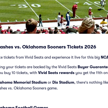
lashes vs. Oklahoma Sooners Tickets 2026
tickets from Vivid Seats and experience it live for this big
NCA
ng your tickets are backed by the Vivid Seats
Buyer Guarante
ou buy 10 tickets, with
Vivid Seats rewards
you get the 11th on
ahoma Memorial Stadium
or
Dix Stadium
, there's nothing li
ashes vs. Oklahoma Sooners game.
klahoma Football Games