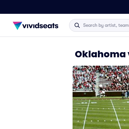
Oklahoma v