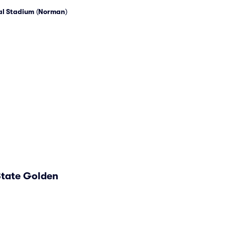
l Stadium
(
Norman
)
State Golden