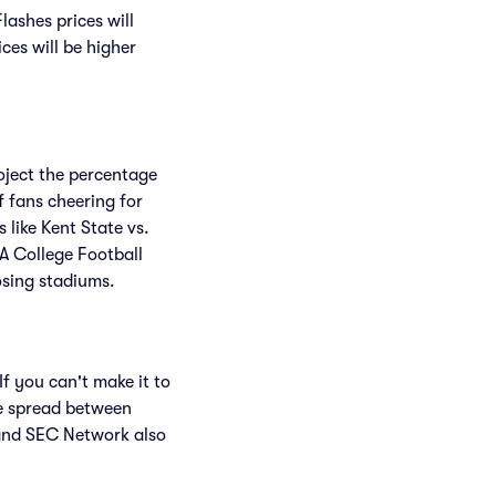
ashes prices will
ices will be higher
roject the percentage
f fans cheering for
like Kent State vs.
A College Football
osing stadiums.
f you can't make it to
e spread between
and SEC Network also