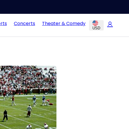
rts
Concerts
Theater & Comedy
USD