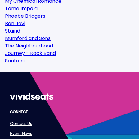
My Chemical Romance
Tame Impala
Phoebe Bridgers
Bon Jovi
Staind
Mumford and Sons
The Neighbourhood
Journey - Rock Band
Santana
CONNECT
Contact Us
Event News