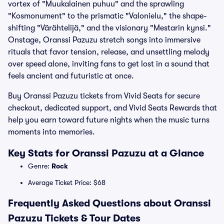
vortex of "Muukalainen puhuu" and the sprawling
"Kosmonument" to the prismatic "Valonielu," the shape-
shifting "Värähtelijä," and the visionary "Mestarin kynsi."
Onstage, Oranssi Pazuzu stretch songs into immersive
rituals that favor tension, release, and unsettling melody
over speed alone, inviting fans to get lost in a sound that
feels ancient and futuristic at once.
Buy Oranssi Pazuzu tickets from Vivid Seats for secure
checkout, dedicated support, and Vivid Seats Rewards that
help you earn toward future nights when the music turns
moments into memories.
Key Stats for Oranssi Pazuzu at a Glance
Genre:
Rock
Average Ticket Price: $68
Frequently Asked Questions about Oranssi
Pazuzu Tickets & Tour Dates