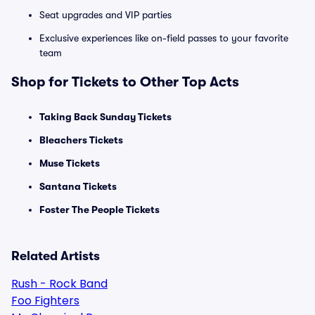
Seat upgrades and VIP parties
Exclusive experiences like on-field passes to your favorite
team
Shop for Tickets to Other Top Acts
Taking Back Sunday Tickets
Bleachers Tickets
Muse Tickets
Santana Tickets
Foster The People Tickets
Related Artists
Rush - Rock Band
Foo Fighters