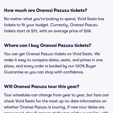
How much are Oranssi Pazuzu tickets?
No matter what you're looking to spend, Vivid Seats has
tickets to fit your budget. Currently, Oranssi Pazuzu
tickets start at $51, with an average price of $68.
Where can I buy Oranssi Pazuzu tickets?
You can get Oranssi Pazuzu tickets on Vivid Seats. We
make it easy to compare dates, seats, and prices in one
place, and every order is backed by our 100% Buyer
Guarantee so you can shop with confidence.
Will Oranssi Pazuzu tour this year?
Tour schedules can change from year to year, but fans can
check Vivid Seats for the most up-to-date information on
whether Oranssi Pazuzu is touring. If new tour dates are