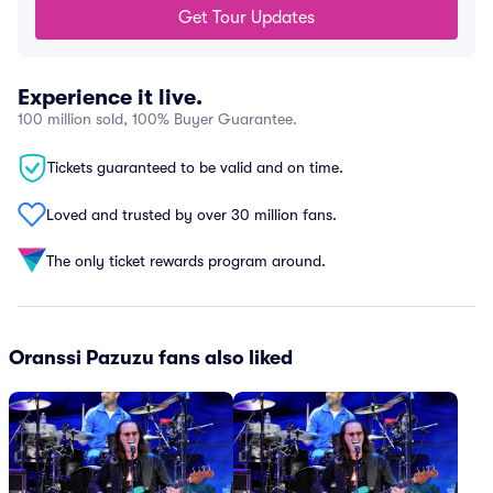
Get Tour Updates
Experience it live.
100 million sold, 100% Buyer Guarantee.
Tickets guaranteed to be valid and on time.
Loved and trusted by over 30 million fans.
The only ticket rewards program around.
Oranssi Pazuzu fans also liked