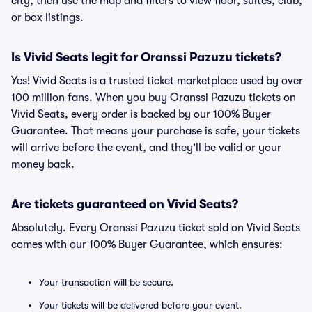
city, then use the map and filters to view floor, suites, club,
or box listings.
Is Vivid Seats legit for Oranssi Pazuzu tickets?
Yes! Vivid Seats is a trusted ticket marketplace used by over
100 million fans. When you buy Oranssi Pazuzu tickets on
Vivid Seats, every order is backed by our 100% Buyer
Guarantee. That means your purchase is safe, your tickets
will arrive before the event, and they'll be valid or your
money back.
Are tickets guaranteed on Vivid Seats?
Absolutely. Every Oranssi Pazuzu ticket sold on Vivid Seats
comes with our 100% Buyer Guarantee, which ensures:
Your transaction will be secure.
Your tickets will be delivered before your event.