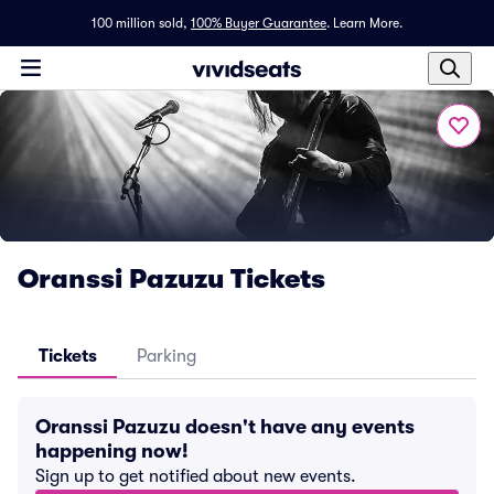
100 million sold,
100% Buyer Guarantee
.
Learn More.
Oranssi Pazuzu Tickets
Tickets
Parking
Oranssi Pazuzu doesn't have any events
happening now!
Sign up to get notified about new events.