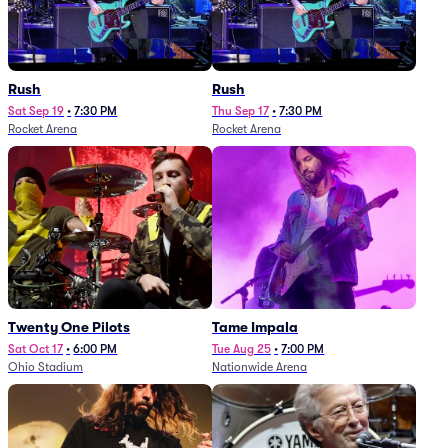
Rush
Rush
Sat Sep 19
•
7:30 PM
Thu Sep 17
•
7:30 PM
Rocket Arena
Rocket Arena
Twenty One Pilots
Tame Impala
Sat Oct 17
•
6:00 PM
Tue Aug 25
•
7:00 PM
Ohio Stadium
Nationwide Arena