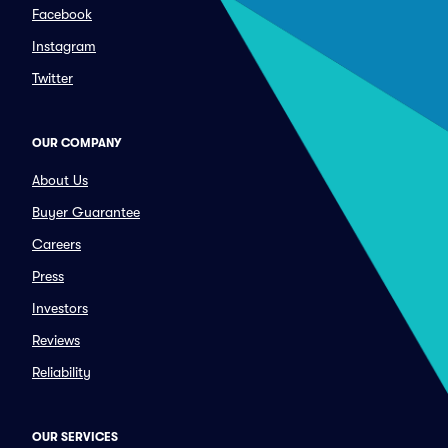
Facebook
Instagram
Twitter
OUR COMPANY
About Us
Buyer Guarantee
Careers
Press
Investors
Reviews
Reliability
OUR SERVICES