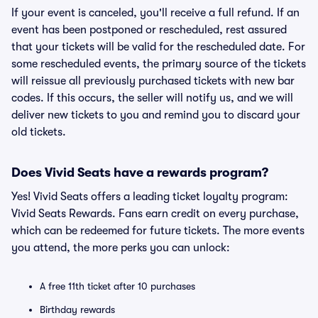
If your event is canceled, you'll receive a full refund. If an
event has been postponed or rescheduled, rest assured
that your tickets will be valid for the rescheduled date. For
some rescheduled events, the primary source of the tickets
will reissue all previously purchased tickets with new bar
codes. If this occurs, the seller will notify us, and we will
deliver new tickets to you and remind you to discard your
old tickets.
Does Vivid Seats have a rewards program?
Yes! Vivid Seats offers a leading ticket loyalty program:
Vivid Seats Rewards. Fans earn credit on every purchase,
which can be redeemed for future tickets. The more events
you attend, the more perks you can unlock:
A free 11th ticket after 10 purchases
Birthday rewards