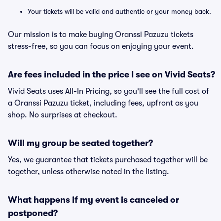
Your tickets will be valid and authentic or your money back.
Our mission is to make buying Oranssi Pazuzu tickets
stress-free, so you can focus on enjoying your event.
Are fees included in the price I see on Vivid Seats?
Vivid Seats uses All-In Pricing, so you'll see the full cost of
a Oranssi Pazuzu ticket, including fees, upfront as you
shop. No surprises at checkout.
Will my group be seated together?
Yes, we guarantee that tickets purchased together will be
together, unless otherwise noted in the listing.
What happens if my event is canceled or
postponed?