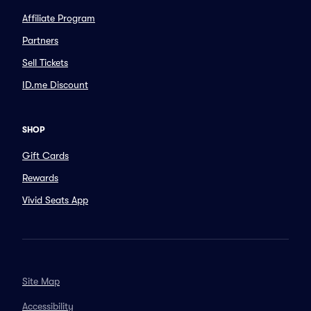
Affiliate Program
Partners
Sell Tickets
ID.me Discount
SHOP
Gift Cards
Rewards
Vivid Seats App
Site Map
Accessibility