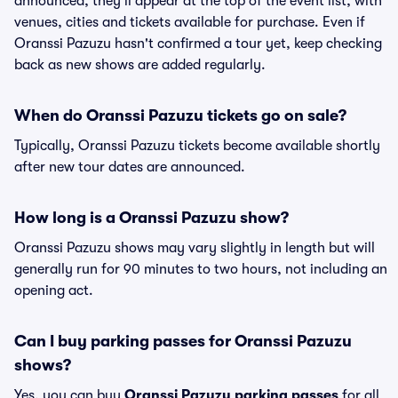
announced, they'll appear at the top of the event list, with
venues, cities and tickets available for purchase. Even if
Oranssi Pazuzu hasn't confirmed a tour yet, keep checking
back as new shows are added regularly.
When do Oranssi Pazuzu tickets go on sale?
Typically, Oranssi Pazuzu tickets become available shortly
after new tour dates are announced.
How long is a Oranssi Pazuzu show?
Oranssi Pazuzu shows may vary slightly in length but will
generally run for 90 minutes to two hours, not including an
opening act.
Can I buy parking passes for Oranssi Pazuzu
shows?
Yes, you can buy
Oranssi Pazuzu parking passes
for all