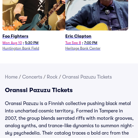
Foo Fighters
Eric Clapton
Mon Aug 10
•
5:30 PM
Tue Sep 8
•
7:00 PM
Huntington Bank Field
Heritage Bank Center
Home
/
Concerts
/
Rock
/
Oranssi Pazuzu Tickets
Oranssi Pazuzu Tickets
Oranssi Pazuzu is a Finnish collective pushing black metal
into uncharted cosmic territory. Formed in Tampere in
2007, the group blends serrated riffs with motorik grooves,
analog synths, and trance-like dynamics to summon night-
sky psychedelia. Their catalog traces a bold arc from the