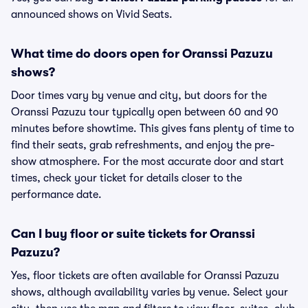
announced shows on Vivid Seats.
What time do doors open for Oranssi Pazuzu
shows?
Door times vary by venue and city, but doors for the
Oranssi Pazuzu tour typically open between 60 and 90
minutes before showtime. This gives fans plenty of time to
find their seats, grab refreshments, and enjoy the pre-
show atmosphere. For the most accurate door and start
times, check your ticket for details closer to the
performance date.
Can I buy floor or suite tickets for Oranssi
Pazuzu?
Yes, floor tickets are often available for Oranssi Pazuzu
shows, although availability varies by venue. Select your