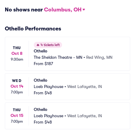
No shows near
Columbus, OH
Othello Performances
🔥
4 tickets left
THU
Othello
Oct 8
The Sheldon Theatre - MN
•
Red Wing, MN
9:30am
From
$187
Othello
WED
Oct 14
Loeb Playhouse
•
West Lafayette, IN
7:00pm
From
$48
Othello
THU
Oct 15
Loeb Playhouse
•
West Lafayette, IN
7:00pm
From
$48