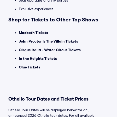
Seat upgrades and VIP parties
Exclusive experiences
Shop for Tickets to Other Top Shows
Macbeth Tickets
John Proctor Is The Villain Tickets
Cirque Italia - Water Circus Tickets
In the Heights Tickets
Clue Tickets
Othello Tour Dates and Ticket Prices
Othello Tour Dates will be displayed below for any
announced 2026 Othello tour dates. For all available