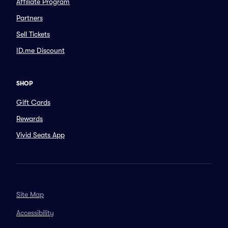
Affiliate Program
Partners
Sell Tickets
ID.me Discount
SHOP
Gift Cards
Rewards
Vivid Seats App
Site Map
Accessibility