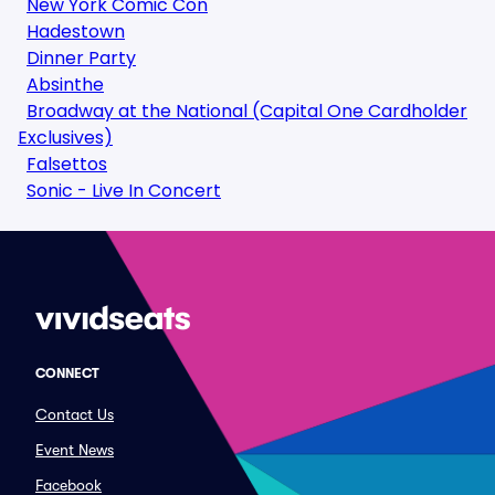
New York Comic Con
Hadestown
Dinner Party
Absinthe
Broadway at the National (Capital One Cardholder
Exclusives)
Falsettos
Sonic - Live In Concert
CONNECT
Contact Us
Event News
Facebook