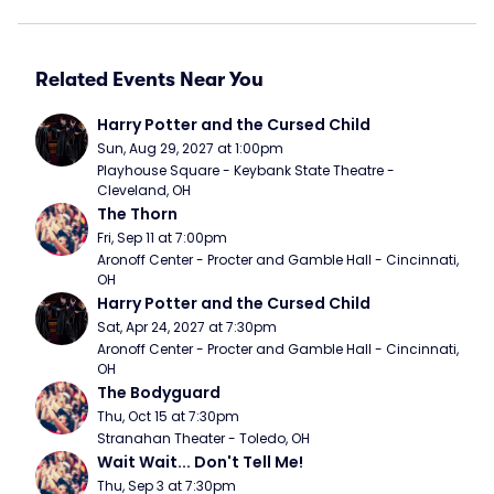
Related Events Near You
Harry Potter and the Cursed Child
Sun, Aug 29, 2027 at 1:00pm
Playhouse Square - Keybank State Theatre - 
Cleveland, OH
The Thorn
Fri, Sep 11 at 7:00pm
Aronoff Center - Procter and Gamble Hall - Cincinnati, 
OH
Harry Potter and the Cursed Child
Sat, Apr 24, 2027 at 7:30pm
Aronoff Center - Procter and Gamble Hall - Cincinnati, 
OH
The Bodyguard
Thu, Oct 15 at 7:30pm
Stranahan Theater - Toledo, OH
Wait Wait... Don't Tell Me!
Thu, Sep 3 at 7:30pm