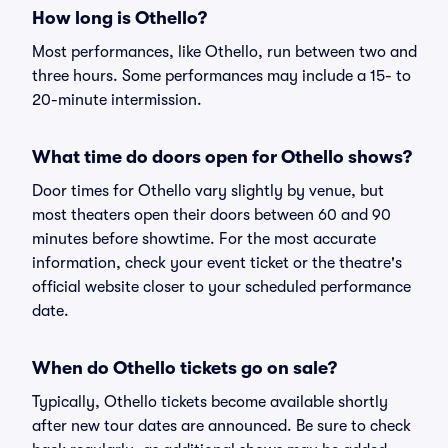
How long is Othello?
Most performances, like Othello, run between two and
three hours. Some performances may include a 15- to
20-minute intermission.
What time do doors open for Othello shows?
Door times for Othello vary slightly by venue, but
most theaters open their doors between 60 and 90
minutes before showtime. For the most accurate
information, check your event ticket or the theatre's
official website closer to your scheduled performance
date.
When do Othello tickets go on sale?
Typically, Othello tickets become available shortly
after new tour dates are announced. Be sure to check