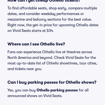
How can I get cheap Othello tickets?
To find affordable seats, shop early, compare multiple
dates, and consider weekday performances or
mezzanine and balcony sections for the best value.
Right now, the get-in price for upcoming Othello dates
on Vivid Seats starts at $34.
Where can I see Othello live?
Fans can experience Othello live at theatres across
North America and beyond. Check Vivid Seats for the
most up-to-date list of Othello showtimes, tour cities,
and tickets near you.
Can I buy parking passes for Othello shows?
Yes, you can buy
Othello parking passes
for all
announced shows on Vivid Seats.