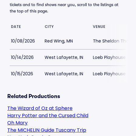
tickets and to find shows near you, scroll to the listings at
the top of this page.
DATE
CITY
VENUE
10/08/2026
Red Wing, MN
The Sheldon Theatr
10/14/2026
West Lafayette, IN
Loeb Playhouse
10/15/2026
West Lafayette, IN
Loeb Playhouse
Related Productions
The Wizard of Oz at Sphere
Harry Potter and the Cursed Child
Oh Mary
The MICHELIN Guide Tuscany Trip