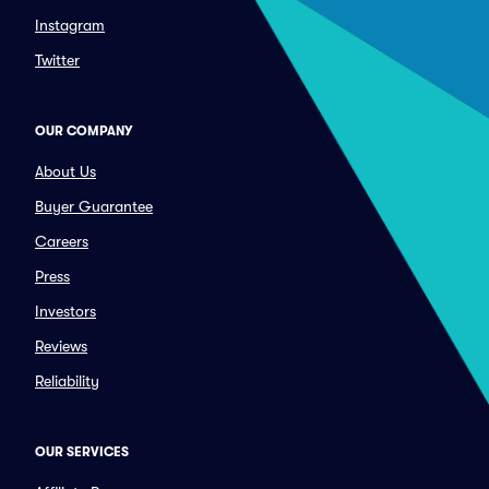
Instagram
Twitter
OUR COMPANY
About Us
Buyer Guarantee
Careers
Press
Investors
Reviews
Reliability
OUR SERVICES