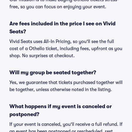
free, so you can focus on enjoying your event.
Are fees included in the price I see on Vivid
Seats?
Vivid Seats uses All-In Pricing, so you'll see the full
cost of a Othello ticket, including fees, upfront as you
shop. No surprises at checkout.
Will my group be seated together?
Yes, we guarantee that tickets purchased together will
be together, unless otherwise noted in the listing.
What happens if my event is canceled or
postponed?
If your event is canceled, you'll receive a full refund. If
an event has been postponed or rescheduled, rest