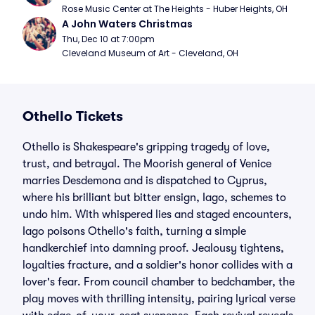
Rose Music Center at The Heights - Huber Heights, OH
A John Waters Christmas
Thu, Dec 10 at 7:00pm
Cleveland Museum of Art - Cleveland, OH
Othello Tickets
Othello is Shakespeare's gripping tragedy of love,
trust, and betrayal. The Moorish general of Venice
marries Desdemona and is dispatched to Cyprus,
where his brilliant but bitter ensign, Iago, schemes to
undo him. With whispered lies and staged encounters,
Iago poisons Othello's faith, turning a simple
handkerchief into damning proof. Jealousy tightens,
loyalties fracture, and a soldier's honor collides with a
lover's fear. From council chamber to bedchamber, the
play moves with thrilling intensity, pairing lyrical verse