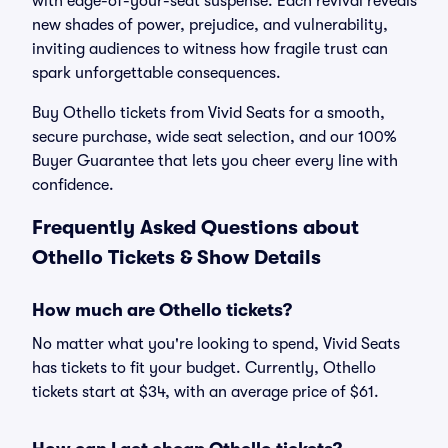
with edge-of-your-seat suspense. Each revival reveals
new shades of power, prejudice, and vulnerability,
inviting audiences to witness how fragile trust can
spark unforgettable consequences.
Buy Othello tickets from Vivid Seats for a smooth,
secure purchase, wide seat selection, and our 100%
Buyer Guarantee that lets you cheer every line with
confidence.
Frequently Asked Questions about
Othello Tickets & Show Details
How much are Othello tickets?
No matter what you're looking to spend, Vivid Seats
has tickets to fit your budget. Currently, Othello
tickets start at $34, with an average price of $61.