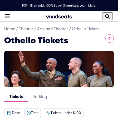
100 million sold,
100% Buyer Guarantee
.
Learn More.
Home
/
Theater
/
Arts and Theater
/
Othello Tickets
Othello Tickets
Tickets
Parking
Date
Time
Tickets under $100