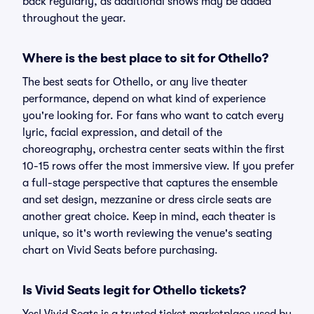
back regularly, as additional shows may be added
throughout the year.
Where is the best place to sit for Othello?
The best seats for Othello, or any live theater
performance, depend on what kind of experience
you're looking for. For fans who want to catch every
lyric, facial expression, and detail of the
choreography, orchestra center seats within the first
10-15 rows offer the most immersive view. If you prefer
a full-stage perspective that captures the ensemble
and set design, mezzanine or dress circle seats are
another great choice. Keep in mind, each theater is
unique, so it's worth reviewing the venue's seating
chart on Vivid Seats before purchasing.
Is Vivid Seats legit for Othello tickets?