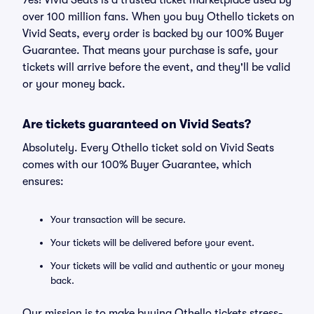
Yes! Vivid Seats is a trusted ticket marketplace used by
over 100 million fans. When you buy Othello tickets on
Vivid Seats, every order is backed by our 100% Buyer
Guarantee. That means your purchase is safe, your
tickets will arrive before the event, and they'll be valid
or your money back.
Are tickets guaranteed on Vivid Seats?
Absolutely. Every Othello ticket sold on Vivid Seats
comes with our 100% Buyer Guarantee, which
ensures:
Your transaction will be secure.
Your tickets will be delivered before your event.
Your tickets will be valid and authentic or your money
back.
Our mission is to make buying Othello tickets stress-