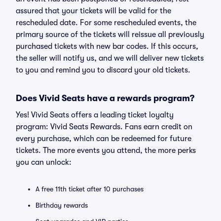
assured that your tickets will be valid for the
rescheduled date. For some rescheduled events, the
primary source of the tickets will reissue all previously
purchased tickets with new bar codes. If this occurs,
the seller will notify us, and we will deliver new tickets
to you and remind you to discard your old tickets.
Does Vivid Seats have a rewards program?
Yes! Vivid Seats offers a leading ticket loyalty
program: Vivid Seats Rewards. Fans earn credit on
every purchase, which can be redeemed for future
tickets. The more events you attend, the more perks
you can unlock:
A free 11th ticket after 10 purchases
Birthday rewards