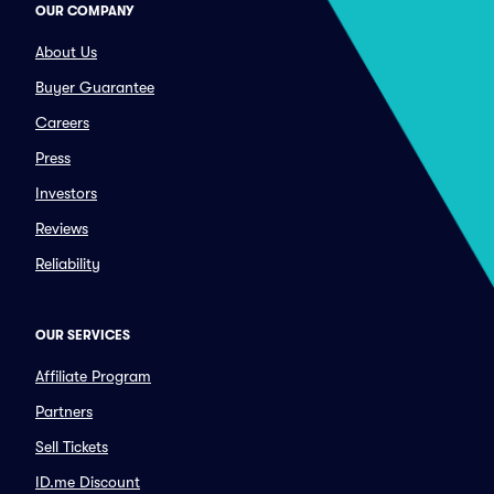
OUR COMPANY
About Us
Buyer Guarantee
Careers
Press
Investors
Reviews
Reliability
OUR SERVICES
Affiliate Program
Partners
Sell Tickets
ID.me Discount