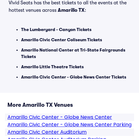
Vivid Seats has the best tickets to all the events at the
hottest venues across
Amarillo TX
:
The Lumberyard - Canyon Tickets
Amarillo Civic Center Coliseum Tickets
Amarillo National Center at Tri-State Fairgrounds
Tickets
Amarillo Little Theatre Tickets
Amarillo Civic Center - Globe News Center Tickets
More Amarillo TX Venues
Amarillo Civic Center - Globe News Center
Amarillo Civic Center - Globe News Center Parking
Amarillo Civic Center Auditorium