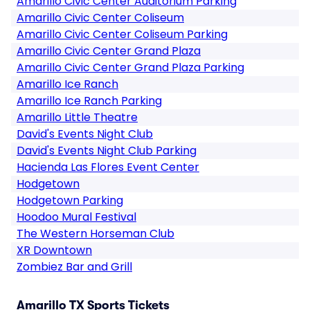
Amarillo Civic Center Auditorium Parking
Amarillo Civic Center Coliseum
Amarillo Civic Center Coliseum Parking
Amarillo Civic Center Grand Plaza
Amarillo Civic Center Grand Plaza Parking
Amarillo Ice Ranch
Amarillo Ice Ranch Parking
Amarillo Little Theatre
David's Events Night Club
David's Events Night Club Parking
Hacienda Las Flores Event Center
Hodgetown
Hodgetown Parking
Hoodoo Mural Festival
The Western Horseman Club
XR Downtown
Zombiez Bar and Grill
Amarillo TX Sports Tickets