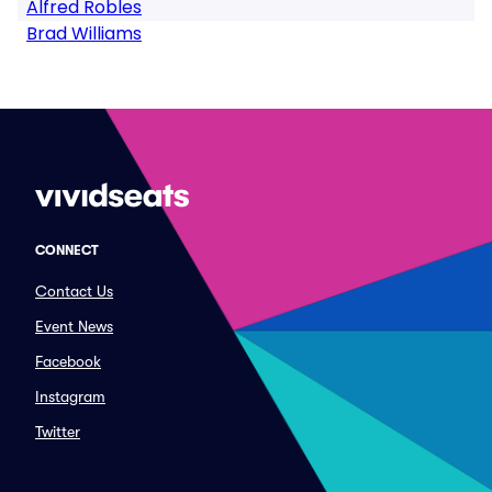
Alfred Robles
Brad Williams
CONNECT
Contact Us
Event News
Facebook
Instagram
Twitter