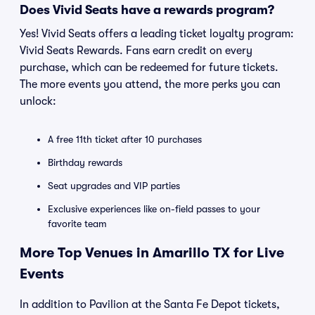
Does Vivid Seats have a rewards program?
Yes! Vivid Seats offers a leading ticket loyalty program:
Vivid Seats Rewards. Fans earn credit on every
purchase, which can be redeemed for future tickets.
The more events you attend, the more perks you can
unlock:
A free 11th ticket after 10 purchases
Birthday rewards
Seat upgrades and VIP parties
Exclusive experiences like on-field passes to your
favorite team
More Top Venues in Amarillo TX for Live
Events
In addition to Pavilion at the Santa Fe Depot tickets,