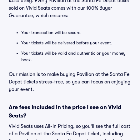
Absolutely. Every Pavilion at the Santa Fe Depot ticket
sold on Vivid Seats comes with our 100% Buyer
Guarantee, which ensures:
Your transaction will be secure.
Your tickets will be delivered before your event.
Your tickets will be valid and authentic or your money
back.
Our mission is to make buying Pavilion at the Santa Fe
Depot tickets stress-free, so you can focus on enjoying
your event.
Are fees included in the price I see on Vivid
Seats?
Vivid Seats uses All-In Pricing, so you'll see the full cost
of a Pavilion at the Santa Fe Depot ticket, including