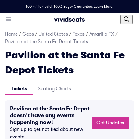
100 million sold,
100% Buyer Guarantee
.
Learn More.
Home
/
Geos
/
United States
/
Texas
/
Amarillo TX
/
Pavilion at the Santa Fe Depot Tickets
Pavilion at the Santa Fe
Depot Tickets
Tickets
Seating Charts
Pavilion at the Santa Fe Depot
doesn't have any events
happening now!
Get Updates
Sign up to get notified about new
events.