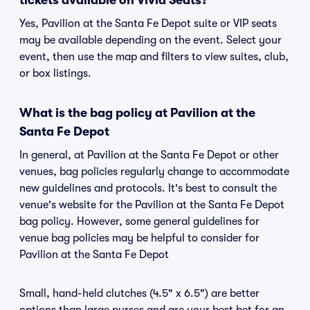
tickets available on Vivid Seats?
Yes, Pavilion at the Santa Fe Depot suite or VIP seats
may be available depending on the event. Select your
event, then use the map and filters to view suites, club,
or box listings.
What is the bag policy at Pavilion at the
Santa Fe Depot
In general, at Pavilion at the Santa Fe Depot or other
venues, bag policies regularly change to accommodate
new guidelines and protocols. It's best to consult the
venue's website for the Pavilion at the Santa Fe Depot
bag policy. However, some general guidelines for
venue bag policies may be helpful to consider for
Pavilion at the Santa Fe Depot
Small, hand-held clutches (4.5" x 6.5") are better