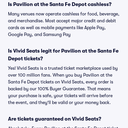
Is Pavilion at the Santa Fe Depot cashless?
Many venues now operate cashless for food, beverage,
and merchandise. Most accept major credit and debit
cards as well as mobile payments like Apple Pay,
Google Pay, and Samsung Pay
Is Vivid Seats legit for Pavilion at the Santa Fe
Depot tickets?
Yes! Vivid Seats is a trusted ticket marketplace used by
over 100 million fans. When you buy Pavilion at the
Santa Fe Depot tickets on Vivid Seats, every order is
backed by our 100% Buyer Guarantee. That means
your purchase is safe, your tickets will arrive before
the event, and they'll be valid or your money back.
Are tickets guaranteed on Vivid Seats?