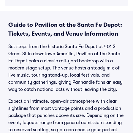
Guide to Pavilion at the Santa Fe Depot:
Tickets, Events, and Venue Information
Set steps from the historic Santa Fe Depot at 401 S
Grant St in downtown Amarillo, Pavilion at the Santa
Fe Depot pairs a classic rail-yard backdrop with a
modern stage setup. The venue hosts a steady mix of
live music, touring stand-up, local festivals, and
community gatherings, giving Panhandle fans an easy
way to catch national acts without leaving the city.
Expect an intimate, open-air atmosphere with clear
sightlines from most vantage points and a production
package that punches above its size. Depending on the
event, layouts range from general admission standing
to reserved seating, so you can choose your perfect