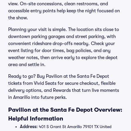
view. On-site concessions, clean restrooms, and
accessible entry points help keep the night focused on
the show.
Planning your visit is simple. The location sits close to
downtown parking garages and street parking, with
convenient rideshare drop-offs nearby. Check your
event listing for door times, bag policies, and any
weather notes, then arrive early to explore the depot
area and settle in.
Ready to go? Buy Pavilion at the Santa Fe Depot
tickets from Vivid Seats for secure checkout, flexible
delivery options, and Rewards that turn live moments
in Amarillo into future perks.
Pavilion at the Santa Fe Depot Overview:
Helpful Information
Address:
401 S Grant St Amarillo 79101 TX United