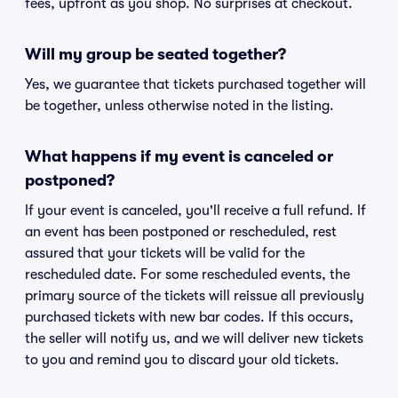
fees, upfront as you shop. No surprises at checkout.
Will my group be seated together?
Yes, we guarantee that tickets purchased together will
be together, unless otherwise noted in the listing.
What happens if my event is canceled or
postponed?
If your event is canceled, you'll receive a full refund. If
an event has been postponed or rescheduled, rest
assured that your tickets will be valid for the
rescheduled date. For some rescheduled events, the
primary source of the tickets will reissue all previously
purchased tickets with new bar codes. If this occurs,
the seller will notify us, and we will deliver new tickets
to you and remind you to discard your old tickets.