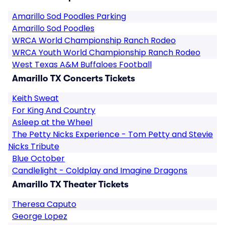
Amarillo Sod Poodles Parking
Amarillo Sod Poodles
WRCA World Championship Ranch Rodeo
WRCA Youth World Championship Ranch Rodeo
West Texas A&M Buffaloes Football
Amarillo TX Concerts Tickets
Keith Sweat
For King And Country
Asleep at the Wheel
The Petty Nicks Experience - Tom Petty and Stevie
Nicks Tribute
Blue October
Candlelight - Coldplay and Imagine Dragons
Amarillo TX Theater Tickets
Theresa Caputo
George Lopez