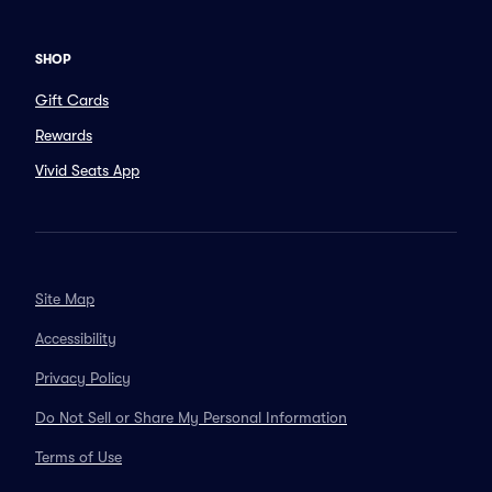
SHOP
Gift Cards
Rewards
Vivid Seats App
Site Map
Accessibility
Privacy Policy
Do Not Sell or Share My Personal Information
Terms of Use