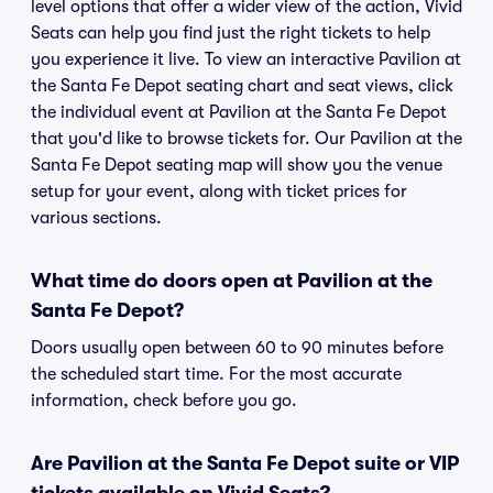
level options that offer a wider view of the action, Vivid
Seats can help you find just the right tickets to help
you experience it live. To view an interactive Pavilion at
the Santa Fe Depot seating chart and seat views, click
the individual event at Pavilion at the Santa Fe Depot
that you'd like to browse tickets for. Our Pavilion at the
Santa Fe Depot seating map will show you the venue
setup for your event, along with ticket prices for
various sections.
What time do doors open at Pavilion at the
Santa Fe Depot?
Doors usually open between 60 to 90 minutes before
the scheduled start time. For the most accurate
information, check before you go.
Are Pavilion at the Santa Fe Depot suite or VIP