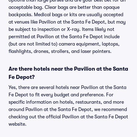
options than large purses and are your best bet for an
acceptable bag. Clear bags are better than opaque
backpacks. Medical bags or kits are usually accepted
at venues like Pavilion at the Santa Fe Depot, but may
be subject to inspection or X-ray. Items likely not
permitted at Pavilion at the Santa Fe Depot include
(but are not limited to) camera equipment, laptops,
flashlights, drones, strollers, and laser pointers.
Are there hotels near the Pavilion at the Santa
Fe Depot?
Yes, there are several hotels near Pavilion at the Santa
Fe Depot to fit every budget and preference. For
specific information on hotels, restaurants, and more
around Pavilion at the Santa Fe Depot, we recommend
checking out the official Pavilion at the Santa Fe Depot
website.