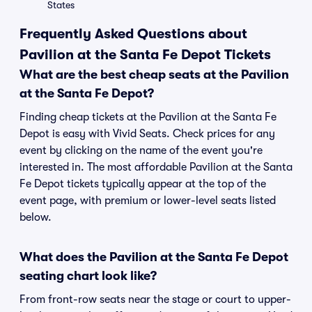
States
Frequently Asked Questions about
Pavilion at the Santa Fe Depot Tickets
What are the best cheap seats at the Pavilion
at the Santa Fe Depot?
Finding cheap tickets at the Pavilion at the Santa Fe
Depot is easy with Vivid Seats. Check prices for any
event by clicking on the name of the event you're
interested in. The most affordable Pavilion at the Santa
Fe Depot tickets typically appear at the top of the
event page, with premium or lower-level seats listed
below.
What does the Pavilion at the Santa Fe Depot
seating chart look like?
From front-row seats near the stage or court to upper-