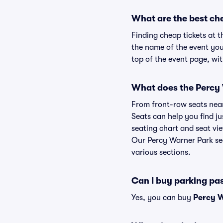
What are the best ch
Finding cheap tickets at t
the name of the event you
top of the event page, wit
What does the Percy W
From front-row seats near 
Seats can help you find ju
seating chart and seat vie
Our Percy Warner Park sea
various sections.
Can I buy parking pa
Yes, you can buy
Percy W