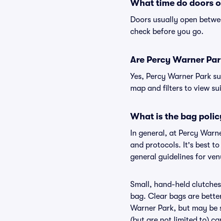
What time do doors o
Doors usually open betwee
check before you go.
Are Percy Warner Park 
Yes, Percy Warner Park su
map and filters to view sui
What is the bag poli
In general, at Percy Warn
and protocols. It's best 
general guidelines for ve
Small, hand-held clutches 
bag. Clear bags are bette
Warner Park, but may be s
(but are not limited to) c