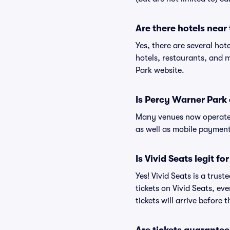
Are there hotels near
Yes, there are several hot
hotels, restaurants, and
Park website.
Is Percy Warner Park
Many venues now operate 
as well as mobile paymen
Is Vivid Seats legit f
Yes! Vivid Seats is a tru
tickets on Vivid Seats, e
tickets will arrive before