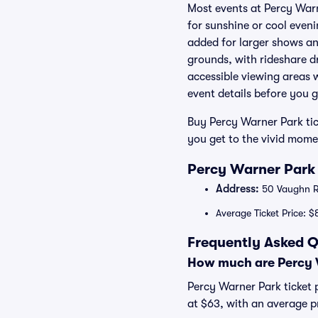
Most events at Percy Warn
for sunshine or cool even
added for larger shows an
grounds, with rideshare d
accessible viewing areas 
event details before you g
Buy Percy Warner Park tic
you get to the vivid mome
Percy Warner Park 
Address:
50 Vaughn Rd
Average Ticket Price: $
Frequently Asked Q
How much are Percy W
Percy Warner Park ticket p
at $63, with an average p