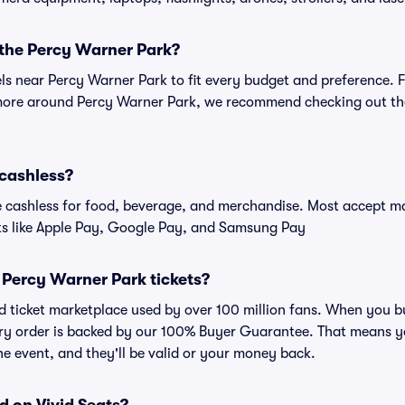
 the Percy Warner Park?
els near Percy Warner Park to fit every budget and preference. 
 more around Percy Warner Park, we recommend checking out the
 cashless?
cashless for food, beverage, and merchandise. Most accept maj
ts like Apple Pay, Google Pay, and Samsung Pay
or Percy Warner Park tickets?
sted ticket marketplace used by over 100 million fans. When you
very order is backed by our 100% Buyer Guarantee. That means y
 the event, and they'll be valid or your money back.