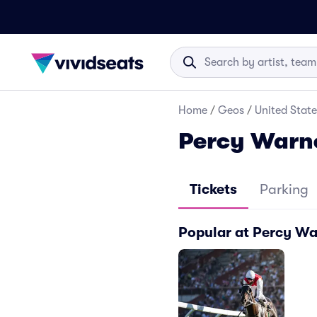
Home
/
Geos
/
United State
Percy Warne
Tickets
Parking
Popular at Percy Wa