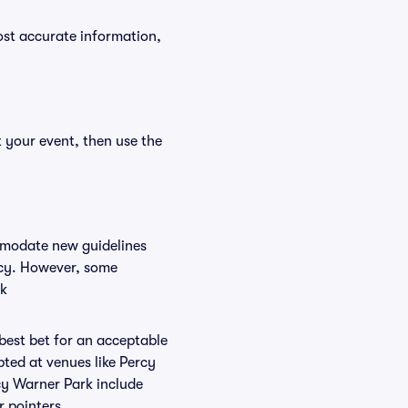
ost accurate information,
t your event, then use the
ommodate new guidelines
licy. However, some
rk
 best bet for an acceptable
ted at venues like Percy
rcy Warner Park include
r pointers.