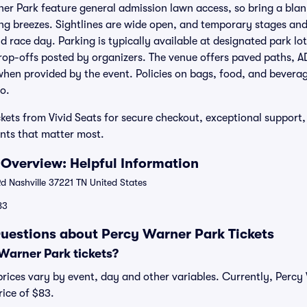
er Park feature general admission lawn access, so bring a blank
ing breezes. Sightlines are wide open, and temporary stages and
d race day. Parking is typically available at designated park lo
rop-offs posted by organizers. The venue offers paved paths, 
when provided by the event. Policies on bags, food, and bevera
o.
kets from Vivid Seats for secure checkout, exceptional support,
nts that matter most.
Overview: Helpful Information
 Nashville 37221 TN United States
83
uestions about Percy Warner Park Tickets
arner Park tickets?
rices vary by event, day and other variables. Currently, Percy 
rice of $83.