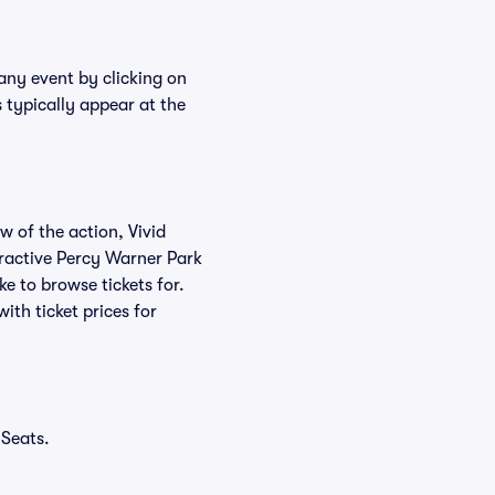
 any event by clicking on
 typically appear at the
w of the action, Vivid
teractive Percy Warner Park
ke to browse tickets for.
th ticket prices for
 Seats.