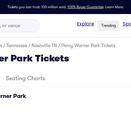
Tickets you can trust: 100 million sold,
100% Buyer Guarantee
.
Learn More.
Explore
Spo
Trending
s
/
Tennessee
/
Nashville TN
/
Percy Warner Park Tickets
r Park Tickets
Seating Charts
rner Park