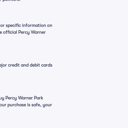
For specific information on
 official Percy Warner
or credit and debit cards
 buy Percy Warner Park
our purchase is safe, your