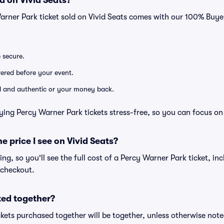
d on Vivid Seats?
arner Park ticket sold on Vivid Seats comes with our 100% Buy
e secure.
ivered before your event.
lid and authentic or your money back.
ying Percy Warner Park tickets stress-free, so you can focus on
he price I see on Vivid Seats?
cing, so you'll see the full cost of a Percy Warner Park ticket, in
 checkout.
ted together?
kets purchased together will be together, unless otherwise noted 