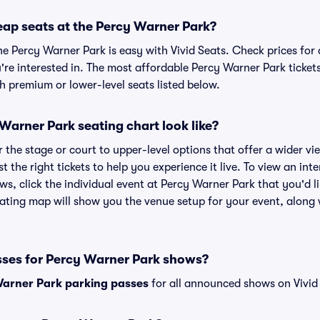
eap seats at the Percy Warner Park?
he Percy Warner Park is easy with Vivid Seats. Check prices for
're interested in. The most affordable Percy Warner Park tickets
h premium or lower-level seats listed below.
arner Park seating chart look like?
the stage or court to upper-level options that offer a wider vie
st the right tickets to help you experience it live. To view an in
ws, click the individual event at Percy Warner Park that you'd li
ting map will show you the venue setup for your event, along wi
sses for Percy Warner Park shows?
arner Park parking passes
for all announced shows on Vivid