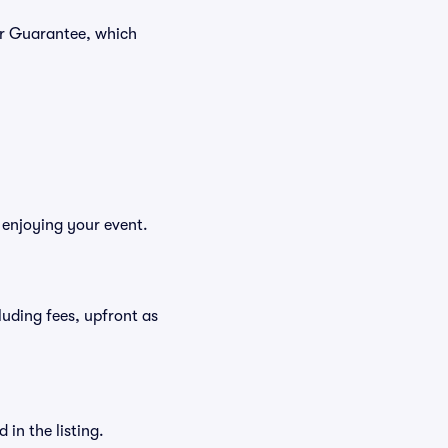
er Guarantee, which
 enjoying your event.
cluding fees, upfront as
in the listing.