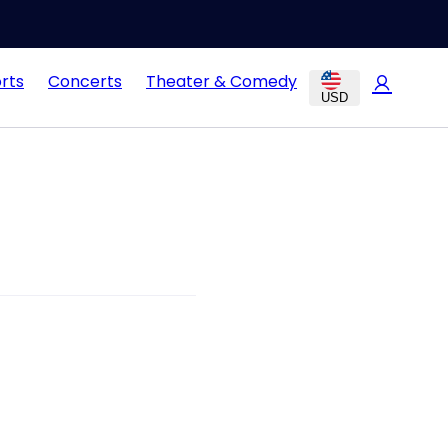
rts
Concerts
Theater & Comedy
USD