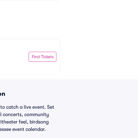
Find Tickets
on
to catch a live event. Set
nal concerts, community
itheater feel, birdsong
essee event calendar.