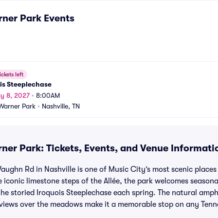
rner Park
Events
ickets left
is Steeplechase
y 8, 2027
•
8:00AM
Warner Park
•
Nashville, TN
ner Park: Tickets, Events, and Venue Informati
ughn Rd in Nashville is one of Music City’s most scenic places 
he iconic limestone steps of the Allée, the park welcomes seaso
d the storied Iroquois Steeplechase each spring. The natural amph
 views over the meadows make it a memorable stop on any Tenn