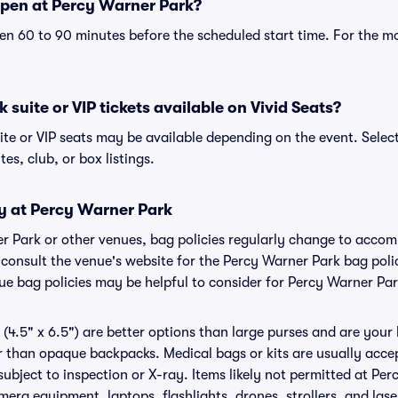
pen at Percy Warner Park?
n 60 to 90 minutes before the scheduled start time. For the m
suite or VIP tickets available on Vivid Seats?
ite or VIP seats may be available depending on the event. Selec
tes, club, or box listings.
cy at Percy Warner Park
er Park or other venues, bag policies regularly change to acc
to consult the venue's website for the Percy Warner Park bag po
nue bag policies may be helpful to consider for Percy Warner Pa
(4.5" x 6.5") are better options than large purses and are your
r than opaque backpacks. Medical bags or kits are usually accep
ubject to inspection or X-ray. Items likely not permitted at Pe
amera equipment, laptops, flashlights, drones, strollers, and lase