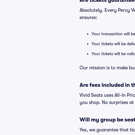
Are tickets guarantee
Absolutely. Every Percy W
ensures:
Your transaction will b
Your tickets will be del
Your tickets will be va
Our mission is to make bu
Are fees included in t
Vivid Seats uses All-In Pri
you shop. No surprises at
Will my group be sea
Yes, we guarantee that tic