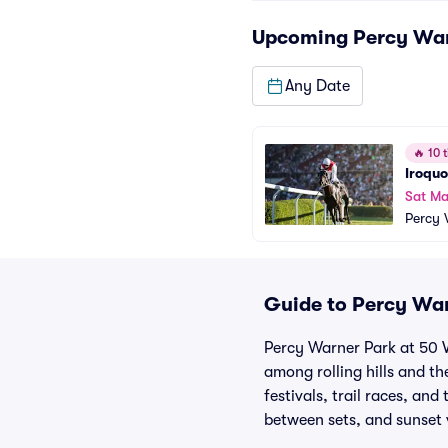
Upcoming
Percy Wa
Any Date
🔥
10 t
Iroquo
Sat Ma
Percy 
Guide to Percy War
Percy Warner Park at 50 Va
among rolling hills and t
festivals, trail races, an
between sets, and sunset