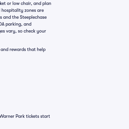
et or low chair, and plan
 hospitality zones are
ts and the Steeplechase
ADA parking, and
ges vary, so check your
 and rewards that help
Warner Park tickets start