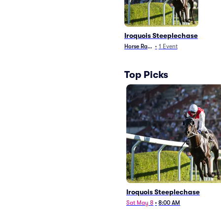
Iroquois Steeplechase
Horse Racing
•
1
Event
Top Picks
Iroquois Steeplechase
Sat May 8
•
8:00 AM