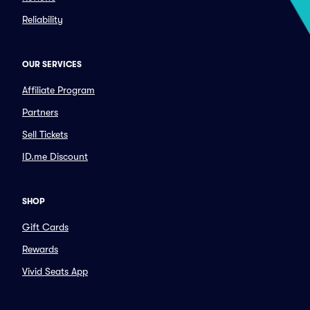
Reliability
OUR SERVICES
Affiliate Program
Partners
Sell Tickets
ID.me Discount
SHOP
Gift Cards
Rewards
Vivid Seats App