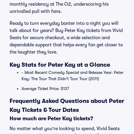
monthly residency at The O2, underscoring his
unrivalled pull with fans.
Ready to turn everyday banter into a night you will
talk about for years? Buy Peter Kay tickets from Vivid
Seats for secure checkout, a wide selection and
dependable support that helps every fan get closer to
the laughter they love.
Key Stats for Peter Kay at a Glance
- Most Recent Comedy Special and Release Year: Peter
Kay: The Tour That Didn't Tour Tour (2011)
Average Ticket Price: $137
Frequently Asked Questions about Peter
Kay Tickets & Tour Dates
How much are Peter Kay tickets?
No matter what you're looking to spend, Vivid Seats