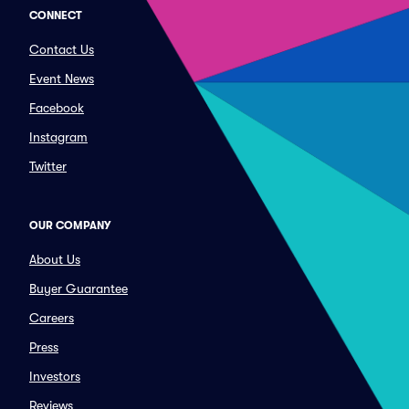
CONNECT
Contact Us
Event News
Facebook
Instagram
Twitter
OUR COMPANY
About Us
Buyer Guarantee
Careers
Press
Investors
Reviews