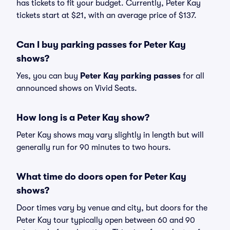
has tickets to fit your budget. Currently, Peter Kay
tickets start at $21, with an average price of $137.
Can I buy parking passes for Peter Kay
shows?
Yes, you can buy
Peter Kay parking passes
for all
announced shows on Vivid Seats.
How long is a Peter Kay show?
Peter Kay shows may vary slightly in length but will
generally run for 90 minutes to two hours.
What time do doors open for Peter Kay
shows?
Door times vary by venue and city, but doors for the
Peter Kay tour typically open between 60 and 90