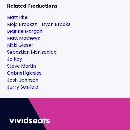
Related Productions
Matt Rife
Mojo Brookzz - Dyon Brooks
Leanne Morgan
Matt Mathews
Nikki Glaser
Sebastian Maniscalco
Jo Koy
Steve Martin
Gabriel Iglesias
Josh Johnson
Jerry Seinfeld