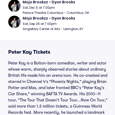
Mojo Brookzz - Dyon Brooks
Sat, Dec 5 at 7:00pm
Palace Theatre Columbus - Columbus, OH
Mojo Brookzz - Dyon Brooks
Sat, Sep 26 at 7:00pm
Singletary Center of Arts - Lexington, KY
Peter Kay Tickets
Peter Kay is a Bolton-born comedian, writer and actor
whose warm, sharply observed stories about ordinary
British life made him an arena icon. He co-created and
starred in Channel 4's "Phoenix Nights," playing Brian
Potter and Max, and later fronted BBC's "Peter Kay's
Car Share," winning BAFTA TV Awards. His 2010–11
tour, "The Tour That Doesn't Tour Tour...Now On Tour,"
sold more than 1.2 million tickets, a Guinness World
Records feat. More recently, he launched a landmark