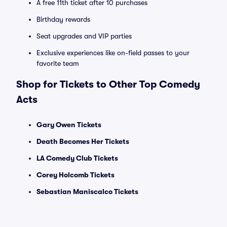
A free 11th ticket after 10 purchases
Birthday rewards
Seat upgrades and VIP parties
Exclusive experiences like on-field passes to your
favorite team
Shop for Tickets to Other Top Comedy
Acts
Gary Owen Tickets
Death Becomes Her Tickets
LA Comedy Club Tickets
Corey Holcomb Tickets
Sebastian Maniscalco Tickets