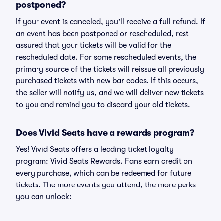
postponed?
If your event is canceled, you'll receive a full refund. If
an event has been postponed or rescheduled, rest
assured that your tickets will be valid for the
rescheduled date. For some rescheduled events, the
primary source of the tickets will reissue all previously
purchased tickets with new bar codes. If this occurs,
the seller will notify us, and we will deliver new tickets
to you and remind you to discard your old tickets.
Does Vivid Seats have a rewards program?
Yes! Vivid Seats offers a leading ticket loyalty
program: Vivid Seats Rewards. Fans earn credit on
every purchase, which can be redeemed for future
tickets. The more events you attend, the more perks
you can unlock: