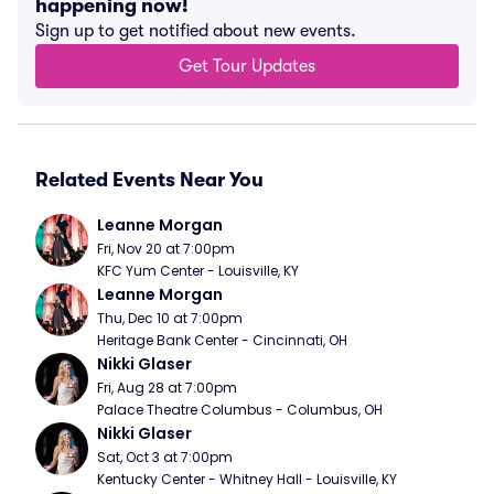
happening now!
Sign up to get notified about new events.
Get Tour Updates
Related Events Near You
Leanne Morgan
Fri, Nov 20 at 7:00pm
KFC Yum Center - Louisville, KY
Leanne Morgan
Thu, Dec 10 at 7:00pm
Heritage Bank Center - Cincinnati, OH
Nikki Glaser
Fri, Aug 28 at 7:00pm
Palace Theatre Columbus - Columbus, OH
Nikki Glaser
Sat, Oct 3 at 7:00pm
Kentucky Center - Whitney Hall - Louisville, KY