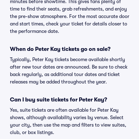
minutes before showtime. This gives fans plenty of
time to find their seats, grab refreshments, and enjoy
the pre-show atmosphere. For the most accurate door
and start times, check your ticket for details closer to
the performance date.
When do Peter Kay tickets go on sale?
Typically, Peter Kay tickets become available shortly
after new tour dates are announced. Be sure to check
back regularly, as additional tour dates and ticket
releases may be added throughout the year.
Can I buy suite tickets for Peter Kay?
Yes, suite tickets are often available for Peter Kay
shows, although availability varies by venue. Select
your city, then use the map and filters to view suites,
club, or box listings.