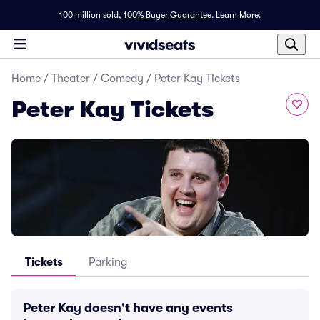
100 million sold,
100% Buyer Guarantee
.
Learn More.
Home
/
Theater
/
Comedy
/
Peter Kay Tickets
Peter Kay Tickets
Tickets
Parking
Peter Kay doesn't have any events