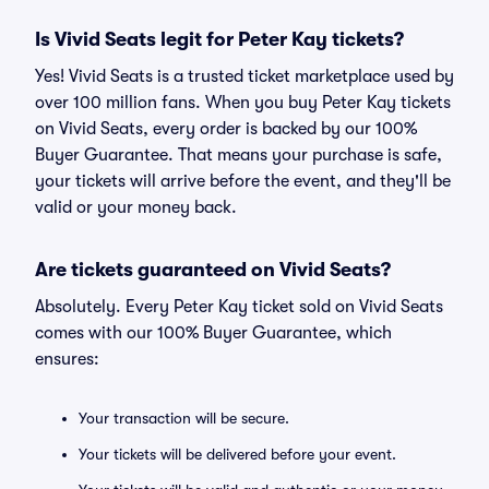
Is Vivid Seats legit for Peter Kay tickets?
Yes! Vivid Seats is a trusted ticket marketplace used by
over 100 million fans. When you buy Peter Kay tickets
on Vivid Seats, every order is backed by our 100%
Buyer Guarantee. That means your purchase is safe,
your tickets will arrive before the event, and they'll be
valid or your money back.
Are tickets guaranteed on Vivid Seats?
Absolutely. Every Peter Kay ticket sold on Vivid Seats
comes with our 100% Buyer Guarantee, which
ensures:
Your transaction will be secure.
Your tickets will be delivered before your event.