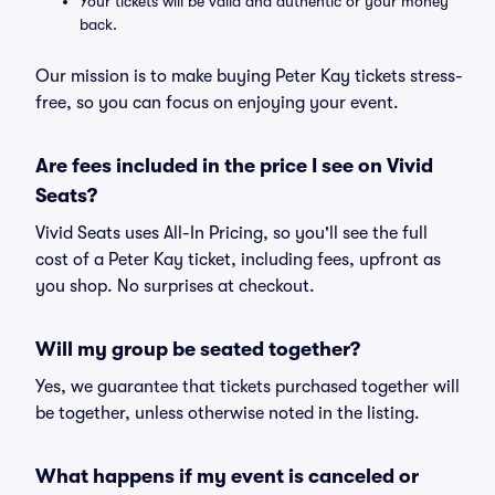
Your tickets will be valid and authentic or your money
back.
Our mission is to make buying Peter Kay tickets stress-
free, so you can focus on enjoying your event.
Are fees included in the price I see on Vivid
Seats?
Vivid Seats uses All-In Pricing, so you'll see the full
cost of a Peter Kay ticket, including fees, upfront as
you shop. No surprises at checkout.
Will my group be seated together?
Yes, we guarantee that tickets purchased together will
be together, unless otherwise noted in the listing.
What happens if my event is canceled or