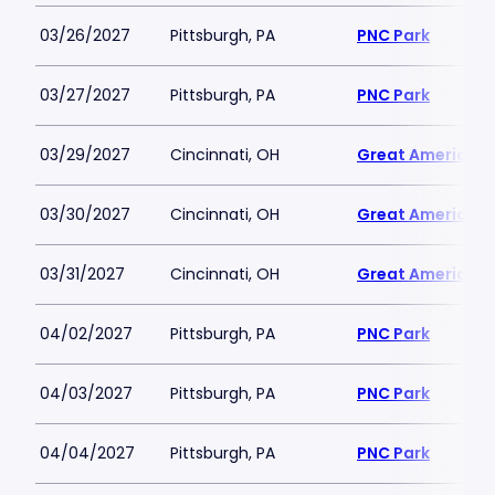
03/26/2027
Pittsburgh, PA
PNC Park
03/27/2027
Pittsburgh, PA
PNC Park
03/29/2027
Cincinnati, OH
Great American B
03/30/2027
Cincinnati, OH
Great American B
03/31/2027
Cincinnati, OH
Great American B
04/02/2027
Pittsburgh, PA
PNC Park
04/03/2027
Pittsburgh, PA
PNC Park
04/04/2027
Pittsburgh, PA
PNC Park