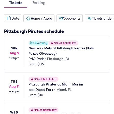
Tickets
Parking
Date
Home / Away
Opponents
Tickets under
Pittsburgh Pirates
schedule
🎁
Giveaway
🔥
4% of tickets left
New York Mets at Pittsburgh Pirates (Kids 
SUN
Aug 9
Puzzle Giveaway)
1:35pm
PNC Park
•
Pittsburgh, PA
From
$36
🔥
4% of tickets left
TUE
Pittsburgh Pirates at Miami Marlins
Aug 11
loanDepot Park
•
Miami, FL
6:40pm
From
$10
🔥
4% of tickets left
WED