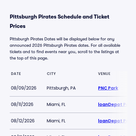
Pittsburgh Pirates Schedule and Ticket
Prices
Pittsburgh Pirates Dates will be displayed below for any
announced 2026 Pittsburgh Pirates dates. For all available
tickets and to find events near you, scroll to the listings at
the top of this page.
DATE
CITY
VENUE
08/09/2026
Pittsburgh, PA
PNC Park
08/11/2026
Miami, FL
loanDepot Park
08/12/2026
Miami, FL
loanDepot Park