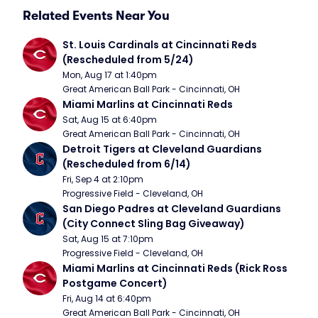
Related Events Near You
St. Louis Cardinals at Cincinnati Reds 
(Rescheduled from 5/24)
Mon, Aug 17 at 1:40pm
Great American Ball Park - Cincinnati, OH
Miami Marlins at Cincinnati Reds
Sat, Aug 15 at 6:40pm
Great American Ball Park - Cincinnati, OH
Detroit Tigers at Cleveland Guardians 
(Rescheduled from 6/14)
Fri, Sep 4 at 2:10pm
Progressive Field - Cleveland, OH
San Diego Padres at Cleveland Guardians 
(City Connect Sling Bag Giveaway)
Sat, Aug 15 at 7:10pm
Progressive Field - Cleveland, OH
Miami Marlins at Cincinnati Reds (Rick Ross 
Postgame Concert)
Fri, Aug 14 at 6:40pm
Great American Ball Park - Cincinnati, OH