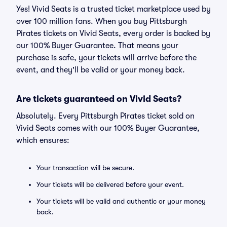
Yes! Vivid Seats is a trusted ticket marketplace used by
over 100 million fans. When you buy Pittsburgh
Pirates tickets on Vivid Seats, every order is backed by
our 100% Buyer Guarantee. That means your
purchase is safe, your tickets will arrive before the
event, and they'll be valid or your money back.
Are tickets guaranteed on Vivid Seats?
Absolutely. Every Pittsburgh Pirates ticket sold on
Vivid Seats comes with our 100% Buyer Guarantee,
which ensures:
Your transaction will be secure.
Your tickets will be delivered before your event.
Your tickets will be valid and authentic or your money
back.