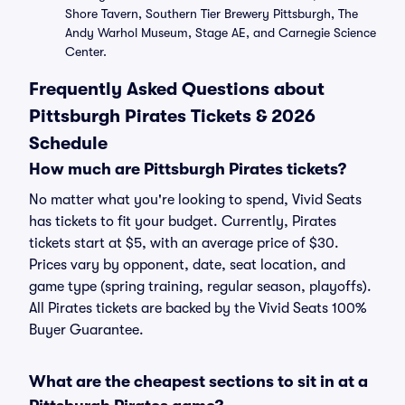
Shore Tavern, Southern Tier Brewery Pittsburgh, The
Andy Warhol Museum, Stage AE, and Carnegie Science
Center.
Frequently Asked Questions about
Pittsburgh Pirates Tickets & 2026
Schedule
How much are Pittsburgh Pirates tickets?
No matter what you're looking to spend, Vivid Seats
has tickets to fit your budget. Currently, Pirates
tickets start at $5, with an average price of $30.
Prices vary by opponent, date, seat location, and
game type (spring training, regular season, playoffs).
All Pirates tickets are backed by the Vivid Seats 100%
Buyer Guarantee.
What are the cheapest sections to sit in at a