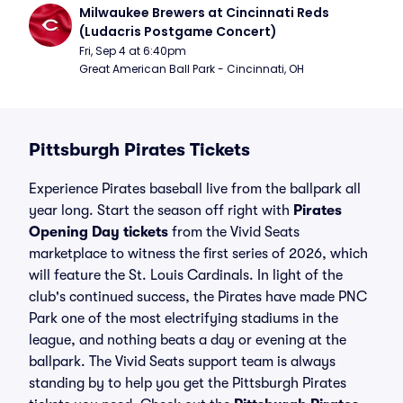
Milwaukee Brewers at Cincinnati Reds 
(Ludacris Postgame Concert)
Fri, Sep 4 at 6:40pm
Great American Ball Park - Cincinnati, OH
Pittsburgh Pirates Tickets
Experience Pirates baseball live from the ballpark all
year long. Start the season off right with
Pirates
Opening Day tickets
from the Vivid Seats
marketplace to witness the first series of 2026, which
will feature the St. Louis Cardinals. In light of the
club's continued success, the Pirates have made PNC
Park one of the most electrifying stadiums in the
league, and nothing beats a day or evening at the
ballpark. The Vivid Seats support team is always
standing by to help you get the Pittsburgh Pirates