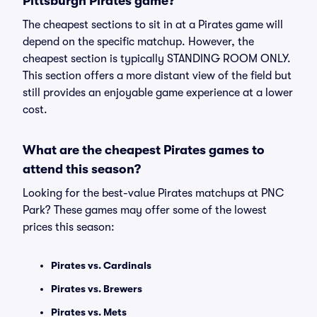
Pittsburgh Pirates game?
The cheapest sections to sit in at a Pirates game will
depend on the specific matchup. However, the
cheapest section is typically STANDING ROOM ONLY.
This section offers a more distant view of the field but
still provides an enjoyable game experience at a lower
cost.
What are the cheapest Pirates games to
attend this season?
Looking for the best-value Pirates matchups at PNC
Park? These games may offer some of the lowest
prices this season:
Pirates vs. Cardinals
Pirates vs. Brewers
Pirates vs. Mets