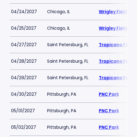
04/24/2027
Chicago, IL
Wrigley Field
04/25/2027
Chicago, IL
Wrigley Field
04/27/2027
Saint Petersburg, FL
Tropicana Field
04/28/2027
Saint Petersburg, FL
Tropicana Field
04/29/2027
Saint Petersburg, FL
Tropicana Field
04/30/2027
Pittsburgh, PA
PNC Park
05/01/2027
Pittsburgh, PA
PNC Park
05/02/2027
Pittsburgh, PA
PNC Park