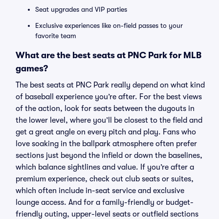
Seat upgrades and VIP parties
Exclusive experiences like on-field passes to your
favorite team
What are the best seats at PNC Park for MLB
games?
The best seats at PNC Park really depend on what kind
of baseball experience you’re after. For the best views
of the action, look for seats between the dugouts in
the lower level, where you’ll be closest to the field and
get a great angle on every pitch and play. Fans who
love soaking in the ballpark atmosphere often prefer
sections just beyond the infield or down the baselines,
which balance sightlines and value. If you’re after a
premium experience, check out club seats or suites,
which often include in-seat service and exclusive
lounge access. And for a family-friendly or budget-
friendly outing, upper-level seats or outfield sections