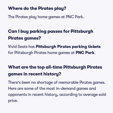
Where do the Pirates play?
The Pirates play home games at PNC Park.
Can I buy parking passes for Pittsburgh
Pirates games?
Vivid Seats has
Pittsburgh Pirates parking tickets
for Pittsburgh Pirates home games at
PNC Park
.
What are the top all-time Pittsburgh Pirates
games in recent history?
There's been no shortage of memorable Pirates games.
Here are some of the most in-demand games and
opponents in recent history, according to average sold
price.