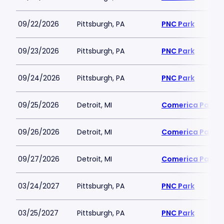
09/22/2026
Pittsburgh, PA
PNC Park
09/23/2026
Pittsburgh, PA
PNC Park
09/24/2026
Pittsburgh, PA
PNC Park
09/25/2026
Detroit, MI
Comerica Park
09/26/2026
Detroit, MI
Comerica Park
09/27/2026
Detroit, MI
Comerica Park
03/24/2027
Pittsburgh, PA
PNC Park
03/25/2027
Pittsburgh, PA
PNC Park