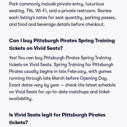
Park commonly include private entry, luxurious
seating, TVs, Wi-Fi, and a private restroom. Review
each listing’s notes for seat quantity, parking passes,
and food and beverage details before checkout.
Can I buy Pittsburgh Pirates Spring Training
tickets on Vivid Seats?
Yes! You can buy Pittsburgh Pirates Spring Training
tickets on Vivid Seats. Spring Training for Pittsburgh
Pirates usually begins in late February, with games
running through late March before Opening Day.
Exact dates vary by year — check the latest schedule
on Vivid Seats for up-to-date matchups and ticket
availability.
Is Vivid Seats legit for Pittsburgh Pirates
tickets?