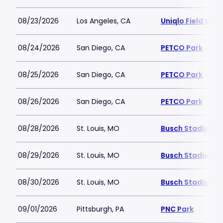
08/23/2026
Los Angeles, CA
Uniqlo Field at 
08/24/2026
San Diego, CA
PETCO Park
08/25/2026
San Diego, CA
PETCO Park
08/26/2026
San Diego, CA
PETCO Park
08/28/2026
St. Louis, MO
Busch Stadium
08/29/2026
St. Louis, MO
Busch Stadium
08/30/2026
St. Louis, MO
Busch Stadium
09/01/2026
Pittsburgh, PA
PNC Park