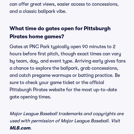
can offer great views, easier access to concessions,
and a classic ballpark vibe.
What time do gates open for Pittsburgh
Pirates home games?
Gates at PNC Park typically open 90 minutes to 2
hours before first pitch, though exact times can vary
by team, day, and event type. Arriving early gives fans
a chance to explore the ballpark, grab concessions,
and catch pregame warmups or batting practice. Be
sure to check your game ticket or the official
Pittsburgh Pirates website for the most up-to-date
gate opening times.
Major League Baseball trademarks and copyrights are
used with permission of Major League Baseball. Visit
MLB.com
.