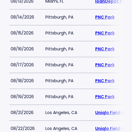
08/13/2026
Miami, FL
loanDepot Park
08/14/2026
Pittsburgh, PA
PNC Park
08/15/2026
Pittsburgh, PA
PNC Park
08/16/2026
Pittsburgh, PA
PNC Park
08/17/2026
Pittsburgh, PA
PNC Park
08/18/2026
Pittsburgh, PA
PNC Park
08/19/2026
Pittsburgh, PA
PNC Park
08/21/2026
Los Angeles, CA
Uniqlo Field at 
08/22/2026
Los Angeles, CA
Uniqlo Field at 