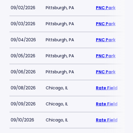
09/02/2026
Pittsburgh, PA
PNC Park
09/03/2026
Pittsburgh, PA
PNC Park
09/04/2026
Pittsburgh, PA
PNC Park
09/05/2026
Pittsburgh, PA
PNC Park
09/06/2026
Pittsburgh, PA
PNC Park
09/08/2026
Chicago, IL
Rate Field
09/09/2026
Chicago, IL
Rate Field
09/10/2026
Chicago, IL
Rate Field