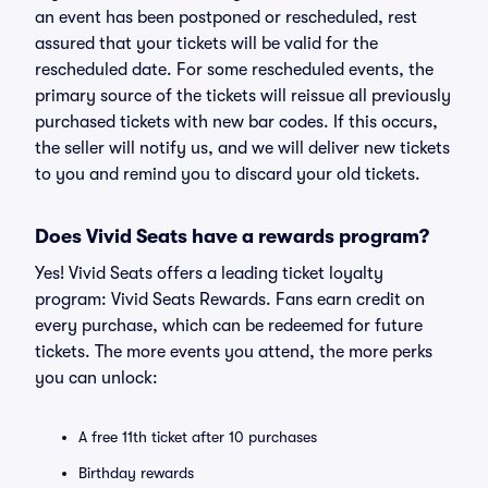
an event has been postponed or rescheduled, rest
assured that your tickets will be valid for the
rescheduled date. For some rescheduled events, the
primary source of the tickets will reissue all previously
purchased tickets with new bar codes. If this occurs,
the seller will notify us, and we will deliver new tickets
to you and remind you to discard your old tickets.
Does Vivid Seats have a rewards program?
Yes! Vivid Seats offers a leading ticket loyalty
program: Vivid Seats Rewards. Fans earn credit on
every purchase, which can be redeemed for future
tickets. The more events you attend, the more perks
you can unlock:
A free 11th ticket after 10 purchases
Birthday rewards