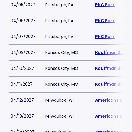
04/05/2027
Pittsburgh, PA
PNC Park
04/06/2027
Pittsburgh, PA
PNC Park
04/07/2027
Pittsburgh, PA
PNC Park
04/09/2027
Kansas City, MO
Kauffman Stadi
04/10/2027
Kansas City, MO
Kauffman Stadi
04/11/2027
Kansas City, MO
Kauffman Stadi
04/12/2027
Milwaukee, WI
American Family 
04/13/2027
Milwaukee, WI
American Family 