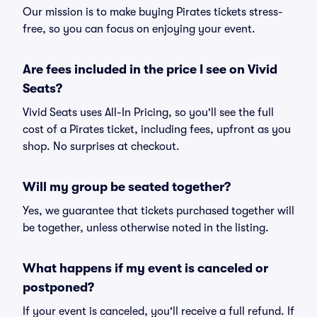
Our mission is to make buying Pirates tickets stress-
free, so you can focus on enjoying your event.
Are fees included in the price I see on Vivid
Seats?
Vivid Seats uses All-In Pricing, so you'll see the full
cost of a Pirates ticket, including fees, upfront as you
shop. No surprises at checkout.
Will my group be seated together?
Yes, we guarantee that tickets purchased together will
be together, unless otherwise noted in the listing.
What happens if my event is canceled or
postponed?
If your event is canceled, you'll receive a full refund. If