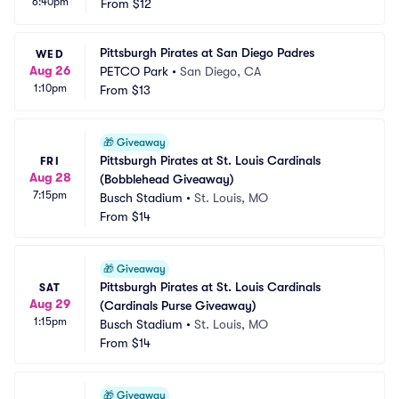
6:40pm
From
$12
Pittsburgh Pirates at San Diego Padres
WED
Aug 26
PETCO Park
•
San Diego, CA
1:10pm
From
$13
🎁
Giveaway
Pittsburgh Pirates at St. Louis Cardinals 
FRI
Aug 28
(Bobblehead Giveaway)
7:15pm
Busch Stadium
•
St. Louis, MO
From
$14
🎁
Giveaway
Pittsburgh Pirates at St. Louis Cardinals 
SAT
Aug 29
(Cardinals Purse Giveaway)
1:15pm
Busch Stadium
•
St. Louis, MO
From
$14
🎁
Giveaway