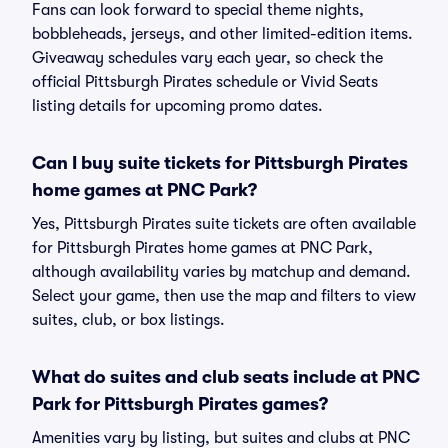
Fans can look forward to special theme nights,
bobbleheads, jerseys, and other limited-edition items.
Giveaway schedules vary each year, so check the
official Pittsburgh Pirates schedule or Vivid Seats
listing details for upcoming promo dates.
Can I buy suite tickets for Pittsburgh Pirates
home games at PNC Park?
Yes, Pittsburgh Pirates suite tickets are often available
for Pittsburgh Pirates home games at PNC Park,
although availability varies by matchup and demand.
Select your game, then use the map and filters to view
suites, club, or box listings.
What do suites and club seats include at PNC
Park for Pittsburgh Pirates games?
Amenities vary by listing, but suites and clubs at PNC