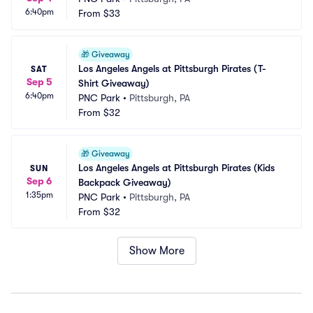
6:40pm
From
$33
🎁
Giveaway
Los Angeles Angels at Pittsburgh Pirates (T-
SAT
Sep 5
Shirt Giveaway)
6:40pm
PNC Park
•
Pittsburgh, PA
From
$32
🎁
Giveaway
Los Angeles Angels at Pittsburgh Pirates (Kids 
SUN
Sep 6
Backpack Giveaway)
1:35pm
PNC Park
•
Pittsburgh, PA
From
$32
Show More