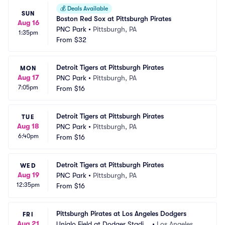
💰
Deals Available
SUN
Boston Red Sox at Pittsburgh Pirates
Aug 16
PNC Park
•
Pittsburgh, PA
1:35pm
From
$32
Detroit Tigers at Pittsburgh Pirates
MON
Aug 17
PNC Park
•
Pittsburgh, PA
7:05pm
From
$16
Detroit Tigers at Pittsburgh Pirates
TUE
Aug 18
PNC Park
•
Pittsburgh, PA
6:40pm
From
$16
Detroit Tigers at Pittsburgh Pirates
WED
Aug 19
PNC Park
•
Pittsburgh, PA
12:35pm
From
$16
Pittsburgh Pirates at Los Angeles Dodgers
FRI
Aug 21
Uniqlo Field at Dodger Stadiu
•
Los Angeles, C