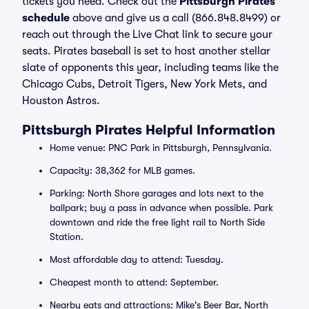
tickets you need. Check out the
Pittsburgh Pirates
schedule
above and give us a call (866.848.8499) or
reach out through the Live Chat link to secure your
seats. Pirates baseball is set to host another stellar
slate of opponents this year, including teams like the
Chicago Cubs, Detroit Tigers, New York Mets, and
Houston Astros.
Pittsburgh Pirates Helpful Information
Home venue: PNC Park in Pittsburgh, Pennsylvania.
Capacity: 38,362 for MLB games.
Parking: North Shore garages and lots next to the
ballpark; buy a pass in advance when possible. Park
downtown and ride the free light rail to North Side
Station.
Most affordable day to attend: Tuesday.
Cheapest month to attend: September.
Nearby eats and attractions: Mike's Beer Bar, North