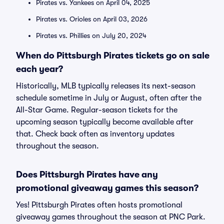
Pirates vs. Yankees on April 04, 2025
Pirates vs. Orioles on April 03, 2026
Pirates vs. Phillies on July 20, 2024
When do Pittsburgh Pirates tickets go on sale
each year?
Historically, MLB typically releases its next-season
schedule sometime in July or August, often after the
All-Star Game. Regular-season tickets for the
upcoming season typically become available after
that. Check back often as inventory updates
throughout the season.
Does Pittsburgh Pirates have any
promotional giveaway games this season?
Yes! Pittsburgh Pirates often hosts promotional
giveaway games throughout the season at PNC Park.