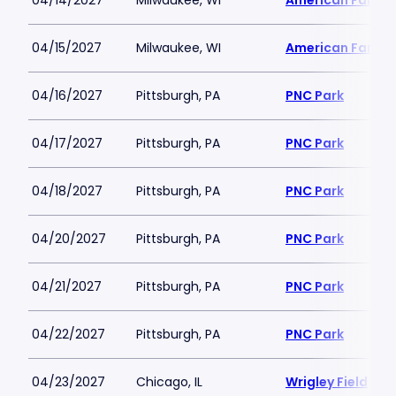
04/14/2027
Milwaukee, WI
American Family 
04/15/2027
Milwaukee, WI
American Family 
04/16/2027
Pittsburgh, PA
PNC Park
04/17/2027
Pittsburgh, PA
PNC Park
04/18/2027
Pittsburgh, PA
PNC Park
04/20/2027
Pittsburgh, PA
PNC Park
04/21/2027
Pittsburgh, PA
PNC Park
04/22/2027
Pittsburgh, PA
PNC Park
04/23/2027
Chicago, IL
Wrigley Field