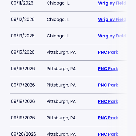
09/11/2026
Chicago, IL
Wrigley Field
09/12/2026
Chicago, IL
Wrigley Field
09/13/2026
Chicago, IL
Wrigley Field
09/15/2026
Pittsburgh, PA
PNC Park
09/16/2026
Pittsburgh, PA
PNC Park
09/17/2026
Pittsburgh, PA
PNC Park
09/18/2026
Pittsburgh, PA
PNC Park
09/19/2026
Pittsburgh, PA
PNC Park
09/20/2026
Pittsburgh, PA
PNC Park