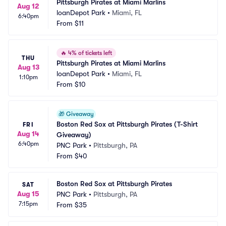
Pittsburgh Pirates at Miami Marlins
Aug 12
loanDepot Park
•
Miami, FL
6:40pm
From
$11
🔥
4% of tickets left
THU
Pittsburgh Pirates at Miami Marlins
Aug 13
loanDepot Park
•
Miami, FL
1:10pm
From
$10
🎁
Giveaway
Boston Red Sox at Pittsburgh Pirates (T-Shirt 
FRI
Aug 14
Giveaway)
6:40pm
PNC Park
•
Pittsburgh, PA
From
$40
Boston Red Sox at Pittsburgh Pirates
SAT
Aug 15
PNC Park
•
Pittsburgh, PA
7:15pm
From
$35