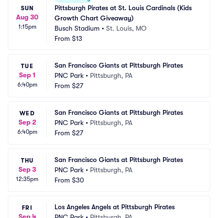
Pittsburgh Pirates at St. Louis Cardinals (Kids 
SUN
Aug 30
Growth Chart Giveaway)
1:15pm
Busch Stadium
•
St. Louis, MO
From
$13
San Francisco Giants at Pittsburgh Pirates
TUE
Sep 1
PNC Park
•
Pittsburgh, PA
6:40pm
From
$27
San Francisco Giants at Pittsburgh Pirates
WED
Sep 2
PNC Park
•
Pittsburgh, PA
6:40pm
From
$27
San Francisco Giants at Pittsburgh Pirates
THU
Sep 3
PNC Park
•
Pittsburgh, PA
12:35pm
From
$30
Los Angeles Angels at Pittsburgh Pirates
FRI
Sep 4
PNC Park
•
Pittsburgh, PA