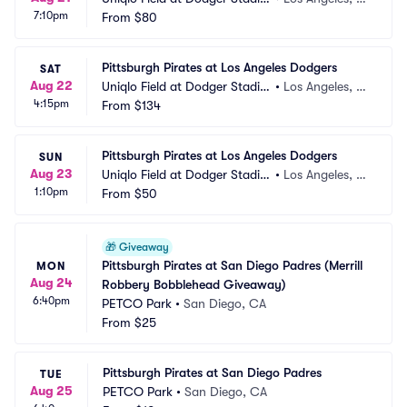
7:10pm
m
From
$80
A
Pittsburgh Pirates at Los Angeles Dodgers
SAT
Aug 22
Uniqlo Field at Dodger Stadiu
•
Los Angeles, C
4:15pm
m
From
$134
A
Pittsburgh Pirates at Los Angeles Dodgers
SUN
Aug 23
Uniqlo Field at Dodger Stadiu
•
Los Angeles, C
1:10pm
m
From
$50
A
🎁
Giveaway
Pittsburgh Pirates at San Diego Padres (Merrill 
MON
Aug 24
Robbery Bobblehead Giveaway)
6:40pm
PETCO Park
•
San Diego, CA
From
$25
Pittsburgh Pirates at San Diego Padres
TUE
Aug 25
PETCO Park
•
San Diego, CA