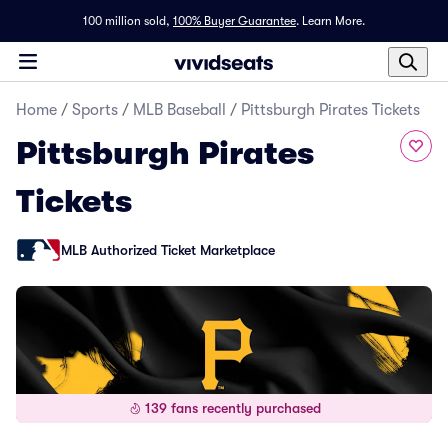
100 million sold,
100% Buyer Guarantee
.
Learn More.
Home
/
Sports
/
MLB Baseball
/
Pittsburgh Pirates Tickets
Pittsburgh Pirates
Tickets
MLB Authorized Ticket Marketplace
139 fans recently purchased