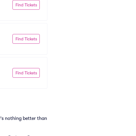
Find Tickets
Find Tickets
Find Tickets
's nothing better than