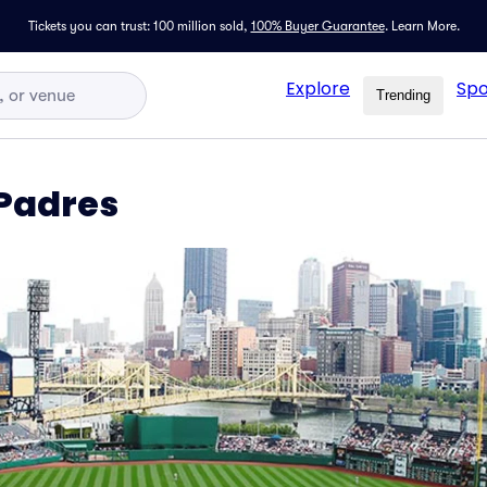
Tickets you can trust: 100 million sold,
100% Buyer Guarantee
.
Learn More.
Explore
Spo
Trending
 Padres