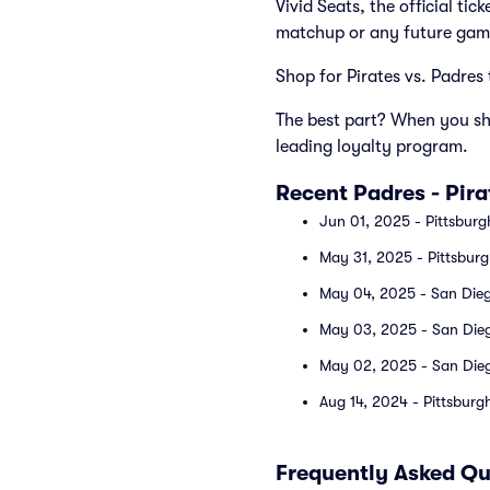
Vivid Seats, the official ti
matchup or any future gam
Shop for Pirates vs. Padres 
The best part? When you sho
leading loyalty program.
Recent Padres - Pir
Jun 01, 2025 - Pittsburg
May 31, 2025 - Pittsburg
May 04, 2025 - San Diego
May 03, 2025 - San Diego
May 02, 2025 - San Diego
Aug 14, 2024 - Pittsburg
Frequently Asked Qu