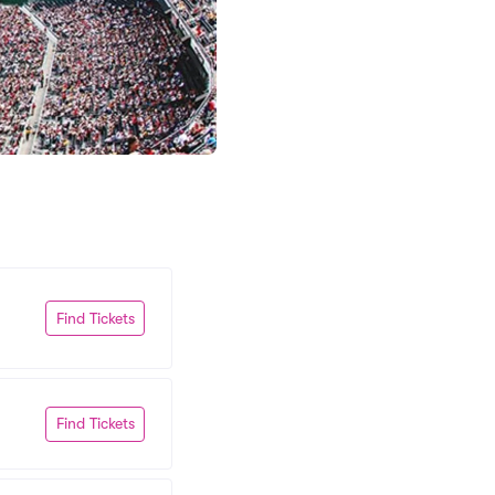
Find Tickets
Find Tickets