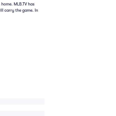
om home. MLB.TV has
ill carry the game. In