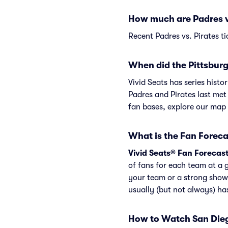
How much are Padres vs
Recent Padres vs. Pirates ti
When did the Pittsburg
Vivid Seats has series hist
Padres and Pirates last met
fan bases, explore our map
What is the Fan Foreca
Vivid Seats® Fan Forecas
of fans for each team at a 
your team or a strong show
usually (but not always) h
How to Watch San Dieg