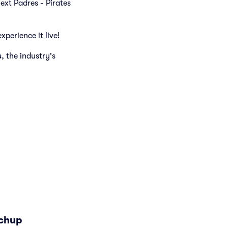
next Padres - Pirates
xperience it live!
s
, the industry's
tchup