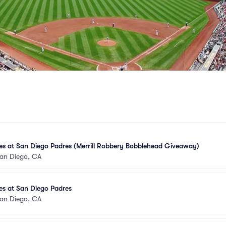
tes at San Diego Padres (Merrill Robbery Bobblehead Giveaway)
an Diego, CA
tes at San Diego Padres
an Diego, CA