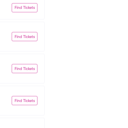
Find Tickets
Find Tickets
Find Tickets
Find Tickets