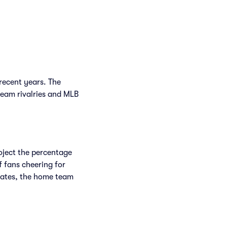
recent years. The
team rivalries and MLB
roject the percentage
f fans cheering for
rates, the home team