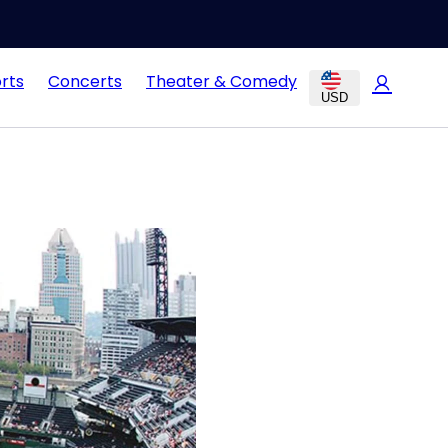
rts
Concerts
Theater & Comedy
USD