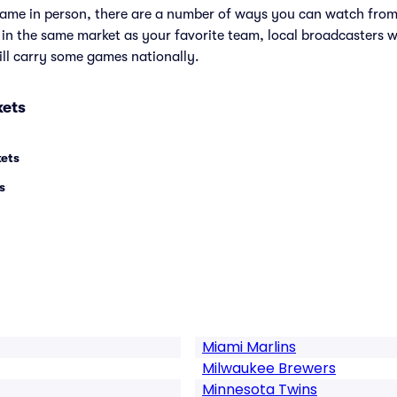
e game in person, there are a number of ways you can watch fr
e in the same market as your favorite team, local broadcasters w
ll carry some games nationally.
kets
kets
s
Miami Marlins
Milwaukee Brewers
Minnesota Twins