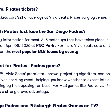
. Pirates tickets?
ckets cost $21 on average at Vivid Seats. Prices vary by venue.
h Pirates last face the San Diego Padres?
ory information for most MLB matchups that have taken place in 
 on April 08, 2026 at
PNC Park
. For more Vivid Seats data on 
 on the
most popular MLB teams by county
.
st for Pirates - Padres game?
t™
, Vivid Seats' proprietary crowd-projecting algorithm, can p
given sporting event, helping you know whether to expect lots o
ing by the opposing fan base. For MLB games like Padres vs. Pi
as a strong crowd advantage.
o Padres and Pittsburgh Pirates Games on TV?