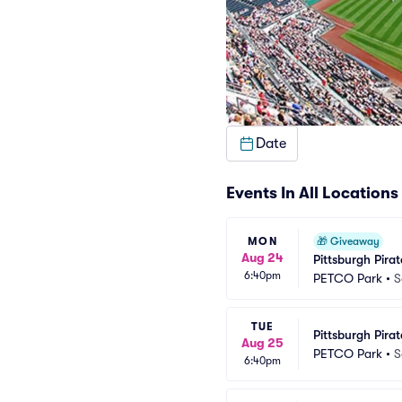
Date
Events In All Locations
MON
🎁
Giveaway
Aug 24
Pittsburgh Pira
6:40pm
PETCO Park
•
S
TUE
Pittsburgh Pira
Aug 25
PETCO Park
•
S
6:40pm