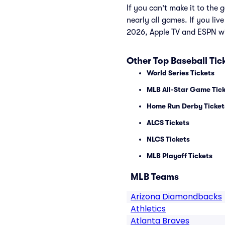
If you can't make it to th
nearly all games. If you liv
2026, Apple TV and ESPN wi
Other Top Baseball Tic
World Series Tickets
MLB All-Star Game Tic
Home Run Derby Ticket
ALCS Tickets
NLCS Tickets
MLB Playoff Tickets
MLB Teams
Arizona Diamondbacks
Athletics
Atlanta Braves