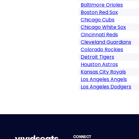
Baltimore Orioles
Boston Red Sox
Chicago Cubs
Chicago White Sox
Cincinnati Reds
Cleveland Guardians
Colorado Rockies
Detroit Tigers
Houston Astros
Kansas City Royals
Los Angeles Angels
Los Angeles Dodgers
CONNECT