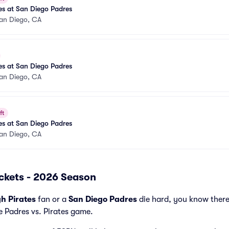
tes at San Diego Padres
an Diego, CA
tes at San Diego Padres
an Diego, CA
ft
tes at San Diego Padres
an Diego, CA
ickets - 2026 Season
gh Pirates
fan or a
San Diego Padres
die hard, you know there
e Padres vs. Pirates game.