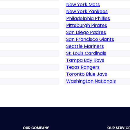
New York Mets
New York Yankees
Philadelphia Phillies
Pittsburgh Pirates
San Diego Padres
San Francisco Giants
Seattle Mariners
St. Louis Cardinals
Tampa Bay Rays
Texas Rangers
Toronto Blue Jays
Washington Nationals
OUR COMPANY
OUR SERVIC