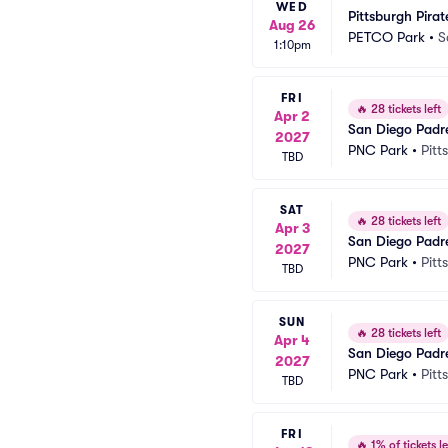
WED
Pittsburgh Pira
Aug 26
PETCO Park
•
S
1:10pm
FRI
🔥
28 tickets left
Apr 2
San Diego Padre
2027
PNC Park
•
Pitt
TBD
SAT
🔥
28 tickets left
Apr 3
San Diego Padre
2027
PNC Park
•
Pitt
TBD
SUN
🔥
28 tickets left
Apr 4
San Diego Padre
2027
PNC Park
•
Pitt
TBD
FRI
🔥
1% of tickets le