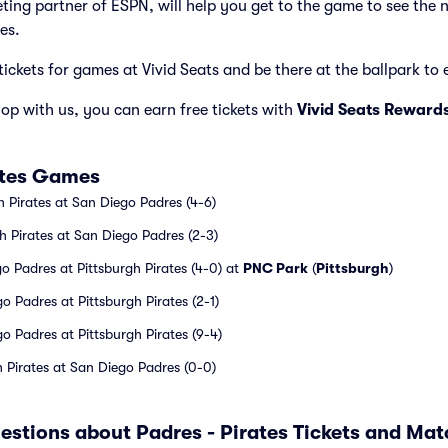
cketing partner of ESPN, will help you get to the game to see the 
es.
tickets for games at Vivid Seats and be there at the ballpark to e
p with us, you can earn free tickets with
Vivid Seats Reward
ates Games
h Pirates at San Diego Padres (4-6)
h Pirates at San Diego Padres (2-3)
 Padres at Pittsburgh Pirates (4-0) at
PNC Park
(
Pittsburgh
)
 Padres at Pittsburgh Pirates (2-1)
 Padres at Pittsburgh Pirates (9-4)
h Pirates at San Diego Padres (0-0)
estions about Padres - Pirates Tickets and Ma