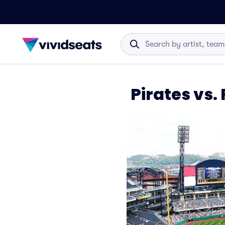
Pirates vs.