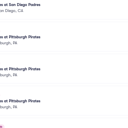
tes at San Diego Padres
an Diego, CA
s at Pittsburgh Pirates
sburgh, PA
s at Pittsburgh Pirates
sburgh, PA
s at Pittsburgh Pirates
sburgh, PA
ft