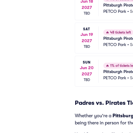
Jun 18
Pittsburgh Pira
2027
PETCO Park
•
S
TBD
SAT
🔥
48 tickets left
Jun 19
Pittsburgh Pira
2027
PETCO Park
•
S
TBD
SUN
🔥
1% of tickets le
Jun 20
Pittsburgh Pira
2027
PETCO Park
•
S
TBD
Padres vs. Pirates T
Whether you're a
Pittsbur
being there in person for th