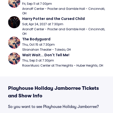
Fri, Sep 11 at 7:00pm
Aronoff Center - Procter and Gamble Hall - Cincinnati, 
OH
Harry Potter and the Cursed Child
Sat, Apr 24, 2027 at 7:30pm
Aronoff Center - Procter and Gamble Hall - Cincinnati, 
OH
The Bodyguard
Thu, Oct 15 at 7:30pm
Stranahan Theater - Toledo, OH
Wait Wait... Don't Tell Me!
Thu, Sep 3 at 7:30pm
Rose Music Center at The Heights - Huber Heights, OH
Playhouse Holiday Jamborree Tickets
and Show Info
So you want to see Playhouse Holiday Jamborree?