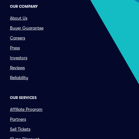
OUR COMPANY
About Us
Buyer Guarantee
Careers
Press
Investors
Reviews
Reliability
OUR SERVICES
Affiliate Program
Partners
Sell Tickets