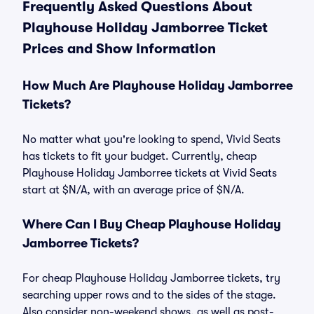
Frequently Asked Questions About
Playhouse Holiday Jamborree Ticket
Prices and Show Information
How Much Are Playhouse Holiday Jamborree
Tickets?
No matter what you're looking to spend, Vivid Seats
has tickets to fit your budget. Currently, cheap
Playhouse Holiday Jamborree tickets at Vivid Seats
start at $N/A, with an average price of $N/A.
Where Can I Buy Cheap Playhouse Holiday
Jamborree Tickets?
For cheap Playhouse Holiday Jamborree tickets, try
searching upper rows and to the sides of the stage.
Also consider non-weekend shows, as well as post-