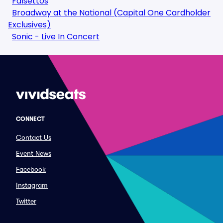
Falsettos
Broadway at the National (Capital One Cardholder
Exclusives)
Sonic - Live In Concert
CONNECT
Contact Us
Event News
Facebook
Instagram
Twitter