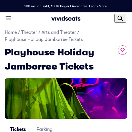
100 million sold,
100% Buyer Guarantee
.
Learn More.
Home
/
Theater
/
Arts and Theater
/
Playhouse Holiday Jamborree Tickets
Playhouse Holiday
Jamborree Tickets
Tickets
Parking