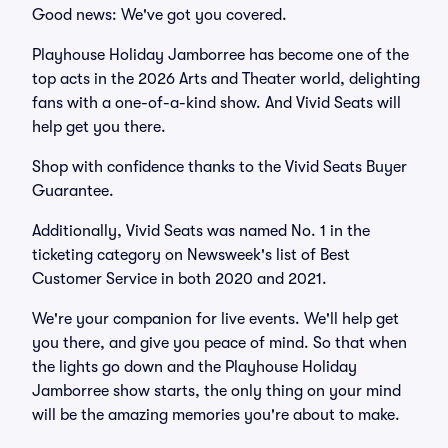
Good news: We've got you covered.
Playhouse Holiday Jamborree has become one of the
top acts in the 2026 Arts and Theater world, delighting
fans with a one-of-a-kind show. And Vivid Seats will
help get you there.
Shop with confidence thanks to the Vivid Seats Buyer
Guarantee.
Additionally, Vivid Seats was named No. 1 in the
ticketing category on Newsweek's list of Best
Customer Service in both 2020 and 2021.
We're your companion for live events. We'll help get
you there, and give you peace of mind. So that when
the lights go down and the Playhouse Holiday
Jamborree show starts, the only thing on your mind
will be the amazing memories you're about to make.