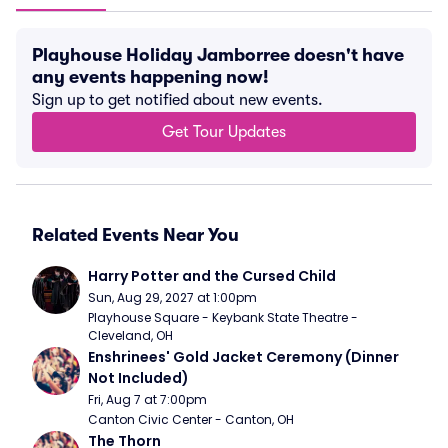
Playhouse Holiday Jamborree doesn't have
any events happening now!
Sign up to get notified about new events.
Get Tour Updates
Related Events Near You
Harry Potter and the Cursed Child
Sun, Aug 29, 2027 at 1:00pm
Playhouse Square - Keybank State Theatre - 
Cleveland, OH
Enshrinees' Gold Jacket Ceremony (Dinner 
Not Included)
Fri, Aug 7 at 7:00pm
Canton Civic Center - Canton, OH
The Thorn