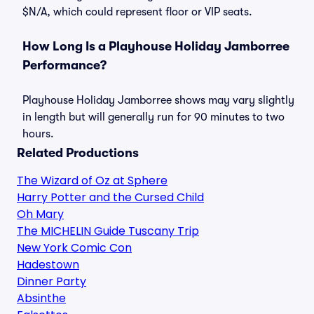
$N/A, which could represent floor or VIP seats.
How Long Is a Playhouse Holiday Jamborree
Performance?
Playhouse Holiday Jamborree shows may vary slightly
in length but will generally run for 90 minutes to two
hours.
Related Productions
The Wizard of Oz at Sphere
Harry Potter and the Cursed Child
Oh Mary
The MICHELIN Guide Tuscany Trip
New York Comic Con
Hadestown
Dinner Party
Absinthe