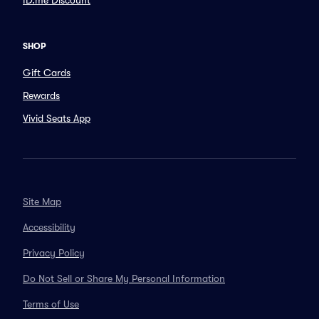
ID.me Discount
SHOP
Gift Cards
Rewards
Vivid Seats App
Site Map
Accessibility
Privacy Policy
Do Not Sell or Share My Personal Information
Terms of Use