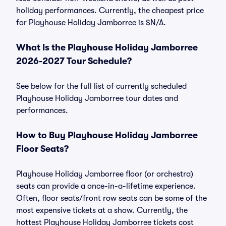
holiday performances. Currently, the cheapest price
for Playhouse Holiday Jamborree is $N/A.
What Is the Playhouse Holiday Jamborree
2026-2027 Tour Schedule?
See below for the full list of currently scheduled
Playhouse Holiday Jamborree tour dates and
performances.
How to Buy Playhouse Holiday Jamborree
Floor Seats?
Playhouse Holiday Jamborree floor (or orchestra)
seats can provide a once-in-a-lifetime experience.
Often, floor seats/front row seats can be some of the
most expensive tickets at a show. Currently, the
hottest Playhouse Holiday Jamborree tickets cost