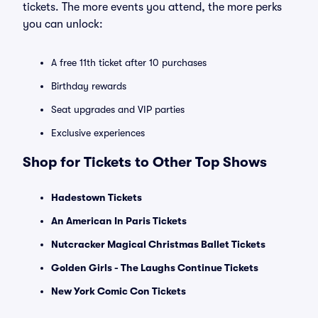
tickets. The more events you attend, the more perks
you can unlock:
A free 11th ticket after 10 purchases
Birthday rewards
Seat upgrades and VIP parties
Exclusive experiences
Shop for Tickets to Other Top Shows
Hadestown Tickets
An American In Paris Tickets
Nutcracker Magical Christmas Ballet Tickets
Golden Girls - The Laughs Continue Tickets
New York Comic Con Tickets