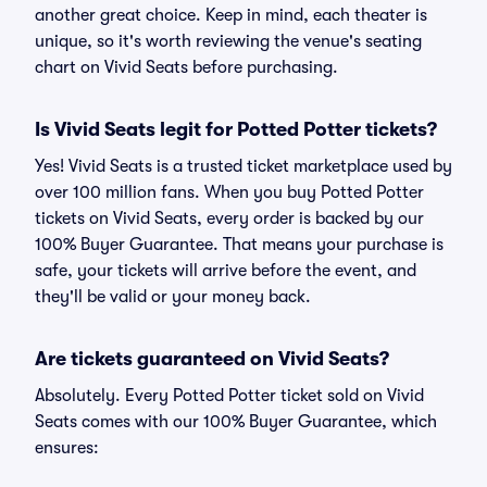
another great choice. Keep in mind, each theater is
unique, so it's worth reviewing the venue's seating
chart on Vivid Seats before purchasing.
Is Vivid Seats legit for Potted Potter tickets?
Yes! Vivid Seats is a trusted ticket marketplace used by
over 100 million fans. When you buy Potted Potter
tickets on Vivid Seats, every order is backed by our
100% Buyer Guarantee. That means your purchase is
safe, your tickets will arrive before the event, and
they'll be valid or your money back.
Are tickets guaranteed on Vivid Seats?
Absolutely. Every Potted Potter ticket sold on Vivid
Seats comes with our 100% Buyer Guarantee, which
ensures: