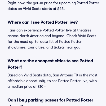
Right now, the get-in price for upcoming Potted Potter
dates on Vivid Seats starts at $63.
Where can I see Potted Potter live?
Fans can experience Potted Potter live at theatres
across North America and beyond. Check Vivid Seats
for the most up-to-date list of Potted Potter
showtimes, tour cities, and tickets near you.
What are the cheapest cities to see Potted
Potter?
Based on Vivid Seats data, San Antonio TX is the most
affordable opportunity to see Potted Potter live, with
a median price of $104.
Can I buy parking passes for Potted Potter