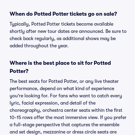
When do Potted Potter tickets go on sale?
Typically, Potted Potter tickets become available
shortly after new tour dates are announced. Be sure to
check back regularly, as additional shows may be
added throughout the year.
Where is the best place to sit for Potted
Potter?
The best seats for Potted Potter, or any live theater
performance, depend on what kind of experience
you're looking for. For fans who want to catch every
lyric, facial expression, and detail of the
choreography, orchestra center seats within the first
10-15 rows offer the most immersive view. If you prefer
a full-stage perspective that captures the ensemble
and set design, mezzanine or dress circle seats are