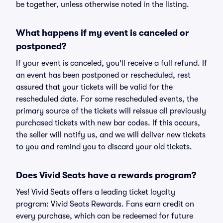
be together, unless otherwise noted in the listing.
What happens if my event is canceled or
postponed?
If your event is canceled, you'll receive a full refund. If
an event has been postponed or rescheduled, rest
assured that your tickets will be valid for the
rescheduled date. For some rescheduled events, the
primary source of the tickets will reissue all previously
purchased tickets with new bar codes. If this occurs,
the seller will notify us, and we will deliver new tickets
to you and remind you to discard your old tickets.
Does Vivid Seats have a rewards program?
Yes! Vivid Seats offers a leading ticket loyalty
program: Vivid Seats Rewards. Fans earn credit on
every purchase, which can be redeemed for future