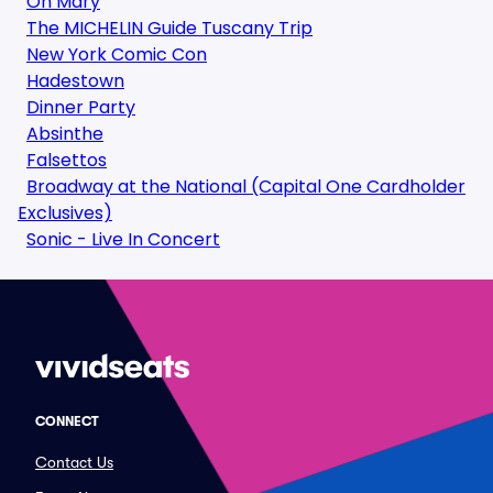
Oh Mary
The MICHELIN Guide Tuscany Trip
New York Comic Con
Hadestown
Dinner Party
Absinthe
Falsettos
Broadway at the National (Capital One Cardholder
Exclusives)
Sonic - Live In Concert
CONNECT
Contact Us