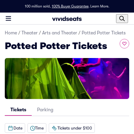
100 million sold,
100% Buyer Guarantee
.
Learn More.
Home
/
Theater
/
Arts and Theater
/
Potted Potter Tickets
Potted Potter Tickets
Tickets
Parking
Date
Time
Tickets under $100