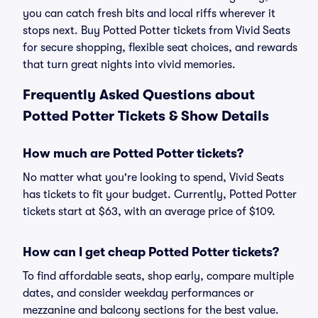
you can catch fresh bits and local riffs wherever it
stops next. Buy Potted Potter tickets from Vivid Seats
for secure shopping, flexible seat choices, and rewards
that turn great nights into vivid memories.
Frequently Asked Questions about
Potted Potter Tickets & Show Details
How much are Potted Potter tickets?
No matter what you're looking to spend, Vivid Seats
has tickets to fit your budget. Currently, Potted Potter
tickets start at $63, with an average price of $109.
How can I get cheap Potted Potter tickets?
To find affordable seats, shop early, compare multiple
dates, and consider weekday performances or
mezzanine and balcony sections for the best value.