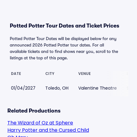
Potted Potter Tour Dates and Ticket Prices
Potted Potter Tour Dates will be displayed below for any
announced 2026 Potted Potter tour dates. For all
available tickets and to find shows near you, scroll to the
listings at the top of this page.
DATE
CITY
VENUE
LOWE
01/04/2027
Toledo, OH
Valentine Theatre
$87
Related Productions
The Wizard of Oz at Sphere
Harry Potter and the Cursed Child