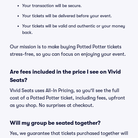
Your transaction will be secure.
Your tickets will be delivered before your event.
Your tickets will be valid and authentic or your money
back.
Our mission is to make buying Potted Potter tickets
stress-free, so you can focus on enjoying your event.
Are fees included in the price I see on Vivid
Seats?
Vivid Seats uses All-In Pricing, so you'll see the full
cost of a Potted Potter ticket, including fees, upfront
as you shop. No surprises at checkout.
Will my group be seated together?
Yes, we guarantee that tickets purchased together will