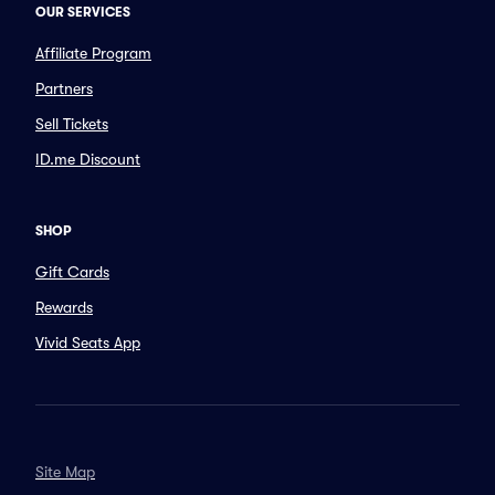
OUR SERVICES
Affiliate Program
Partners
Sell Tickets
ID.me Discount
SHOP
Gift Cards
Rewards
Vivid Seats App
Site Map