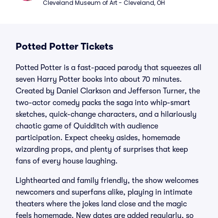
Cleveland Museum of Art - Cleveland, OH
Potted Potter Tickets
Potted Potter is a fast-paced parody that squeezes all
seven Harry Potter books into about 70 minutes.
Created by Daniel Clarkson and Jefferson Turner, the
two-actor comedy packs the saga into whip-smart
sketches, quick-change characters, and a hilariously
chaotic game of Quidditch with audience
participation. Expect cheeky asides, homemade
wizarding props, and plenty of surprises that keep
fans of every house laughing.
Lighthearted and family friendly, the show welcomes
newcomers and superfans alike, playing in intimate
theaters where the jokes land close and the magic
feels homemade. New dates are added regularly, so