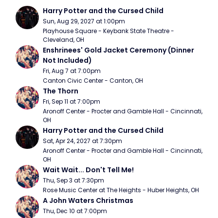
Harry Potter and the Cursed Child
Sun, Aug 29, 2027 at 1:00pm
Playhouse Square - Keybank State Theatre - 
Cleveland, OH
Enshrinees' Gold Jacket Ceremony (Dinner 
Not Included)
Fri, Aug 7 at 7:00pm
Canton Civic Center - Canton, OH
The Thorn
Fri, Sep 11 at 7:00pm
Aronoff Center - Procter and Gamble Hall - Cincinnati, 
OH
Harry Potter and the Cursed Child
Sat, Apr 24, 2027 at 7:30pm
Aronoff Center - Procter and Gamble Hall - Cincinnati, 
OH
Wait Wait... Don't Tell Me!
Thu, Sep 3 at 7:30pm
Rose Music Center at The Heights - Huber Heights, OH
A John Waters Christmas
Thu, Dec 10 at 7:00pm