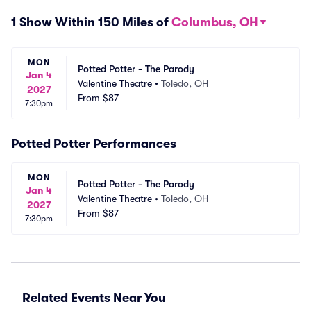
1 Show Within 150 Miles of
Columbus, OH
MON
Potted Potter - The Parody
Jan 4
Valentine Theatre
•
Toledo, OH
2027
From
$87
7:30pm
Potted Potter Performances
MON
Potted Potter - The Parody
Jan 4
Valentine Theatre
•
Toledo, OH
2027
From
$87
7:30pm
Related Events Near You