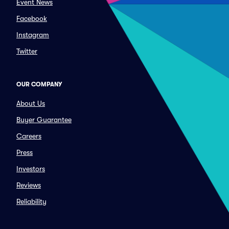
Event News
Facebook
Instagram
Twitter
OUR COMPANY
About Us
Buyer Guarantee
Careers
Press
Investors
Reviews
Reliability