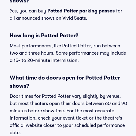
shows?
Yes, you can buy
Potted Potter parking passes
for
all announced shows on Vivid Seats.
How long is Potted Potter?
Most performances, like Potted Potter, run between
two and three hours. Some performances may include
a 15- to 20-minute intermission.
What time do doors open for Potted Potter
shows?
Door times for Potted Potter vary slightly by venue,
but most theaters open their doors between 60 and 90
minutes before showtime. For the most accurate
information, check your event ticket or the theatre's
official website closer to your scheduled performance
date.