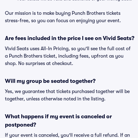
Our mission is to make buying Punch Brothers tickets
stress-free, so you can focus on enjoying your event.
Are fees included in the price I see on Vivid Seats?
Vivid Seats uses All-In Pricing, so you'll see the full cost of
a Punch Brothers ticket, including fees, upfront as you
shop. No surprises at checkout.
Will my group be seated together?
Yes, we guarantee that tickets purchased together will be
together, unless otherwise noted in the listing.
What happens if my event is canceled or
postponed?
If your event is canceled, you'll receive a full refund. If an