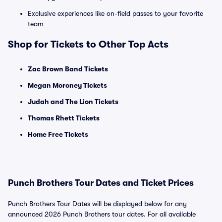
Exclusive experiences like on-field passes to your favorite
team
Shop for Tickets to Other Top Acts
Zac Brown Band Tickets
Megan Moroney Tickets
Judah and The Lion Tickets
Thomas Rhett Tickets
Home Free Tickets
Punch Brothers Tour Dates and Ticket Prices
Punch Brothers Tour Dates will be displayed below for any
announced 2026 Punch Brothers tour dates. For all available