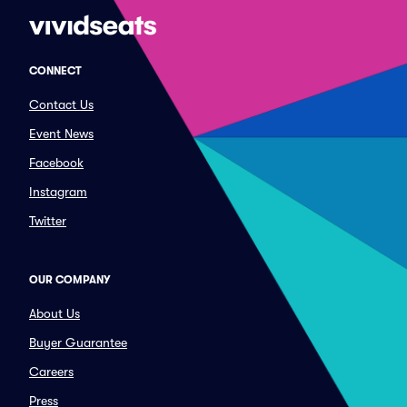
CONNECT
Contact Us
Event News
Facebook
Instagram
Twitter
OUR COMPANY
About Us
Buyer Guarantee
Careers
Press