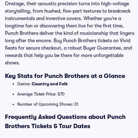
Onstage, their acoustic precision turns into high-voltage
storytelling, from hushed, five-part textures to breakneck
instrumentals and inventive covers. Whether you’re a
longtime fan or discovering them live for the first time,
Punch Brothers deliver the kind of musicianship that lingers
long after the encore. Buy Punch Brothers tickets on Vivid
Seats for secure checkout, a robust Buyer Guarantee, and
rewards that help you be there for more unforgettable
shows.
Key Stats for Punch Brothers at a Glance
Genre:
Country and Folk
Average Ticket Price: $70
Number of Upcoming Shows: 31
Frequently Asked Questions about Punch
Brothers Tickets & Tour Dates