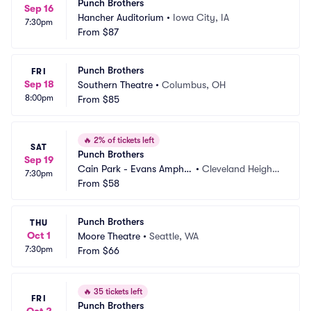
Punch Brothers
Sep 16
Hancher Auditorium
•
Iowa City, IA
7:30pm
From
$87
Punch Brothers
FRI
Sep 18
Southern Theatre
•
Columbus, OH
8:00pm
From
$85
🔥
2% of tickets left
SAT
Punch Brothers
Sep 19
Cain Park - Evans Amphit
•
Cleveland Height
7:30pm
heater
From
$58
s, OH
Punch Brothers
THU
Oct 1
Moore Theatre
•
Seattle, WA
7:30pm
From
$66
🔥
35 tickets left
FRI
Punch Brothers