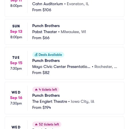
Sep 11
Cahn Auditorium
•
Evanston, IL
8:00pm
From
$106
Punch Brothers
SUN
Sep 13
Pabst Theater
•
Milwaukee, WI
8:00pm
From
$66
💰
Deals Available
TUE
Punch Brothers
Sep 15
Mayo Civic Center Presentation 
•
Rochester, M
7:30pm
Hall
From
$82
N
🔥
4 tickets left
WED
Punch Brothers
Sep 16
The Englert Theatre
•
Iowa City, IA
7:30pm
From
$194
🔥
52 tickets left
WED