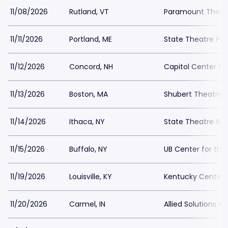
11/08/2026
Rutland, VT
Paramount Theatr
11/11/2026
Portland, ME
State Theatre Por
11/12/2026
Concord, NH
Capitol Center fo
11/13/2026
Boston, MA
Shubert Theatre 
11/14/2026
Ithaca, NY
State Theatre Ith
11/15/2026
Buffalo, NY
UB Center for the
11/19/2026
Louisville, KY
Kentucky Center 
11/20/2026
Carmel, IN
Allied Solutions 