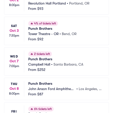
Oct 2
Revolution Hall Portland
•
Portland, OR
8:00pm
From
$93
🔥
4% of tickets left
SAT
Punch Brothers
Oct 3
Tower Theatre - OR
•
Bend, OR
7:30pm
From
$92
🔥
2 tickets left
WED
Punch Brothers
Oct 7
Campbell Hall
•
Santa Barbara, CA
7:00pm
From
$252
Punch Brothers
THU
Oct 8
John Anson Ford Amphitheat
•
Los Angeles, C
8:00pm
re
From
$87
A
🔥
64 tickets left
FRI