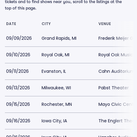
tickets and to find shows near you, scroll to the listings at the
top of this page.
DATE
CITY
VENUE
09/09/2026
Grand Rapids, MI
Frederik Meijer G
09/10/2026
Royal Oak, MI
Royal Oak Music 
09/11/2026
Evanston, IL
Cahn Auditorium
09/13/2026
Milwaukee, WI
Pabst Theater
09/15/2026
Rochester, MN
Mayo Civic Center
09/16/2026
Iowa City, IA
The Englert Theat