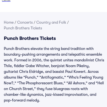
Center
Home
/
Concerts
/
Country and Folk
/
Punch Brothers Tickets
Punch Brothers Tickets
Punch Brothers elevate the string band tradition with
boundary-pushing arrangements and telepathic ensemble
work. Formed in 2006, the quintet unites mandolinist Chris
Thile, fiddler Gabe Witcher, banjoist Noam Pikelny,
guitarist Chris Eldridge, and bassist Paul Kowert. Across
albums like "Punch," "Antifogmatic," "Who’s Feeling Young
Now?," "The Phosphorescent Blues," "All Ashore," and "Hell
on Church Street," they fuse bluegrass roots with
chamber-like dynamics, jazz-kissed improvisation, and
pop-forward melody.