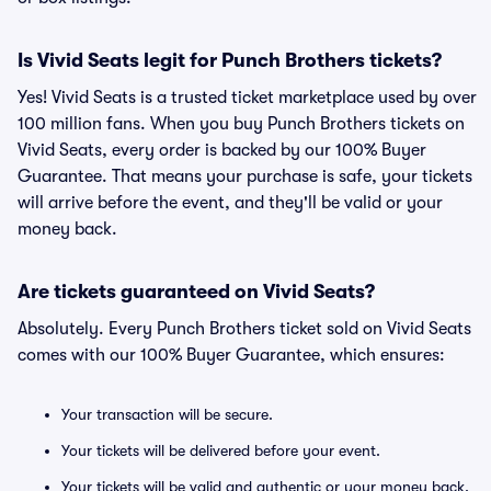
Is Vivid Seats legit for Punch Brothers tickets?
Yes! Vivid Seats is a trusted ticket marketplace used by over
100 million fans. When you buy Punch Brothers tickets on
Vivid Seats, every order is backed by our 100% Buyer
Guarantee. That means your purchase is safe, your tickets
will arrive before the event, and they'll be valid or your
money back.
Are tickets guaranteed on Vivid Seats?
Absolutely. Every Punch Brothers ticket sold on Vivid Seats
comes with our 100% Buyer Guarantee, which ensures:
Your transaction will be secure.
Your tickets will be delivered before your event.
Your tickets will be valid and authentic or your money back.