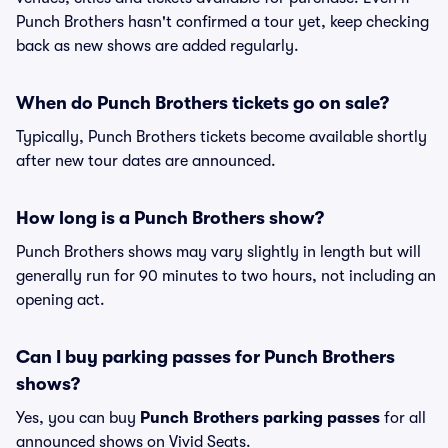
Punch Brothers hasn't confirmed a tour yet, keep checking
back as new shows are added regularly.
When do Punch Brothers tickets go on sale?
Typically, Punch Brothers tickets become available shortly
after new tour dates are announced.
How long is a Punch Brothers show?
Punch Brothers shows may vary slightly in length but will
generally run for 90 minutes to two hours, not including an
opening act.
Can I buy parking passes for Punch Brothers
shows?
Yes, you can buy
Punch Brothers parking passes
for all
announced shows on Vivid Seats.