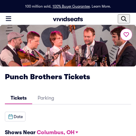
100 million sold,
100% Buyer Guarantee
.
Learn More.
Punch Brothers Tickets
Tickets
Parking
Date
Shows Near
Columbus, OH