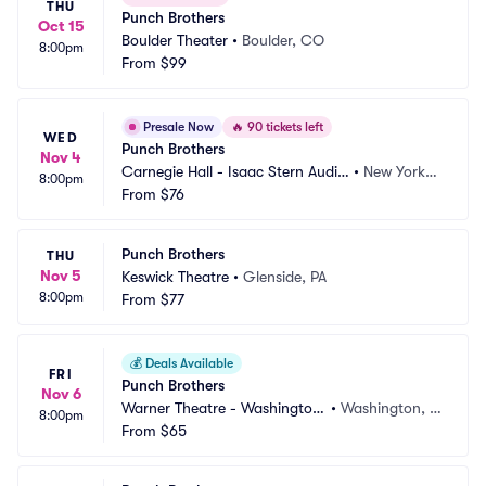
THU
Punch Brothers
Oct 15
Boulder Theater
•
Boulder, CO
8:00pm
From
$99
Presale Now
🔥
90 tickets left
WED
Punch Brothers
Nov 4
Carnegie Hall - Isaac Stern Audit
•
New York,
8:00pm
orium
From
$76
 NY
Punch Brothers
THU
Nov 5
Keswick Theatre
•
Glenside, PA
8:00pm
From
$77
💰
Deals Available
FRI
Punch Brothers
Nov 6
Warner Theatre - Washington
•
Washington, D
8:00pm
 DC
From
$65
C