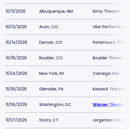
10/11/2026
Albuquerque, NM
Kimo Theatre
10/13/2026
Avon, CO
Vilar Performing A
10/14/2026
Denver, CO
Paramount Theat
10/15/2026
Boulder, CO
Boulder Theater
11/04/2026
New York, NY
Carnegie Hall - I
11/05/2026
Glenside, PA
Keswick Theatre
11/06/2026
Washington, DC
Warner Theatre 
11/07/2026
Storrs, CT
Jorgensen Center 