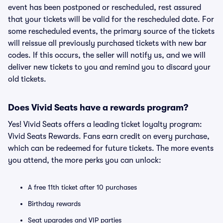
event has been postponed or rescheduled, rest assured
that your tickets will be valid for the rescheduled date. For
some rescheduled events, the primary source of the tickets
will reissue all previously purchased tickets with new bar
codes. If this occurs, the seller will notify us, and we will
deliver new tickets to you and remind you to discard your
old tickets.
Does Vivid Seats have a rewards program?
Yes! Vivid Seats offers a leading ticket loyalty program:
Vivid Seats Rewards. Fans earn credit on every purchase,
which can be redeemed for future tickets. The more events
you attend, the more perks you can unlock:
A free 11th ticket after 10 purchases
Birthday rewards
Seat upgrades and VIP parties