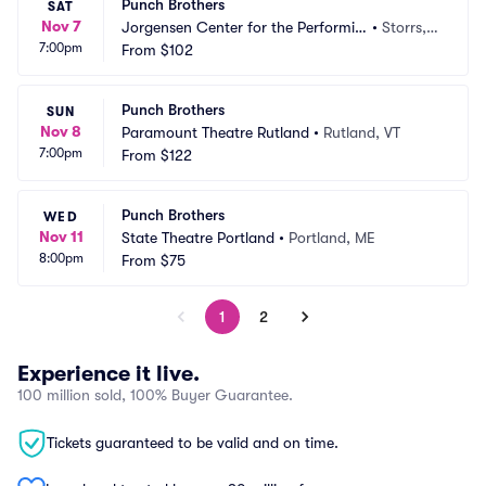
Punch Brothers
SAT
Nov 7
Jorgensen Center for the Performin
•
Storrs,
7:00pm
g Arts
From
$102
 CT
Punch Brothers
SUN
Nov 8
Paramount Theatre Rutland
•
Rutland, VT
7:00pm
From
$122
Punch Brothers
WED
Nov 11
State Theatre Portland
•
Portland, ME
8:00pm
From
$75
1
2
Experience it live.
100 million sold, 100% Buyer Guarantee.
Tickets guaranteed to be valid and on time.