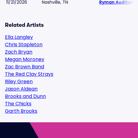
11/21/2026
Nashville, TN
Ryman Auditori
Related Artists
Ella Langley
Chris Stapleton
Zach Bryan
Megan Moroney
Zac Brown Band
The Red Clay Strays
Riley Green
Jason Aldean
Brooks and Dunn
The Chicks
Garth Brooks