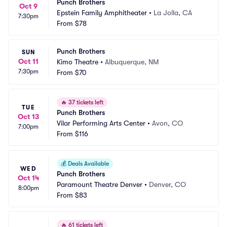
Punch Brothers
Oct 9
Epstein Family Amphitheater
•
La Jolla, CA
7:30pm
From
$78
Punch Brothers
SUN
Oct 11
Kimo Theatre
•
Albuquerque, NM
7:30pm
From
$70
🔥
37 tickets left
TUE
Punch Brothers
Oct 13
Vilar Performing Arts Center
•
Avon, CO
7:00pm
From
$116
💰
Deals Available
WED
Punch Brothers
Oct 14
Paramount Theatre Denver
•
Denver, CO
8:00pm
From
$83
🔥
61 tickets left