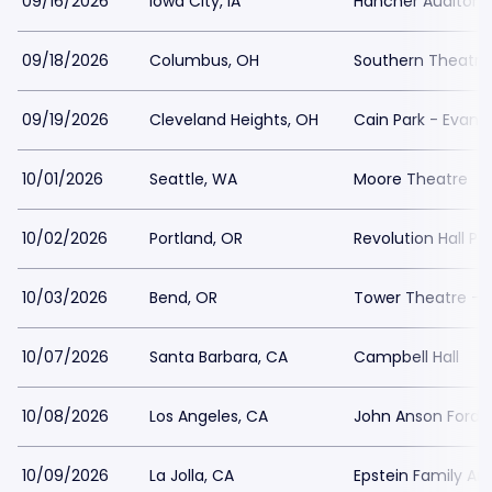
09/16/2026
Iowa City, IA
Hancher Auditori
09/18/2026
Columbus, OH
Southern Theatre
09/19/2026
Cleveland Heights, OH
Cain Park - Evan
10/01/2026
Seattle, WA
Moore Theatre
10/02/2026
Portland, OR
Revolution Hall Po
10/03/2026
Bend, OR
Tower Theatre - 
10/07/2026
Santa Barbara, CA
Campbell Hall
10/08/2026
Los Angeles, CA
John Anson Ford 
10/09/2026
La Jolla, CA
Epstein Family A