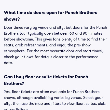
What time do doors open for Punch Brothers
shows?
Door times vary by venue and city, but doors for the Punch
Brothers tour typically open between 60 and 90 minutes
before showtime. This gives fans plenty of time to find their
seats, grab refreshments, and enjoy the pre-show
atmosphere. For the most accurate door and start times,
check your ticket for details closer to the performance
date.
Can I buy floor or suite tickets for Punch
Brothers?
Yes, floor tickets are often available for Punch Brothers
shows, although availability varies by venue. Select your
city, then use the map and filters to view floor, suites, club,
or box listings.