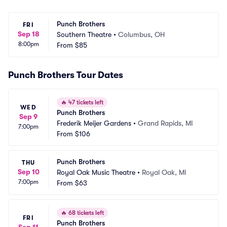
Punch Brothers
FRI
Sep 18
Southern Theatre
•
Columbus, OH
8:00pm
From
$85
Punch Brothers Tour Dates
🔥
47 tickets left
WED
Punch Brothers
Sep 9
Frederik Meijer Gardens
•
Grand Rapids, MI
7:00pm
From
$106
Punch Brothers
THU
Sep 10
Royal Oak Music Theatre
•
Royal Oak, MI
7:00pm
From
$63
🔥
68 tickets left
FRI
Punch Brothers