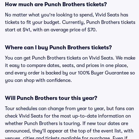
How much are Punch Brothers tickets?
No matter what you're looking to spend, Vivid Seats has
tickets to fit your budget. Currently, Punch Brothers tickets
start at $41, with an average price of $70.
Where can I buy Punch Brothers tickets?
You can get Punch Brothers tickets on Vivid Seats. We make
it easy to compare dates, seats, and prices in one place,
and every order is backed by our 100% Buyer Guarantee so
you can shop with confidence.
Will Punch Brothers tour this year?
Tour schedules can change from year to year, but fans can
check Vivid Seats for the most up-to-date information on
whether Punch Brothers is touring. If new tour dates are
announced, they'll appear at the top of the event list, with
venues, cities and tickets available for purchase. Even if