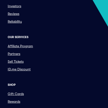
Investors
Reviews
Reliability
OUR SERVICES
Affiliate Program
Partners
Sell Tickets
ID.me Discount
SHOP
Gift Cards
Rewards