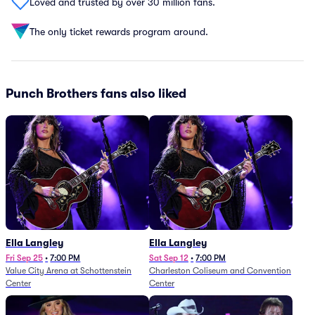
Loved and trusted by over 30 million fans.
The only ticket rewards program around.
Punch Brothers fans also liked
Ella Langley
Ella Langley
Fri Sep 25
•
7:00 PM
Sat Sep 12
•
7:00 PM
Value City Arena at Schottenstein
Charleston Coliseum and Convention
Center
Center