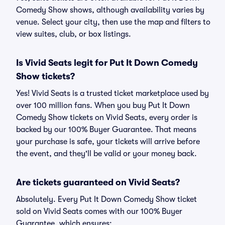
Comedy Show shows, although availability varies by
venue. Select your city, then use the map and filters to
view suites, club, or box listings.
Is Vivid Seats legit for Put It Down Comedy
Show tickets?
Yes! Vivid Seats is a trusted ticket marketplace used by
over 100 million fans. When you buy Put It Down
Comedy Show tickets on Vivid Seats, every order is
backed by our 100% Buyer Guarantee. That means
your purchase is safe, your tickets will arrive before
the event, and they'll be valid or your money back.
Are tickets guaranteed on Vivid Seats?
Absolutely. Every Put It Down Comedy Show ticket
sold on Vivid Seats comes with our 100% Buyer
Guarantee, which ensures: