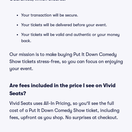
Your transaction will be secure.
Your tickets will be delivered before your event.
Your tickets will be valid and authentic or your money
back.
Our mission is to make buying Put It Down Comedy
Show tickets stress-free, so you can focus on enjoying
your event.
Are fees included in the price I see on Vivid
Seats?
Vivid Seats uses All-In Pricing, so you'll see the full
cost of a Put It Down Comedy Show ticket, including
fees, upfront as you shop. No surprises at checkout.