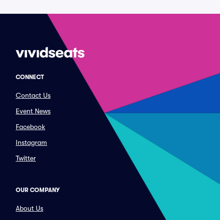
CONNECT
Contact Us
Event News
Facebook
Instagram
Twitter
OUR COMPANY
About Us