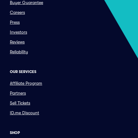
Buyer Guarantee
Careers
Press
Investors
Reviews
Reliability
OUR SERVICES
Affiliate Program
Partners
Sell Tickets
ID.me Discount
SHOP