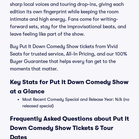
sharp local voices and touring drop-ins, giving each
edition its own fingerprint while keeping the room
intimate and high energy. Fans come for writing-
forward sets, stay for the improvisational beats, and
leave feeling like part of the show.
Buy Put It Down Comedy Show tickets from Vivid
Seats for trusted service, All-In Pricing, and our 100%
Buyer Guarantee that helps every fan get to the
moments that matter.
Key Stats for Put It Down Comedy Show
at a Glance
Most Recent Comedy Special and Release Year: N/A (no
released special)
Frequently Asked Questions about Put It
Down Comedy Show Tickets & Tour
Dates