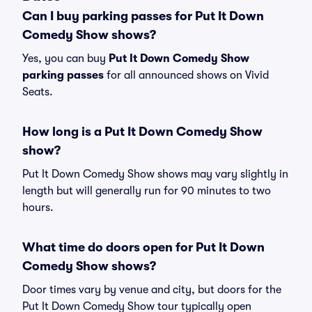
Can I buy parking passes for Put It Down
Comedy Show shows?
Yes, you can buy
Put It Down Comedy Show
parking passes
for all announced shows on Vivid
Seats.
How long is a Put It Down Comedy Show
show?
Put It Down Comedy Show shows may vary slightly in
length but will generally run for 90 minutes to two
hours.
What time do doors open for Put It Down
Comedy Show shows?
Door times vary by venue and city, but doors for the
Put It Down Comedy Show tour typically open