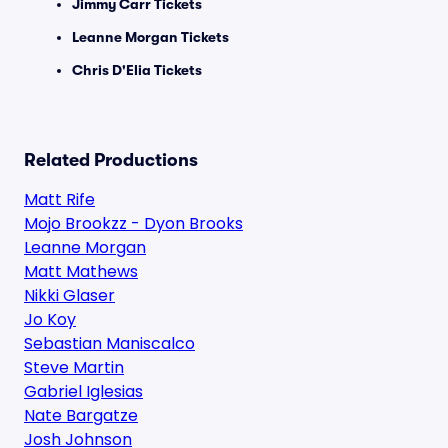
Jimmy Carr Tickets
Leanne Morgan Tickets
Chris D'Elia Tickets
Related Productions
Matt Rife
Mojo Brookzz - Dyon Brooks
Leanne Morgan
Matt Mathews
Nikki Glaser
Jo Koy
Sebastian Maniscalco
Steve Martin
Gabriel Iglesias
Nate Bargatze
Josh Johnson