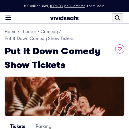
100 million sold,
100% Buyer Guarantee
.
Learn More.
Home
/
Theater
/
Comedy
/
Put It Down Comedy Show Tickets
Put It Down Comedy
Show Tickets
Tickets
Parking