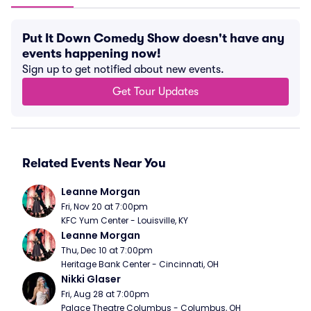
Put It Down Comedy Show doesn't have any
events happening now!
Sign up to get notified about new events.
Get Tour Updates
Related Events Near You
Leanne Morgan
Fri, Nov 20 at 7:00pm
KFC Yum Center - Louisville, KY
Leanne Morgan
Thu, Dec 10 at 7:00pm
Heritage Bank Center - Cincinnati, OH
Nikki Glaser
Fri, Aug 28 at 7:00pm
Palace Theatre Columbus - Columbus, OH