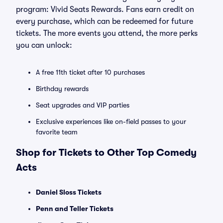
program: Vivid Seats Rewards. Fans earn credit on
every purchase, which can be redeemed for future
tickets. The more events you attend, the more perks
you can unlock:
A free 11th ticket after 10 purchases
Birthday rewards
Seat upgrades and VIP parties
Exclusive experiences like on-field passes to your
favorite team
Shop for Tickets to Other Top Comedy
Acts
Daniel Sloss Tickets
Penn and Teller Tickets