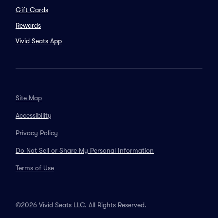
Gift Cards
Rewards
Vivid Seats App
Site Map
Accessibility
Privacy Policy
Do Not Sell or Share My Personal Information
Terms of Use
©2026 Vivid Seats LLC. All Rights Reserved.