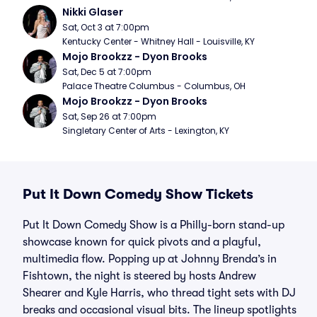
Nikki Glaser
Sat, Oct 3 at 7:00pm
Kentucky Center - Whitney Hall - Louisville, KY
Mojo Brookzz - Dyon Brooks
Sat, Dec 5 at 7:00pm
Palace Theatre Columbus - Columbus, OH
Mojo Brookzz - Dyon Brooks
Sat, Sep 26 at 7:00pm
Singletary Center of Arts - Lexington, KY
Put It Down Comedy Show Tickets
Put It Down Comedy Show is a Philly-born stand-up
showcase known for quick pivots and a playful,
multimedia flow. Popping up at Johnny Brenda’s in
Fishtown, the night is steered by hosts Andrew
Shearer and Kyle Harris, who thread tight sets with DJ
breaks and occasional visual bits. The lineup spotlights