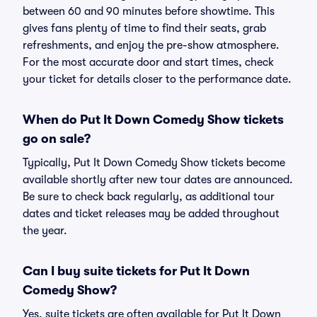
between 60 and 90 minutes before showtime. This
gives fans plenty of time to find their seats, grab
refreshments, and enjoy the pre-show atmosphere.
For the most accurate door and start times, check
your ticket for details closer to the performance date.
When do Put It Down Comedy Show tickets
go on sale?
Typically, Put It Down Comedy Show tickets become
available shortly after new tour dates are announced.
Be sure to check back regularly, as additional tour
dates and ticket releases may be added throughout
the year.
Can I buy suite tickets for Put It Down
Comedy Show?
Yes, suite tickets are often available for Put It Down