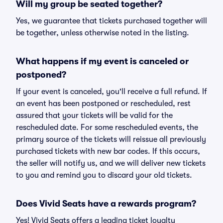
Will my group be seated together?
Yes, we guarantee that tickets purchased together will
be together, unless otherwise noted in the listing.
What happens if my event is canceled or
postponed?
If your event is canceled, you'll receive a full refund. If
an event has been postponed or rescheduled, rest
assured that your tickets will be valid for the
rescheduled date. For some rescheduled events, the
primary source of the tickets will reissue all previously
purchased tickets with new bar codes. If this occurs,
the seller will notify us, and we will deliver new tickets
to you and remind you to discard your old tickets.
Does Vivid Seats have a rewards program?
Yes! Vivid Seats offers a leading ticket loyalty