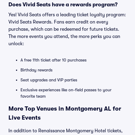
Does Vivid Seats have a rewards program?
Yes! Vivid Seats offers a leading ticket loyalty program:
Vivid Seats Rewards. Fans earn credit on every
purchase, which can be redeemed for future tickets.
The more events you attend, the more perks you can
unlock:
A free 11th ticket after 10 purchases
Birthday rewards
Seat upgrades and VIP parties
Exclusive experiences like on-field passes to your
favorite team
More Top Venues in Montgomery AL for
Live Events
In addition to Renaissance Montgomery Hotel tickets,