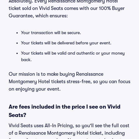
Absolutely. Every Renaissance Montgomery Hotel
ticket sold on Vivid Seats comes with our 100% Buyer
Guarantee, which ensures:
Your transaction will be secure.
Your tickets will be delivered before your event.
Your tickets will be valid and authentic or your money
back.
Our mission is to make buying Renaissance
Montgomery Hotel tickets stress-free, so you can focus
on enjoying your event.
Are fees included in the price I see on Vivid
Seats?
Vivid Seats uses All-In Pricing, so you'll see the full cost
of a Renaissance Montgomery Hotel ticket, including