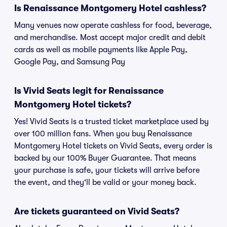
Is Renaissance Montgomery Hotel cashless?
Many venues now operate cashless for food, beverage,
and merchandise. Most accept major credit and debit
cards as well as mobile payments like Apple Pay,
Google Pay, and Samsung Pay
Is Vivid Seats legit for Renaissance
Montgomery Hotel tickets?
Yes! Vivid Seats is a trusted ticket marketplace used by
over 100 million fans. When you buy Renaissance
Montgomery Hotel tickets on Vivid Seats, every order is
backed by our 100% Buyer Guarantee. That means
your purchase is safe, your tickets will arrive before
the event, and they'll be valid or your money back.
Are tickets guaranteed on Vivid Seats?