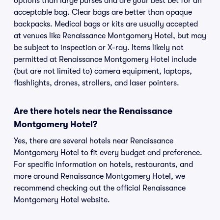
options than large purses and are your best bet for an
acceptable bag. Clear bags are better than opaque
backpacks. Medical bags or kits are usually accepted
at venues like Renaissance Montgomery Hotel, but may
be subject to inspection or X-ray. Items likely not
permitted at Renaissance Montgomery Hotel include
(but are not limited to) camera equipment, laptops,
flashlights, drones, strollers, and laser pointers.
Are there hotels near the Renaissance
Montgomery Hotel?
Yes, there are several hotels near Renaissance
Montgomery Hotel to fit every budget and preference.
For specific information on hotels, restaurants, and
more around Renaissance Montgomery Hotel, we
recommend checking out the official Renaissance
Montgomery Hotel website.