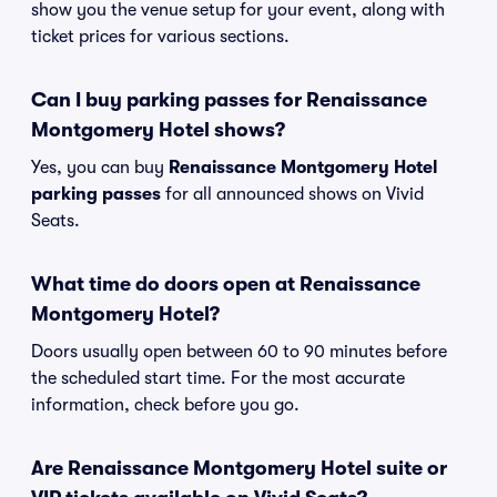
show you the venue setup for your event, along with
ticket prices for various sections.
Can I buy parking passes for Renaissance
Montgomery Hotel shows?
Yes, you can buy
Renaissance Montgomery Hotel
parking passes
for all announced shows on Vivid
Seats.
What time do doors open at Renaissance
Montgomery Hotel?
Doors usually open between 60 to 90 minutes before
the scheduled start time. For the most accurate
information, check before you go.
Are Renaissance Montgomery Hotel suite or