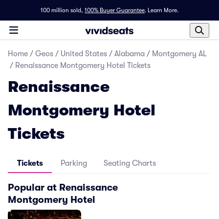
100 million sold,
100% Buyer Guarantee
.
Learn More.
Home
/
Geos
/
United States
/
Alabama
/
Montgomery AL
/
Renaissance Montgomery Hotel Tickets
Renaissance
Montgomery Hotel
Tickets
Tickets
Parking
Seating Charts
Popular at Renaissance
Montgomery Hotel