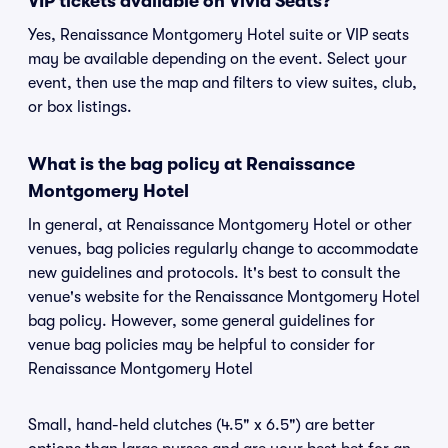
VIP tickets available on Vivid Seats?
Yes, Renaissance Montgomery Hotel suite or VIP seats
may be available depending on the event. Select your
event, then use the map and filters to view suites, club,
or box listings.
What is the bag policy at Renaissance
Montgomery Hotel
In general, at Renaissance Montgomery Hotel or other
venues, bag policies regularly change to accommodate
new guidelines and protocols. It's best to consult the
venue's website for the Renaissance Montgomery Hotel
bag policy. However, some general guidelines for
venue bag policies may be helpful to consider for
Renaissance Montgomery Hotel
Small, hand-held clutches (4.5" x 6.5") are better