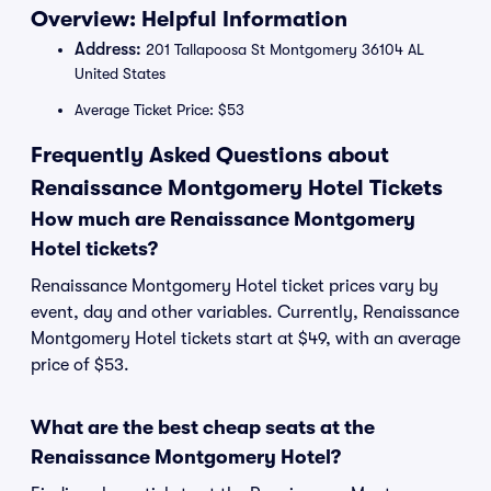
Overview: Helpful Information
Address:
201 Tallapoosa St Montgomery 36104 AL
United States
Average Ticket Price: $53
Frequently Asked Questions about
Renaissance Montgomery Hotel Tickets
How much are Renaissance Montgomery
Hotel tickets?
Renaissance Montgomery Hotel ticket prices vary by
event, day and other variables. Currently, Renaissance
Montgomery Hotel tickets start at $49, with an average
price of $53.
What are the best cheap seats at the
Renaissance Montgomery Hotel?