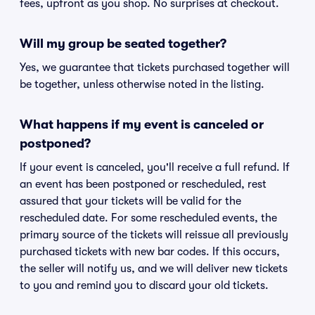
fees, upfront as you shop. No surprises at checkout.
Will my group be seated together?
Yes, we guarantee that tickets purchased together will
be together, unless otherwise noted in the listing.
What happens if my event is canceled or
postponed?
If your event is canceled, you'll receive a full refund. If
an event has been postponed or rescheduled, rest
assured that your tickets will be valid for the
rescheduled date. For some rescheduled events, the
primary source of the tickets will reissue all previously
purchased tickets with new bar codes. If this occurs,
the seller will notify us, and we will deliver new tickets
to you and remind you to discard your old tickets.