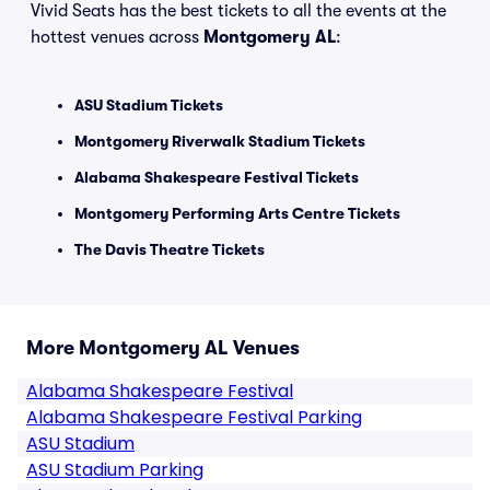
Vivid Seats has the best tickets to all the events at the
hottest venues across
Montgomery AL
:
ASU Stadium Tickets
Montgomery Riverwalk Stadium Tickets
Alabama Shakespeare Festival Tickets
Montgomery Performing Arts Centre Tickets
The Davis Theatre Tickets
More Montgomery AL Venues
Alabama Shakespeare Festival
Alabama Shakespeare Festival Parking
ASU Stadium
ASU Stadium Parking