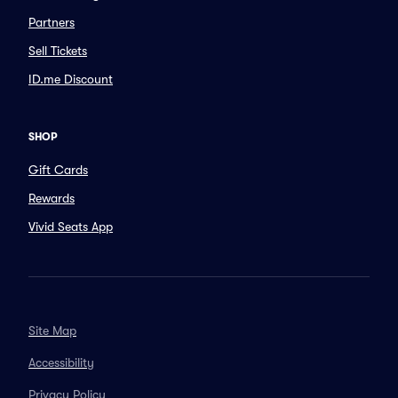
Partners
Sell Tickets
ID.me Discount
SHOP
Gift Cards
Rewards
Vivid Seats App
Site Map
Accessibility
Privacy Policy