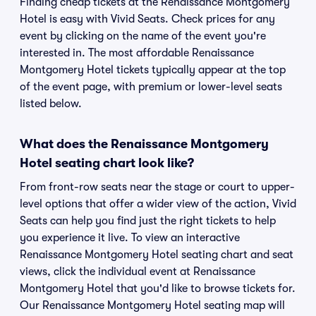
Finding cheap tickets at the Renaissance Montgomery
Hotel is easy with Vivid Seats. Check prices for any
event by clicking on the name of the event you're
interested in. The most affordable Renaissance
Montgomery Hotel tickets typically appear at the top
of the event page, with premium or lower-level seats
listed below.
What does the Renaissance Montgomery
Hotel seating chart look like?
From front-row seats near the stage or court to upper-
level options that offer a wider view of the action, Vivid
Seats can help you find just the right tickets to help
you experience it live. To view an interactive
Renaissance Montgomery Hotel seating chart and seat
views, click the individual event at Renaissance
Montgomery Hotel that you'd like to browse tickets for.
Our Renaissance Montgomery Hotel seating map will