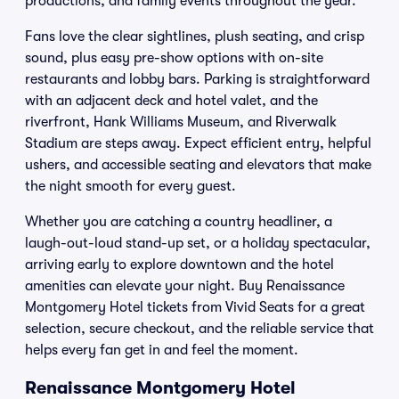
productions, and family events throughout the year.
Fans love the clear sightlines, plush seating, and crisp
sound, plus easy pre-show options with on-site
restaurants and lobby bars. Parking is straightforward
with an adjacent deck and hotel valet, and the
riverfront, Hank Williams Museum, and Riverwalk
Stadium are steps away. Expect efficient entry, helpful
ushers, and accessible seating and elevators that make
the night smooth for every guest.
Whether you are catching a country headliner, a
laugh-out-loud stand-up set, or a holiday spectacular,
arriving early to explore downtown and the hotel
amenities can elevate your night. Buy Renaissance
Montgomery Hotel tickets from Vivid Seats for a great
selection, secure checkout, and the reliable service that
helps every fan get in and feel the moment.
Renaissance Montgomery Hotel