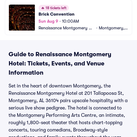
🔥
18 tickets left
Brick Convention
Sun Aug 9
•
10:00AM
Renaissance Montgomery Ho
•
Montgomery, A
tel
L
Guide to Renaissance Montgomery
Hotel: Tickets, Events, and Venue
Information
Set in the heart of downtown Montgomery, the
Renaissance Montgomery Hotel at 201 Tallapoosa St,
Montgomery, AL 36104 pairs upscale hospitality with a
serious live show pedigree. The hotel is connected to
the Montgomery Performing Arts Centre, an intimate,
roughly 1,800-seat theater that hosts chart-topping
concerts, touring comedians, Broadway-style