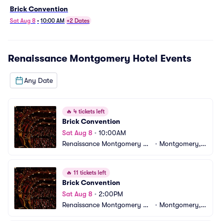
Brick Convention
Sat Aug 8
•
10:00 AM
+2 Dates
Renaissance Montgomery Hotel
Events
Any Date
🔥
4 tickets left
Brick Convention
Sat Aug 8
•
10:00AM
Renaissance Montgomery Ho
•
Montgomery, A
tel
L
🔥
11 tickets left
Brick Convention
Sat Aug 8
•
2:00PM
Renaissance Montgomery Ho
•
Montgomery, A
tel
L