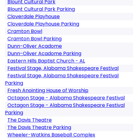
Blount Cultural Park
Blount Cultural Park Parking
Cloverdale Playhouse
Cloverdale Playhouse Parking
Cramton Bowl
Cramton Bowl Parking
Dunn-Oliver Acadome
Dunn-Oliver Acadome Parking
Eastern Hills Baptist Church - AL
Festival Stage, Alabama Shakespeare Festival
Festival Stage, Alabama Shakespeare Festival
Parking
Fresh Anointing House of Worship
Octagon Stage - Alabama Shakespeare Festival
Octagon Stage - Alabama Shakespeare Festival
Parking
The Davis Theatre
The Davis Theatre Parking
Wheeler-Watkins Baseball Complex