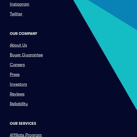
Instagram
Twitter
OUR COMPANY
About Us
Buyer Guarantee
Careers
Press
Investors
Reviews
Reliability
OUR SERVICES
Affiliate Program