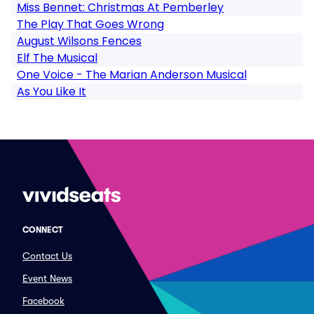
Miss Bennet: Christmas At Pemberley
The Play That Goes Wrong
August Wilsons Fences
Elf The Musical
One Voice - The Marian Anderson Musical
As You Like It
CONNECT
Contact Us
Event News
Facebook