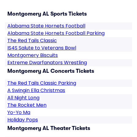
Montgomery AL Sports Tickets
Alabama State Hornets Football
Alabama State Hornets Football Parking
The Red Tails Classic
IS4S Salute to Veterans Bowl
Montgomery Biscuits
Extreme Dwarfanators Wrestling
Montgomery AL Concerts Tickets
The Red Tails Classic Parking
A Swingin Ella Christmas
All Night Long
The Rocket Men
Yo-Yo Ma
Holiday Pops
Montgomery AL Theater Tickets