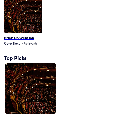
Brick Convention
Other Theater
•
45
Events
Top Picks