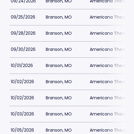
09/24/2026
Branson, MO
Americana Theatre
09/25/2026
Branson, MO
Americana Theatre
09/28/2026
Branson, MO
Americana Theatre
09/30/2026
Branson, MO
Americana Theatre
10/01/2026
Branson, MO
Americana Theatre
10/02/2026
Branson, MO
Americana Theatre
10/02/2026
Branson, MO
Americana Theatre
10/03/2026
Branson, MO
Americana Theatre
10/05/2026
Branson, MO
Americana Theatre