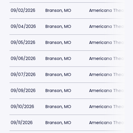
09/02/2026
Branson, MO
Americana Theatre
09/04/2026
Branson, MO
Americana Theatre
09/05/2026
Branson, MO
Americana Theatre
09/06/2026
Branson, MO
Americana Theatre
09/07/2026
Branson, MO
Americana Theatre
09/09/2026
Branson, MO
Americana Theatre
09/10/2026
Branson, MO
Americana Theatre
09/11/2026
Branson, MO
Americana Theatre