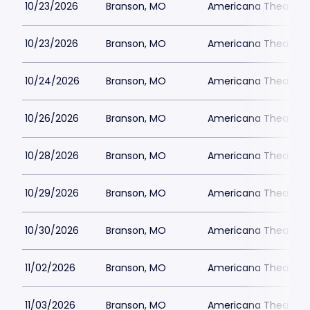
10/23/2026
Branson, MO
Americana Theatre
10/23/2026
Branson, MO
Americana Theatre
10/24/2026
Branson, MO
Americana Theatre
10/26/2026
Branson, MO
Americana Theatre
10/28/2026
Branson, MO
Americana Theatre
10/29/2026
Branson, MO
Americana Theatre
10/30/2026
Branson, MO
Americana Theatre
11/02/2026
Branson, MO
Americana Theatre
11/03/2026
Branson, MO
Americana Theatre