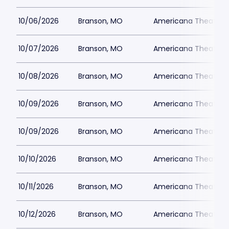
10/06/2026
Branson, MO
Americana Theatre
10/07/2026
Branson, MO
Americana Theatre
10/08/2026
Branson, MO
Americana Theatre
10/09/2026
Branson, MO
Americana Theatre
10/09/2026
Branson, MO
Americana Theatre
10/10/2026
Branson, MO
Americana Theatre
10/11/2026
Branson, MO
Americana Theatre
10/12/2026
Branson, MO
Americana Theatre