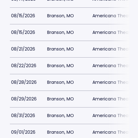
08/15/2026
Branson, MO
Americana Theatre
08/15/2026
Branson, MO
Americana Theatre
08/21/2026
Branson, MO
Americana Theatre
08/22/2026
Branson, MO
Americana Theatre
08/28/2026
Branson, MO
Americana Theatre
08/29/2026
Branson, MO
Americana Theatre
08/31/2026
Branson, MO
Americana Theatre
09/01/2026
Branson, MO
Americana Theatre