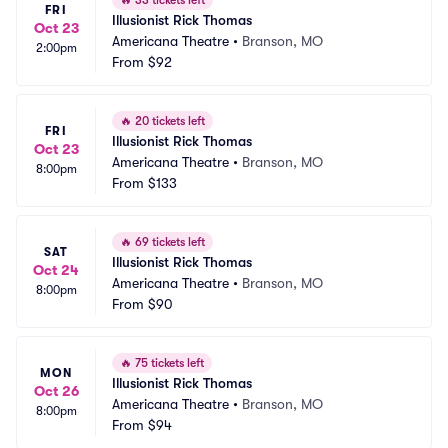
🔥
33 tickets left
FRI
Illusionist Rick Thomas
Oct 23
Americana Theatre
•
Branson, MO
2:00pm
From
$92
🔥
20 tickets left
FRI
Illusionist Rick Thomas
Oct 23
Americana Theatre
•
Branson, MO
8:00pm
From
$133
🔥
69 tickets left
SAT
Illusionist Rick Thomas
Oct 24
Americana Theatre
•
Branson, MO
8:00pm
From
$90
🔥
75 tickets left
MON
Illusionist Rick Thomas
Oct 26
Americana Theatre
•
Branson, MO
8:00pm
From
$94