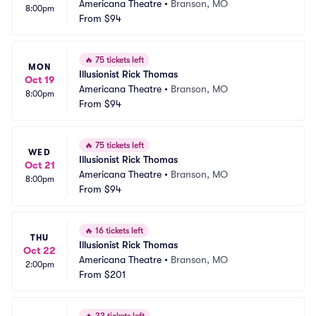
Americana Theatre
•
Branson, MO
8:00pm
From
$94
🔥
75 tickets left
MON
Illusionist Rick Thomas
Oct 19
Americana Theatre
•
Branson, MO
8:00pm
From
$94
🔥
75 tickets left
WED
Illusionist Rick Thomas
Oct 21
Americana Theatre
•
Branson, MO
8:00pm
From
$94
🔥
16 tickets left
THU
Illusionist Rick Thomas
Oct 22
Americana Theatre
•
Branson, MO
2:00pm
From
$201