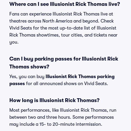
Where can I see Illusionist Rick Thomas live?
Fans can experience Illusionist Rick Thomas live at
theatres across North America and beyond. Check
Vivid Seats for the most up-to-date list of Illusionist
Rick Thomas showtimes, tour cities, and tickets near
you.
Can I buy parking passes for Illusionist Rick
Thomas shows?
Yes, you can buy
Illusionist Rick Thomas parking
passes
for all announced shows on Vivid Seats.
How long is Illusionist Rick Thomas?
Most performances, like Illusionist Rick Thomas, run
between two and three hours. Some performances
may include a 15- to 20-minute intermission.