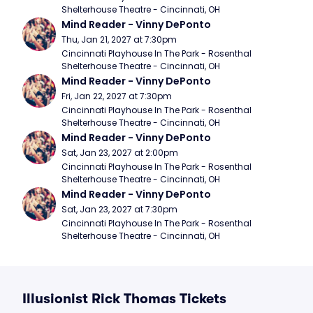
Shelterhouse Theatre - Cincinnati, OH
Mind Reader - Vinny DePonto
Thu, Jan 21, 2027 at 7:30pm
Cincinnati Playhouse In The Park - Rosenthal 
Shelterhouse Theatre - Cincinnati, OH
Mind Reader - Vinny DePonto
Fri, Jan 22, 2027 at 7:30pm
Cincinnati Playhouse In The Park - Rosenthal 
Shelterhouse Theatre - Cincinnati, OH
Mind Reader - Vinny DePonto
Sat, Jan 23, 2027 at 2:00pm
Cincinnati Playhouse In The Park - Rosenthal 
Shelterhouse Theatre - Cincinnati, OH
Mind Reader - Vinny DePonto
Sat, Jan 23, 2027 at 7:30pm
Cincinnati Playhouse In The Park - Rosenthal 
Shelterhouse Theatre - Cincinnati, OH
Illusionist Rick Thomas Tickets