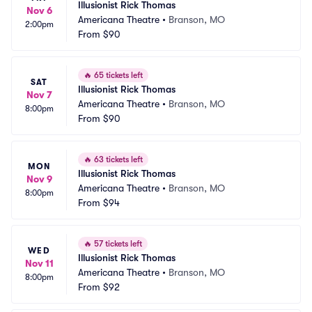
Illusionist Rick Thomas
Nov 6
Americana Theatre
•
Branson, MO
2:00pm
From
$90
🔥
65 tickets left
SAT
Illusionist Rick Thomas
Nov 7
Americana Theatre
•
Branson, MO
8:00pm
From
$90
🔥
63 tickets left
MON
Illusionist Rick Thomas
Nov 9
Americana Theatre
•
Branson, MO
8:00pm
From
$94
🔥
57 tickets left
WED
Illusionist Rick Thomas
Nov 11
Americana Theatre
•
Branson, MO
8:00pm
From
$92