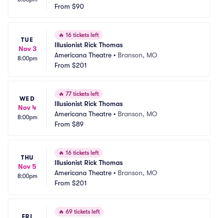
From
$90
🔥
16 tickets left
TUE
Illusionist Rick Thomas
Nov 3
Americana Theatre
•
Branson, MO
8:00pm
From
$201
🔥
77 tickets left
WED
Illusionist Rick Thomas
Nov 4
Americana Theatre
•
Branson, MO
8:00pm
From
$89
🔥
16 tickets left
THU
Illusionist Rick Thomas
Nov 5
Americana Theatre
•
Branson, MO
8:00pm
From
$201
🔥
69 tickets left
FRI