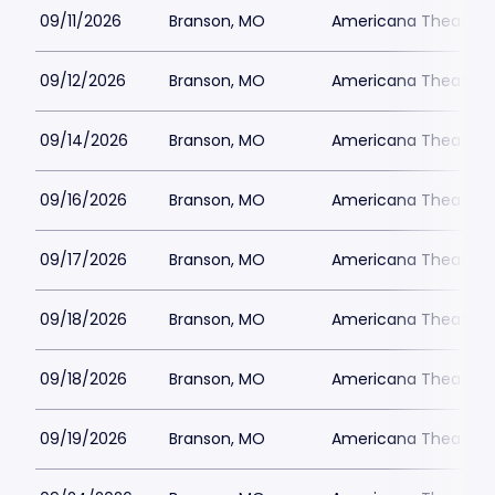
09/11/2026
Branson, MO
Americana Theatre
09/12/2026
Branson, MO
Americana Theatre
09/14/2026
Branson, MO
Americana Theatre
09/16/2026
Branson, MO
Americana Theatre
09/17/2026
Branson, MO
Americana Theatre
09/18/2026
Branson, MO
Americana Theatre
09/18/2026
Branson, MO
Americana Theatre
09/19/2026
Branson, MO
Americana Theatre