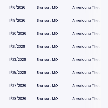
11/16/2026
Branson, MO
Americana Theatre
11/18/2026
Branson, MO
Americana Theatre
11/20/2026
Branson, MO
Americana Theatre
11/21/2026
Branson, MO
Americana Theatre
11/23/2026
Branson, MO
Americana Theatre
11/25/2026
Branson, MO
Americana Theatre
11/27/2026
Branson, MO
Americana Theatre
11/28/2026
Branson, MO
Americana Theatre