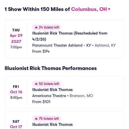
1 Show Within 150 Miles of
Columbus, OH
🔥
24 tickets left
THU
Illusionist Rick Thomas (Rescheduled from 
Apr 29
4/2/26)
2027
Paramount Theater Ashland - KY
•
Ashland, KY
7:00pm
From
$94
Illusionist Rick Thomas Performances
🔥
52 tickets left
FRI
Illusionist Rick Thomas
Oct 16
Americana Theatre
•
Branson, MO
8:00pm
From
$101
🔥
75 tickets left
SAT
Illusionist Rick Thomas
Oct 17