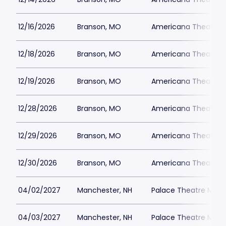
12/16/2026
Branson, MO
Americana Theatre
12/18/2026
Branson, MO
Americana Theatre
12/19/2026
Branson, MO
Americana Theatre
12/28/2026
Branson, MO
Americana Theatre
12/29/2026
Branson, MO
Americana Theatre
12/30/2026
Branson, MO
Americana Theatre
04/02/2027
Manchester, NH
Palace Theatre Man
04/03/2027
Manchester, NH
Palace Theatre Man