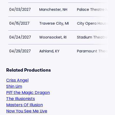
04/03/2027
Manchester, NH
Palace Theatre Man
04/15/2027
Traverse City, MI
City Opera House
04/24/2027
Woonsocket, RI
Stadium Theatre
04/29/2027
Ashland, KY
Paramount Theater A
Related Productions
Criss Angel
Shin Lim
Piff the Magic Dragon
The Illusionists
Masters Of Illusion
Now You See Me Live