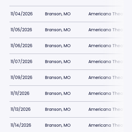
11/04/2026
Branson, MO
Americana Theatre
11/05/2026
Branson, MO
Americana Theatre
11/06/2026
Branson, MO
Americana Theatre
11/07/2026
Branson, MO
Americana Theatre
11/09/2026
Branson, MO
Americana Theatre
11/11/2026
Branson, MO
Americana Theatre
11/13/2026
Branson, MO
Americana Theatre
11/14/2026
Branson, MO
Americana Theatre