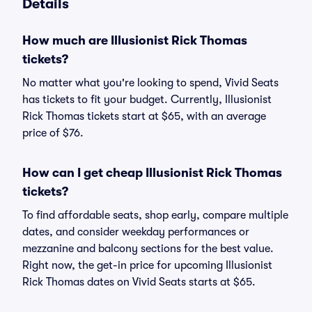
Details
How much are Illusionist Rick Thomas
tickets?
No matter what you're looking to spend, Vivid Seats
has tickets to fit your budget. Currently, Illusionist
Rick Thomas tickets start at $65, with an average
price of $76.
How can I get cheap Illusionist Rick Thomas
tickets?
To find affordable seats, shop early, compare multiple
dates, and consider weekday performances or
mezzanine and balcony sections for the best value.
Right now, the get-in price for upcoming Illusionist
Rick Thomas dates on Vivid Seats starts at $65.