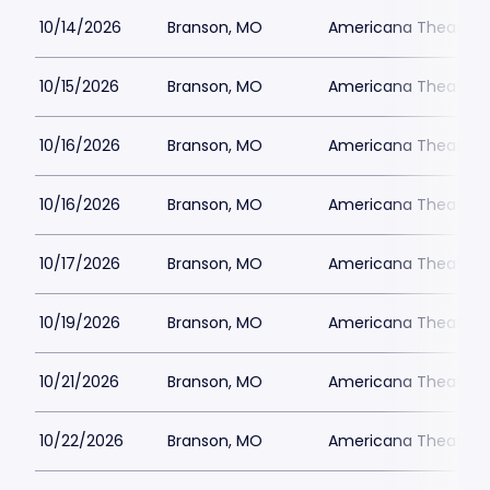
10/14/2026
Branson, MO
Americana Theatre
10/15/2026
Branson, MO
Americana Theatre
10/16/2026
Branson, MO
Americana Theatre
10/16/2026
Branson, MO
Americana Theatre
10/17/2026
Branson, MO
Americana Theatre
10/19/2026
Branson, MO
Americana Theatre
10/21/2026
Branson, MO
Americana Theatre
10/22/2026
Branson, MO
Americana Theatre