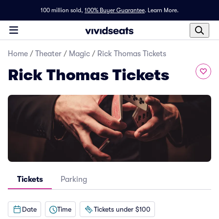
100 million sold,
100% Buyer Guarantee
.
Learn More.
Home
/
Theater
/
Magic
/
Rick Thomas Tickets
Rick Thomas Tickets
Tickets
Parking
Date
Time
Tickets under $100