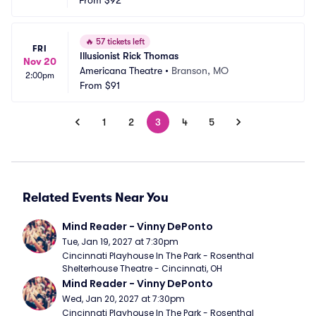
From
$92
🔥
57 tickets left
FRI
Illusionist Rick Thomas
Nov 20
Americana Theatre
•
Branson, MO
2:00pm
From
$91
1
2
3
4
5
Related Events Near You
Mind Reader - Vinny DePonto
Tue, Jan 19, 2027 at 7:30pm
Cincinnati Playhouse In The Park - Rosenthal 
Shelterhouse Theatre - Cincinnati, OH
Mind Reader - Vinny DePonto
Wed, Jan 20, 2027 at 7:30pm
Cincinnati Playhouse In The Park - Rosenthal 