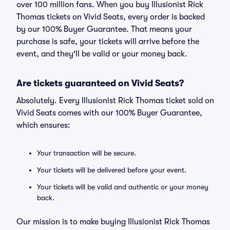
over 100 million fans. When you buy Illusionist Rick
Thomas tickets on Vivid Seats, every order is backed
by our 100% Buyer Guarantee. That means your
purchase is safe, your tickets will arrive before the
event, and they'll be valid or your money back.
Are tickets guaranteed on Vivid Seats?
Absolutely. Every Illusionist Rick Thomas ticket sold on
Vivid Seats comes with our 100% Buyer Guarantee,
which ensures:
Your transaction will be secure.
Your tickets will be delivered before your event.
Your tickets will be valid and authentic or your money
back.
Our mission is to make buying Illusionist Rick Thomas