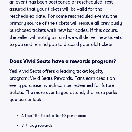
an event has been postponed or rescheduled, rest
assured that your tickets will be valid for the
rescheduled date. For some rescheduled events, the
primary source of the tickets will reissue all previously
purchased tickets with new bar codes. If this occurs,
the seller will notify us, and we will deliver new tickets
to you and remind you to discard your old tickets.
Does Vivid Seats have a rewards program?
Yes! Vivid Seats offers a leading ticket loyalty
program: Vivid Seats Rewards. Fans earn credit on
every purchase, which can be redeemed for future
tickets. The more events you attend, the more perks
you can unlock:
A free 11th ticket after 10 purchases
Birthday rewards