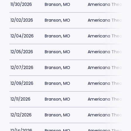
11/30/2026
Branson, MO
Americana Theatre
12/02/2026
Branson, MO
Americana Theatre
12/04/2026
Branson, MO
Americana Theatre
12/05/2026
Branson, MO
Americana Theatre
12/07/2026
Branson, MO
Americana Theatre
12/09/2026
Branson, MO
Americana Theatre
12/11/2026
Branson, MO
Americana Theatre
12/12/2026
Branson, MO
Americana Theatre
12/14/2026
Branson, MO
Americana Theatre