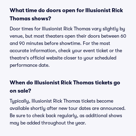
What time do doors open for Illusionist Rick
Thomas shows?
Door times for Illusionist Rick Thomas vary slightly by
venue, but most theaters open their doors between 60
and 90 minutes before showtime. For the most
accurate information, check your event ticket or the
theatre's official website closer to your scheduled
performance date.
When do Illusionist Rick Thomas tickets go
on sale?
Typically, Illusionist Rick Thomas tickets become
available shortly after new tour dates are announced.
Be sure to check back regularly, as additional shows
may be added throughout the year.