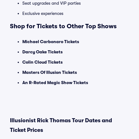
Seat upgrades and VIP parties
Exclusive experiences
Shop for Tickets to Other Top Shows
Michael Carbonaro Tickets
Darcy Oake Tickets
Colin Cloud Tickets
Masters Of Illusion Tickets
An R-Rated Magic Show Tickets
Illusionist Rick Thomas Tour Dates and
Ticket Prices