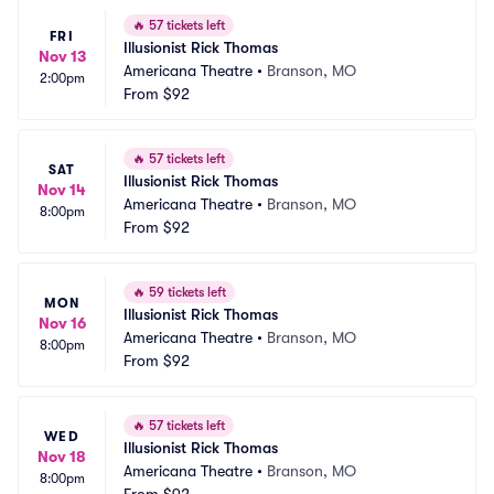
🔥
57 tickets left
FRI
Illusionist Rick Thomas
Nov 13
Americana Theatre
•
Branson, MO
2:00pm
From
$92
🔥
57 tickets left
SAT
Illusionist Rick Thomas
Nov 14
Americana Theatre
•
Branson, MO
8:00pm
From
$92
🔥
59 tickets left
MON
Illusionist Rick Thomas
Nov 16
Americana Theatre
•
Branson, MO
8:00pm
From
$92
🔥
57 tickets left
WED
Illusionist Rick Thomas
Nov 18
Americana Theatre
•
Branson, MO
8:00pm