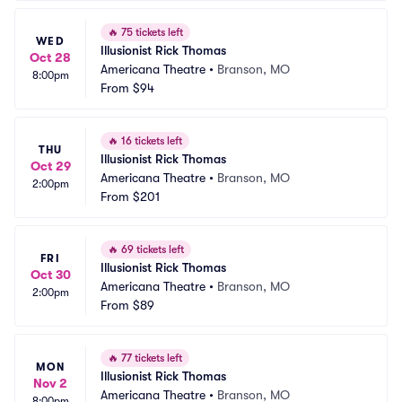
🔥
75 tickets left
WED
Illusionist Rick Thomas
Oct 28
Americana Theatre
•
Branson, MO
8:00pm
From
$94
🔥
16 tickets left
THU
Illusionist Rick Thomas
Oct 29
Americana Theatre
•
Branson, MO
2:00pm
From
$201
🔥
69 tickets left
FRI
Illusionist Rick Thomas
Oct 30
Americana Theatre
•
Branson, MO
2:00pm
From
$89
🔥
77 tickets left
MON
Illusionist Rick Thomas
Nov 2
Americana Theatre
•
Branson, MO
8:00pm