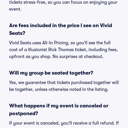
tickets stress-free, so you can focus on enjoying your
event.
Are fees included in the price I see on Vivid
Seats?
Vivid Seats uses All-In Pricing, so you'll see the full
cost of a Illusionist Rick Thomas ticket, including fees,
upfront as you shop. No surprises at checkout.
Will my group be seated together?
Yes, we guarantee that tickets purchased together will
be together, unless otherwise noted in the listing.
What happens if my event is canceled or
postponed?
If your event is canceled, you'll receive a full refund. If