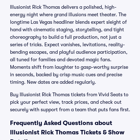
Illusionist Rick Thomas delivers a polished, high-
energy night where grand illusions meet theater. The
longtime Las Vegas headliner blends expert sleight of
hand with cinematic staging, storytelling, and tight
choreography to build a full production, not just a
series of tricks. Expect vanishes, levitations, reality-
bending escapes, and playful audience participation,
all tuned for families and devoted magic fans.
Moments shift from laughter to gasp-worthy surprise
in seconds, backed by crisp music cues and precise
timing. New dates are added regularly.
Buy Illusionist Rick Thomas tickets from Vivid Seats to
pick your perfect view, track prices, and check out
securely with support from a team that puts fans first.
Frequently Asked Questions about
Illusionist Rick Thomas Tickets & Show