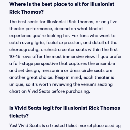
Where is the best place to sit for Illusionist
Rick Thomas?
The best seats for Illusionist Rick Thomas, or any live
theater performance, depend on what kind of
experience you're looking for. For fans who want to
catch every lyric, facial expression, and detail of the
choreography, orchestra center seats within the first
10-15 rows offer the most immersive view. If you prefer
a full-stage perspective that captures the ensemble
and set design, mezzanine or dress circle seats are
another great choice. Keep in mind, each theater is
unique, so it's worth reviewing the venue's seating
chart on Vivid Seats before purchasing.
Is Vivid Seats legit for Illusionist Rick Thomas
tickets?
Yes! Vivid Seats is a trusted ticket marketplace used by