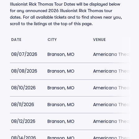
Illusionist Rick Thomas Tour Dates will be displayed below
for any announced 2026 Illusionist Rick Thomas tour
dates. For all available tickets and to find shows near you,
scroll to the listings at the top of this page.
DATE
CITY
VENUE
08/07/2026
Branson, MO
Americana Theatre
08/08/2026
Branson, MO
Americana Theatre
08/10/2026
Branson, MO
Americana Theatre
08/11/2026
Branson, MO
Americana Theatre
08/12/2026
Branson, MO
Americana Theatre
08/14/2026
Branson, MO
Americana Theatre