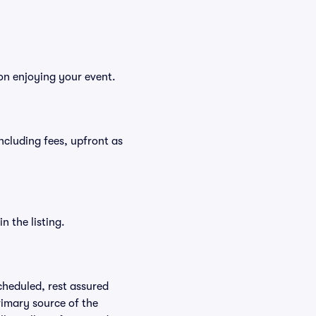
 on enjoying your event.
 including fees, upfront as
n the listing.
scheduled, rest assured
rimary source of the