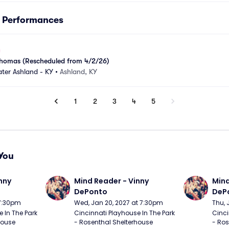
s Performances
k Thomas (Rescheduled from 4/2/26)
ter Ashland - KY
•
Ashland, KY
1
2
3
4
5
You
nny 
Mind Reader - Vinny 
Mind
DePonto
DeP
 7:30pm
Wed, Jan 20, 2027 at 7:30pm
Thu, 
 In The Park 
Cincinnati Playhouse In The Park 
Cinci
ouse 
- Rosenthal Shelterhouse 
- Ros