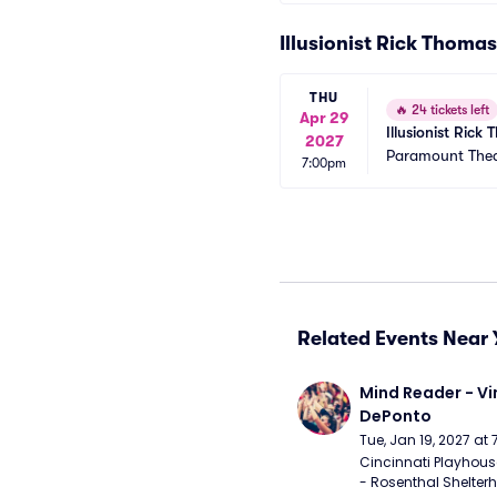
Illusionist Rick Thoma
THU
🔥
24 tickets left
Apr 29
Illusionist Ric
2027
Paramount Thea
7:00pm
Related Events Near 
Mind Reader - Vi
DePonto
Tue, Jan 19, 2027 at
Cincinnati Playhouse
- Rosenthal Shelterh