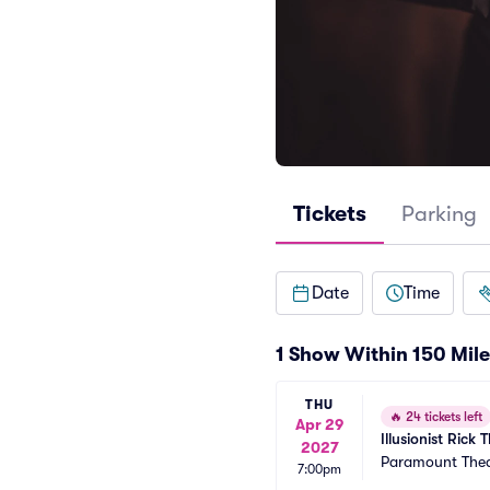
Tickets
Parking
Date
Time
1 Show Within 150 Mile
THU
🔥
24 tickets left
Apr 29
Illusionist Ric
2027
Paramount Thea
7:00pm