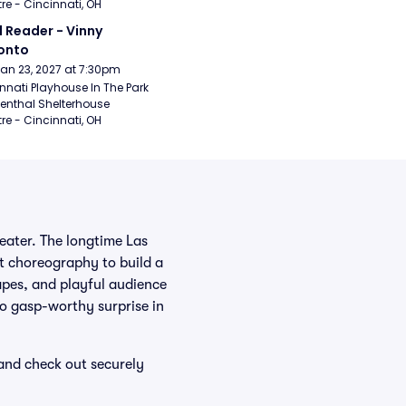
re - Cincinnati, OH
 Reader - Vinny 
onto
Jan 23, 2027 at 7:30pm
nnati Playhouse In The Park 
enthal Shelterhouse 
re - Cincinnati, OH
heater. The longtime Las
ht choreography to build a
capes, and playful audience
to gasp-worthy surprise in
 and check out securely