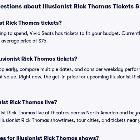
stions about Illusionist Rick Thomas Tickets &
st Rick Thomas tickets?
g to spend, Vivid Seats has tickets to fit your budget. Currentl
n average price of $76.
usionist Rick Thomas tickets?
shop early, compare multiple dates, and consider weekday perf
t value. Right now, the get-in price for upcoming Illusionist Ri
nist Rick Thomas live?
nist Rick Thomas live at theatres across North America and beyo
Illusionist Rick Thomas showtimes, tour cities, and tickets near 
es for Illusionist Rick Thomas shows?