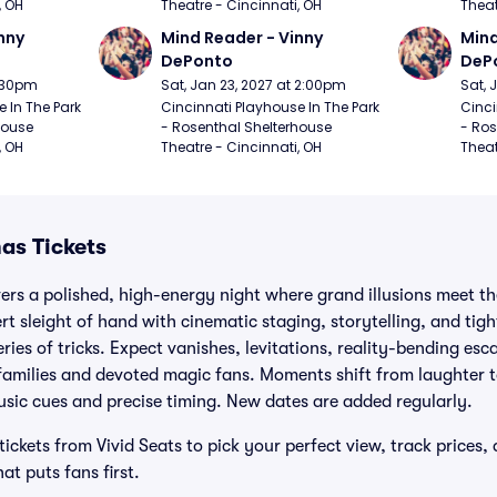
, OH
Theatre - Cincinnati, OH
Theat
nny 
Mind Reader - Vinny 
Mind
DePonto
DeP
7:30pm
Sat, Jan 23, 2027 at 2:00pm
Sat, 
 In The Park 
Cincinnati Playhouse In The Park 
Cinci
ouse 
- Rosenthal Shelterhouse 
- Ros
, OH
Theatre - Cincinnati, OH
Theat
mas Tickets
ivers a polished, high-energy night where grand illusions meet t
rt sleight of hand with cinematic staging, storytelling, and tig
series of tricks. Expect vanishes, levitations, reality-bending es
r families and devoted magic fans. Moments shift from laughter 
sic cues and precise timing. New dates are added regularly.
tickets from Vivid Seats to pick your perfect view, track prices,
t puts fans first.