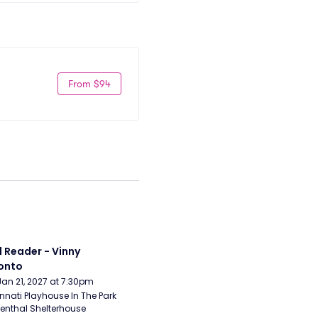
From $94
 Reader - Vinny 
onto
Jan 21, 2027 at 7:30pm
nnati Playhouse In The Park 
enthal Shelterhouse 