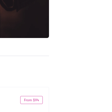
From $94