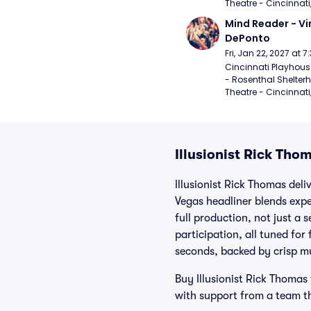
Theatre - Cincinnati
Mind Reader - Vi
DePonto
Fri, Jan 22, 2027 at 
Cincinnati Playhouse
- Rosenthal Shelterh
Theatre - Cincinnati
Illusionist Rick Tho
Illusionist Rick Thomas del
Vegas headliner blends expe
full production, not just a 
participation, all tuned fo
seconds, backed by crisp mu
Buy Illusionist Rick Thomas 
with support from a team tha