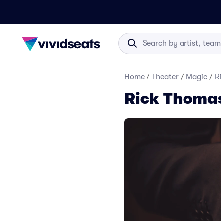
Home
/
Theater
/
Magic
/
R
Rick Thomas