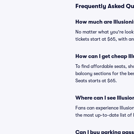
Frequently Asked Que
How much are Illusioni
No matter what you're lookin
tickets start at $65, with a
How can I get cheap Ill
To find affordable seats, 
balcony sections for the bes
Seats starts at $65.
Where can I see Illusio
Fans can experience Illusio
the most up-to-date list of 
Can I buy parking pass