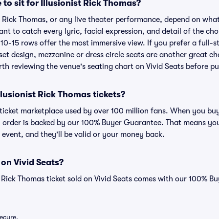
 to sit for Illusionist Rick Thomas?
ist Rick Thomas, or any live theater performance, depend on what
ant to catch every lyric, facial expression, and detail of the c
t 10-15 rows offer the most immersive view. If you prefer a full-
et design, mezzanine or dress circle seats are another great ch
orth reviewing the venue's seating chart on Vivid Seats before p
 Illusionist Rick Thomas tickets?
d ticket marketplace used by over 100 million fans. When you buy
ry order is backed by our 100% Buyer Guarantee. That means you
he event, and they'll be valid or your money back.
 on Vivid Seats?
st Rick Thomas ticket sold on Vivid Seats comes with our 100% 
secure.