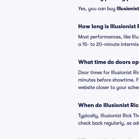
Yes, you can buy
Illusioni
How long is Illusionis
Most performances, like Il
a 15- to 20-minute intermis
What time do doors ope
Door times for Illusionist 
minutes before showtime. Fo
website closer to your sch
When do Illusionist Ri
Typically, Illusionist Rick
check back regularly, as a