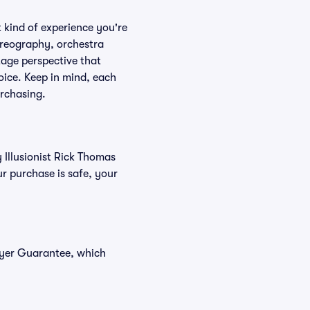
 kind of experience you're
horeography, orchestra
stage perspective that
oice. Keep in mind, each
urchasing.
 Illusionist Rick Thomas
r purchase is safe, your
Buyer Guarantee, which