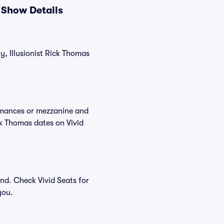
 Show Details
y, Illusionist Rick Thomas
ormances or mezzanine and
ck Thomas dates on Vivid
nd. Check Vivid Seats for
you.