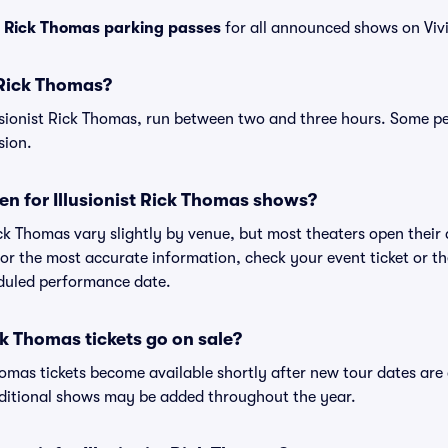
st Rick Thomas parking passes
for all announced shows on Vivi
t Rick Thomas?
lusionist Rick Thomas, run between two and three hours. Some 
sion.
n for Illusionist Rick Thomas shows?
Rick Thomas vary slightly by venue, but most theaters open thei
r the most accurate information, check your event ticket or the 
eduled performance date.
ck Thomas tickets go on sale?
 Thomas tickets become available shortly after new tour dates ar
dditional shows may be added throughout the year.