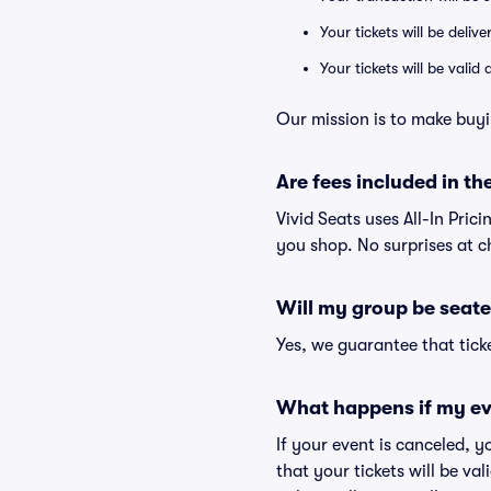
Your tickets will be deliv
Your tickets will be vali
Our mission is to make buyi
Are fees included in the
Vivid Seats uses All-In Prici
you shop. No surprises at c
Will my group be seate
Yes, we guarantee that ticke
What happens if my ev
If your event is canceled, y
that your tickets will be va