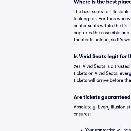
Where is the best place
The best seats for Illusion
looking for. For fans who w
center seats within the firs
captures the ensemble and s
theater is unique, so it's w
Is Vivid Seats legit for
Yes! Vivid Seats is a truste
tickets on Vivid Seats, eve
tickets will arrive before t
Are tickets guaranteed
Absolutely. Every Illusioni
ensures:
Your transaction will be 