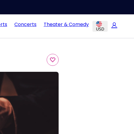
rts
Concerts
Theater & Comedy
USD