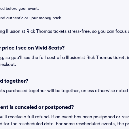
ered before your event.
d and authentic or your money back.
ng Illusionist Rick Thomas tickets stress-free, so you can focus
 price I see on Vivid Seats?
ng, so you'll see the full cost of a Illusionist Rick Thomas ticket,
heckout.
d together?
ts purchased together will be together, unless otherwise noted i
ent is canceled or postponed?
ou'll receive a full refund. If an event has been postponed or re
lid for the rescheduled date. For some rescheduled events, the p