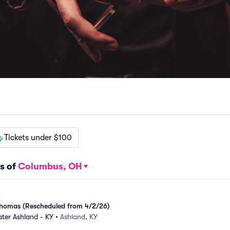
Tickets under $100
s of
Columbus, OH
k Thomas (Rescheduled from 4/2/26)
ter Ashland - KY
•
Ashland, KY