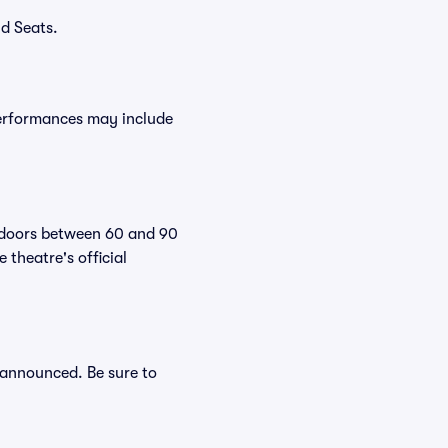
d Seats.
performances may include
r doors between 60 and 90
theatre's official
e announced. Be sure to