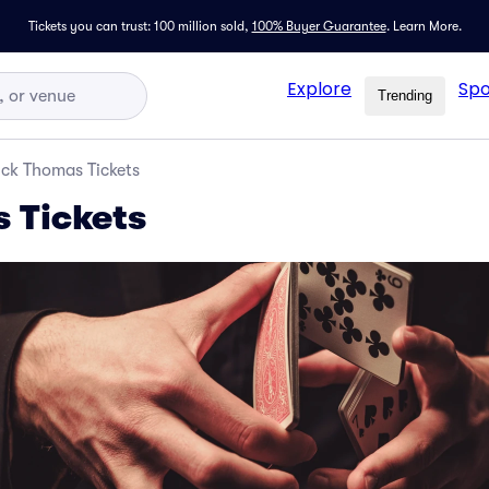
Tickets you can trust: 100 million sold,
100% Buyer Guarantee
.
Learn More.
Explore
Spo
Trending
ick Thomas Tickets
 Tickets