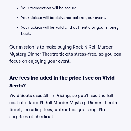
Your transaction will be secure.
Your tickets will be delivered before your event.
Your tickets will be valid and authentic or your money
back.
Our mission is to make buying Rock N Roll Murder
Mystery Dinner Theatre tickets stress-free, so you can
focus on enjoying your event.
Are fees included in the price I see on Vivid
Seats?
Vivid Seats uses All-In Pricing, so you'll see the full
cost of a Rock N Roll Murder Mystery Dinner Theatre
ticket, including fees, upfront as you shop. No
surprises at checkout.