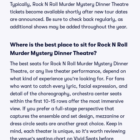
Typically, Rock N Roll Murder Mystery Dinner Theatre
tickets become available shortly after new tour dates
are announced. Be sure to check back regularly, as
additional shows may be added throughout the year.
Where is the best place to sit for Rock N Roll
Murder Mystery Dinner Theatre?
The best seats for Rock N Roll Murder Mystery Dinner
Theatre, or any live theater performance, depend on
what kind of experience you're looking for. For fans
who want to catch every lyric, facial expression, and
detail of the choreography, orchestra center seats
within the first 10-15 rows offer the most immersive
view. If you prefer a full-stage perspective that
captures the ensemble and set design, mezzanine or
dress circle seats are another great choice. Keep in
mind, each theater is unique, so it's worth reviewing
the venue's seating chart on Vivid Seats before