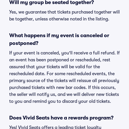
Will my group be seated together?
Yes, we guarantee that tickets purchased together will
be together, unless otherwise noted in the listing.
What happens if my event is canceled or
postponed?
If your event is canceled, you'll receive a full refund. If
an event has been postponed or rescheduled, rest
assured that your tickets will be valid for the
rescheduled date. For some rescheduled events, the
primary source of the tickets will reissue all previously
purchased tickets with new bar codes. If this occurs,
the seller will notify us, and we will deliver new tickets
to you and remind you to discard your old tickets.
Does Vivid Seats have a rewards program?
Yes! Vivid Seats offers a leading ticket loyalty