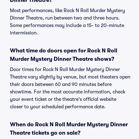
Dinner Theatre?
Most performances, like Rock N Roll Murder Mystery
Dinner Theatre, run between two and three hours.
Some performances may include a 15- to 20-minute
intermission.
What time do doors open for Rock N Roll
Murder Mystery Dinner Theatre shows?
Door times for Rock N Roll Murder Mystery Dinner
Theatre vary slightly by venue, but most theaters open
their doors between 60 and 90 minutes before
showtime. For the most accurate information, check
your event ticket or the theatre's official website
closer to your scheduled performance date.
When do Rock N Roll Murder Mystery Dinner
Theatre tickets go on sale?