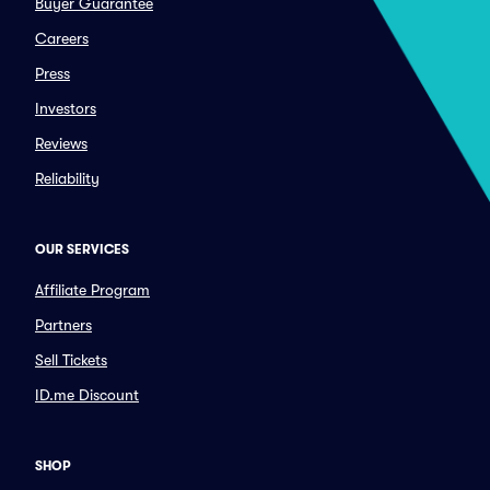
Buyer Guarantee
Careers
Press
Investors
Reviews
Reliability
OUR SERVICES
Affiliate Program
Partners
Sell Tickets
ID.me Discount
SHOP