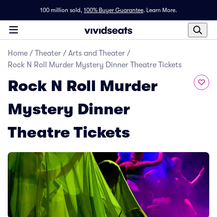
100 million sold,
100% Buyer Guarantee
.
Learn More.
Home
/
Theater
/
Arts and Theater
/
Rock N Roll Murder Mystery Dinner Theatre Tickets
Rock N Roll Murder
Mystery Dinner
Theatre Tickets