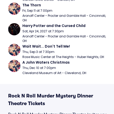
The Thorn
Fri, Sep 11 at 7:00pm
Aronoff Center - Procter and Gamble Hall - Cincinnati, 
OH
Harry Potter and the Cursed Child
Sat, Apr 24, 2027 at 7:30pm
Aronoff Center - Procter and Gamble Hall - Cincinnati, 
OH
Wait Wait... Don't Tell Me!
Thu, Sep 3 at 7:30pm
Rose Music Center at The Heights - Huber Heights, OH
A John Waters Christmas
Thu, Dec 10 at 7:00pm
Cleveland Museum of Art - Cleveland, OH
Rock N Roll Murder Mystery Dinner
Theatre Tickets