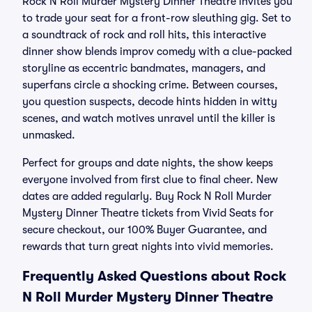
Rock N Roll Murder Mystery Dinner Theatre invites you
to trade your seat for a front-row sleuthing gig. Set to
a soundtrack of rock and roll hits, this interactive
dinner show blends improv comedy with a clue-packed
storyline as eccentric bandmates, managers, and
superfans circle a shocking crime. Between courses,
you question suspects, decode hints hidden in witty
scenes, and watch motives unravel until the killer is
unmasked.
Perfect for groups and date nights, the show keeps
everyone involved from first clue to final cheer. New
dates are added regularly. Buy Rock N Roll Murder
Mystery Dinner Theatre tickets from Vivid Seats for
secure checkout, our 100% Buyer Guarantee, and
rewards that turn great nights into vivid memories.
Frequently Asked Questions about Rock
N Roll Murder Mystery Dinner Theatre