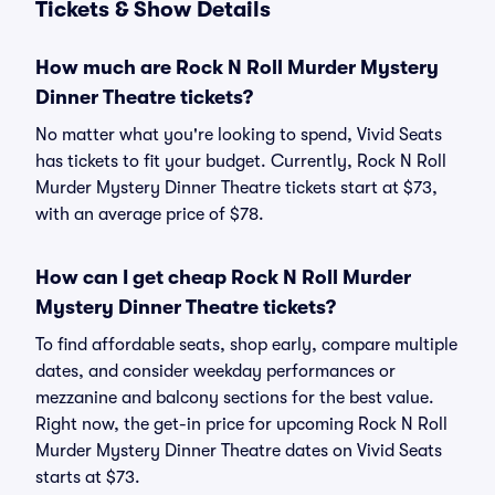
Tickets & Show Details
How much are Rock N Roll Murder Mystery
Dinner Theatre tickets?
No matter what you're looking to spend, Vivid Seats
has tickets to fit your budget. Currently, Rock N Roll
Murder Mystery Dinner Theatre tickets start at $73,
with an average price of $78.
How can I get cheap Rock N Roll Murder
Mystery Dinner Theatre tickets?
To find affordable seats, shop early, compare multiple
dates, and consider weekday performances or
mezzanine and balcony sections for the best value.
Right now, the get-in price for upcoming Rock N Roll
Murder Mystery Dinner Theatre dates on Vivid Seats
starts at $73.