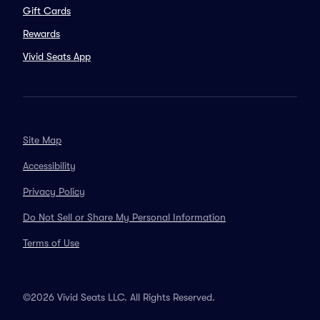
Gift Cards
Rewards
Vivid Seats App
Site Map
Accessibility
Privacy Policy
Do Not Sell or Share My Personal Information
Terms of Use
©2026 Vivid Seats LLC. All Rights Reserved.