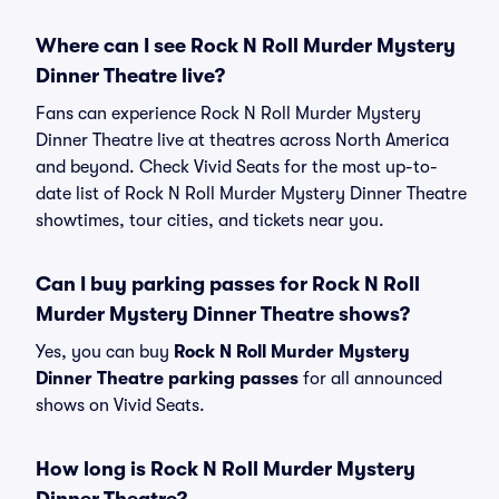
Where can I see Rock N Roll Murder Mystery
Dinner Theatre live?
Fans can experience Rock N Roll Murder Mystery
Dinner Theatre live at theatres across North America
and beyond. Check Vivid Seats for the most up-to-
date list of Rock N Roll Murder Mystery Dinner Theatre
showtimes, tour cities, and tickets near you.
Can I buy parking passes for Rock N Roll
Murder Mystery Dinner Theatre shows?
Yes, you can buy
Rock N Roll Murder Mystery
Dinner Theatre parking passes
for all announced
shows on Vivid Seats.
How long is Rock N Roll Murder Mystery