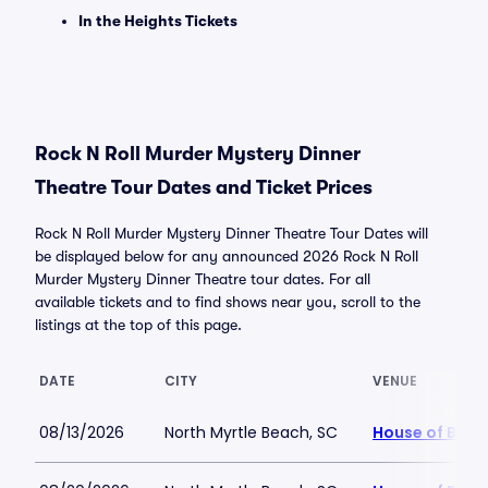
In the Heights Tickets
Rock N Roll Murder Mystery Dinner
Theatre Tour Dates and Ticket Prices
Rock N Roll Murder Mystery Dinner Theatre Tour Dates will
be displayed below for any announced 2026 Rock N Roll
Murder Mystery Dinner Theatre tour dates. For all
available tickets and to find shows near you, scroll to the
listings at the top of this page.
DATE
CITY
VENUE
08/13/2026
North Myrtle Beach, SC
House of Blue