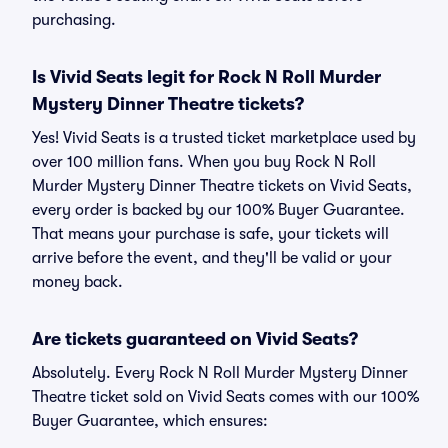
purchasing.
Is Vivid Seats legit for Rock N Roll Murder
Mystery Dinner Theatre tickets?
Yes! Vivid Seats is a trusted ticket marketplace used by
over 100 million fans. When you buy Rock N Roll
Murder Mystery Dinner Theatre tickets on Vivid Seats,
every order is backed by our 100% Buyer Guarantee.
That means your purchase is safe, your tickets will
arrive before the event, and they'll be valid or your
money back.
Are tickets guaranteed on Vivid Seats?
Absolutely. Every Rock N Roll Murder Mystery Dinner
Theatre ticket sold on Vivid Seats comes with our 100%
Buyer Guarantee, which ensures: