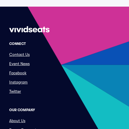
CONNECT
Contact Us
Event News
Facebook
Instagram
Twitter
OUR COMPANY
About Us