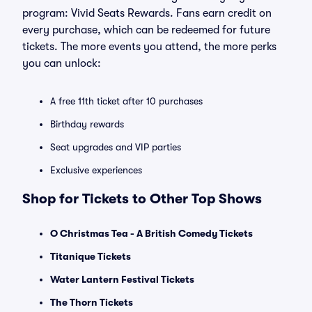
program: Vivid Seats Rewards. Fans earn credit on
every purchase, which can be redeemed for future
tickets. The more events you attend, the more perks
you can unlock:
A free 11th ticket after 10 purchases
Birthday rewards
Seat upgrades and VIP parties
Exclusive experiences
Shop for Tickets to Other Top Shows
O Christmas Tea - A British Comedy Tickets
Titanique Tickets
Water Lantern Festival Tickets
The Thorn Tickets