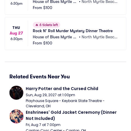
House of Blues Myrtle Be
•
North Myrtle Beach,
6:30pm
ach
From
$100
 SC
🔥
6 tickets left
THU
Rock N' Roll Murder Mystery Dinner Theatre
Aug 27
House of Blues Myrtle Be
•
North Myrtle Beach,
6:30pm
ach
From
$100
 SC
Related Events Near You
Harry Potter and the Cursed Child
Sun, Aug 29, 2027 at 1:00pm
Playhouse Square - Keybank State Theatre - 
Cleveland, OH
Enshrinees' Gold Jacket Ceremony (Dinner 
Not Included)
Fri, Aug 7 at 7:00pm
Canton Civic Center - Canton, OH