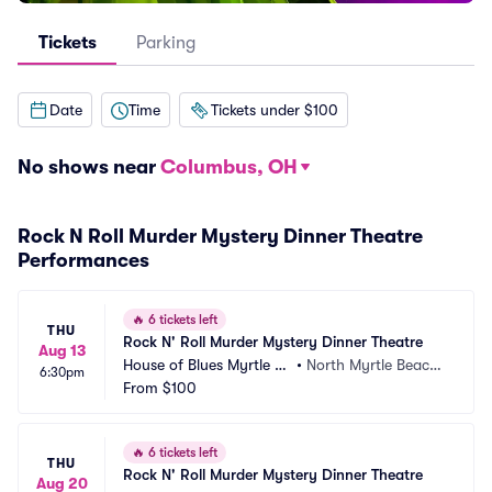
Tickets
Parking
Date
Time
Tickets under $100
No shows near
Columbus, OH
Rock N Roll Murder Mystery Dinner Theatre
Performances
🔥
6 tickets left
THU
Rock N' Roll Murder Mystery Dinner Theatre
Aug 13
House of Blues Myrtle Be
•
North Myrtle Beach,
6:30pm
ach
From
$100
 SC
🔥
6 tickets left
THU
Rock N' Roll Murder Mystery Dinner Theatre
Aug 20