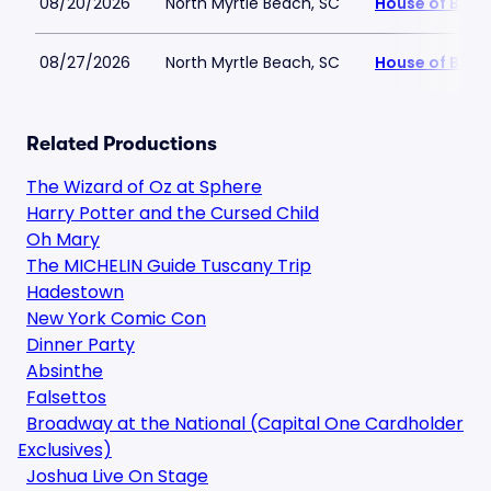
08/20/2026
North Myrtle Beach, SC
House of Blue
08/27/2026
North Myrtle Beach, SC
House of Blue
Related Productions
The Wizard of Oz at Sphere
Harry Potter and the Cursed Child
Oh Mary
The MICHELIN Guide Tuscany Trip
Hadestown
New York Comic Con
Dinner Party
Absinthe
Falsettos
Broadway at the National (Capital One Cardholder
Exclusives)
Joshua Live On Stage