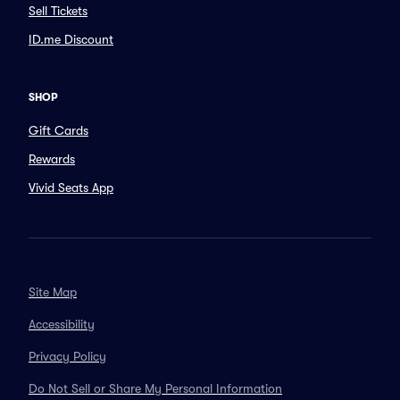
Sell Tickets
ID.me Discount
SHOP
Gift Cards
Rewards
Vivid Seats App
Site Map
Accessibility
Privacy Policy
Do Not Sell or Share My Personal Information