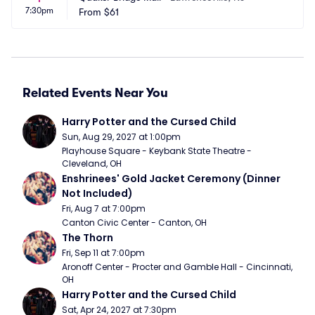
7:30pm
From
$61
Related Events Near You
Harry Potter and the Cursed Child
Sun, Aug 29, 2027 at 1:00pm
Playhouse Square - Keybank State Theatre - 
Cleveland, OH
Enshrinees' Gold Jacket Ceremony (Dinner 
Not Included)
Fri, Aug 7 at 7:00pm
Canton Civic Center - Canton, OH
The Thorn
Fri, Sep 11 at 7:00pm
Aronoff Center - Procter and Gamble Hall - Cincinnati, 
OH
Harry Potter and the Cursed Child
Sat, Apr 24, 2027 at 7:30pm