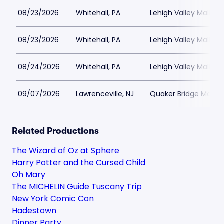
08/23/2026
Whitehall, PA
Lehigh Valley Mall
08/23/2026
Whitehall, PA
Lehigh Valley Mall
08/24/2026
Whitehall, PA
Lehigh Valley Mall
09/07/2026
Lawrenceville, NJ
Quaker Bridge Mall
Related Productions
The Wizard of Oz at Sphere
Harry Potter and the Cursed Child
Oh Mary
The MICHELIN Guide Tuscany Trip
New York Comic Con
Hadestown
Dinner Party