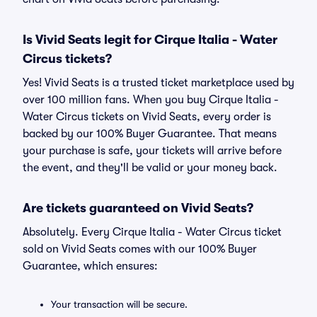
Is Vivid Seats legit for Cirque Italia - Water
Circus tickets?
Yes! Vivid Seats is a trusted ticket marketplace used by
over 100 million fans. When you buy Cirque Italia -
Water Circus tickets on Vivid Seats, every order is
backed by our 100% Buyer Guarantee. That means
your purchase is safe, your tickets will arrive before
the event, and they'll be valid or your money back.
Are tickets guaranteed on Vivid Seats?
Absolutely. Every Cirque Italia - Water Circus ticket
sold on Vivid Seats comes with our 100% Buyer
Guarantee, which ensures:
Your transaction will be secure.