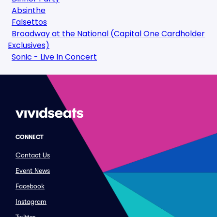
Absinthe
Falsettos
Broadway at the National (Capital One Cardholder
Exclusives)
Sonic - Live In Concert
CONNECT
Contact Us
Event News
Facebook
Instagram