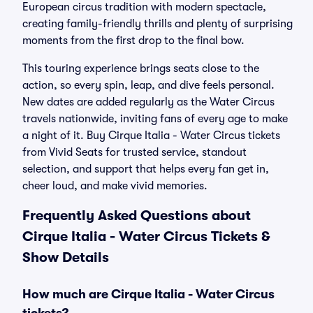
European circus tradition with modern spectacle,
creating family-friendly thrills and plenty of surprising
moments from the first drop to the final bow.
This touring experience brings seats close to the
action, so every spin, leap, and dive feels personal.
New dates are added regularly as the Water Circus
travels nationwide, inviting fans of every age to make
a night of it. Buy Cirque Italia - Water Circus tickets
from Vivid Seats for trusted service, standout
selection, and support that helps every fan get in,
cheer loud, and make vivid memories.
Frequently Asked Questions about
Cirque Italia - Water Circus Tickets &
Show Details
How much are Cirque Italia - Water Circus