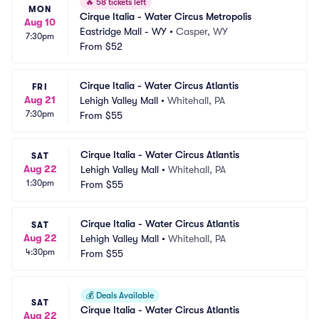
🔥
58 tickets left
MON
Cirque Italia - Water Circus Metropolis
Aug 10
Eastridge Mall - WY
•
Casper, WY
7:30pm
From
$52
Cirque Italia - Water Circus Atlantis
FRI
Aug 21
Lehigh Valley Mall
•
Whitehall, PA
7:30pm
From
$55
Cirque Italia - Water Circus Atlantis
SAT
Aug 22
Lehigh Valley Mall
•
Whitehall, PA
1:30pm
From
$55
Cirque Italia - Water Circus Atlantis
SAT
Aug 22
Lehigh Valley Mall
•
Whitehall, PA
4:30pm
From
$55
💰
Deals Available
SAT
Cirque Italia - Water Circus Atlantis
Aug 22