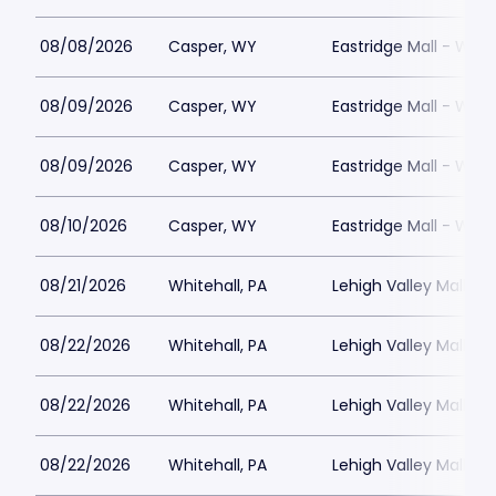
08/08/2026
Casper, WY
Eastridge Mall - WY
08/09/2026
Casper, WY
Eastridge Mall - WY
08/09/2026
Casper, WY
Eastridge Mall - WY
08/10/2026
Casper, WY
Eastridge Mall - WY
08/21/2026
Whitehall, PA
Lehigh Valley Mall
08/22/2026
Whitehall, PA
Lehigh Valley Mall
08/22/2026
Whitehall, PA
Lehigh Valley Mall
08/22/2026
Whitehall, PA
Lehigh Valley Mall