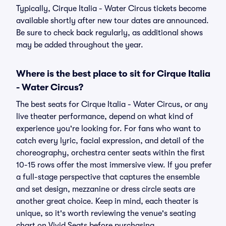
Typically, Cirque Italia - Water Circus tickets become
available shortly after new tour dates are announced.
Be sure to check back regularly, as additional shows
may be added throughout the year.
Where is the best place to sit for Cirque Italia
- Water Circus?
The best seats for Cirque Italia - Water Circus, or any
live theater performance, depend on what kind of
experience you're looking for. For fans who want to
catch every lyric, facial expression, and detail of the
choreography, orchestra center seats within the first
10-15 rows offer the most immersive view. If you prefer
a full-stage perspective that captures the ensemble
and set design, mezzanine or dress circle seats are
another great choice. Keep in mind, each theater is
unique, so it's worth reviewing the venue's seating
chart on Vivid Seats before purchasing.