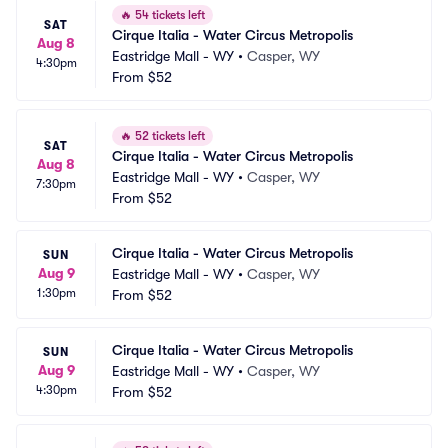
🔥
54 tickets left
SAT
Cirque Italia - Water Circus Metropolis
Aug 8
Eastridge Mall - WY
•
Casper, WY
4:30pm
From
$52
🔥
52 tickets left
SAT
Cirque Italia - Water Circus Metropolis
Aug 8
Eastridge Mall - WY
•
Casper, WY
7:30pm
From
$52
Cirque Italia - Water Circus Metropolis
SUN
Aug 9
Eastridge Mall - WY
•
Casper, WY
1:30pm
From
$52
Cirque Italia - Water Circus Metropolis
SUN
Aug 9
Eastridge Mall - WY
•
Casper, WY
4:30pm
From
$52