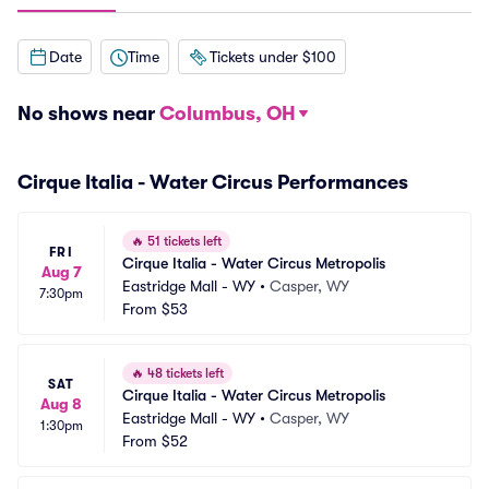
Date
Time
Tickets under $100
No shows near
Columbus, OH
Cirque Italia - Water Circus Performances
🔥
51 tickets left
FRI
Cirque Italia - Water Circus Metropolis
Aug 7
Eastridge Mall - WY
•
Casper, WY
7:30pm
From
$53
🔥
48 tickets left
SAT
Cirque Italia - Water Circus Metropolis
Aug 8
Eastridge Mall - WY
•
Casper, WY
1:30pm
From
$52