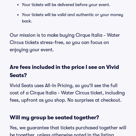
Your tickets will be delivered before your event.
Your tickets will be valid and authentic or your money
back.
Our mission is to make buying Cirque Italia - Water
Circus tickets stress-free, so you can focus on
enjoying your event.
Are fees included in the price I see on Vivid
Seats?
Vivid Seats uses All-In Pricing, so you'll see the full
cost of a Cirque Italia - Water Circus ticket, including
fees, upfront as you shop. No surprises at checkout.
Will my group be seated together?
Yes, we guarantee that tickets purchased together will
be together, unless otherwise noted in the listing.