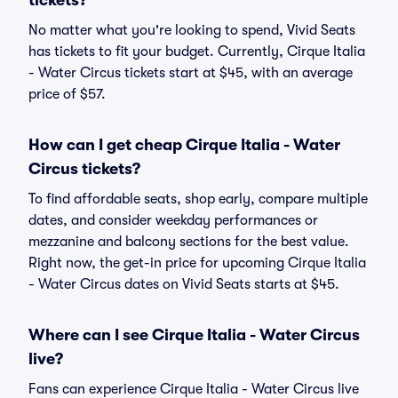
tickets?
No matter what you're looking to spend, Vivid Seats
has tickets to fit your budget. Currently, Cirque Italia
- Water Circus tickets start at $45, with an average
price of $57.
How can I get cheap Cirque Italia - Water
Circus tickets?
To find affordable seats, shop early, compare multiple
dates, and consider weekday performances or
mezzanine and balcony sections for the best value.
Right now, the get-in price for upcoming Cirque Italia
- Water Circus dates on Vivid Seats starts at $45.
Where can I see Cirque Italia - Water Circus
live?
Fans can experience Cirque Italia - Water Circus live