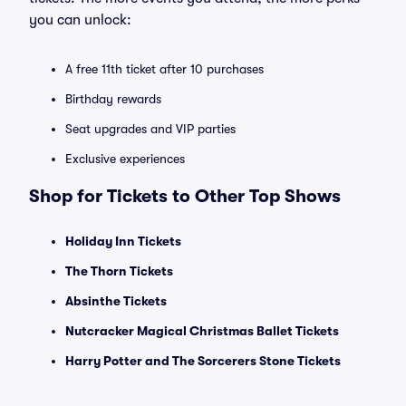
you can unlock:
A free 11th ticket after 10 purchases
Birthday rewards
Seat upgrades and VIP parties
Exclusive experiences
Shop for Tickets to Other Top Shows
Holiday Inn Tickets
The Thorn Tickets
Absinthe Tickets
Nutcracker Magical Christmas Ballet Tickets
Harry Potter and The Sorcerers Stone Tickets