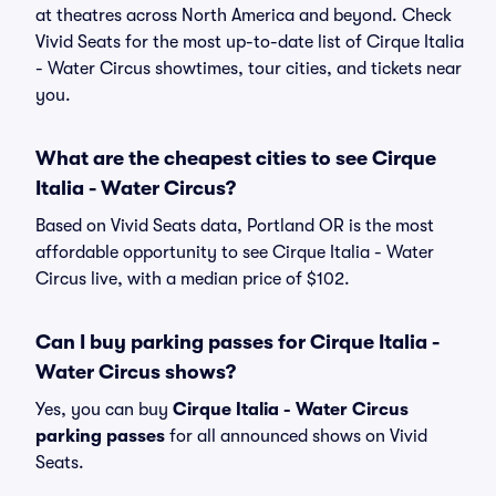
at theatres across North America and beyond. Check
Vivid Seats for the most up-to-date list of Cirque Italia
- Water Circus showtimes, tour cities, and tickets near
you.
What are the cheapest cities to see Cirque
Italia - Water Circus?
Based on Vivid Seats data, Portland OR is the most
affordable opportunity to see Cirque Italia - Water
Circus live, with a median price of $102.
Can I buy parking passes for Cirque Italia -
Water Circus shows?
Yes, you can buy
Cirque Italia - Water Circus
parking passes
for all announced shows on Vivid
Seats.