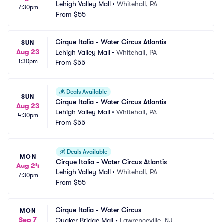
Lehigh Valley Mall
•
Whitehall, PA
7:30pm
From
$55
Cirque Italia - Water Circus Atlantis
SUN
Aug 23
Lehigh Valley Mall
•
Whitehall, PA
1:30pm
From
$55
💰
Deals Available
SUN
Cirque Italia - Water Circus Atlantis
Aug 23
Lehigh Valley Mall
•
Whitehall, PA
4:30pm
From
$55
💰
Deals Available
MON
Cirque Italia - Water Circus Atlantis
Aug 24
Lehigh Valley Mall
•
Whitehall, PA
7:30pm
From
$55
Cirque Italia - Water Circus
MON
Sep 7
Quaker Bridge Mall
•
Lawrenceville, NJ