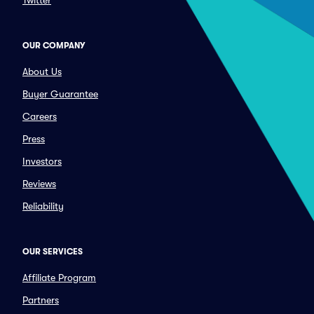
Twitter
OUR COMPANY
About Us
Buyer Guarantee
Careers
Press
Investors
Reviews
Reliability
OUR SERVICES
Affiliate Program
Partners