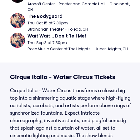
Aronoff Center - Procter and Gamble Hall - Cincinnati, 
OH
The Bodyguard
Thu, Oct 15 at 7:30pm
Stranahan Theater - Toledo, OH
Wait Wait... Don't Tell Me!
Thu, Sep 3 at 7:30pm
Rose Music Center at The Heights - Huber Heights, OH
Cirque Italia - Water Circus Tickets
Cirque Italia - Water Circus transforms a classic big
top into a shimmering aquatic stage where high-flying
aerialists, acrobats, and artists perform above rings of
synchronized fountains. Expect intricate
choreography, inventive stunts, and playful comedy
that splash against a curtain of water, all set to
cinematic lighting and music. The show blends