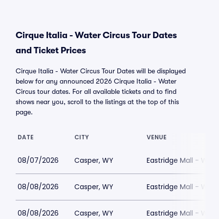
Cirque Italia - Water Circus Tour Dates
and Ticket Prices
Cirque Italia - Water Circus Tour Dates will be displayed
below for any announced 2026 Cirque Italia - Water
Circus tour dates. For all available tickets and to find
shows near you, scroll to the listings at the top of this
page.
DATE
CITY
VENUE
08/07/2026
Casper, WY
Eastridge Mall - WY
08/08/2026
Casper, WY
Eastridge Mall - WY
08/08/2026
Casper, WY
Eastridge Mall - WY