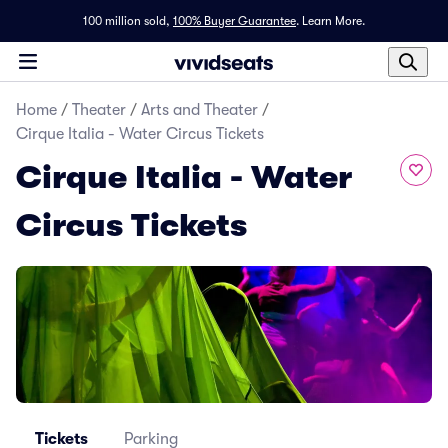
100 million sold,
100% Buyer Guarantee
.
Learn More.
Home
/
Theater
/
Arts and Theater
/
Cirque Italia - Water Circus Tickets
Cirque Italia - Water
Circus Tickets
Tickets
Parking