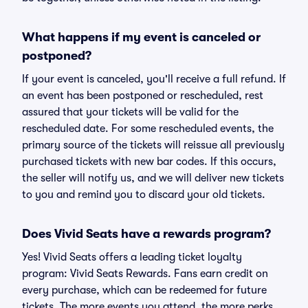
What happens if my event is canceled or
postponed?
If your event is canceled, you'll receive a full refund. If
an event has been postponed or rescheduled, rest
assured that your tickets will be valid for the
rescheduled date. For some rescheduled events, the
primary source of the tickets will reissue all previously
purchased tickets with new bar codes. If this occurs,
the seller will notify us, and we will deliver new tickets
to you and remind you to discard your old tickets.
Does Vivid Seats have a rewards program?
Yes! Vivid Seats offers a leading ticket loyalty
program: Vivid Seats Rewards. Fans earn credit on
every purchase, which can be redeemed for future
tickets. The more events you attend, the more perks