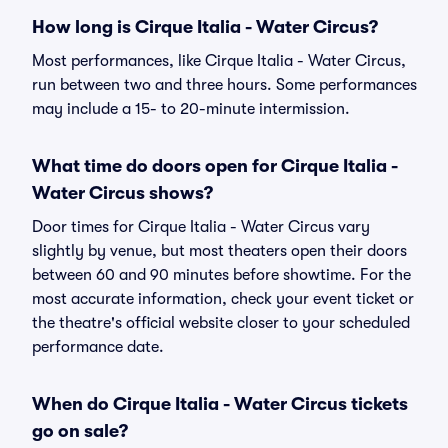
How long is Cirque Italia - Water Circus?
Most performances, like Cirque Italia - Water Circus,
run between two and three hours. Some performances
may include a 15- to 20-minute intermission.
What time do doors open for Cirque Italia -
Water Circus shows?
Door times for Cirque Italia - Water Circus vary
slightly by venue, but most theaters open their doors
between 60 and 90 minutes before showtime. For the
most accurate information, check your event ticket or
the theatre's official website closer to your scheduled
performance date.
When do Cirque Italia - Water Circus tickets
go on sale?