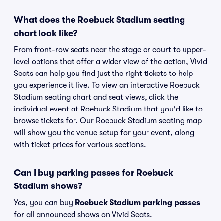
What does the Roebuck Stadium seating
chart look like?
From front-row seats near the stage or court to upper-
level options that offer a wider view of the action, Vivid
Seats can help you find just the right tickets to help
you experience it live. To view an interactive Roebuck
Stadium seating chart and seat views, click the
individual event at Roebuck Stadium that you'd like to
browse tickets for. Our Roebuck Stadium seating map
will show you the venue setup for your event, along
with ticket prices for various sections.
Can I buy parking passes for Roebuck
Stadium shows?
Yes, you can buy
Roebuck Stadium parking passes
for all announced shows on Vivid Seats.