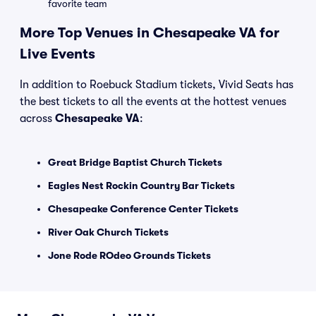
favorite team
More Top Venues in Chesapeake VA for
Live Events
In addition to Roebuck Stadium tickets, Vivid Seats has
the best tickets to all the events at the hottest venues
across
Chesapeake VA
:
Great Bridge Baptist Church Tickets
Eagles Nest Rockin Country Bar Tickets
Chesapeake Conference Center Tickets
River Oak Church Tickets
Jone Rode ROdeo Grounds Tickets