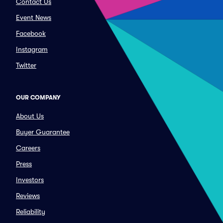
Contact Us
Event News
Facebook
Instagram
Twitter
OUR COMPANY
About Us
Buyer Guarantee
Careers
Press
Investors
Reviews
Reliability