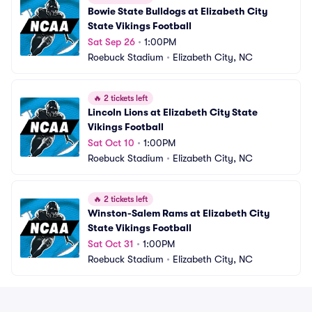
Bowie State Bulldogs at Elizabeth City 
State Vikings Football
Sat Sep 26
•
1:00PM
Roebuck Stadium
•
Elizabeth City, NC
🔥
2 tickets left
Lincoln Lions at Elizabeth City State 
Vikings Football
Sat Oct 10
•
1:00PM
Roebuck Stadium
•
Elizabeth City, NC
🔥
2 tickets left
Winston-Salem Rams at Elizabeth City 
State Vikings Football
Sat Oct 31
•
1:00PM
Roebuck Stadium
•
Elizabeth City, NC