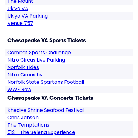
The Mount
Ukiyo VA
Ukiyo VA Parking
Venue 757
Chesapeake VA Sports Tickets
Combat Sports Challenge
Nitro Circus Live Parking
Norfolk Tides
Nitro Circus Live
Norfolk State Spartans Football
WWE Raw
Chesapeake VA Concerts Tickets
Khedive Shrine Seafood Festival
Chris Janson
The Temptations
512 - The Selena Experience