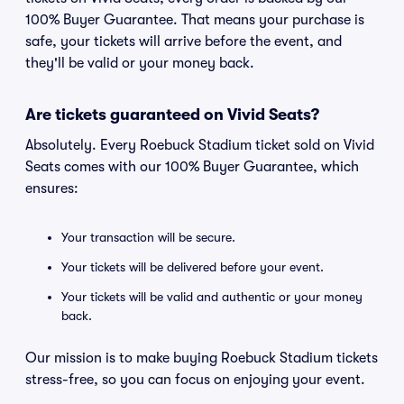
100% Buyer Guarantee. That means your purchase is
safe, your tickets will arrive before the event, and
they'll be valid or your money back.
Are tickets guaranteed on Vivid Seats?
Absolutely. Every Roebuck Stadium ticket sold on Vivid
Seats comes with our 100% Buyer Guarantee, which
ensures:
Your transaction will be secure.
Your tickets will be delivered before your event.
Your tickets will be valid and authentic or your money
back.
Our mission is to make buying Roebuck Stadium tickets
stress-free, so you can focus on enjoying your event.