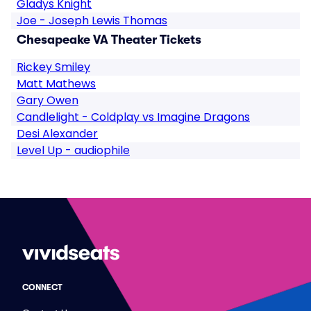
Gladys Knight
Joe - Joseph Lewis Thomas
Chesapeake VA Theater Tickets
Rickey Smiley
Matt Mathews
Gary Owen
Candlelight - Coldplay vs Imagine Dragons
Desi Alexander
Level Up - audiophile
CONNECT