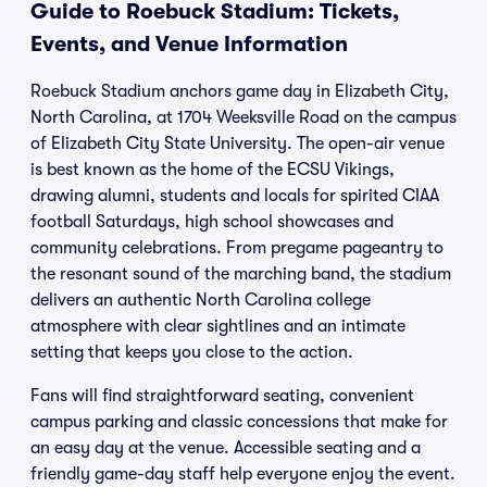
Guide to Roebuck Stadium: Tickets,
Events, and Venue Information
Roebuck Stadium anchors game day in Elizabeth City,
North Carolina, at 1704 Weeksville Road on the campus
of Elizabeth City State University. The open-air venue
is best known as the home of the ECSU Vikings,
drawing alumni, students and locals for spirited CIAA
football Saturdays, high school showcases and
community celebrations. From pregame pageantry to
the resonant sound of the marching band, the stadium
delivers an authentic North Carolina college
atmosphere with clear sightlines and an intimate
setting that keeps you close to the action.
Fans will find straightforward seating, convenient
campus parking and classic concessions that make for
an easy day at the venue. Accessible seating and a
friendly game-day staff help everyone enjoy the event.