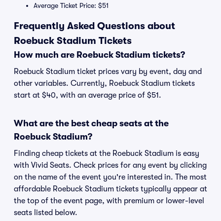
Average Ticket Price: $51
Frequently Asked Questions about
Roebuck Stadium Tickets
How much are Roebuck Stadium tickets?
Roebuck Stadium ticket prices vary by event, day and
other variables. Currently, Roebuck Stadium tickets
start at $40, with an average price of $51.
What are the best cheap seats at the
Roebuck Stadium?
Finding cheap tickets at the Roebuck Stadium is easy
with Vivid Seats. Check prices for any event by clicking
on the name of the event you're interested in. The most
affordable Roebuck Stadium tickets typically appear at
the top of the event page, with premium or lower-level
seats listed below.