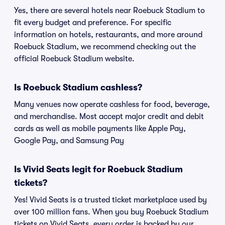
Yes, there are several hotels near Roebuck Stadium to
fit every budget and preference. For specific
information on hotels, restaurants, and more around
Roebuck Stadium, we recommend checking out the
official Roebuck Stadium website.
Is Roebuck Stadium cashless?
Many venues now operate cashless for food, beverage,
and merchandise. Most accept major credit and debit
cards as well as mobile payments like Apple Pay,
Google Pay, and Samsung Pay
Is Vivid Seats legit for Roebuck Stadium
tickets?
Yes! Vivid Seats is a trusted ticket marketplace used by
over 100 million fans. When you buy Roebuck Stadium
tickets on Vivid Seats, every order is backed by our