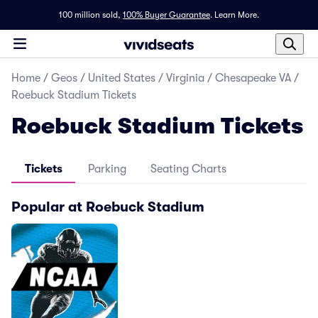
100 million sold,
100% Buyer Guarantee
.
Learn More.
Home
/
Geos
/
United States
/
Virginia
/
Chesapeake VA
/
Roebuck Stadium Tickets
Roebuck Stadium Tickets
Tickets
Parking
Seating Charts
Popular at Roebuck Stadium