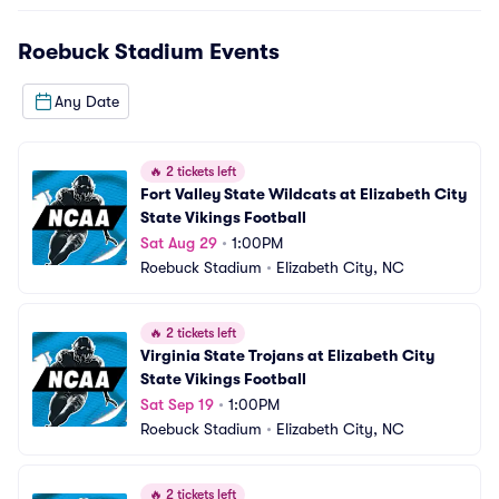
Roebuck Stadium
Events
Any Date
🔥
2 tickets left
Fort Valley State Wildcats at Elizabeth City 
State Vikings Football
Sat Aug 29
•
1:00PM
Roebuck Stadium
•
Elizabeth City, NC
🔥
2 tickets left
Virginia State Trojans at Elizabeth City 
State Vikings Football
Sat Sep 19
•
1:00PM
Roebuck Stadium
•
Elizabeth City, NC
🔥
2 tickets left