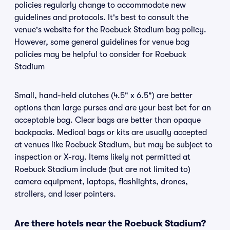
policies regularly change to accommodate new
guidelines and protocols. It's best to consult the
venue's website for the Roebuck Stadium bag policy.
However, some general guidelines for venue bag
policies may be helpful to consider for Roebuck
Stadium
Small, hand-held clutches (4.5" x 6.5") are better
options than large purses and are your best bet for an
acceptable bag. Clear bags are better than opaque
backpacks. Medical bags or kits are usually accepted
at venues like Roebuck Stadium, but may be subject to
inspection or X-ray. Items likely not permitted at
Roebuck Stadium include (but are not limited to)
camera equipment, laptops, flashlights, drones,
strollers, and laser pointers.
Are there hotels near the Roebuck Stadium?