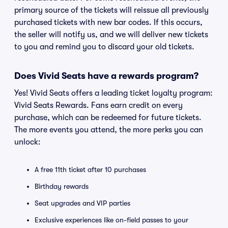
primary source of the tickets will reissue all previously
purchased tickets with new bar codes. If this occurs,
the seller will notify us, and we will deliver new tickets
to you and remind you to discard your old tickets.
Does Vivid Seats have a rewards program?
Yes! Vivid Seats offers a leading ticket loyalty program:
Vivid Seats Rewards. Fans earn credit on every
purchase, which can be redeemed for future tickets.
The more events you attend, the more perks you can
unlock:
A free 11th ticket after 10 purchases
Birthday rewards
Seat upgrades and VIP parties
Exclusive experiences like on-field passes to your