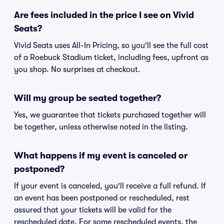
Are fees included in the price I see on Vivid
Seats?
Vivid Seats uses All-In Pricing, so you'll see the full cost
of a Roebuck Stadium ticket, including fees, upfront as
you shop. No surprises at checkout.
Will my group be seated together?
Yes, we guarantee that tickets purchased together will
be together, unless otherwise noted in the listing.
What happens if my event is canceled or
postponed?
If your event is canceled, you'll receive a full refund. If
an event has been postponed or rescheduled, rest
assured that your tickets will be valid for the
rescheduled date. For some rescheduled events, the