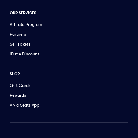
OUR SERVICES
Affiliate Program
Partners
Sell Tickets
ID.me Discount
SHOP
Gift Cards
Rewards
Vivid Seats App