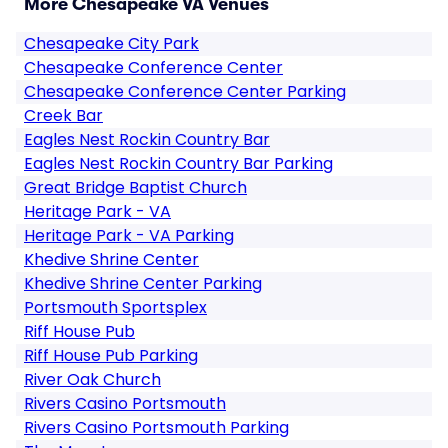
More Chesapeake VA Venues
Chesapeake City Park
Chesapeake Conference Center
Chesapeake Conference Center Parking
Creek Bar
Eagles Nest Rockin Country Bar
Eagles Nest Rockin Country Bar Parking
Great Bridge Baptist Church
Heritage Park - VA
Heritage Park - VA Parking
Khedive Shrine Center
Khedive Shrine Center Parking
Portsmouth Sportsplex
Riff House Pub
Riff House Pub Parking
River Oak Church
Rivers Casino Portsmouth
Rivers Casino Portsmouth Parking