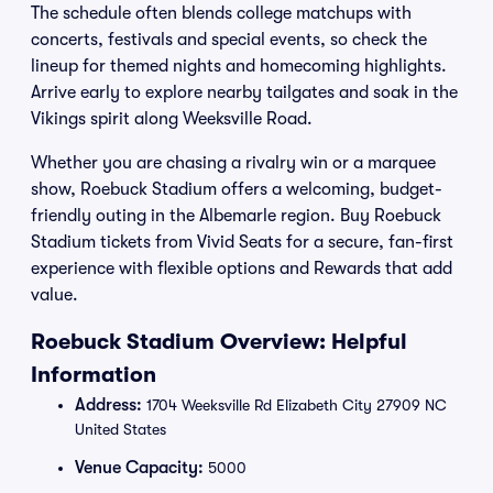
The schedule often blends college matchups with
concerts, festivals and special events, so check the
lineup for themed nights and homecoming highlights.
Arrive early to explore nearby tailgates and soak in the
Vikings spirit along Weeksville Road.
Whether you are chasing a rivalry win or a marquee
show, Roebuck Stadium offers a welcoming, budget-
friendly outing in the Albemarle region. Buy Roebuck
Stadium tickets from Vivid Seats for a secure, fan-first
experience with flexible options and Rewards that add
value.
Roebuck Stadium Overview: Helpful
Information
Address:
1704 Weeksville Rd Elizabeth City 27909 NC
United States
Venue Capacity:
5000