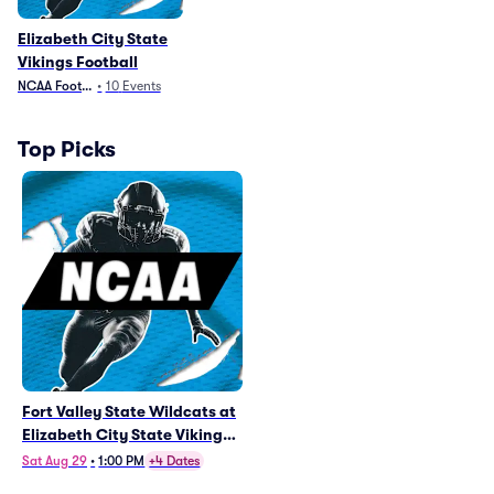
Elizabeth City State
Vikings Football
NCAA Football
•
10
Events
Top Picks
Fort Valley State Wildcats at
Elizabeth City State Vikings
Football
Sat Aug 29
•
1:00 PM
+4 Dates