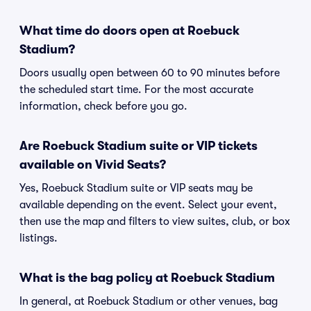
What time do doors open at Roebuck
Stadium?
Doors usually open between 60 to 90 minutes before
the scheduled start time. For the most accurate
information, check before you go.
Are Roebuck Stadium suite or VIP tickets
available on Vivid Seats?
Yes, Roebuck Stadium suite or VIP seats may be
available depending on the event. Select your event,
then use the map and filters to view suites, club, or box
listings.
What is the bag policy at Roebuck Stadium
In general, at Roebuck Stadium or other venues, bag