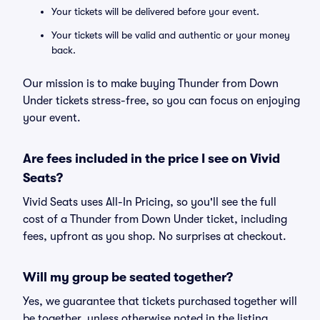
Your tickets will be delivered before your event.
Your tickets will be valid and authentic or your money
back.
Our mission is to make buying Thunder from Down
Under tickets stress-free, so you can focus on enjoying
your event.
Are fees included in the price I see on Vivid
Seats?
Vivid Seats uses All-In Pricing, so you'll see the full
cost of a Thunder from Down Under ticket, including
fees, upfront as you shop. No surprises at checkout.
Will my group be seated together?
Yes, we guarantee that tickets purchased together will
be together, unless otherwise noted in the listing.