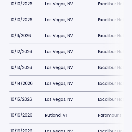
10/10/2026
Las Vegas, NV
Excalibur Hotel
10/10/2026
Las Vegas, NV
Excalibur Hotel
10/11/2026
Las Vegas, NV
Excalibur Hotel
10/12/2026
Las Vegas, NV
Excalibur Hotel
10/13/2026
Las Vegas, NV
Excalibur Hotel
10/14/2026
Las Vegas, NV
Excalibur Hotel
10/15/2026
Las Vegas, NV
Excalibur Hotel
10/16/2026
Rutland, VT
Paramount Thea
10/16/2026
Las Vegas, NV
Excalibur Hotel