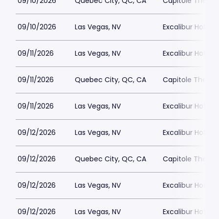
09/10/2026
Quebec City, QC, CA
Capitole Theatr
09/10/2026
Las Vegas, NV
Excalibur Hotel
09/11/2026
Las Vegas, NV
Excalibur Hotel
09/11/2026
Quebec City, QC, CA
Capitole Theatr
09/11/2026
Las Vegas, NV
Excalibur Hotel
09/12/2026
Las Vegas, NV
Excalibur Hotel
09/12/2026
Quebec City, QC, CA
Capitole Theatr
09/12/2026
Las Vegas, NV
Excalibur Hotel
09/12/2026
Las Vegas, NV
Excalibur Hotel