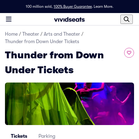
100 million sold,
100% Buyer Guarantee
.
Learn More.
Home
/
Theater
/
Arts and Theater
/
Thunder from Down Under Tickets
Thunder from Down
Under Tickets
Tickets
Parking