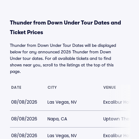
Thunder from Down Under Tour Dates and
Ticket Prices
Thunder from Down Under Tour Dates will be displayed
below for any announced 2026 Thunder from Down
Under tour dates. For all available tickets and to find
shows near you, scroll to the listings at the top of this
page.
DATE
CITY
VENUE
08/08/2026
Las Vegas, NV
Excalibur Hotel
08/08/2026
Napa, CA
Uptown Theatre
08/08/2026
Las Vegas, NV
Excalibur Hotel