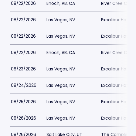
08/22/2026
Enoch, AB, CA
River Cree Casi
08/22/2026
Las Vegas, NV
Excalibur Hotel
08/22/2026
Las Vegas, NV
Excalibur Hotel
08/22/2026
Enoch, AB, CA
River Cree Casi
08/23/2026
Las Vegas, NV
Excalibur Hotel
08/24/2026
Las Vegas, NV
Excalibur Hotel
08/25/2026
Las Vegas, NV
Excalibur Hotel
08/26/2026
Las Vegas, NV
Excalibur Hotel
08/26/2026
Salt Lake City, UT
The Complex - 