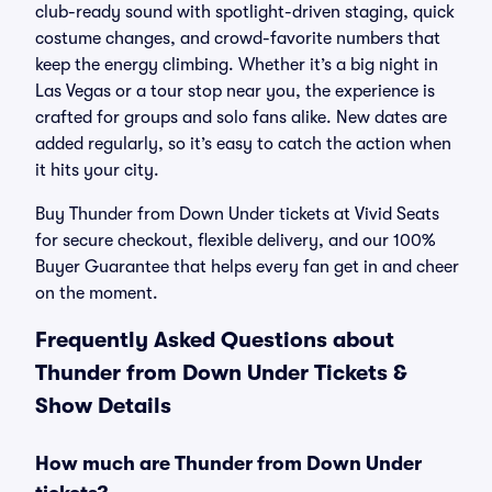
club-ready sound with spotlight-driven staging, quick
costume changes, and crowd-favorite numbers that
keep the energy climbing. Whether it’s a big night in
Las Vegas or a tour stop near you, the experience is
crafted for groups and solo fans alike. New dates are
added regularly, so it’s easy to catch the action when
it hits your city.
Buy Thunder from Down Under tickets at Vivid Seats
for secure checkout, flexible delivery, and our 100%
Buyer Guarantee that helps every fan get in and cheer
on the moment.
Frequently Asked Questions about
Thunder from Down Under Tickets &
Show Details
How much are Thunder from Down Under