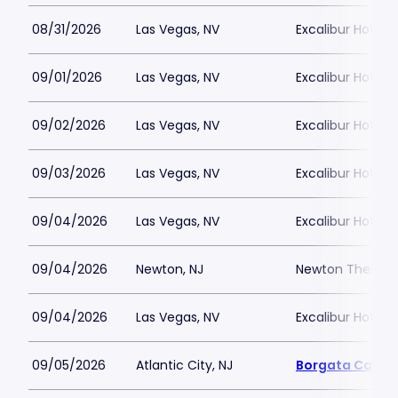
08/31/2026
Las Vegas, NV
Excalibur Hotel
09/01/2026
Las Vegas, NV
Excalibur Hotel
09/02/2026
Las Vegas, NV
Excalibur Hotel
09/03/2026
Las Vegas, NV
Excalibur Hotel
09/04/2026
Las Vegas, NV
Excalibur Hotel
09/04/2026
Newton, NJ
Newton Theatre
09/04/2026
Las Vegas, NV
Excalibur Hotel
09/05/2026
Atlantic City, NJ
Borgata Casino