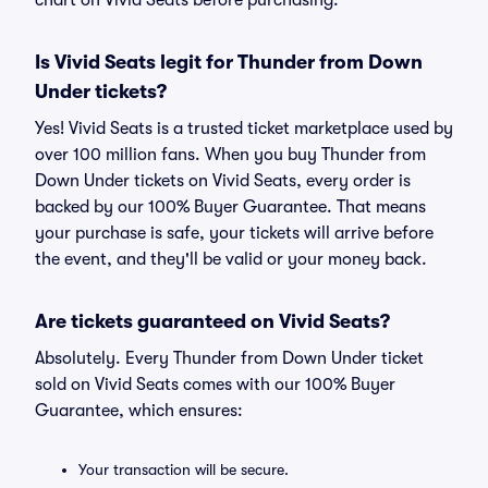
chart on Vivid Seats before purchasing.
Is Vivid Seats legit for Thunder from Down
Under tickets?
Yes! Vivid Seats is a trusted ticket marketplace used by
over 100 million fans. When you buy Thunder from
Down Under tickets on Vivid Seats, every order is
backed by our 100% Buyer Guarantee. That means
your purchase is safe, your tickets will arrive before
the event, and they'll be valid or your money back.
Are tickets guaranteed on Vivid Seats?
Absolutely. Every Thunder from Down Under ticket
sold on Vivid Seats comes with our 100% Buyer
Guarantee, which ensures:
Your transaction will be secure.