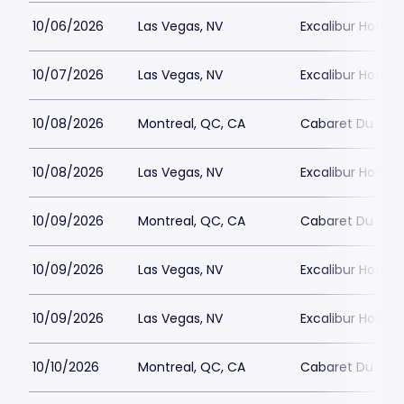
10/06/2026
Las Vegas, NV
Excalibur Hotel
10/07/2026
Las Vegas, NV
Excalibur Hotel
10/08/2026
Montreal, QC, CA
Cabaret Du Casi
10/08/2026
Las Vegas, NV
Excalibur Hotel
10/09/2026
Montreal, QC, CA
Cabaret Du Casi
10/09/2026
Las Vegas, NV
Excalibur Hotel
10/09/2026
Las Vegas, NV
Excalibur Hotel
10/10/2026
Montreal, QC, CA
Cabaret Du Casi