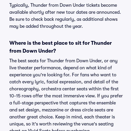
Typically, Thunder from Down Under tickets become
available shortly after new tour dates are announced.
Be sure to check back regularly, as additional shows
may be added throughout the year.
Where is the best place to sit for Thunder
from Down Under?
The best seats for Thunder from Down Under, or any
live theater performance, depend on what kind of
experience you're looking for. For fans who want to
catch every lyric, facial expression, and detail of the
choreography, orchestra center seats within the first
10-15 rows offer the most immersive view. If you prefer
a full-stage perspective that captures the ensemble
and set design, mezzanine or dress circle seats are
another great choice. Keep in mind, each theater is
unique, so it's worth reviewing the venue's seating