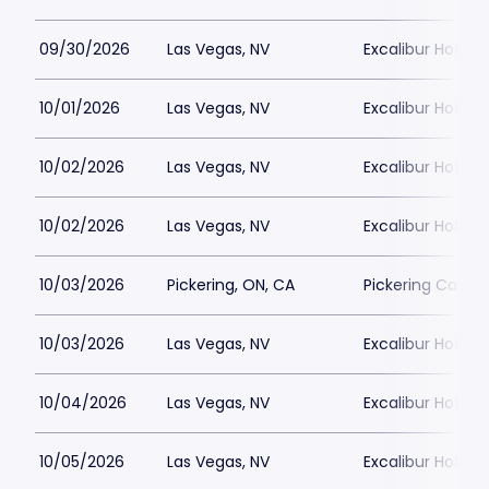
09/30/2026
Las Vegas, NV
Excalibur Hotel
10/01/2026
Las Vegas, NV
Excalibur Hotel
10/02/2026
Las Vegas, NV
Excalibur Hotel
10/02/2026
Las Vegas, NV
Excalibur Hotel
10/03/2026
Pickering, ON, CA
Pickering Casino
10/03/2026
Las Vegas, NV
Excalibur Hotel
10/04/2026
Las Vegas, NV
Excalibur Hotel
10/05/2026
Las Vegas, NV
Excalibur Hotel