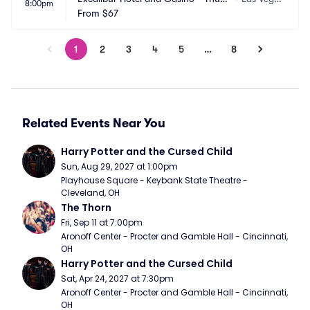
8:00pm
erland Showroom
From
$67
s, NV
1
2
3
4
5
…
8
Related Events Near You
Harry Potter and the Cursed Child
Sun, Aug 29, 2027 at 1:00pm
Playhouse Square - Keybank State Theatre - 
Cleveland, OH
The Thorn
Fri, Sep 11 at 7:00pm
Aronoff Center - Procter and Gamble Hall - Cincinnati, 
OH
Harry Potter and the Cursed Child
Sat, Apr 24, 2027 at 7:30pm
Aronoff Center - Procter and Gamble Hall - Cincinnati, 
OH