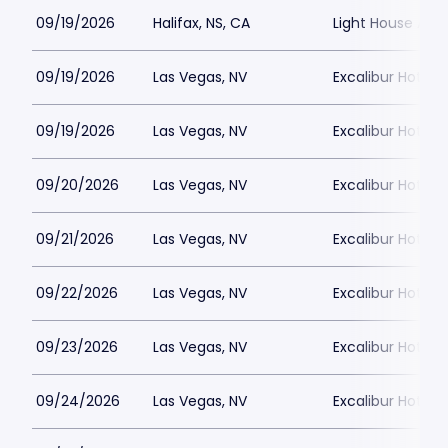
09/19/2026
Halifax, NS, CA
Light House Arts
09/19/2026
Las Vegas, NV
Excalibur Hotel
09/19/2026
Las Vegas, NV
Excalibur Hotel
09/20/2026
Las Vegas, NV
Excalibur Hotel
09/21/2026
Las Vegas, NV
Excalibur Hotel
09/22/2026
Las Vegas, NV
Excalibur Hotel
09/23/2026
Las Vegas, NV
Excalibur Hotel
09/24/2026
Las Vegas, NV
Excalibur Hotel