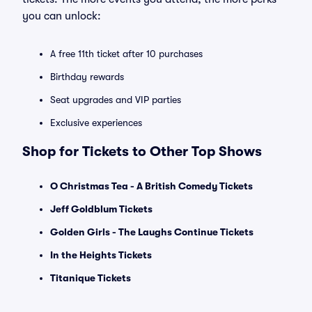
you can unlock:
A free 11th ticket after 10 purchases
Birthday rewards
Seat upgrades and VIP parties
Exclusive experiences
Shop for Tickets to Other Top Shows
O Christmas Tea - A British Comedy Tickets
Jeff Goldblum Tickets
Golden Girls - The Laughs Continue Tickets
In the Heights Tickets
Titanique Tickets