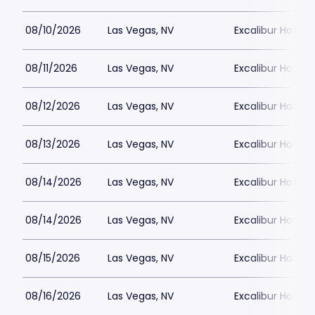
08/10/2026
Las Vegas, NV
Excalibur Hotel
08/11/2026
Las Vegas, NV
Excalibur Hotel
08/12/2026
Las Vegas, NV
Excalibur Hotel
08/13/2026
Las Vegas, NV
Excalibur Hotel
08/14/2026
Las Vegas, NV
Excalibur Hotel
08/14/2026
Las Vegas, NV
Excalibur Hotel
08/15/2026
Las Vegas, NV
Excalibur Hotel
08/16/2026
Las Vegas, NV
Excalibur Hotel