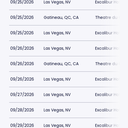
09/25/2026
Las Vegas, NV
Excalibur Hotel
09/25/2026
Gatineau, QC, CA
Theatre du Cas
09/25/2026
Las Vegas, NV
Excalibur Hotel
09/26/2026
Las Vegas, NV
Excalibur Hotel
09/26/2026
Gatineau, QC, CA
Theatre du Cas
09/26/2026
Las Vegas, NV
Excalibur Hotel
09/27/2026
Las Vegas, NV
Excalibur Hotel
09/28/2026
Las Vegas, NV
Excalibur Hotel
09/29/2026
Las Vegas, NV
Excalibur Hotel