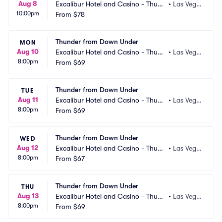
Aug 8
Excalibur Hotel and Casino - Thund
•
Las Vega
10:00pm
erland Showroom
From
$78
s, NV
Thunder from Down Under
MON
Aug 10
Excalibur Hotel and Casino - Thund
•
Las Vega
8:00pm
erland Showroom
From
$69
s, NV
Thunder from Down Under
TUE
Aug 11
Excalibur Hotel and Casino - Thund
•
Las Vega
8:00pm
erland Showroom
From
$69
s, NV
Thunder from Down Under
WED
Aug 12
Excalibur Hotel and Casino - Thund
•
Las Vega
8:00pm
erland Showroom
From
$67
s, NV
Thunder from Down Under
THU
Aug 13
Excalibur Hotel and Casino - Thund
•
Las Vega
8:00pm
erland Showroom
From
$69
s, NV