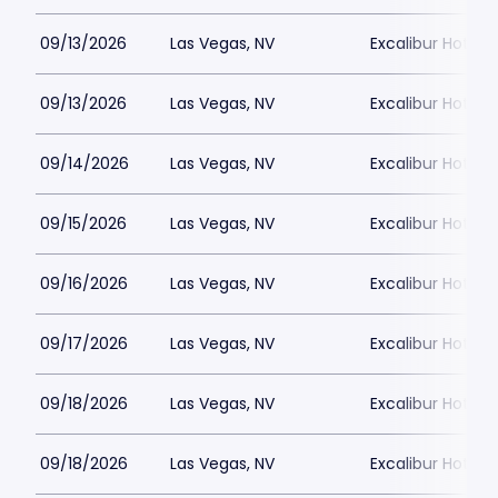
09/13/2026
Las Vegas, NV
Excalibur Hotel
09/13/2026
Las Vegas, NV
Excalibur Hotel
09/14/2026
Las Vegas, NV
Excalibur Hotel
09/15/2026
Las Vegas, NV
Excalibur Hotel
09/16/2026
Las Vegas, NV
Excalibur Hotel
09/17/2026
Las Vegas, NV
Excalibur Hotel
09/18/2026
Las Vegas, NV
Excalibur Hotel
09/18/2026
Las Vegas, NV
Excalibur Hotel