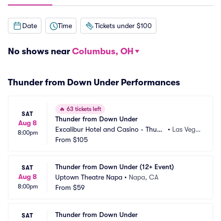
Date
Time
Tickets under $100
No shows near
Columbus, OH
Thunder from Down Under Performances
🔥
63 tickets left
SAT
Thunder from Down Under
Aug 8
Excalibur Hotel and Casino - Thund
•
Las Vega
8:00pm
erland Showroom
From
$105
s, NV
Thunder from Down Under (12+ Event)
SAT
Aug 8
Uptown Theatre Napa
•
Napa, CA
8:00pm
From
$59
Thunder from Down Under
SAT