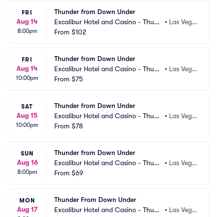
Thunder from Down Under
FRI
Aug 14
Excalibur Hotel and Casino - Thund
•
Las Vega
8:00pm
erland Showroom
From
$102
s, NV
Thunder from Down Under
FRI
Aug 14
Excalibur Hotel and Casino - Thund
•
Las Vega
10:00pm
erland Showroom
From
$75
s, NV
Thunder from Down Under
SAT
Aug 15
Excalibur Hotel and Casino - Thund
•
Las Vega
10:00pm
erland Showroom
From
$78
s, NV
Thunder from Down Under
SUN
Aug 16
Excalibur Hotel and Casino - Thund
•
Las Vega
8:00pm
erland Showroom
From
$69
s, NV
Thunder From Down Under
MON
Aug 17
Excalibur Hotel and Casino - Thund
•
Las Vega