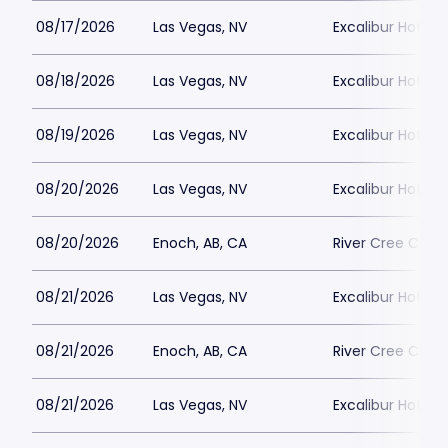
08/17/2026
Las Vegas, NV
Excalibur Hotel
08/18/2026
Las Vegas, NV
Excalibur Hotel
08/19/2026
Las Vegas, NV
Excalibur Hotel
08/20/2026
Las Vegas, NV
Excalibur Hotel
08/20/2026
Enoch, AB, CA
River Cree Casi
08/21/2026
Las Vegas, NV
Excalibur Hotel
08/21/2026
Enoch, AB, CA
River Cree Casi
08/21/2026
Las Vegas, NV
Excalibur Hotel