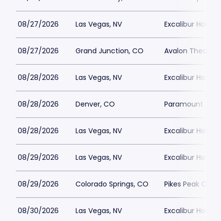
08/27/2026
Las Vegas, NV
Excalibur Hotel
08/27/2026
Grand Junction, CO
Avalon Theatre
08/28/2026
Las Vegas, NV
Excalibur Hotel
08/28/2026
Denver, CO
Paramount Thea
08/28/2026
Las Vegas, NV
Excalibur Hotel
08/29/2026
Las Vegas, NV
Excalibur Hotel
08/29/2026
Colorado Springs, CO
Pikes Peak Cent
08/30/2026
Las Vegas, NV
Excalibur Hotel