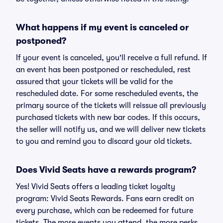
What happens if my event is canceled or
postponed?
If your event is canceled, you'll receive a full refund. If
an event has been postponed or rescheduled, rest
assured that your tickets will be valid for the
rescheduled date. For some rescheduled events, the
primary source of the tickets will reissue all previously
purchased tickets with new bar codes. If this occurs,
the seller will notify us, and we will deliver new tickets
to you and remind you to discard your old tickets.
Does Vivid Seats have a rewards program?
Yes! Vivid Seats offers a leading ticket loyalty
program: Vivid Seats Rewards. Fans earn credit on
every purchase, which can be redeemed for future
tickets. The more events you attend, the more perks