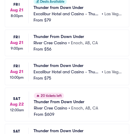
💰
Deals Available
FRI
Thunder from Down Under
Aug 21
Excalibur Hotel and Casino - Thund
•
Las Vega
8:00pm
erland Showroom
From
$79
s, NV
Thunder From Down Under
FRI
Aug 21
River Cree Casino
•
Enoch, AB, CA
9:00pm
From
$56
Thunder from Down Under
FRI
Aug 21
Excalibur Hotel and Casino - Thund
•
Las Vega
10:00pm
erland Showroom
From
$75
s, NV
🔥
20 tickets left
SAT
Thunder From Down Under
Aug 22
River Cree Casino
•
Enoch, AB, CA
12:00am
From
$609
Thunder from Down Under
SAT