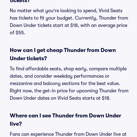
tickets?
No matter what you're looking to spend, Vivid Seats
has tickets to fit your budget. Currently, Thunder from
Down Under tickets start at $18, with an average price
of $55.
How can I get cheap Thunder from Down
Under tickets?
To find affordable seats, shop early, compare multiple
dates, and consider weekday performances or
mezzanine and balcony sections for the best value.
Right now, the get-in price for upcoming Thunder from
Down Under dates on Vivid Seats starts at $18.
Where can I see Thunder from Down Under
live?
Fans can experience Thunder from Down Under live at