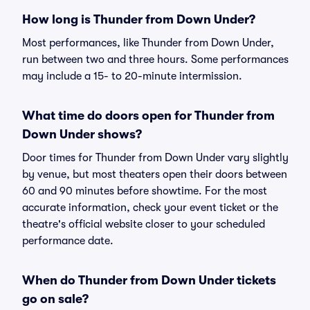
How long is Thunder from Down Under?
Most performances, like Thunder from Down Under,
run between two and three hours. Some performances
may include a 15- to 20-minute intermission.
What time do doors open for Thunder from
Down Under shows?
Door times for Thunder from Down Under vary slightly
by venue, but most theaters open their doors between
60 and 90 minutes before showtime. For the most
accurate information, check your event ticket or the
theatre's official website closer to your scheduled
performance date.
When do Thunder from Down Under tickets
go on sale?