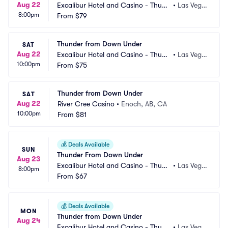
Aug 22
Excalibur Hotel and Casino - Thund
•
Las Vega
8:00pm
erland Showroom
From
$79
s, NV
Thunder from Down Under
SAT
Aug 22
Excalibur Hotel and Casino - Thund
•
Las Vega
10:00pm
erland Showroom
From
$75
s, NV
Thunder from Down Under
SAT
Aug 22
River Cree Casino
•
Enoch, AB, CA
10:00pm
From
$81
💰
Deals Available
SUN
Thunder From Down Under
Aug 23
Excalibur Hotel and Casino - Thund
•
Las Vega
8:00pm
erland Showroom
From
$67
s, NV
💰
Deals Available
MON
Thunder from Down Under
Aug 24
Excalibur Hotel and Casino - Thund
•
Las Vega