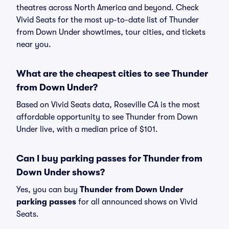
theatres across North America and beyond. Check
Vivid Seats for the most up-to-date list of Thunder
from Down Under showtimes, tour cities, and tickets
near you.
What are the cheapest cities to see Thunder
from Down Under?
Based on Vivid Seats data, Roseville CA is the most
affordable opportunity to see Thunder from Down
Under live, with a median price of $101.
Can I buy parking passes for Thunder from
Down Under shows?
Yes, you can buy
Thunder from Down Under
parking passes
for all announced shows on Vivid
Seats.