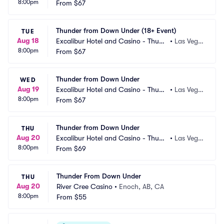
8:00pm
erland Showroom
From
$67
s, NV
Thunder from Down Under (18+ Event)
TUE
Aug 18
Excalibur Hotel and Casino - Thund
•
Las Vega
8:00pm
erland Showroom
From
$67
s, NV
Thunder from Down Under
WED
Aug 19
Excalibur Hotel and Casino - Thund
•
Las Vega
8:00pm
erland Showroom
From
$67
s, NV
Thunder from Down Under
THU
Aug 20
Excalibur Hotel and Casino - Thund
•
Las Vega
8:00pm
erland Showroom
From
$69
s, NV
Thunder From Down Under
THU
Aug 20
River Cree Casino
•
Enoch, AB, CA
8:00pm
From
$55