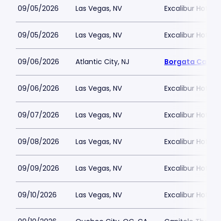
09/05/2026
Las Vegas, NV
Excalibur Hotel
09/05/2026
Las Vegas, NV
Excalibur Hotel
09/06/2026
Atlantic City, NJ
Borgata Casino
09/06/2026
Las Vegas, NV
Excalibur Hotel
09/07/2026
Las Vegas, NV
Excalibur Hotel
09/08/2026
Las Vegas, NV
Excalibur Hotel
09/09/2026
Las Vegas, NV
Excalibur Hotel
09/10/2026
Las Vegas, NV
Excalibur Hotel