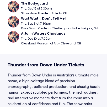
The Bodyguard
Thu, Oct 15 at 7:30pm
Stranahan Theater - Toledo, OH
Wait Wait... Don't Tell Me!
Thu, Sep 3 at 7:30pm
Rose Music Center at The Heights - Huber Heights, OH
A John Waters Christmas
Thu, Dec 10 at 7:00pm
Cleveland Museum of Art - Cleveland, OH
Thunder from Down Under Tickets
Thunder from Down Under is Australia’s ultimate male
revue, a high-voltage blend of precision
choreography, polished production, and cheeky Aussie
humor. Expect sculpted performers, themed routines,
and interactive moments that turn the room into a
celebration of confidence and fun. The show pairs