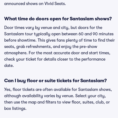
announced shows on Vivid Seats.
What time do doors open for Santaslam shows?
Door times vary by venue and city, but doors for the
Santaslam tour typically open between 60 and 90 minutes
before showtime. This gives fans plenty of time to find their
seats, grab refreshments, and enjoy the pre-show
atmosphere. For the most accurate door and start times,
check your ticket for details closer to the performance
date.
Can I buy floor or suite tickets for Santaslam?
Yes, floor tickets are often available for Santaslam shows,
although availability varies by venue. Select your city,
then use the map and filters to view floor, suites, club, or
box listings.