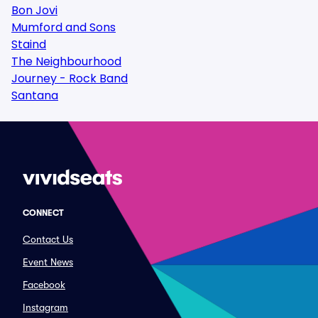
Bon Jovi
Mumford and Sons
Staind
The Neighbourhood
Journey - Rock Band
Santana
CONNECT
Contact Us
Event News
Facebook
Instagram