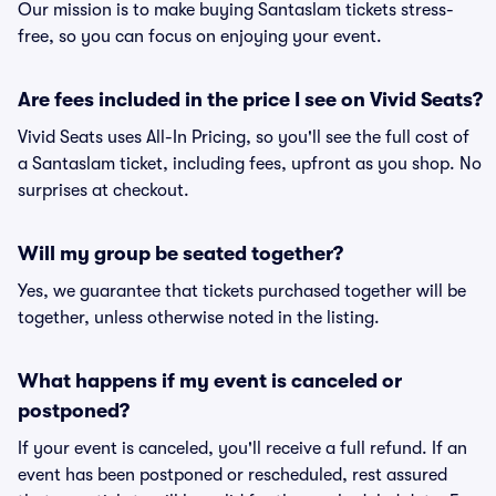
Our mission is to make buying Santaslam tickets stress-
free, so you can focus on enjoying your event.
Are fees included in the price I see on Vivid Seats?
Vivid Seats uses All-In Pricing, so you'll see the full cost of
a Santaslam ticket, including fees, upfront as you shop. No
surprises at checkout.
Will my group be seated together?
Yes, we guarantee that tickets purchased together will be
together, unless otherwise noted in the listing.
What happens if my event is canceled or
postponed?
If your event is canceled, you'll receive a full refund. If an
event has been postponed or rescheduled, rest assured