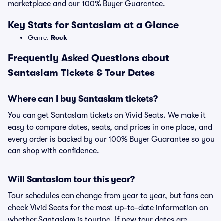
marketplace and our 100% Buyer Guarantee.
Key Stats for Santaslam at a Glance
Genre:
Rock
Frequently Asked Questions about
Santaslam Tickets & Tour Dates
Where can I buy Santaslam tickets?
You can get Santaslam tickets on Vivid Seats. We make it
easy to compare dates, seats, and prices in one place, and
every order is backed by our 100% Buyer Guarantee so you
can shop with confidence.
Will Santaslam tour this year?
Tour schedules can change from year to year, but fans can
check Vivid Seats for the most up-to-date information on
whether Santaslam is touring. If new tour dates are