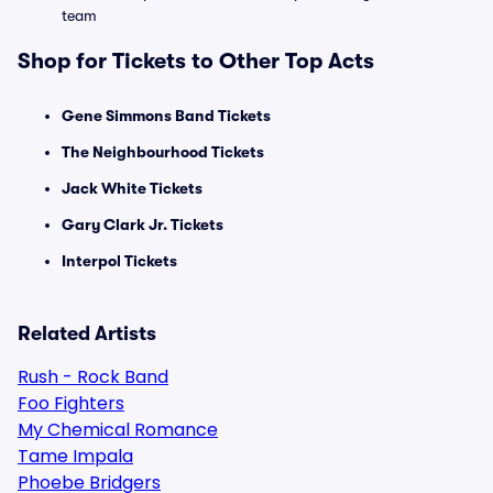
team
Shop for Tickets to Other Top Acts
Gene Simmons Band Tickets
The Neighbourhood Tickets
Jack White Tickets
Gary Clark Jr. Tickets
Interpol Tickets
Related Artists
Rush - Rock Band
Foo Fighters
My Chemical Romance
Tame Impala
Phoebe Bridgers