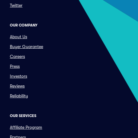
Twitter
OUR COMPANY
About Us
Buyer Guarantee
Careers
Press
Investors
Reviews
Reliability
OUR SERVICES
Affiliate Program
Partners