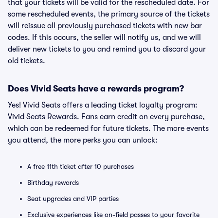
that your tickets will be valid for the rescheduled date. For
some rescheduled events, the primary source of the tickets
will reissue all previously purchased tickets with new bar
codes. If this occurs, the seller will notify us, and we will
deliver new tickets to you and remind you to discard your
old tickets.
Does Vivid Seats have a rewards program?
Yes! Vivid Seats offers a leading ticket loyalty program:
Vivid Seats Rewards. Fans earn credit on every purchase,
which can be redeemed for future tickets. The more events
you attend, the more perks you can unlock:
A free 11th ticket after 10 purchases
Birthday rewards
Seat upgrades and VIP parties
Exclusive experiences like on-field passes to your favorite