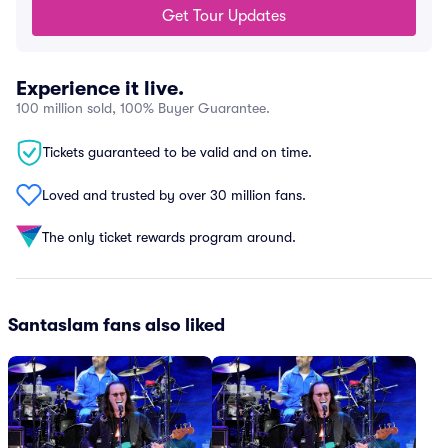
Get Tour Updates
Experience it live.
100 million sold, 100% Buyer Guarantee.
Tickets guaranteed to be valid and on time.
Loved and trusted by over 30 million fans.
The only ticket rewards program around.
Santaslam fans also liked