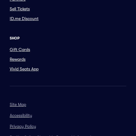
Sell Tickets
ID.me Discount
SHOP
Gift Cards
Rewards
Vivid Seats App
Site Map
Accessibility
Privacy Policy