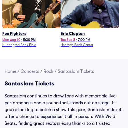
Foo Fighters
Eric Clapton
Mon Aug 10
•
5:30 PM
Tue Sep 8
•
7:00 PM
Huntington Bank Field
Heritage Bank Center
Home
/
Concerts
/
Rock
/
Santaslam Tickets
Santaslam Tickets
Santaslam continues to draw fans with memorable live
performances and a sound that stands out on stage. If
you’re looking to catch a show this year, Santaslam tickets
offer a chance to experience it all in person. With Vivid
Seats, finding great seats is easy thanks to a trusted