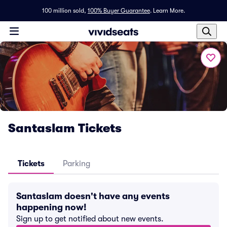
100 million sold,
100% Buyer Guarantee
.
Learn More.
Santaslam Tickets
Tickets
Parking
Santaslam doesn't have any events
happening now!
Sign up to get notified about new events.