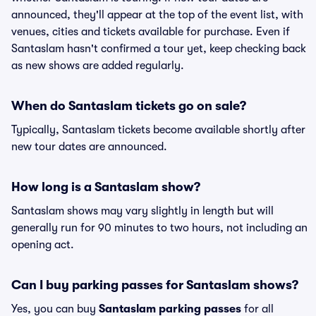
announced, they'll appear at the top of the event list, with
venues, cities and tickets available for purchase. Even if
Santaslam hasn't confirmed a tour yet, keep checking back
as new shows are added regularly.
When do Santaslam tickets go on sale?
Typically, Santaslam tickets become available shortly after
new tour dates are announced.
How long is a Santaslam show?
Santaslam shows may vary slightly in length but will
generally run for 90 minutes to two hours, not including an
opening act.
Can I buy parking passes for Santaslam shows?
Yes, you can buy
Santaslam parking passes
for all