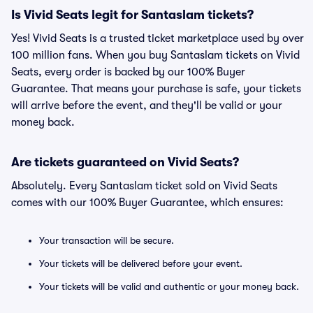
Is Vivid Seats legit for Santaslam tickets?
Yes! Vivid Seats is a trusted ticket marketplace used by over
100 million fans. When you buy Santaslam tickets on Vivid
Seats, every order is backed by our 100% Buyer
Guarantee. That means your purchase is safe, your tickets
will arrive before the event, and they'll be valid or your
money back.
Are tickets guaranteed on Vivid Seats?
Absolutely. Every Santaslam ticket sold on Vivid Seats
comes with our 100% Buyer Guarantee, which ensures:
Your transaction will be secure.
Your tickets will be delivered before your event.
Your tickets will be valid and authentic or your money back.