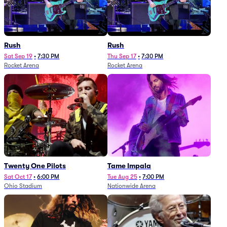
Rush
Rush
Sat Sep 19
•
7:30 PM
Thu Sep 17
•
7:30 PM
Rocket Arena
Rocket Arena
Twenty One Pilots
Tame Impala
Sat Oct 17
•
6:00 PM
Tue Aug 25
•
7:00 PM
Ohio Stadium
Nationwide Arena