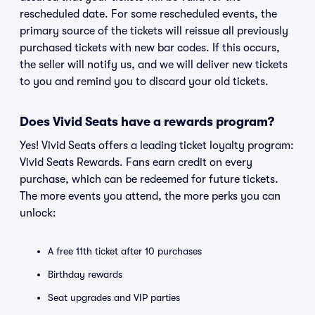
rescheduled date. For some rescheduled events, the
primary source of the tickets will reissue all previously
purchased tickets with new bar codes. If this occurs,
the seller will notify us, and we will deliver new tickets
to you and remind you to discard your old tickets.
Does Vivid Seats have a rewards program?
Yes! Vivid Seats offers a leading ticket loyalty program:
Vivid Seats Rewards. Fans earn credit on every
purchase, which can be redeemed for future tickets.
The more events you attend, the more perks you can
unlock:
A free 11th ticket after 10 purchases
Birthday rewards
Seat upgrades and VIP parties