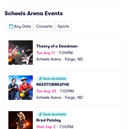
Scheels Arena
Events
Any Date
Concerts
Sports
Theory of a Deadman
Tue Aug 11
•
7:00PM
Scheels Arena
•
Fargo, ND
💰
Deals Available
NEEDTOBREATHE
Tue Aug 25
•
7:00PM
Scheels Arena
•
Fargo, ND
💰
Deals Available
Brad Paisley
Wed Sep 2
•
7:00PM