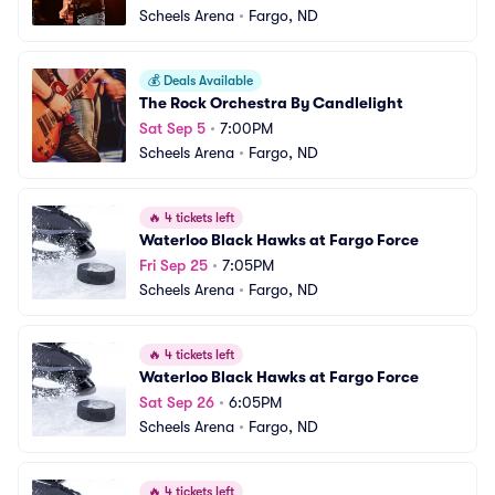
Scheels Arena
•
Fargo, ND
💰
Deals Available
The Rock Orchestra By Candlelight
Sat Sep 5
•
7:00PM
Scheels Arena
•
Fargo, ND
🔥
4 tickets left
Waterloo Black Hawks at Fargo Force
Fri Sep 25
•
7:05PM
Scheels Arena
•
Fargo, ND
🔥
4 tickets left
Waterloo Black Hawks at Fargo Force
Sat Sep 26
•
6:05PM
Scheels Arena
•
Fargo, ND
🔥
4 tickets left