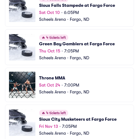
Sioux Falls Stampede at Fargo Force
Sat Oct 10
•
6:05PM
Scheels Arena
•
Fargo, ND
🔥
4 tickets left
Green Bay Gamblers at Fargo Force
Thu Oct 15
•
7:05PM
Scheels Arena
•
Fargo, ND
Throne MMA
Sat Oct 24
•
7:00PM
Scheels Arena
•
Fargo, ND
🔥
4 tickets left
Sioux City Musketeers at Fargo Force
Fri Nov 13
•
7:05PM
Scheels Arena
•
Fargo, ND