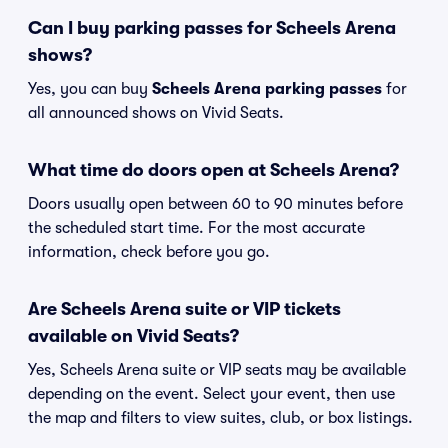
Can I buy parking passes for Scheels Arena
shows?
Yes, you can buy
Scheels Arena parking passes
for
all announced shows on Vivid Seats.
What time do doors open at Scheels Arena?
Doors usually open between 60 to 90 minutes before
the scheduled start time. For the most accurate
information, check before you go.
Are Scheels Arena suite or VIP tickets
available on Vivid Seats?
Yes, Scheels Arena suite or VIP seats may be available
depending on the event. Select your event, then use
the map and filters to view suites, club, or box listings.