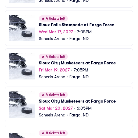
Scheels Arena
•
Fargo, ND
🔥
4 tickets left
Sioux Falls Stampede at Fargo Force
Wed Mar 17, 2027
•
7:05PM
Scheels Arena
•
Fargo, ND
🔥
4 tickets left
Sioux City Musketeers at Fargo Force
Fri Mar 19, 2027
•
7:05PM
Scheels Arena
•
Fargo, ND
🔥
4 tickets left
Sioux City Musketeers at Fargo Force
Sat Mar 20, 2027
•
6:05PM
Scheels Arena
•
Fargo, ND
🔥
8 tickets left