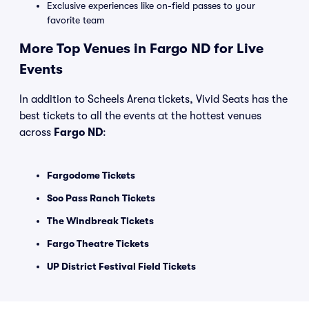
Exclusive experiences like on-field passes to your
favorite team
More Top Venues in Fargo ND for Live
Events
In addition to Scheels Arena tickets, Vivid Seats has the
best tickets to all the events at the hottest venues
across
Fargo ND
:
Fargodome Tickets
Soo Pass Ranch Tickets
The Windbreak Tickets
Fargo Theatre Tickets
UP District Festival Field Tickets