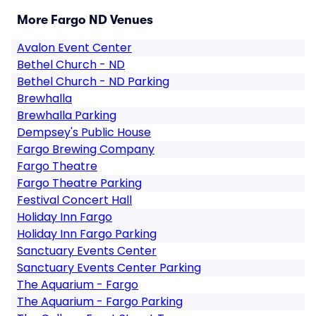
More Fargo ND Venues
Avalon Event Center
Bethel Church - ND
Bethel Church - ND Parking
Brewhalla
Brewhalla Parking
Dempsey's Public House
Fargo Brewing Company
Fargo Theatre
Fargo Theatre Parking
Festival Concert Hall
Holiday Inn Fargo
Holiday Inn Fargo Parking
Sanctuary Events Center
Sanctuary Events Center Parking
The Aquarium - Fargo
The Aquarium - Fargo Parking