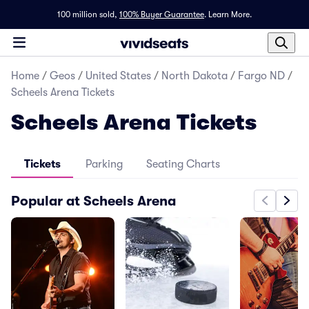
100 million sold,
100% Buyer Guarantee
.
Learn More.
Home
/
Geos
/
United States
/
North Dakota
/
Fargo ND
/
Scheels Arena Tickets
Scheels Arena Tickets
Tickets
Parking
Seating Charts
Popular at Scheels Arena