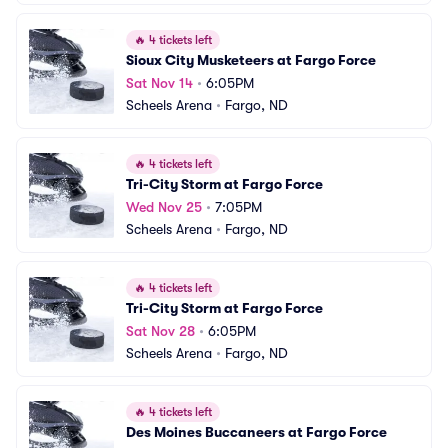
🔥
4 tickets left
Sioux City Musketeers at Fargo Force
Sat Nov 14
•
6:05PM
Scheels Arena
•
Fargo, ND
🔥
4 tickets left
Tri-City Storm at Fargo Force
Wed Nov 25
•
7:05PM
Scheels Arena
•
Fargo, ND
🔥
4 tickets left
Tri-City Storm at Fargo Force
Sat Nov 28
•
6:05PM
Scheels Arena
•
Fargo, ND
🔥
4 tickets left
Des Moines Buccaneers at Fargo Force