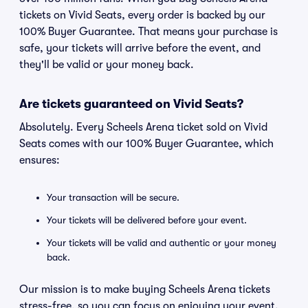
tickets on Vivid Seats, every order is backed by our
100% Buyer Guarantee. That means your purchase is
safe, your tickets will arrive before the event, and
they'll be valid or your money back.
Are tickets guaranteed on Vivid Seats?
Absolutely. Every Scheels Arena ticket sold on Vivid
Seats comes with our 100% Buyer Guarantee, which
ensures:
Your transaction will be secure.
Your tickets will be delivered before your event.
Your tickets will be valid and authentic or your money
back.
Our mission is to make buying Scheels Arena tickets
stress-free, so you can focus on enjoying your event.