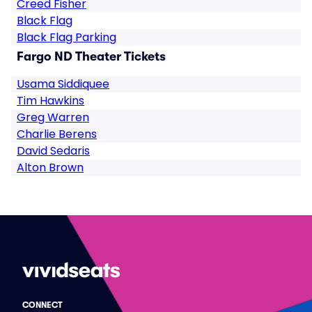
Creed Fisher
Black Flag
Black Flag Parking
Fargo ND Theater Tickets
Usama Siddiquee
Tim Hawkins
Greg Warren
Charlie Berens
David Sedaris
Alton Brown
CONNECT