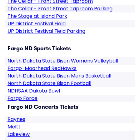
The Cellar - Front Street Taproom
The Cellar - Front Street Taproom Parking
The Stage at Island Park
UP District Festival Field
UP District Festival Field Parking
Fargo ND Sports Tickets
North Dakota State Bison Womens Volleyball
Fargo-Moorhead RedHawks
North Dakota State Bison Mens Basketball
North Dakota State Bison Football
NDHSAA Dakota Bowl
Fargo Force
Fargo ND Concerts Tickets
Raynes
Meltt
Lakeview