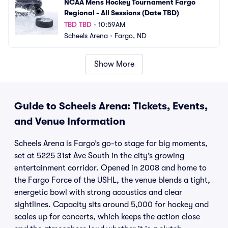
NCAA Mens Hockey Tournament Fargo 
Regional - All Sessions (Date TBD)
TBD TBD
•
10:59AM
Scheels Arena
•
Fargo, ND
Show More
Guide to Scheels Arena: Tickets, Events,
and Venue Information
Scheels Arena is Fargo’s go-to stage for big moments,
set at 5225 31st Ave South in the city’s growing
entertainment corridor. Opened in 2008 and home to
the Fargo Force of the USHL, the venue blends a tight,
energetic bowl with strong acoustics and clear
sightlines. Capacity sits around 5,000 for hockey and
scales up for concerts, which keeps the action close