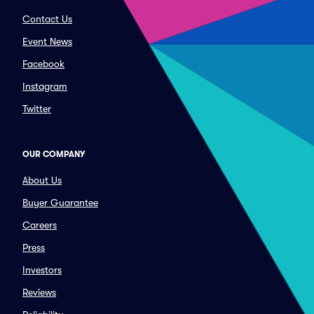
Contact Us
Event News
Facebook
Instagram
Twitter
OUR COMPANY
About Us
Buyer Guarantee
Careers
Press
Investors
Reviews