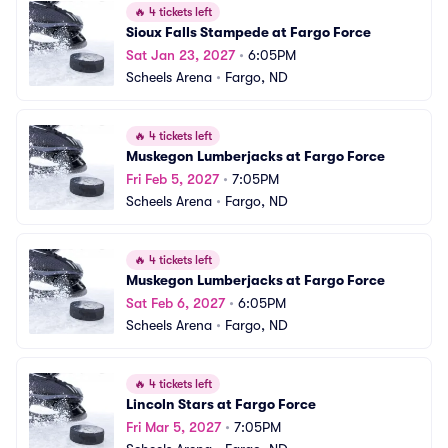
🔥
4 tickets left
Sioux Falls Stampede at Fargo Force
Sat Jan 23, 2027
•
6:05PM
Scheels Arena
•
Fargo, ND
🔥
4 tickets left
Muskegon Lumberjacks at Fargo Force
Fri Feb 5, 2027
•
7:05PM
Scheels Arena
•
Fargo, ND
🔥
4 tickets left
Muskegon Lumberjacks at Fargo Force
Sat Feb 6, 2027
•
6:05PM
Scheels Arena
•
Fargo, ND
🔥
4 tickets left
Lincoln Stars at Fargo Force
Fri Mar 5, 2027
•
7:05PM