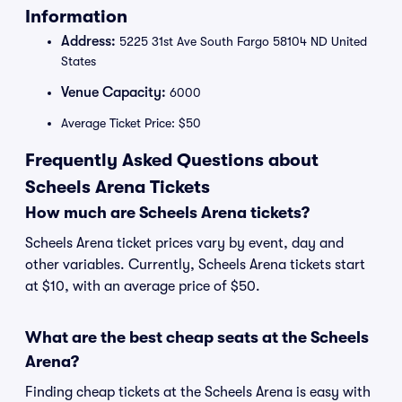
Information
Address:
5225 31st Ave South Fargo 58104 ND United
States
Venue Capacity:
6000
Average Ticket Price: $50
Frequently Asked Questions about
Scheels Arena Tickets
How much are Scheels Arena tickets?
Scheels Arena ticket prices vary by event, day and
other variables. Currently, Scheels Arena tickets start
at $10, with an average price of $50.
What are the best cheap seats at the Scheels
Arena?
Finding cheap tickets at the Scheels Arena is easy with