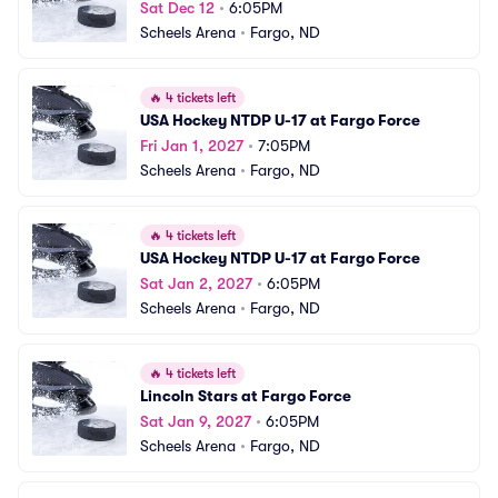
Sat Dec 12
•
6:05PM
Scheels Arena
•
Fargo, ND
🔥
4 tickets left
USA Hockey NTDP U-17 at Fargo Force
Fri Jan 1, 2027
•
7:05PM
Scheels Arena
•
Fargo, ND
🔥
4 tickets left
USA Hockey NTDP U-17 at Fargo Force
Sat Jan 2, 2027
•
6:05PM
Scheels Arena
•
Fargo, ND
🔥
4 tickets left
Lincoln Stars at Fargo Force
Sat Jan 9, 2027
•
6:05PM
Scheels Arena
•
Fargo, ND