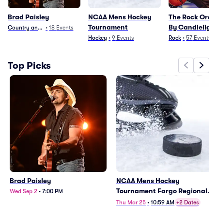
Brad Paisley
NCAA Mens Hockey
The Rock Orch
Tournament
By Candleligh
Country and Folk
•
18
Events
Hockey
•
9
Events
Rock
•
57
Events
Top Picks
Brad Paisley
NCAA Mens Hockey
Tournament Fargo Regional -
Wed Sep 2
•
7:00 PM
All Sessions (Date TBD)
Thu Mar 25
•
10:59 AM
+2 Dates