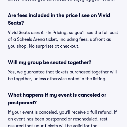
Are fees included in the price I see on Vivid
Seats?
Vivid Seats uses All-In Pricing, so you'll see the full cost
of a Scheels Arena ticket, including fees, upfront as
you shop. No surprises at checkout.
Will my group be seated together?
Yes, we guarantee that tickets purchased together will
be together, unless otherwise noted in the listing.
What happens if my event is canceled or
postponed?
If your event is canceled, you'll receive a full refund. If
an event has been postponed or rescheduled, rest
assured that your tickets will be valid for the