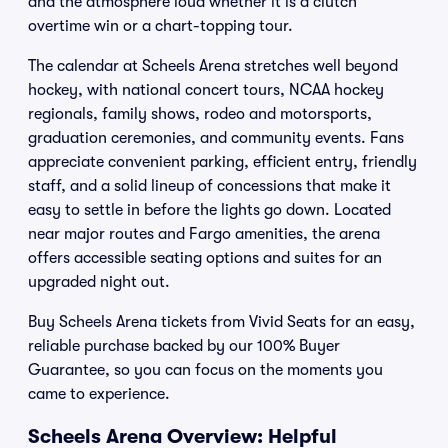
and the atmosphere loud whether it is a clutch
overtime win or a chart-topping tour.
The calendar at Scheels Arena stretches well beyond
hockey, with national concert tours, NCAA hockey
regionals, family shows, rodeo and motorsports,
graduation ceremonies, and community events. Fans
appreciate convenient parking, efficient entry, friendly
staff, and a solid lineup of concessions that make it
easy to settle in before the lights go down. Located
near major routes and Fargo amenities, the arena
offers accessible seating options and suites for an
upgraded night out.
Buy Scheels Arena tickets from Vivid Seats for an easy,
reliable purchase backed by our 100% Buyer
Guarantee, so you can focus on the moments you
came to experience.
Scheels Arena Overview: Helpful