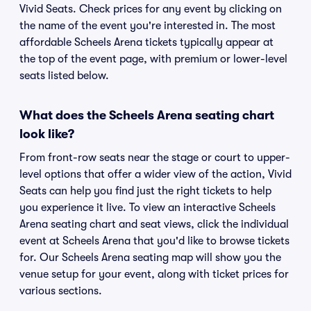
Vivid Seats. Check prices for any event by clicking on
the name of the event you're interested in. The most
affordable Scheels Arena tickets typically appear at
the top of the event page, with premium or lower-level
seats listed below.
What does the Scheels Arena seating chart
look like?
From front-row seats near the stage or court to upper-
level options that offer a wider view of the action, Vivid
Seats can help you find just the right tickets to help
you experience it live. To view an interactive Scheels
Arena seating chart and seat views, click the individual
event at Scheels Arena that you'd like to browse tickets
for. Our Scheels Arena seating map will show you the
venue setup for your event, along with ticket prices for
various sections.