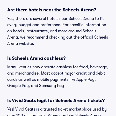
Are there hotels near the Scheels Arena?
Yes, there are several hotels near Scheels Arena to fit
every budget and preference. For specific information
on hotels, restaurants, and more around Scheels
Arena, we recommend checking out the official Scheels
Arena website.
Is Scheels Arena cashless?
Many venues now operate cashless for food, beverage,
and merchandise. Most accept major credit and debit
cards as well as mobile payments like Apple Pay,
Google Pay, and Samsung Pay
Is Vivid Seats legit for Scheels Arena tickets?
Yes! Vivid Seats is a trusted ticket marketplace used by
over 100 million fans. When you buy Scheels Arena