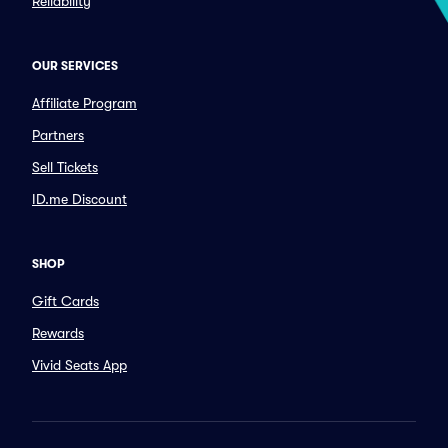
Reliability
OUR SERVICES
Affiliate Program
Partners
Sell Tickets
ID.me Discount
SHOP
Gift Cards
Rewards
Vivid Seats App