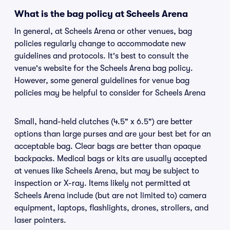
What is the bag policy at Scheels Arena
In general, at Scheels Arena or other venues, bag
policies regularly change to accommodate new
guidelines and protocols. It's best to consult the
venue's website for the Scheels Arena bag policy.
However, some general guidelines for venue bag
policies may be helpful to consider for Scheels Arena
Small, hand-held clutches (4.5" x 6.5") are better
options than large purses and are your best bet for an
acceptable bag. Clear bags are better than opaque
backpacks. Medical bags or kits are usually accepted
at venues like Scheels Arena, but may be subject to
inspection or X-ray. Items likely not permitted at
Scheels Arena include (but are not limited to) camera
equipment, laptops, flashlights, drones, strollers, and
laser pointers.