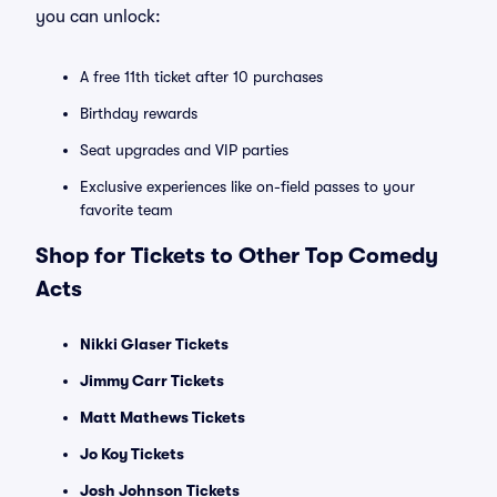
you can unlock:
A free 11th ticket after 10 purchases
Birthday rewards
Seat upgrades and VIP parties
Exclusive experiences like on-field passes to your
favorite team
Shop for Tickets to Other Top Comedy
Acts
Nikki Glaser Tickets
Jimmy Carr Tickets
Matt Mathews Tickets
Jo Koy Tickets
Josh Johnson Tickets