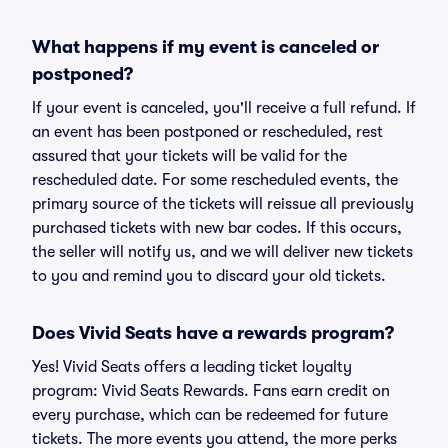
What happens if my event is canceled or
postponed?
If your event is canceled, you'll receive a full refund. If
an event has been postponed or rescheduled, rest
assured that your tickets will be valid for the
rescheduled date. For some rescheduled events, the
primary source of the tickets will reissue all previously
purchased tickets with new bar codes. If this occurs,
the seller will notify us, and we will deliver new tickets
to you and remind you to discard your old tickets.
Does Vivid Seats have a rewards program?
Yes! Vivid Seats offers a leading ticket loyalty
program: Vivid Seats Rewards. Fans earn credit on
every purchase, which can be redeemed for future
tickets. The more events you attend, the more perks