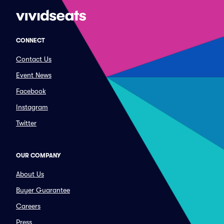
CONNECT
Contact Us
Event News
Facebook
Instagram
Twitter
OUR COMPANY
About Us
Buyer Guarantee
Careers
Press