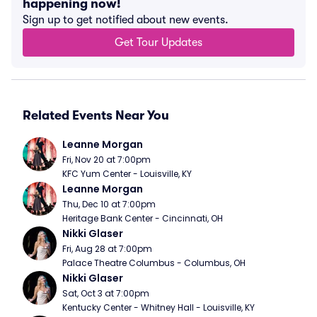
happening now!
Sign up to get notified about new events.
Get Tour Updates
Related Events Near You
Leanne Morgan
Fri, Nov 20 at 7:00pm
KFC Yum Center - Louisville, KY
Leanne Morgan
Thu, Dec 10 at 7:00pm
Heritage Bank Center - Cincinnati, OH
Nikki Glaser
Fri, Aug 28 at 7:00pm
Palace Theatre Columbus - Columbus, OH
Nikki Glaser
Sat, Oct 3 at 7:00pm
Kentucky Center - Whitney Hall - Louisville, KY