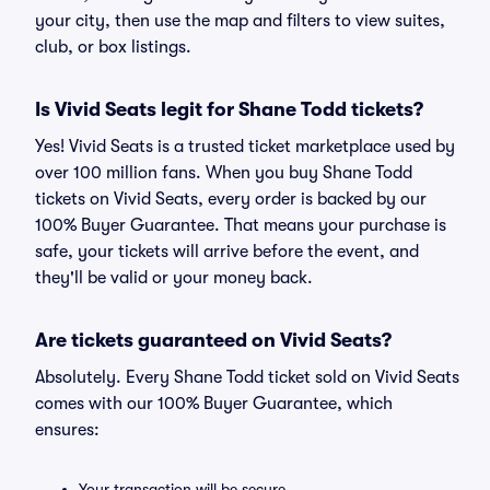
your city, then use the map and filters to view suites,
club, or box listings.
Is Vivid Seats legit for Shane Todd tickets?
Yes! Vivid Seats is a trusted ticket marketplace used by
over 100 million fans. When you buy Shane Todd
tickets on Vivid Seats, every order is backed by our
100% Buyer Guarantee. That means your purchase is
safe, your tickets will arrive before the event, and
they'll be valid or your money back.
Are tickets guaranteed on Vivid Seats?
Absolutely. Every Shane Todd ticket sold on Vivid Seats
comes with our 100% Buyer Guarantee, which
ensures:
Your transaction will be secure.