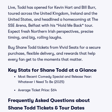
Live, Todd has opened for Kevin Hart and Bill Burr,
toured across the United Kingdom, Ireland and the
United States, and headlined a homecoming at The
SSE Arena, Belfast with his "Hold Me Back" tour.
Expect fresh Northern Irish perspectives, precise
timing, and big, rolling laughs.
Buy Shane Todd tickets from Vivid Seats for a secure
purchase, flexible delivery, and rewards that help
every fan get to the moments that matter.
Key Stats for Shane Todd at a Glance
Most Recent Comedy Special and Release Year:
Whatever I Need To Be (2025)
Average Ticket Price: $64
Frequently Asked Questions about
Shane Todd Tickets & Tour Dates