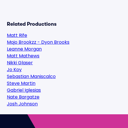
Related Productions
Matt Rife
Mojo Brookzz - Dyon Brooks
Leanne Morgan
Matt Mathews
Nikki Glaser
Jo Koy
Sebastian Maniscalco
Steve Martin
Gabriel Iglesias
Nate Bargatze
Josh Johnson