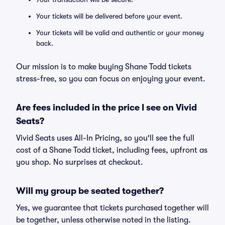
Your tickets will be delivered before your event.
Your tickets will be valid and authentic or your money
back.
Our mission is to make buying Shane Todd tickets
stress-free, so you can focus on enjoying your event.
Are fees included in the price I see on Vivid
Seats?
Vivid Seats uses All-In Pricing, so you'll see the full
cost of a Shane Todd ticket, including fees, upfront as
you shop. No surprises at checkout.
Will my group be seated together?
Yes, we guarantee that tickets purchased together will
be together, unless otherwise noted in the listing.