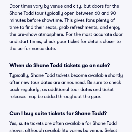
Door times vary by venue and city, but doors for the
Shane Todd tour typically open between 60 and 90
minutes before showtime. This gives fans plenty of
time to find their seats, grab refreshments, and enjoy
the pre-show atmosphere. For the most accurate door
and start times, check your ticket for details closer to
the performance date.
When do Shane Todd tickets go on sale?
Typically, Shane Todd tickets become available shortly
after new tour dates are announced. Be sure to check
back regularly, as additional tour dates and ticket
releases may be added throughout the year.
Can I buy suite tickets for Shane Todd?
Yes, suite tickets are often available for Shane Todd
shows, although availability varies by venue. Select