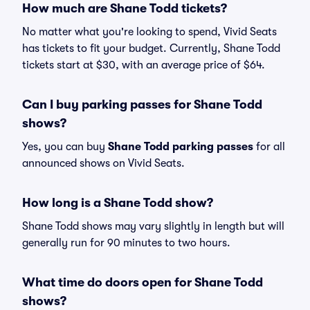
How much are Shane Todd tickets?
No matter what you're looking to spend, Vivid Seats
has tickets to fit your budget. Currently, Shane Todd
tickets start at $30, with an average price of $64.
Can I buy parking passes for Shane Todd
shows?
Yes, you can buy
Shane Todd parking passes
for all
announced shows on Vivid Seats.
How long is a Shane Todd show?
Shane Todd shows may vary slightly in length but will
generally run for 90 minutes to two hours.
What time do doors open for Shane Todd
shows?