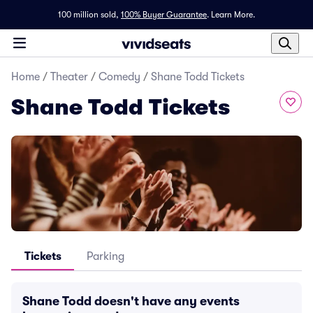
100 million sold,
100% Buyer Guarantee
.
Learn More.
Home
/
Theater
/
Comedy
/
Shane Todd Tickets
Shane Todd Tickets
Tickets
Parking
Shane Todd doesn't have any events