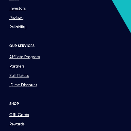
Investors
Reviews
Reliability
OUR SERVICES
Affiliate Program
Partners
Sell Tickets
ID.me Discount
SHOP
Gift Cards
Rewards