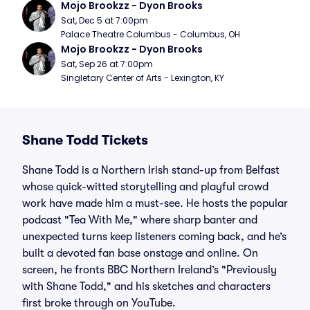
Mojo Brookzz - Dyon Brooks
Sat, Dec 5 at 7:00pm
Palace Theatre Columbus - Columbus, OH
Mojo Brookzz - Dyon Brooks
Sat, Sep 26 at 7:00pm
Singletary Center of Arts - Lexington, KY
Shane Todd Tickets
Shane Todd is a Northern Irish stand-up from Belfast
whose quick-witted storytelling and playful crowd
work have made him a must-see. He hosts the popular
podcast "Tea With Me," where sharp banter and
unexpected turns keep listeners coming back, and he’s
built a devoted fan base onstage and online. On
screen, he fronts BBC Northern Ireland’s "Previously
with Shane Todd," and his sketches and characters
first broke through on YouTube.