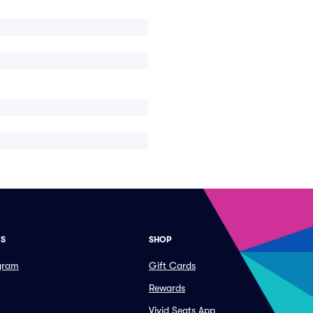
ES
SHOP
ogram
Gift Cards
Rewards
Vivid Seats App