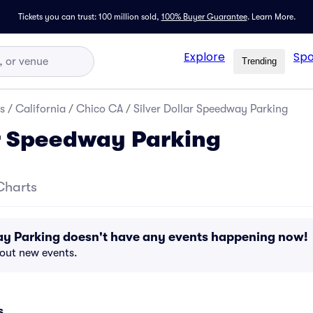
Tickets you can trust: 100 million sold,
100% Buyer Guarantee
.
Learn More.
Explore
Spo
Trending
s
/
California
/
Chico CA
/
Silver Dollar Speedway Parking
ar Speedway Parking
Charts
ay Parking doesn't have any events happening now!
bout new events.
s