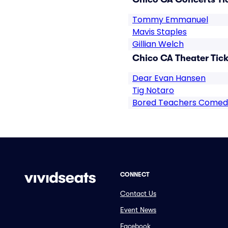
Tommy Emmanuel
Mavis Staples
Gillian Welch
Chico CA Theater Tick
Dear Evan Hansen
Tig Notaro
Bored Teachers Comed
CONNECT
Contact Us
Event News
Facebook