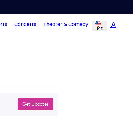
rts
Concerts
Theater & Comedy
USD
Get Updates