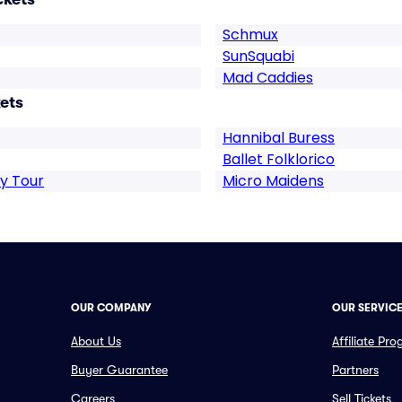
Schmux
SunSquabi
Mad Caddies
ets
Hannibal Buress
Ballet Folklorico
y Tour
Micro Maidens
OUR COMPANY
OUR SERVIC
About Us
Affiliate Pr
Buyer Guarantee
Partners
Careers
Sell Tickets