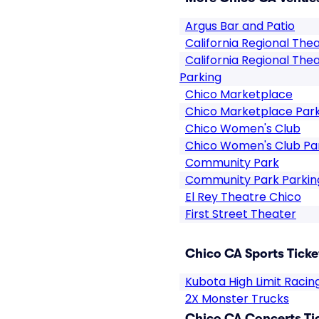
Argus Bar and Patio
California Regional The
California Regional The
Parking
Chico Marketplace
Chico Marketplace Par
Chico Women's Club
Chico Women's Club Pa
Community Park
Community Park Parkin
El Rey Theatre Chico
First Street Theater
Chico CA Sports Ticke
Kubota High Limit Racin
2X Monster Trucks
Chico CA Concerts Ti