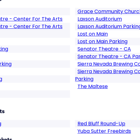
Grace Community Church
atre - Center For The Arts
Laxson Auditorium
atre - Center For The Arts
Laxson Auditorium Parkin
Lost on Main
Lost on Main Parking
king
Senator Theatre - CA
Senator Theatre - CA Pa
rking
Sierra Nevada Brewing 
Sierra Nevada Brewing 
g
Parking
The Maltese
ts
g
Red Bluff Round-Up
Yuba Sutter Freebirds
ckets