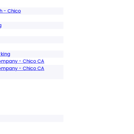
 - Chico
g
rking
Company - Chico CA
Company - Chico CA