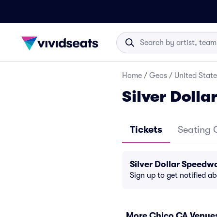
Home
/
Geos
/
United State
Silver Doll
Tickets
Seating 
Silver Dollar Speedw
Sign up to get notified a
More Chico CA Venue